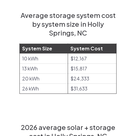
Average storage system cost
by system size in Holly
Springs, NC
System Size
System Cost
10 kWh
$12,167
13 kWh
$15,817
20 kWh
$24,333
26 kWh
$31,633
2026 average solar + storage