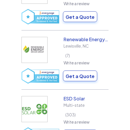
Write a review
Get a Quote
Renewable Energy Design Group L3C
Lewisville
,
NC
7
Write a review
Get a Quote
ESD Solar
Multi-state
303
Write a review