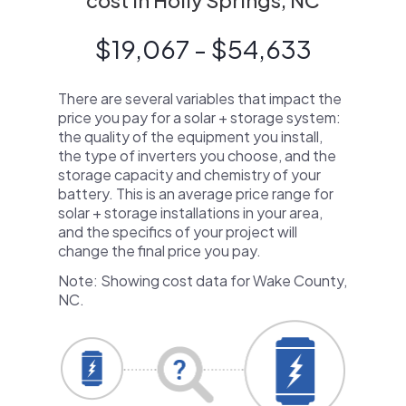
cost in Holly Springs, NC
$19,067 - $54,633
There are several variables that impact the
price you pay for a solar + storage system:
the quality of the equipment you install,
the type of inverters you choose, and the
storage capacity and chemistry of your
battery. This is an average price range for
solar + storage installations in your area,
and the specifics of your project will
change the final price you pay.
Note: Showing cost data for Wake County,
NC.