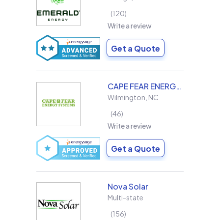
120
Write a review
Get a Quote
CAPE FEAR ENERGY SYSTEMS
Wilmington
,
NC
46
Write a review
Get a Quote
Nova Solar
Multi-state
156