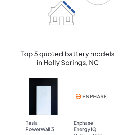
Top 5 quoted battery models
in Holly Springs, NC
Tesla
Enphase
PowerWall 3
Energy IQ