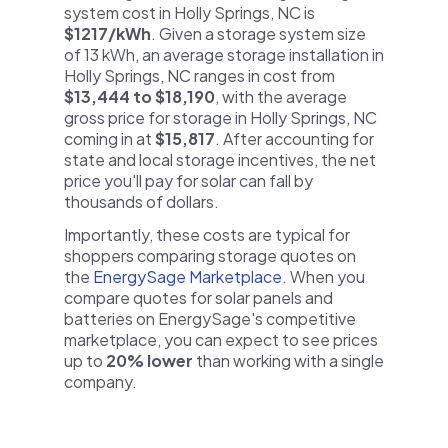
system cost in Holly Springs, NC is
$1217/kWh
. Given a storage system size
of 13 kWh, an average storage installation in
Holly Springs, NC ranges in cost from
$13,444 to $18,190
, with the average
gross price for storage in Holly Springs, NC
coming in at
$15,817
. After accounting for
state and local storage incentives, the net
price you'll pay for solar can fall by
thousands of dollars.
Importantly, these costs are typical for
shoppers comparing storage quotes on
the
EnergySage Marketplace
. When you
compare quotes for solar panels and
batteries on EnergySage's competitive
marketplace, you can expect to see prices
up to
20% lower
than working with a single
company.