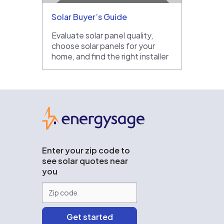
Solar Buyer’s Guide
Evaluate solar panel quality,
choose solar panels for your
home, and find the right installer
EnergySage
Enter your zip code to
see solar quotes near
you