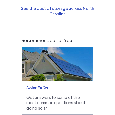
See the cost of storage across North
Carolina
Recommended for You
Solar FAQs
Get answers to some of the
most common questions about
going solar