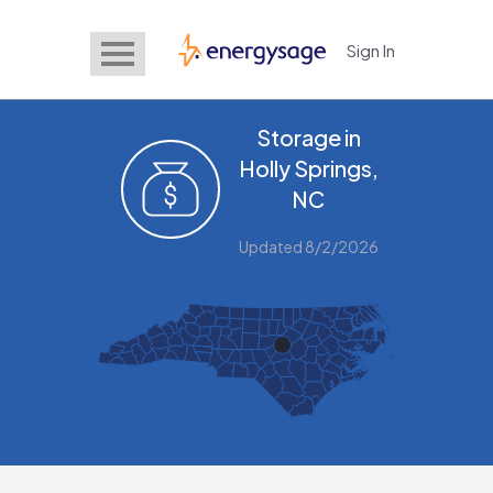
Sign In
EnergySage
Storage in
Holly Springs,
NC
Updated 8/2/2026