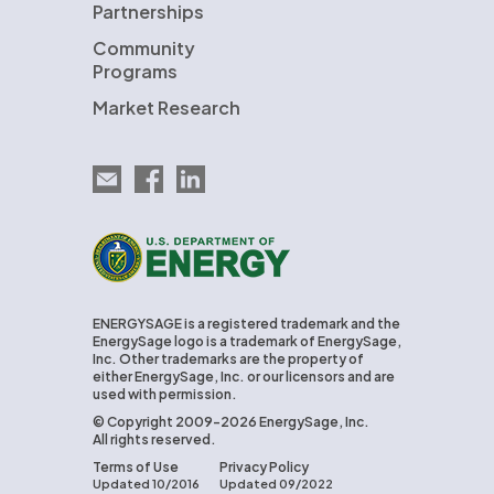
Partnerships
Community
Programs
Market Research
Email EnergySage
EnergySage on Facebook
EnergySage on LinkedIn
U.S. Department of Energy
ENERGYSAGE is a registered trademark and the
EnergySage logo is a trademark of EnergySage,
Inc. Other trademarks are the property of
either EnergySage, Inc. or our licensors and are
used with permission.
© Copyright 2009-2026 EnergySage, Inc.
All rights reserved.
Terms of Use
Privacy Policy
Updated 10/2016
Updated 09/2022