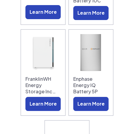
Battery 10C
Learn More
Learn More
FranklinWH
Enphase
Energy
Energy IQ
Storage Inc…
Battery 5P
Learn More
Learn More