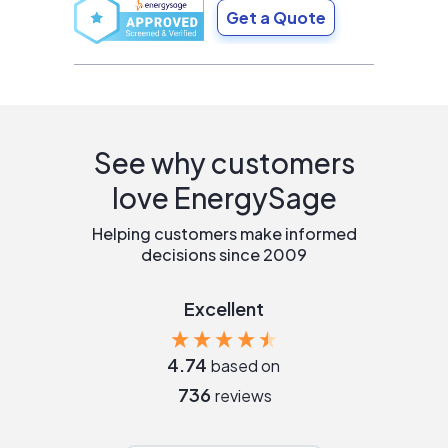
Get a Quote
See why customers
love EnergySage
Helping customers make informed
decisions since 2009
Excellent
4.74
based on
736
reviews