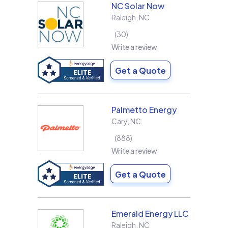
NC Solar Now
Raleigh
,
NC
30
Write a review
Get a Quote
Palmetto Energy
Cary
,
NC
888
Write a review
Get a Quote
Emerald Energy LLC
Raleigh
,
NC