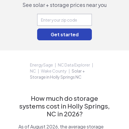
See solar + storage prices near you
EnergySage
NC Data Explorer
NC
Wake County
Solar +
Storage in Holly Springs NC
How much do storage
systems cost in Holly Springs,
NC in 2026?
As of August 2026, the average storage