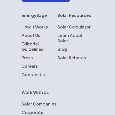
EnergySage
Solar Resources
How It Works
Solar Calculator
About Us
Learn About
Solar
Editorial
Guidelines
Blog
Press
Solar Rebates
Careers
Contact Us
Work With Us
Solar Companies
Corporate