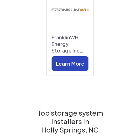
FranklinWH
Energy
Storage Inc…
Learn More
Top storage system
installers in
Holly Springs, NC