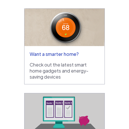
Want a smarter home?
Check out the latest smart
home gadgets and energy-
saving devices