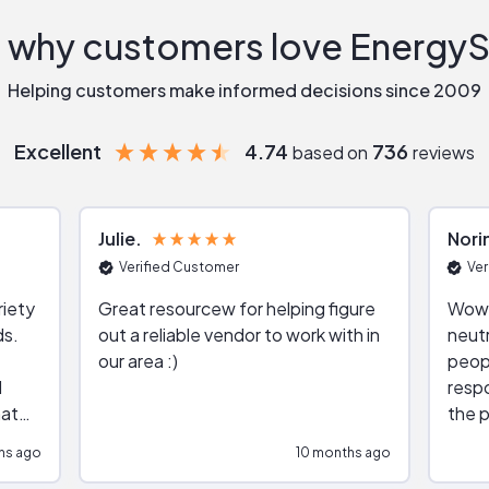
 why customers love Energy
Helping customers make informed decisions since 2009
Excellent
4.74
736
based on
reviews
Julie
Nori
Verified Customer
Ver
riety
Great resourcew for helping figure
Wow!
ds.
out a reliable vendor to work with in
neutr
our area :)
peop
respo
hat
the p
impar
hs ago
10 months ago
impre