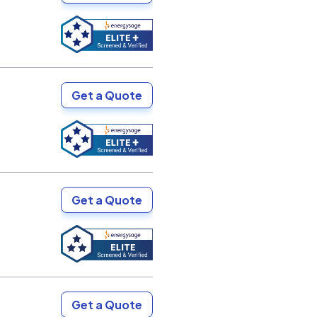
Get a Quote
Get a Quote
Get a Quote