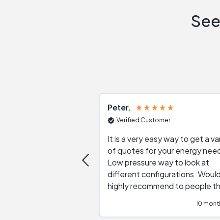
See
Peter
Verified Customer
It is a very easy way to get a va
of quotes for your energy nee
Low pressure way to look at
different configurations. Would
highly recommend to people t
are interested in solar.
10 mont