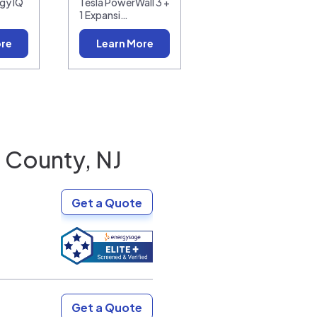
gy IQ
Tesla PowerWall 3 +
1 Expansi…
ore
Learn More
County, NJ
Get a Quote
Get a Quote