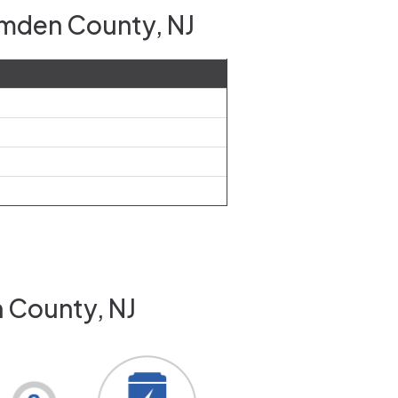
amden County, NJ
 County, NJ