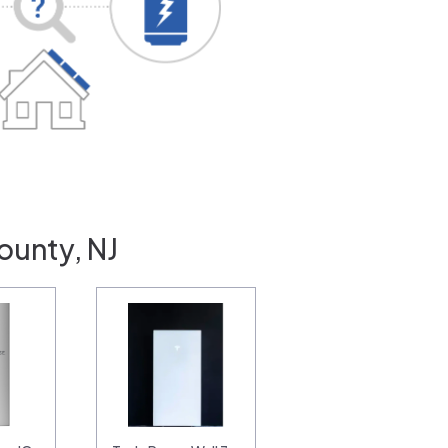
ounty, NJ