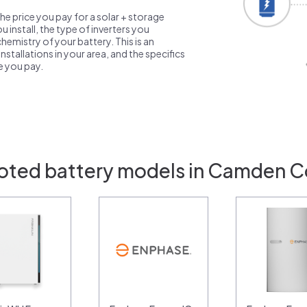
the price you pay for a solar + storage
 install, the type of inverters you
emistry of your battery. This is an
nstallations in your area, and the specifics
ce you pay.
oted battery models in Camden C