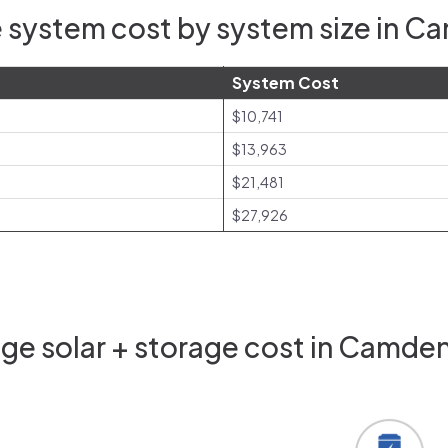
 system cost by system size in C
System Cost
$10,741
$13,963
$21,481
$27,926
ge solar + storage cost in Camden