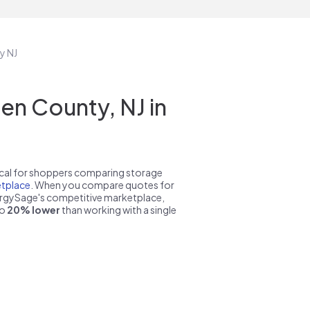
y NJ
n County, NJ in
pical for shoppers comparing storage
tplace
. When you compare quotes for
nergySage's competitive marketplace,
to
20% lower
than working with a single