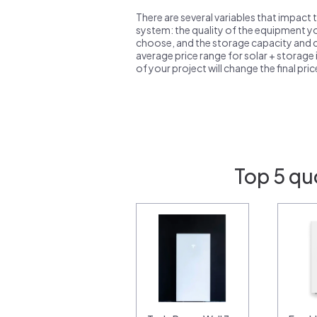
There are several variables that impact 
system: the quality of the equipment you
choose, and the storage capacity and ch
average price range for solar + storage i
of your project will change the final pri
Top 5 qu