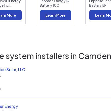
linWH Energy
Enphase Energy IQ
Enphase Ener
ge Inc…
Battery 10C
Battery 5P
arn More
Learn More
Learn M
 system installers in
Camden 
ice Solar, LLC
J
w
er Energy