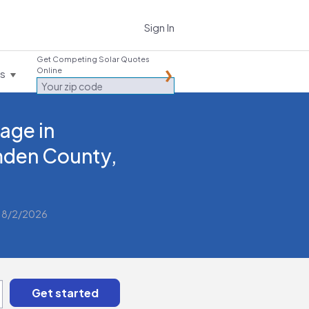
Sign In
Get Competing Solar Quotes
Online
es
age in
den County,
 8/2/2026