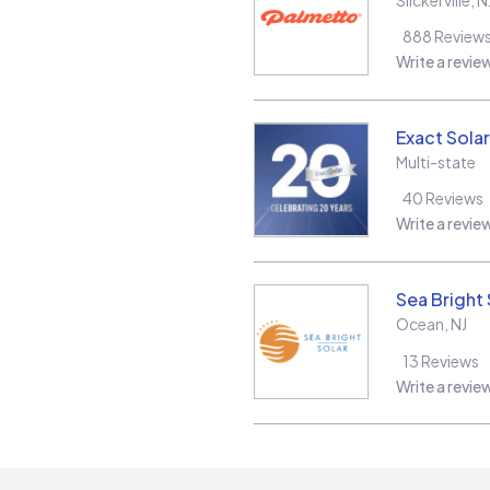
888
Review
Write a revie
Exact Solar
Multi-state
40
Reviews
Write a revie
Sea Bright 
Ocean
,
NJ
13
Reviews
Write a revie