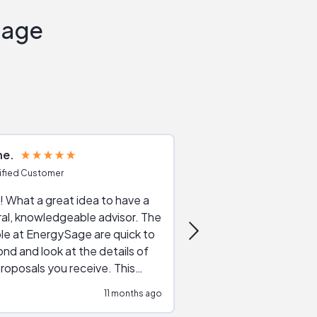
Sage
ne
Joshua S
ified Customer
Verified Customer
 What a great idea to have a
Excellent service. The reviews of
al, knowledgeable advisor. The
service providers and
le at EnergySage are quick to
very helpful, the live 
nd and look at the details of
a good job of going th
roposals you receive. This
quotes, the website is
tial advice cut out the
a great experience all
11 months ago
ssions made by "slick" sales