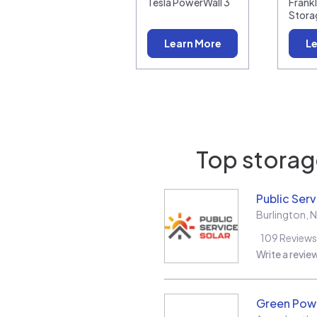
Tesla PowerWall 3
Frank
Stora
Learn More
Le
Top storage
Public Serv
Burlington
,
N
109
Reviews
Write a revie
Green Pow