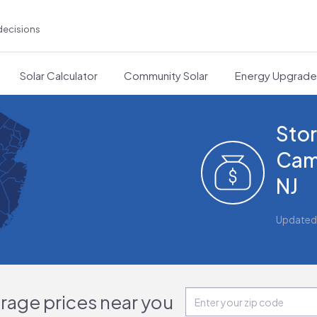
decisions
Solar Calculator
Community Solar
Energy Upgrad
Stor
Cam
NJ
Updated
orage prices near you