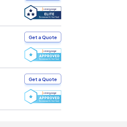
Get a Quote
Get a Quote