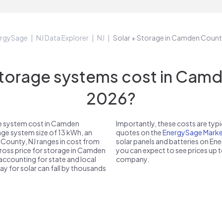
rgySage
NJ Data Explorer
NJ
Solar + Storage in Camden Count
orage systems cost in Camde
2026?
ge system cost in Camden
Importantly, these costs are ty
age system size of 13 kWh, an
quotes on the
EnergySage Marke
 County, NJ ranges in cost from
solar panels and batteries on E
gross price for storage in Camden
you can expect to see prices up 
 accounting for state and local
company.
pay for solar can fall by thousands