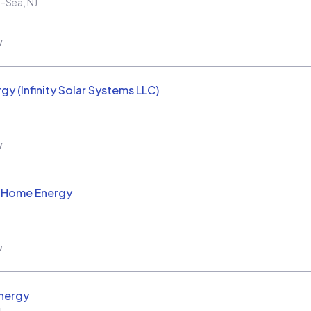
e-Sea
,
NJ
w
rgy (Infinity Solar Systems LLC)
w
d Home Energy
w
nergy
J