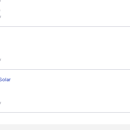
s
w
w
Solar
w