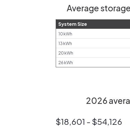
Average storage
System Size
10 kWh
13 kWh
20 kWh
26 kWh
2026 avera
$18,601 - $54,126