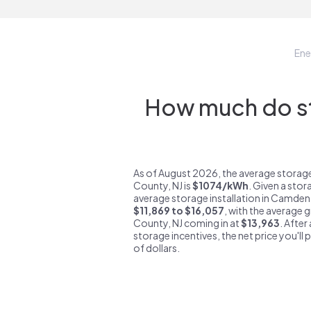
Ene
How much do st
As of August 2026, the average stora
County, NJ is
$1074/kWh
. Given a stor
average storage installation in Camden
$11,869 to $16,057
, with the average 
County, NJ coming in at
$13,963
. After
storage incentives, the net price you'll 
of dollars.