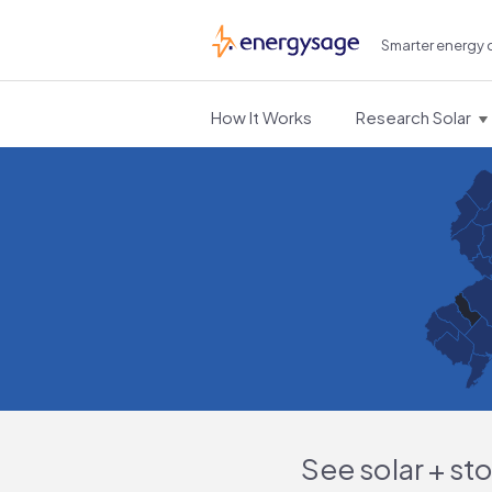
Smarter energy 
EnergySage
How It Works
Research Solar
See solar + st