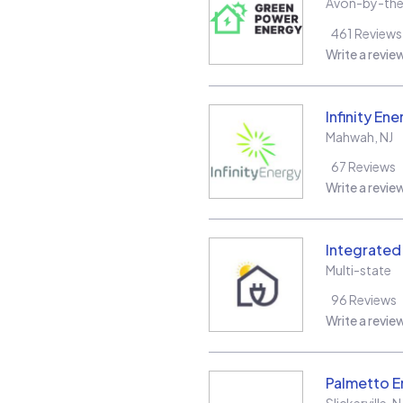
Avon-by-th
461
Reviews
Write a revie
Infinity Ene
Mahwah
,
NJ
67
Reviews
Write a revie
Integrate
Multi-state
96
Reviews
Write a revie
Palmetto E
Slickerville
,
N