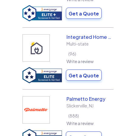
Get a Quote
Integrated Home Energy
Multi-state
96
Write a review
Get a Quote
Palmetto Energy
Slickerville
,
NJ
888
Write a review