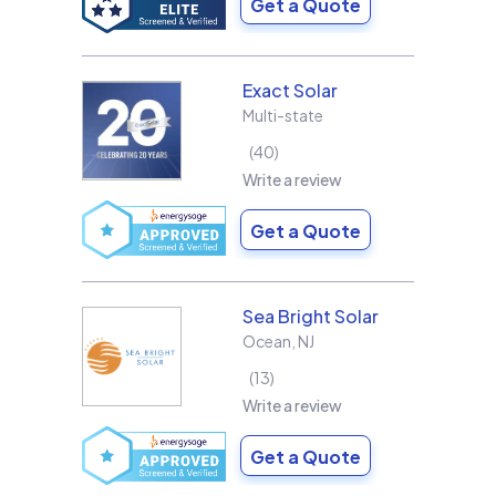
Get a Quote
Exact Solar
Multi-state
40
Write a review
Get a Quote
Sea Bright Solar
Ocean
,
NJ
13
Write a review
Get a Quote