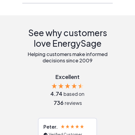
See why customers
love EnergySage
Helping customers make informed
decisions since 2009
Excellent
4.74
based on
736
reviews
Peter
Julie
Verified Customer
Verified Cu