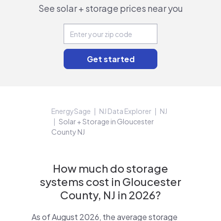
See solar + storage prices near you
EnergySage
NJ Data Explorer
NJ
Solar + Storage in Gloucester
County NJ
How much do storage
systems cost in Gloucester
County, NJ in 2026?
As of August 2026, the average storage