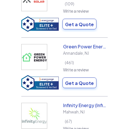
109
Write a review
Get a Quote
Green Power Energy
Annandale
,
NJ
461
Write a review
Get a Quote
Infinity Energy (Infinity Solar Systems LLC)
Mahwah
,
NJ
67
Write a review