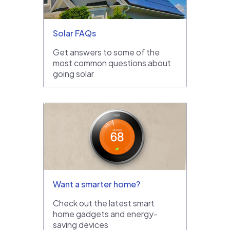
Solar FAQs
Get answers to some of the
most common questions about
going solar
Want a smarter home?
Check out the latest smart
home gadgets and energy-
saving devices