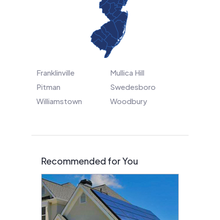
Franklinville
Mullica Hill
Pitman
Swedesboro
Williamstown
Woodbury
Recommended for You