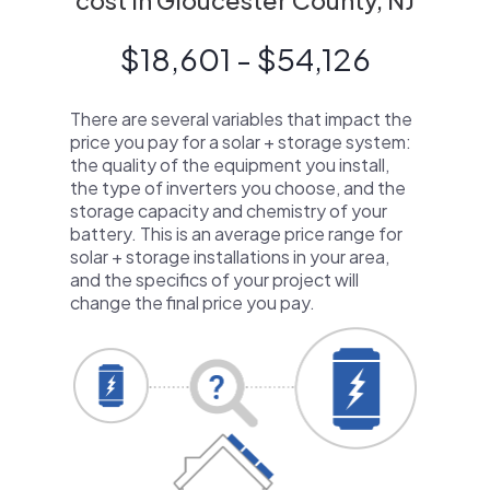
cost in Gloucester County, NJ
$18,601 - $54,126
There are several variables that impact the
price you pay for a solar + storage system:
the quality of the equipment you install,
the type of inverters you choose, and the
storage capacity and chemistry of your
battery. This is an average price range for
solar + storage installations in your area,
and the specifics of your project will
change the final price you pay.