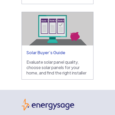
Solar Buyer’s Guide
Evaluate solar panel quality,
choose solar panels for your
home, and find the right installer
EnergySage