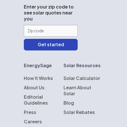
Enter your zip code to
see solar quotes near
you
EnergySage
Solar Resources
How It Works
Solar Calculator
About Us
Learn About
Solar
Editorial
Guidelines
Blog
Press
Solar Rebates
Careers