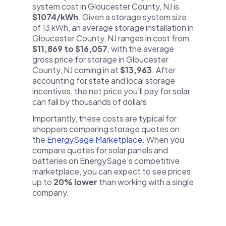
system cost in Gloucester County, NJ is
$1074/kWh
. Given a storage system size
of 13 kWh, an average storage installation in
Gloucester County, NJ ranges in cost from
$11,869 to $16,057
, with the average
gross price for storage in Gloucester
County, NJ coming in at
$13,963
. After
accounting for state and local storage
incentives, the net price you'll pay for solar
can fall by thousands of dollars.
Importantly, these costs are typical for
shoppers comparing storage quotes on
the
EnergySage Marketplace
. When you
compare quotes for solar panels and
batteries on EnergySage's competitive
marketplace, you can expect to see prices
up to
20% lower
than working with a single
company.