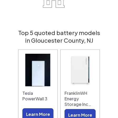
Top 5 quoted battery models
in Gloucester County, NJ
Tesla
FranklinWH
PowerWall 3
Energy
Storage Inc…
Learn More
Learn More