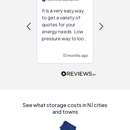
It is a very easy way
Great resou
to get a variety of
helping figur
quotes for your
reliable ven
energy needs. Low
work with in
pressure way to look
:)
at different
configurations.
10 months ago
10
Would highly
recommend to
people that are
interested in solar.
See what storage costs in NJ cities
and towns