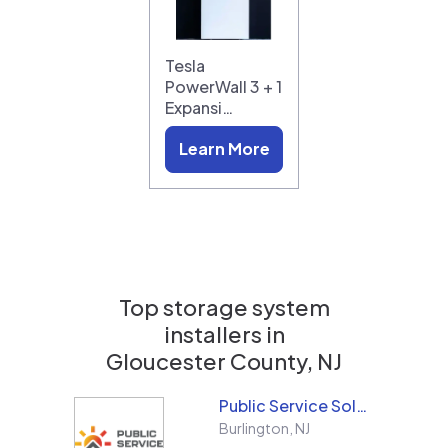
Tesla
PowerWall 3 + 1
Expansi…
Learn More
Top storage system
installers in
Gloucester County, NJ
Public Service Solar, LLC
Burlington
,
NJ