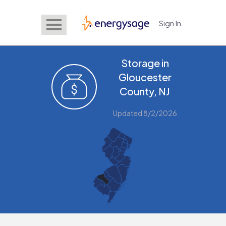
Sign In
EnergySage
Storage in
Gloucester
County, NJ
Updated 8/2/2026