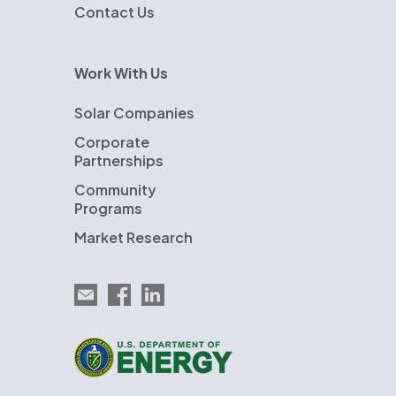
Contact Us
Work With Us
Solar Companies
Corporate
Partnerships
Community
Programs
Market Research
Email EnergySage
EnergySage on Facebook
EnergySage on LinkedIn
U.S. Department of Energy