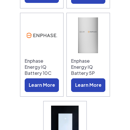
Enphase
Enphase
Energy IQ
Energy IQ
Battery 10C
Battery 5P
Learn More
Learn More