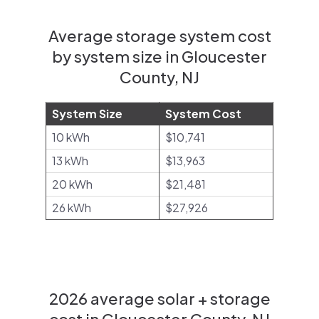
Average storage system cost
by system size in Gloucester
County, NJ
System Size
System Cost
10 kWh
$10,741
13 kWh
$13,963
20 kWh
$21,481
26 kWh
$27,926
2026 average solar + storage