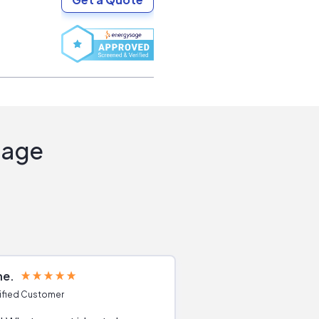
Sage
ne
Joshua S
ified Customer
Verified Customer