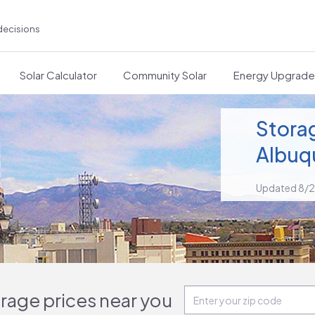
decisions
Solar Calculator
Community Solar
Energy Upgrad
Storag
Albuq
Updated 8/
orage prices near you