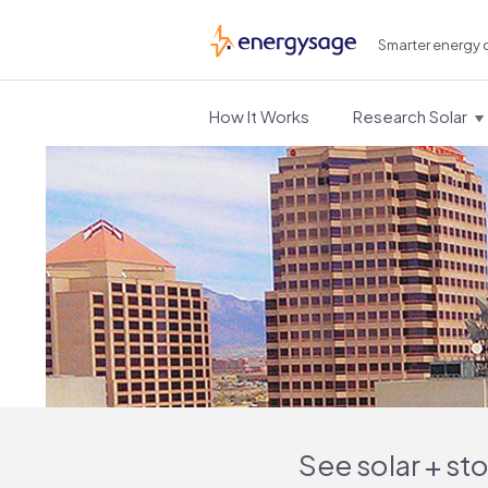
Smarter energy 
EnergySage
How It Works
Research Solar
See solar + st