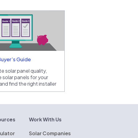
Buyer’s Guide
e solar panel quality,
 solar panels for your
nd find the right installer
ources
Work With Us
ulator
Solar Companies