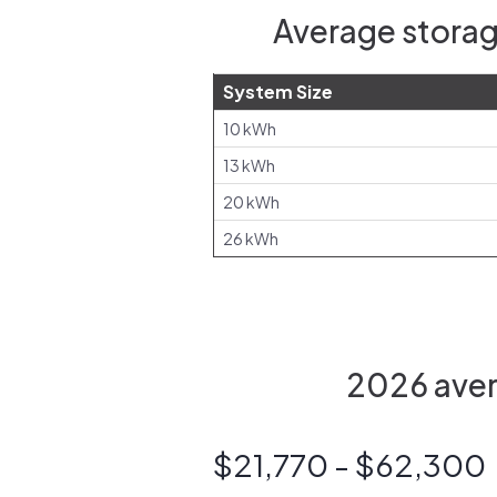
Average storag
System Size
10 kWh
13 kWh
20 kWh
26 kWh
2026 aver
$21,770 - $62,300