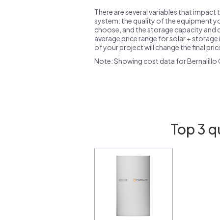
There are several variables that impact 
system: the quality of the equipment you
choose, and the storage capacity and ch
average price range for solar + storage i
of your project will change the final pri
Note: Showing cost data for Bernalillo
Top 3 q