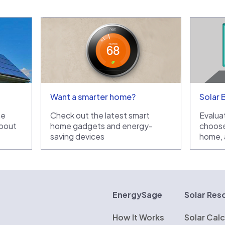
Want a smarter home?
Solar 
he
Check out the latest smart
Evaluat
bout
home gadgets and energy-
choose
saving devices
home, a
rgySage
EnergySage
Solar Res
How It Works
Solar Calc