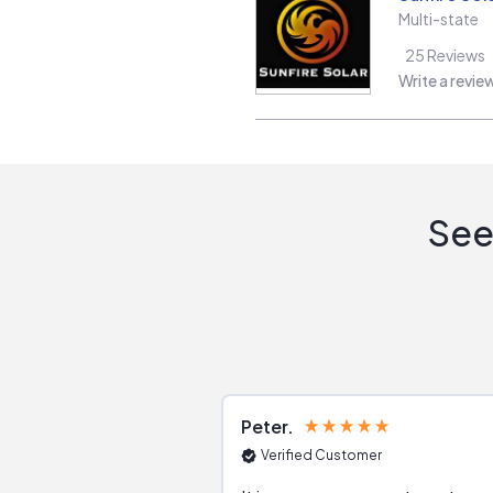
Multi-state
25
Reviews
Write a revie
See
Peter
Verified Customer