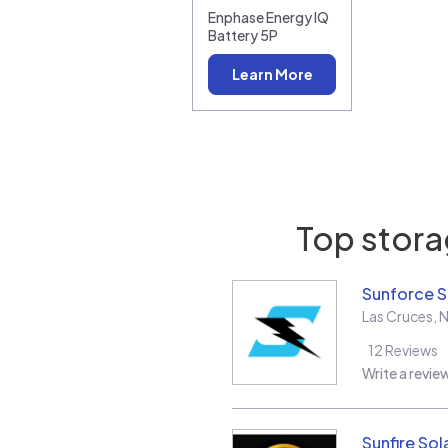
Enphase Energy IQ
Battery 5P
Learn More
Top storag
Sunforce S
Las Cruces
,
12
Reviews
Write a revie
Sunfire Sol