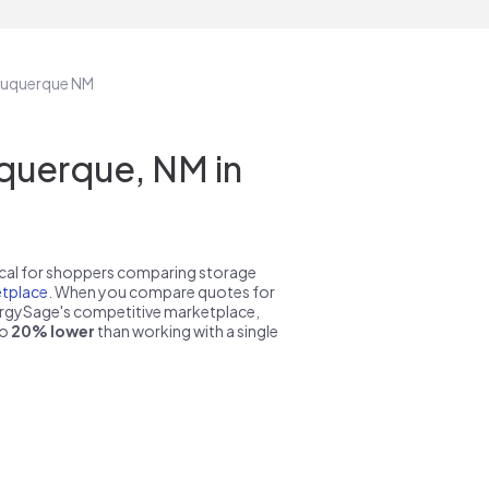
lbuquerque NM
querque, NM in
pical for shoppers comparing storage
tplace
. When you compare quotes for
nergySage's competitive marketplace,
to
20% lower
than working with a single