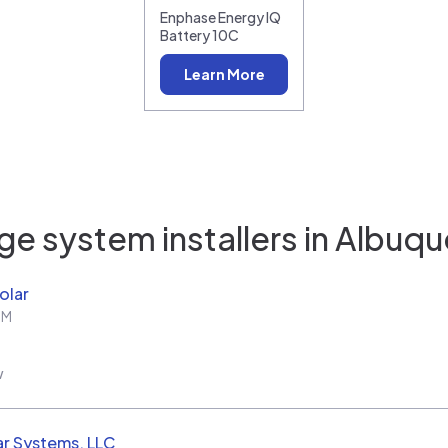
Enphase Energy IQ
Battery 10C
Learn More
e system installers in
Albuqu
olar
NM
w
ar Systems, LLC