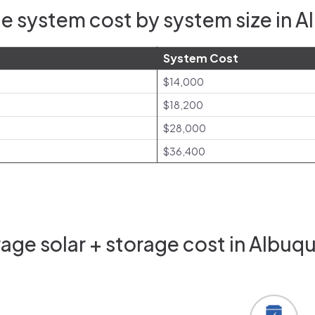
e system cost by system size in 
System Cost
$14,000
$18,200
$28,000
$36,400
age solar + storage cost in Albuq