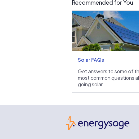
Recommended for You
Solar FAQs
Get answers to some of t
most common questions a
going solar
Ene