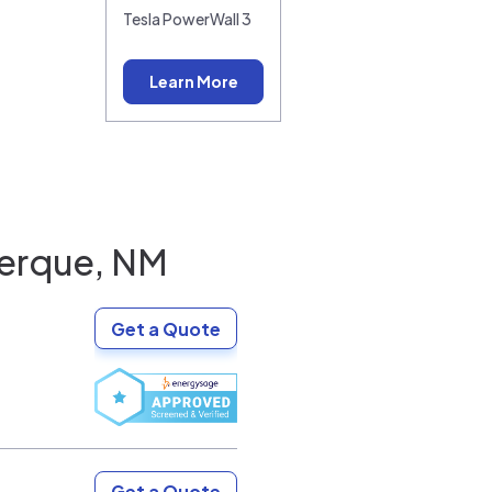
Tesla PowerWall 3
Learn More
erque, NM
Get a Quote
Get a Quote