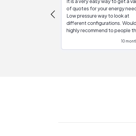
It is a very easy way to get a va
of quotes for your energy nee
Low pressure way to look at
different configurations. Would
highly recommend to people t
are interested in solar.
10 mont