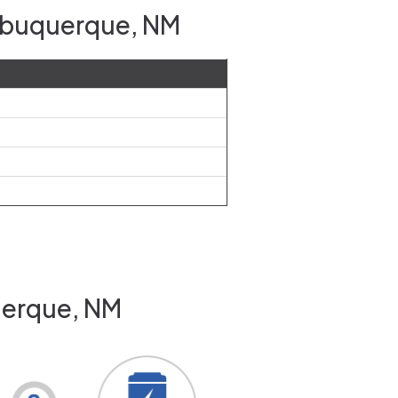
Albuquerque, NM
uerque, NM