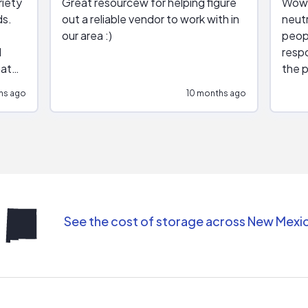
riety
Great resourcew for helping figure
Wow!
ds.
out a reliable vendor to work with in
neutr
our area :)
peop
respo
hat
the p
impar
hs ago
10 months ago
impre
repr
contr
comm
(appo
Than
See the cost of storage across New Mexi