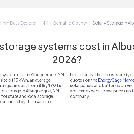
NM Data Explorer
NM
Bernalillo County
Solar + Storage in A
torage systems cost in Albu
2026?
e system cost in Albuquerque, NM
Importantly, these costs are ty
 size of 13 kWh, an average
quotes on the
EnergySage Marke
 ranges in cost from
$15,470 to
solar panels and batteries on E
 for storage in Albuquerque, NM
you can expect to see prices up 
 for state and local storage
company.
solar can fall by thousands of