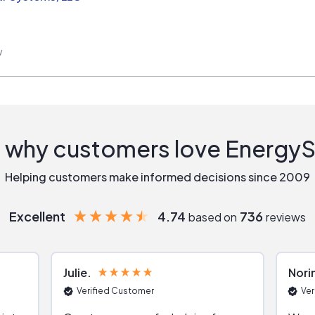
w
 why customers love Energy
Helping customers make informed decisions since 2009
Excellent
4.74
736
based on
reviews
Julie
Nori
Verified Customer
Ver