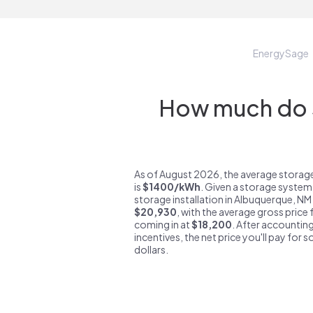
EnergySage
How much do s
As of August 2026, the average storag
is
$1400/kWh
. Given a storage system
storage installation in Albuquerque, NM
$20,930
, with the average gross price
coming in at
$18,200
. After accounting
incentives, the net price you'll pay for 
dollars.