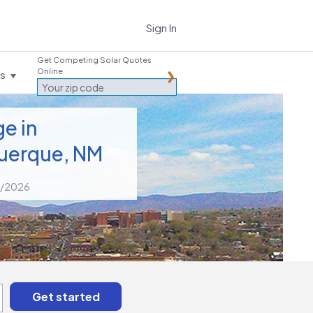
Sign In
Get Competing Solar Quotes
Online
es
e in
uerque, NM
2/2026