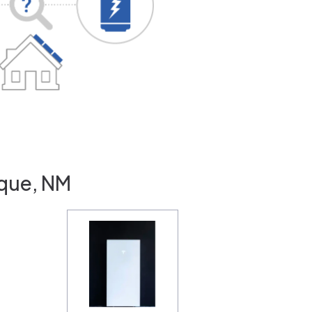
rque, NM