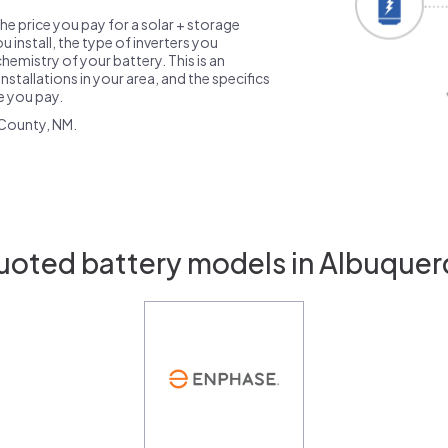
the price you pay for a solar + storage
 install, the type of inverters you
emistry of your battery. This is an
nstallations in your area, and the specifics
ce you pay.
 County, NM.
uoted battery models in Albuque