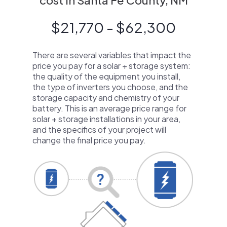
cost in Santa Fe County, NM
$21,770 - $62,300
There are several variables that impact the
price you pay for a solar + storage system:
the quality of the equipment you install,
the type of inverters you choose, and the
storage capacity and chemistry of your
battery. This is an average price range for
solar + storage installations in your area,
and the specifics of your project will
change the final price you pay.