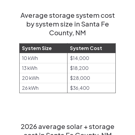
Average storage system cost
by system size in Santa Fe
County, NM
System Size
System Cost
10 kWh
$14,000
13 kWh
$18,200
20 kWh
$28,000
26 kWh
$36,400
2026 average solar + storage