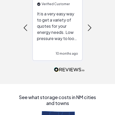
Verified Customer
Verified Cu
It is a very easy way
Great resou
to get a variety of
helping figur
quotes for your
reliable ven
energy needs. Low
work with in
pressure way to look
:)
at different
configurations.
10 months ago
10
Would highly
recommend to
people that are
interested in solar.
See what storage costs in NM cities
and towns