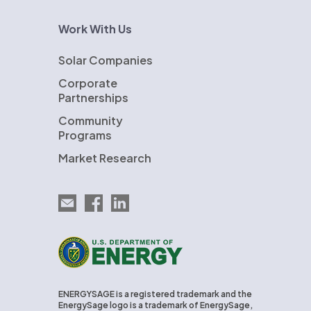
Work With Us
Solar Companies
Corporate
Partnerships
Community
Programs
Market Research
Email EnergySage
EnergySage on Facebook
EnergySage on LinkedIn
U.S. Department of Energy
ENERGYSAGE is a registered trademark and the
EnergySage logo is a trademark of EnergySage,