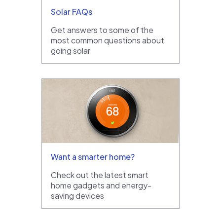
Solar FAQs
Get answers to some of the
most common questions about
going solar
Want a smarter home?
Check out the latest smart
home gadgets and energy-
saving devices