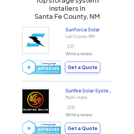
installers in
Santa Fe County, NM
Sunforce Solar
Las Cruces
,
NM
12
Write a review
Get a Quote
Sunfire Solar Systems, LLC
Multi-state
25
Write a review
Get a Quote