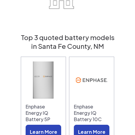
Top 3 quoted battery models
in Santa Fe County, NM
Enphase
Enphase
Energy IQ
Energy IQ
Battery 5P
Battery 10C
Learn More
Learn More