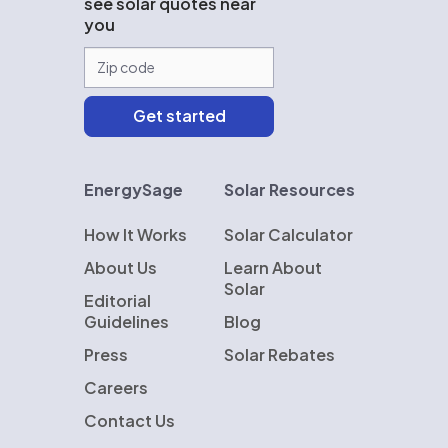
see solar quotes near
you
EnergySage
Solar Resources
How It Works
Solar Calculator
About Us
Learn About
Solar
Editorial
Guidelines
Blog
Press
Solar Rebates
Careers
Contact Us