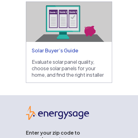
Solar Buyer’s Guide
Evaluate solar panel quality,
choose solar panels for your
home, and find the right installer
EnergySage
Enter your zip code to