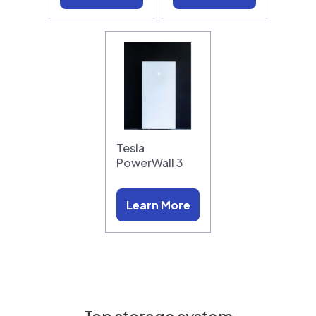
Tesla
PowerWall 3
Learn More
Top storage system