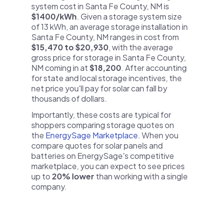
system cost in Santa Fe County, NM is
$1400/kWh
. Given a storage system size
of 13 kWh, an average storage installation in
Santa Fe County, NM ranges in cost from
$15,470 to $20,930
, with the average
gross price for storage in Santa Fe County,
NM coming in at
$18,200
. After accounting
for state and local storage incentives, the
net price you'll pay for solar can fall by
thousands of dollars.
Importantly, these costs are typical for
shoppers comparing storage quotes on
the
EnergySage Marketplace
. When you
compare quotes for solar panels and
batteries on EnergySage's competitive
marketplace, you can expect to see prices
up to
20% lower
than working with a single
company.