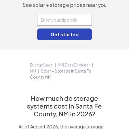
See solar + storage prices near you
EnergySage
NM Data Explorer
NM
Solar + Storage in Santa Fe
County NM
How much do storage
systems cost in Santa Fe
County, NM in 2026?
As of August 2026, the average storage