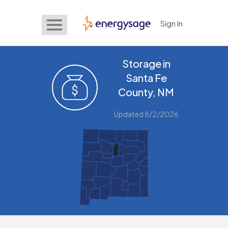
Sign In
EnergySage
Storage in
Santa Fe
County, NM
Updated 8/2/2026