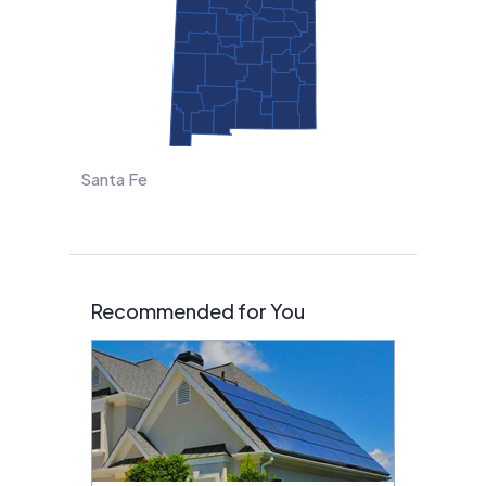
Santa Fe
Recommended for You