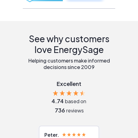
See why customers
love EnergySage
Helping customers make informed
decisions since 2009
Excellent
4.74
based on
736
reviews
Peter
Julie