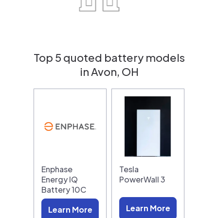
Top 5 quoted battery models
in Avon, OH
Enphase
Tesla
Energy IQ
PowerWall 3
Battery 10C
Learn More
Learn More