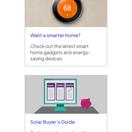
Want a smarter home?
Check out the latest smart
home gadgets and energy-
saving devices
Solar Buyer’s Guide