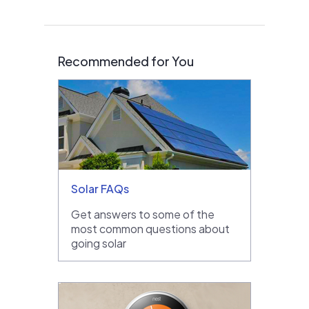
Recommended for You
Solar FAQs
Get answers to some of the
most common questions about
going solar