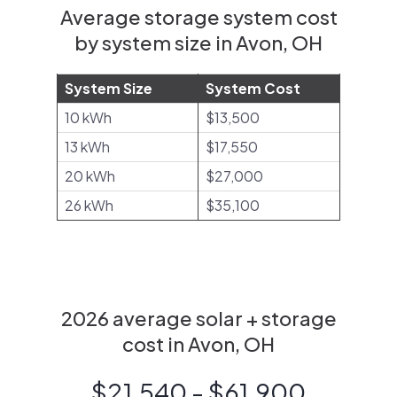
Average storage system cost
by system size in Avon, OH
System Size
System Cost
10 kWh
$13,500
13 kWh
$17,550
20 kWh
$27,000
26 kWh
$35,100
2026 average solar + storage
cost in Avon, OH
$21,540 - $61,900