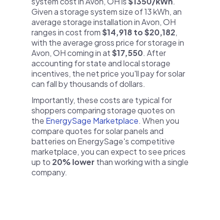
system cost in Avon, OH is
$1350/kWh
.
Given a storage system size of 13 kWh, an
average storage installation in Avon, OH
ranges in cost from
$14,918 to $20,182
,
with the average gross price for storage in
Avon, OH coming in at
$17,550
. After
accounting for state and local storage
incentives, the net price you'll pay for solar
can fall by thousands of dollars.
Importantly, these costs are typical for
shoppers comparing storage quotes on
the
EnergySage Marketplace
. When you
compare quotes for solar panels and
batteries on EnergySage's competitive
marketplace, you can expect to see prices
up to
20% lower
than working with a single
company.