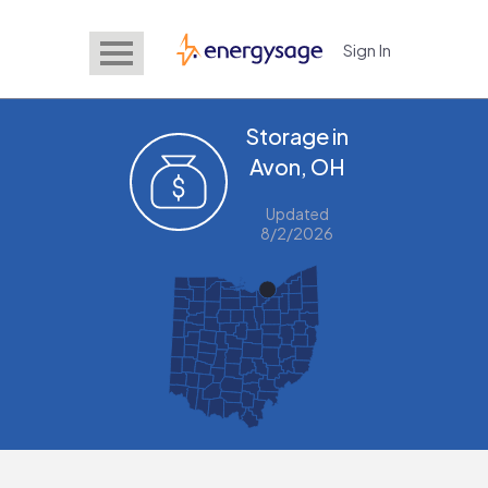
Sign In
EnergySage
Storage in
Avon, OH
Updated
8/2/2026