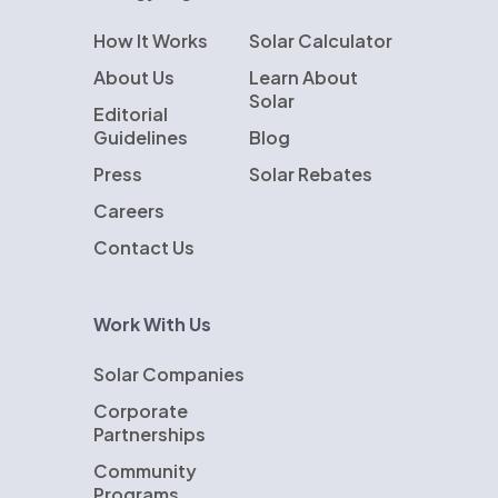
How It Works
Solar Calculator
About Us
Learn About
Solar
Editorial
Guidelines
Blog
Press
Solar Rebates
Careers
Contact Us
Work With Us
Solar Companies
Corporate
Partnerships
Community
Programs