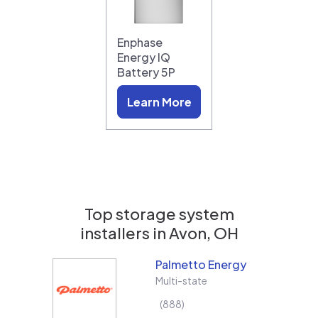
Enphase
Energy IQ
Battery 5P
Learn More
Top storage system
installers in
Avon, OH
Palmetto Energy
Multi-state
888