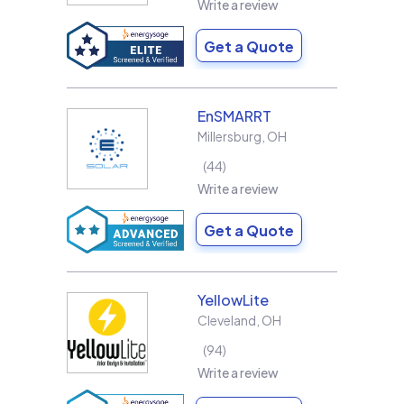
Write a review
Get a Quote
EnSMARRT
Millersburg
,
OH
44
Write a review
Get a Quote
YellowLite
Cleveland
,
OH
94
Write a review