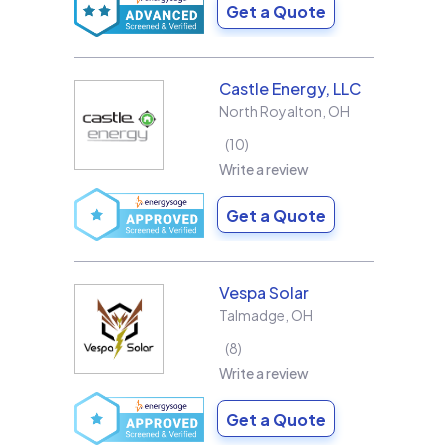
Get a Quote
Castle Energy, LLC
North Royalton
,
OH
10
Write a review
Get a Quote
Vespa Solar
Talmadge
,
OH
8
Write a review
Get a Quote