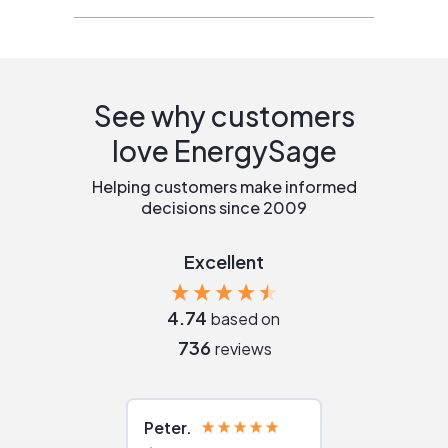
See why customers
love EnergySage
Helping customers make informed
decisions since 2009
Excellent
4.74
based on
736
reviews
Peter
Julie