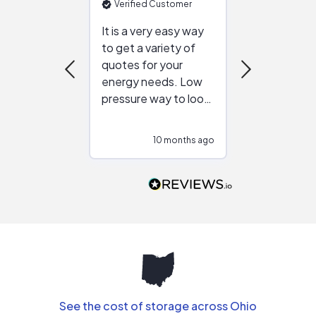
Verified Customer
Verified Cu
It is a very easy way
Great resou
to get a variety of
helping figur
quotes for your
reliable ven
energy needs. Low
work with in
pressure way to look
:)
at different
configurations.
10 months ago
10
Would highly
recommend to
people that are
interested in solar.
See the cost of storage across Ohio