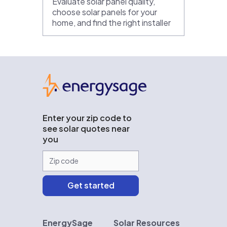
Evaluate solar panel quality,
choose solar panels for your
home, and find the right installer
EnergySage
Enter your zip code to
see solar quotes near
you
EnergySage
Solar Resources