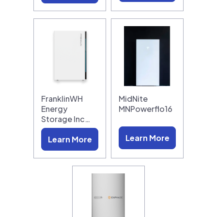
FranklinWH
MidNite
Energy
MNPowerflo16
Storage Inc…
Learn More
Learn More