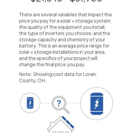
There are several variables that impact the
price you pay for a solar + storage system:
the quality of the equipment you install,
the type of inverters you choose, and the
storage capacity and chemistry of your
battery. This is an average price range for
solar + storage installations in your area,
and the specifics of your project will
change the final price you pay.
Note: Showing cost data for Lorain
County, OH.