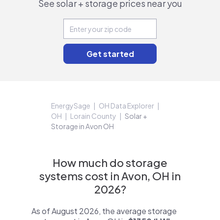
See solar + storage prices near you
EnergySage
OH Data Explorer
OH
Lorain County
Solar +
Storage in Avon OH
How much do storage
systems cost in Avon, OH in
2026?
As of August 2026, the average storage