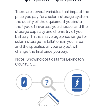
There are several variables that impact the
price you pay for a solar + storage system:
the quality of the equipment you install,
the type of inverters you choose, and the
storage capacity and chemistry of your
battery. This is an average price range for
solar + storage installations in your area,
and the specifics of your project will
change the final price you pay.
Note: Showing cost data for Lexington
County, SC.