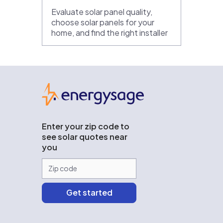
Evaluate solar panel quality,
choose solar panels for your
home, and find the right installer
EnergySage
Enter your zip code to
see solar quotes near
you