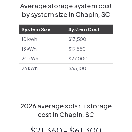
Average storage system cost
by system size in Chapin, SC
System Size
System Cost
10 kWh
$13,500
13 kWh
$17,550
20 kWh
$27,000
26 kWh
$35,100
2026 average solar + storage
cost in Chapin, SC
$21,360 - $61,300