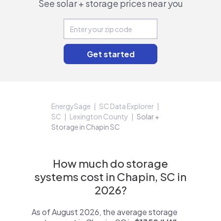
See solar + storage prices near you
EnergySage
SC Data Explorer
SC
Lexington County
Solar +
Storage in Chapin SC
How much do storage
systems cost in Chapin, SC in
2026?
As of August 2026, the average storage