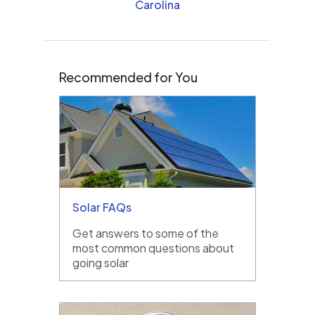
Carolina
Recommended for You
Solar FAQs
Get answers to some of the
most common questions about
going solar