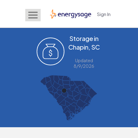
Sign In
EnergySage
Storage in
Chapin, SC
Updated
8/9/2026