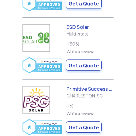
Get a Quote
ESD Solar
Multi-state
303
Write a review
Get a Quote
Primitive Success Group
CHARLESTON
,
SC
6
Write a review
Get a Quote