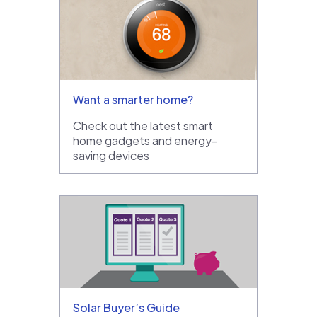
Want a smarter home?
Check out the latest smart
home gadgets and energy-
saving devices
Solar Buyer’s Guide