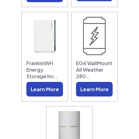
FranklinWH
EG4 WallMount
Energy
All Weather
Storage Inc…
280…
Learn More
Learn More