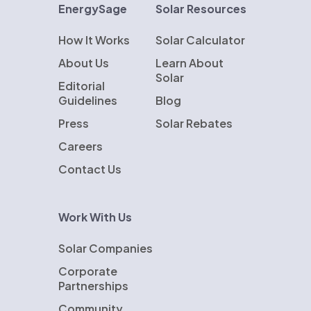
EnergySage
Solar Resources
How It Works
Solar Calculator
About Us
Learn About
Solar
Editorial
Guidelines
Blog
Press
Solar Rebates
Careers
Contact Us
Work With Us
Solar Companies
Corporate
Partnerships
Community