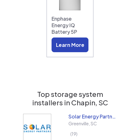
Enphase
Energy IQ
Battery 5P
Learn More
Top storage system
installers in
Chapin, SC
Solar Energy Partners
Greenville
,
SC
19