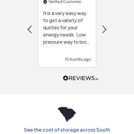
Verified Customer
Verified Cu
It is a very easy way
Great resou
to get a variety of
helping figur
quotes for your
reliable ven
energy needs. Low
work with in
pressure way to look
:)
at different
configurations.
10 months ago
10
Would highly
recommend to
people that are
interested in solar.
See the cost of storage across South