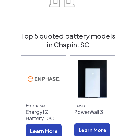
Top 5 quoted battery models
in Chapin, SC
Enphase
Tesla
Energy IQ
PowerWall 3
Battery 10C
Learn More
Learn More