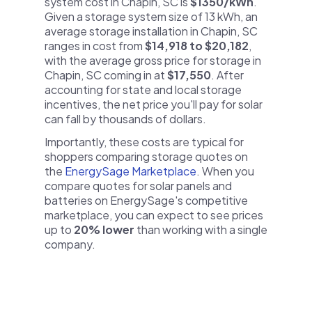
system cost in Chapin, SC is
$1350/kWh
.
Given a storage system size of 13 kWh, an
average storage installation in Chapin, SC
ranges in cost from
$14,918 to $20,182
,
with the average gross price for storage in
Chapin, SC coming in at
$17,550
. After
accounting for state and local storage
incentives, the net price you'll pay for solar
can fall by thousands of dollars.
Importantly, these costs are typical for
shoppers comparing storage quotes on
the
EnergySage Marketplace
. When you
compare quotes for solar panels and
batteries on EnergySage's competitive
marketplace, you can expect to see prices
up to
20% lower
than working with a single
company.