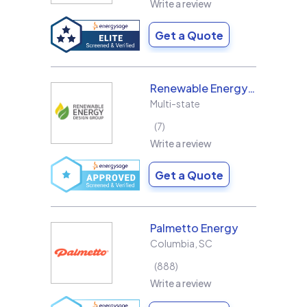
Write a review
Get a Quote
Renewable Energy Design Group L3C
Multi-state
7
Write a review
Get a Quote
Palmetto Energy
Columbia
,
SC
888
Write a review