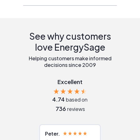
See why customers
love EnergySage
Helping customers make informed
decisions since 2009
Excellent
4.74
based on
736
reviews
Peter
Julie