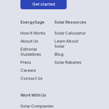
EnergySage
Solar Resources
How It Works
Solar Calculator
About Us
Learn About
Solar
Editorial
Guidelines
Blog
Press
Solar Rebates
Careers
Contact Us
Work With Us
Solar Companies