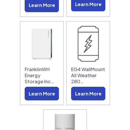
Learn More
Learn More
FranklinWH
EG4 WallMount
Energy
All Weather
Storage Inc…
280…
Learn More
Learn More