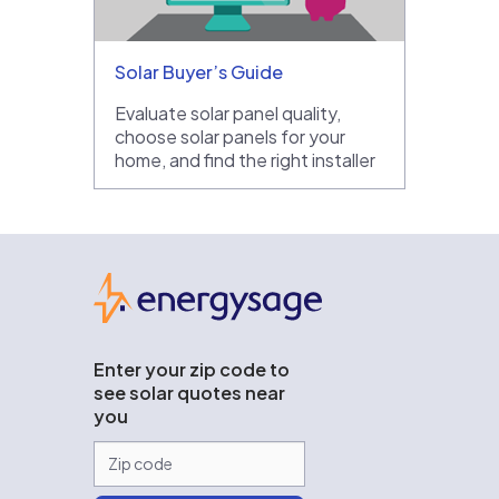
Solar Buyer’s Guide
Evaluate solar panel quality,
choose solar panels for your
home, and find the right installer
EnergySage
Enter your zip code to
see solar quotes near
you