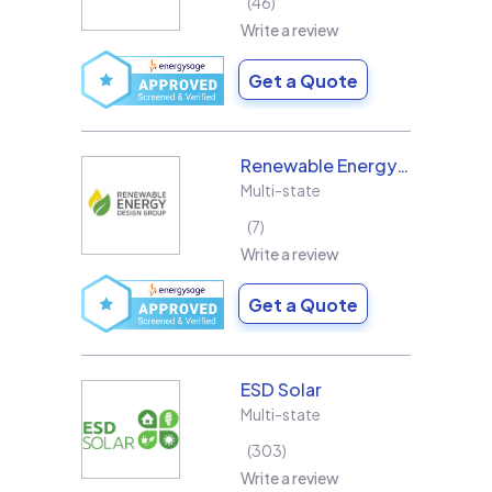
46
Write a review
Get a Quote
Renewable Energy Design Group L3C
Multi-state
7
Write a review
Get a Quote
ESD Solar
Multi-state
303
Write a review