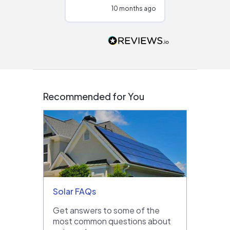
configurations.
10 months ago
10
Would highly
recommend to
people that are
interested in solar.
Recommended for You
Solar FAQs
Get answers to some of the
most common questions about