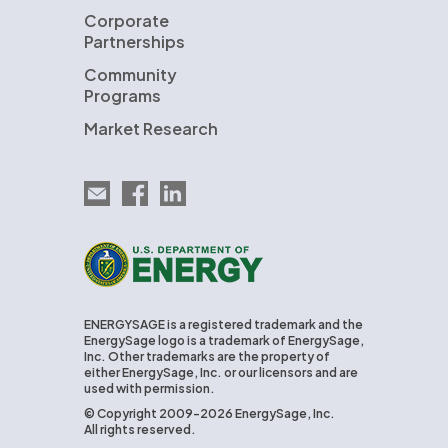
Corporate
Partnerships
Community
Programs
Market Research
Email EnergySage
EnergySage on Facebook
EnergySage on LinkedIn
U.S. Department of Energy
ENERGYSAGE is a registered trademark and the
EnergySage logo is a trademark of EnergySage,
Inc. Other trademarks are the property of
either EnergySage, Inc. or our licensors and are
used with permission.
© Copyright 2009-2026 EnergySage, Inc.
All rights reserved.