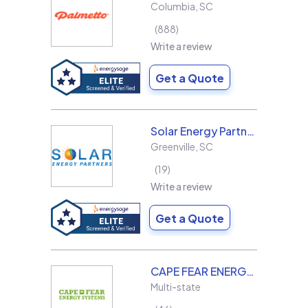
Columbia
,
SC
888
Write a review
Get a Quote
Solar Energy Partners
Greenville
,
SC
19
Write a review
Get a Quote
CAPE FEAR ENERGY SYSTEMS
Multi-state