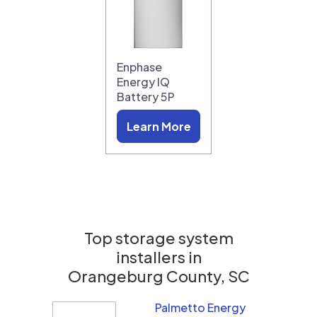
Enphase
Energy IQ
Battery 5P
Learn More
Top storage system
installers in
Orangeburg County, SC
Palmetto Energy