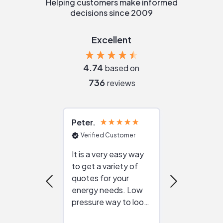
Helping customers make informed
decisions since 2009
Excellent
4.74
based on
736
reviews
Peter
Julie
Verified Customer
Verified Cu
It is a very easy way
Great resou
to get a variety of
helping figur
quotes for your
reliable ven
energy needs. Low
work with in
pressure way to look
:)
at different