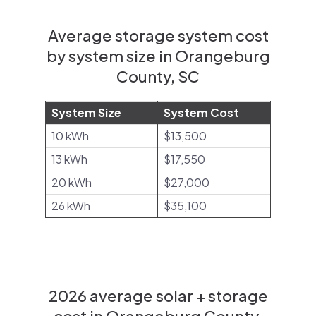
Average storage system cost
by system size in Orangeburg
County, SC
System Size
System Cost
10 kWh
$13,500
13 kWh
$17,550
20 kWh
$27,000
26 kWh
$35,100
2026 average solar + storage