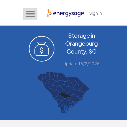
Sign In
EnergySage
Storage in
Orangeburg
County, SC
Updated 8/2/2026