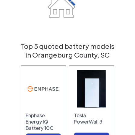
Top 5 quoted battery models
in Orangeburg County, SC
Enphase
Tesla
Energy IQ
PowerWall 3
Battery 10C