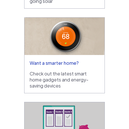
going solar
Want a smarter home?
Check out the latest smart
home gadgets and energy-
saving devices