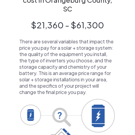
cost in Orangeburg County,
SC
$21,360 - $61,300
There are several variables that impact the
price you pay for a solar + storage system:
the quality of the equipment you install,
the type of inverters you choose, and the
storage capacity and chemistry of your
battery. This is an average price range for
solar + storage installations in your area,
and the specifics of your project will
change the final price you pay.