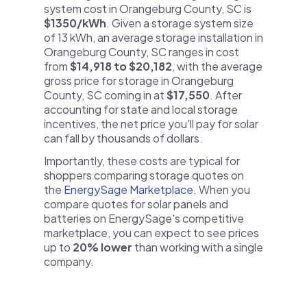
system cost in Orangeburg County, SC is
$1350/kWh
. Given a storage system size
of 13 kWh, an average storage installation in
Orangeburg County, SC ranges in cost
from
$14,918 to $20,182
, with the average
gross price for storage in Orangeburg
County, SC coming in at
$17,550
. After
accounting for state and local storage
incentives, the net price you'll pay for solar
can fall by thousands of dollars.
Importantly, these costs are typical for
shoppers comparing storage quotes on
the
EnergySage Marketplace
. When you
compare quotes for solar panels and
batteries on EnergySage's competitive
marketplace, you can expect to see prices
up to
20% lower
than working with a single
company.