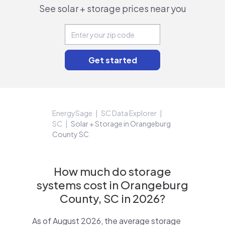
See solar + storage prices near you
EnergySage
SC Data Explorer
SC
Solar + Storage in Orangeburg
County SC
How much do storage
systems cost in Orangeburg
County, SC in 2026?
As of August 2026, the average storage