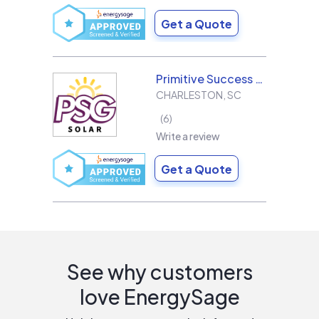
Get a Quote
Primitive Success Group
CHARLESTON
,
SC
6
Write a review
Get a Quote
See why customers
love EnergySage