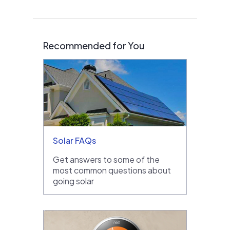
Recommended for You
Solar FAQs
Get answers to some of the
most common questions about
going solar