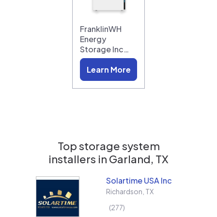
FranklinWH
Energy
Storage Inc…
Learn More
Top storage system
installers in
Garland, TX
Solartime USA Inc
Richardson
,
TX
277