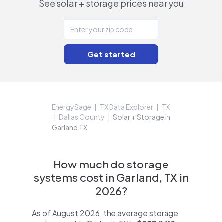
See solar + storage prices near you
EnergySage
TX Data Explorer
TX
Dallas County
Solar + Storage in
Garland TX
How much do storage
systems cost in Garland, TX in
2026?
As of August 2026, the average storage