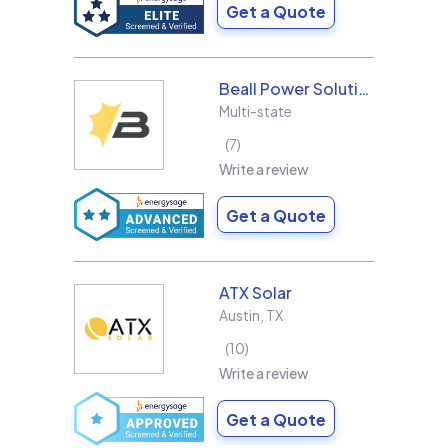
Get a Quote
Beall Power Solutions Inc.
Multi-state
7
Write a review
Get a Quote
ATX Solar
Austin
,
TX
10
Write a review
Get a Quote