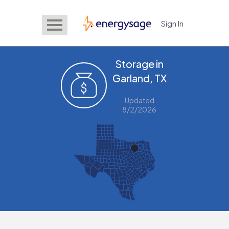
Sign In
EnergySage
Storage in
Garland, TX
Updated
8/2/2026