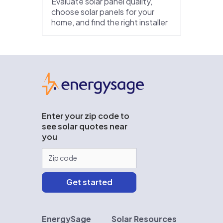
Evaluate solar panel quality,
choose solar panels for your
home, and find the right installer
EnergySage
Enter your zip code to
see solar quotes near
you
EnergySage
Solar Resources