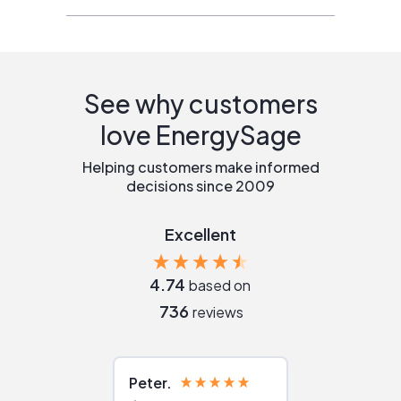
See why customers
love EnergySage
Helping customers make informed
decisions since 2009
Excellent
4.74
based on
736
reviews
Peter
Julie