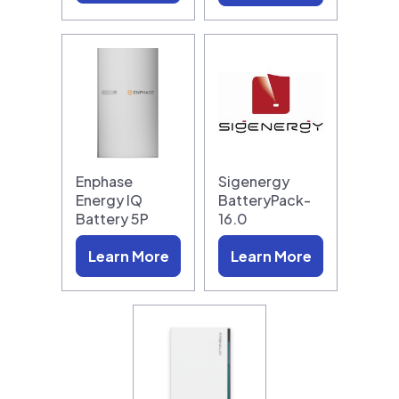
Enphase
Sigenergy
Energy IQ
BatteryPack-
Battery 5P
16.0
Learn More
Learn More