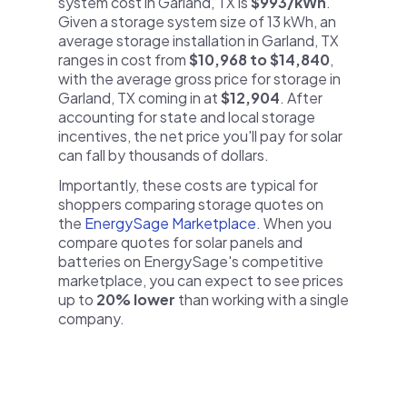
system cost in Garland, TX is
$993/kWh
.
Given a storage system size of 13 kWh, an
average storage installation in Garland, TX
ranges in cost from
$10,968 to $14,840
,
with the average gross price for storage in
Garland, TX coming in at
$12,904
. After
accounting for state and local storage
incentives, the net price you'll pay for solar
can fall by thousands of dollars.
Importantly, these costs are typical for
shoppers comparing storage quotes on
the
EnergySage Marketplace
. When you
compare quotes for solar panels and
batteries on EnergySage's competitive
marketplace, you can expect to see prices
up to
20% lower
than working with a single
company.