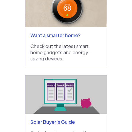
Want a smarter home?
Check out the latest smart
home gadgets and energy-
saving devices
Solar Buyer’s Guide