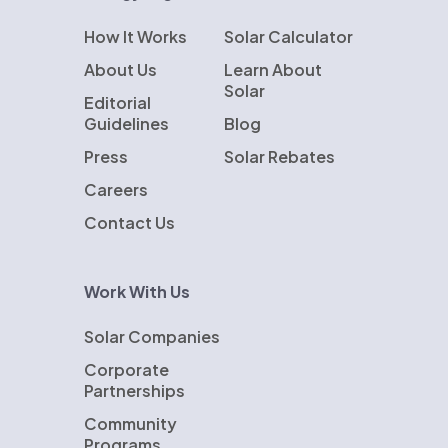
How It Works
Solar Calculator
About Us
Learn About
Solar
Editorial
Guidelines
Blog
Press
Solar Rebates
Careers
Contact Us
Work With Us
Solar Companies
Corporate
Partnerships
Community
Programs