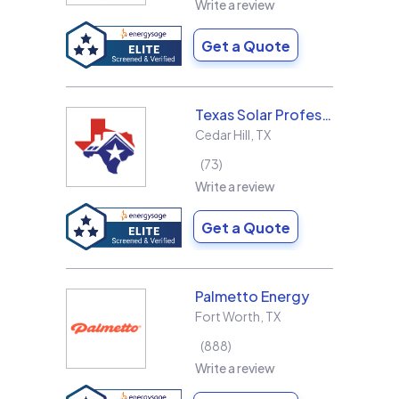
Write a review
Get a Quote
Texas Solar Professional LLC
Cedar Hill
,
TX
73
Write a review
Get a Quote
Palmetto Energy
Fort Worth
,
TX
888
Write a review