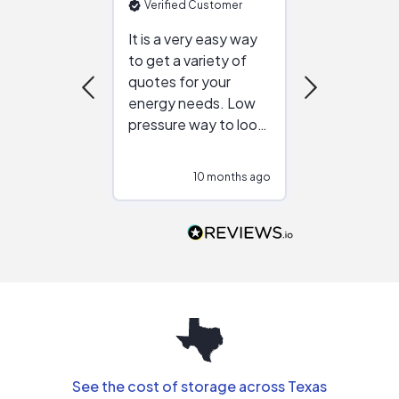
Verified Customer
Verified Cu
It is a very easy way
Great resou
to get a variety of
helping figur
quotes for your
reliable ven
energy needs. Low
work with in
pressure way to look
:)
at different
configurations.
10 months ago
10
Would highly
recommend to
people that are
interested in solar.
See the cost of storage across Texas