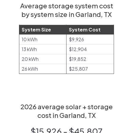
Average storage system cost
by system size in Garland, TX
System Size
System Cost
10 kWh
$9,926
13 kWh
$12,904
20 kWh
$19,852
26 kWh
$25,807
2026 average solar + storage
cost in Garland, TX
$15,926 - $45,807