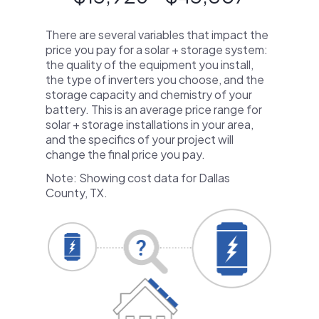
There are several variables that impact the
price you pay for a solar + storage system:
the quality of the equipment you install,
the type of inverters you choose, and the
storage capacity and chemistry of your
battery. This is an average price range for
solar + storage installations in your area,
and the specifics of your project will
change the final price you pay.
Note: Showing cost data for Dallas
County, TX.