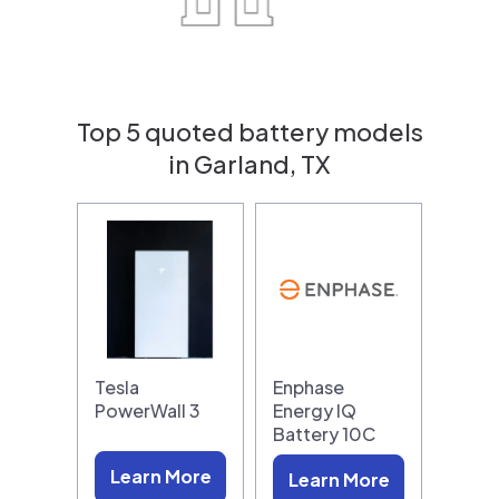
Top 5 quoted battery models
in Garland, TX
Tesla
Enphase
PowerWall 3
Energy IQ
Battery 10C
Learn More
Learn More