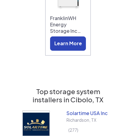
FranklinWH
Energy
Storage Inc…
Learn More
Top storage system
installers in
Cibolo, TX
Solartime USA Inc
Richardson
,
TX
277