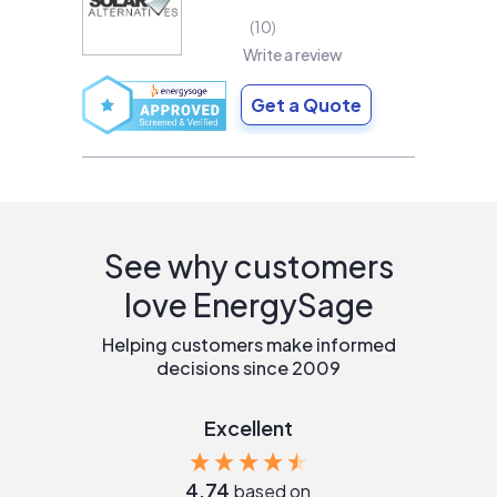
10
Write a review
Get a Quote
See why customers
love EnergySage
Helping customers make informed
decisions since 2009
Excellent
4.74
based on