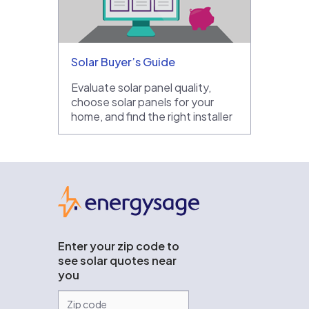
Solar Buyer’s Guide
Evaluate solar panel quality,
choose solar panels for your
home, and find the right installer
EnergySage
Enter your zip code to
see solar quotes near
you