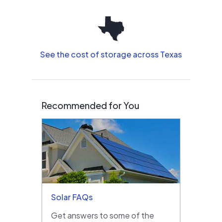
See the cost of storage across Texas
Recommended for You
Solar FAQs
Get answers to some of the