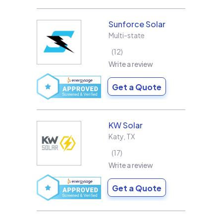
Sunforce Solar
Multi-state
12
Write a review
Get a Quote
KW Solar
Katy
,
TX
17
Write a review
Get a Quote