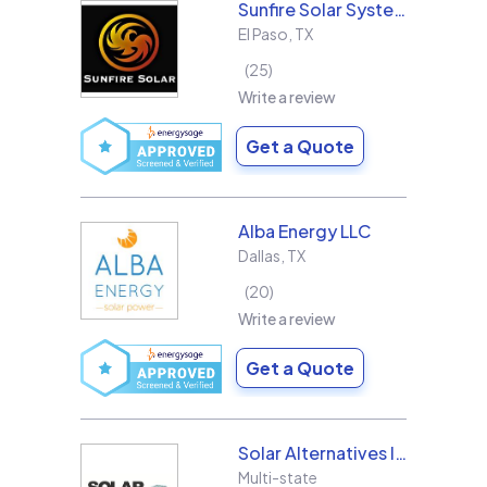
Sunfire Solar Systems, LLC
El Paso
,
TX
25
Write a review
Get a Quote
Alba Energy LLC
Dallas
,
TX
20
Write a review
Get a Quote
Solar Alternatives Inc.
Multi-state