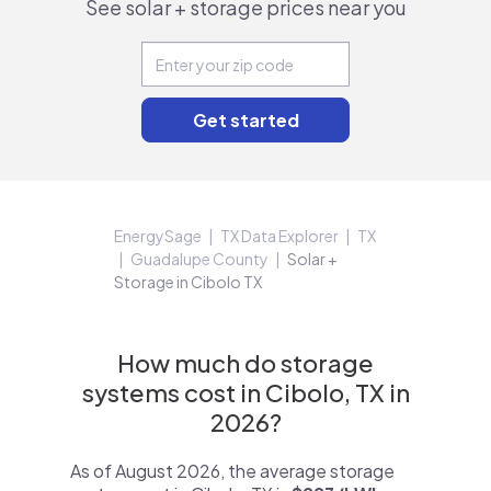
See solar + storage prices near you
EnergySage
TX Data Explorer
TX
Guadalupe County
Solar +
Storage in Cibolo TX
How much do storage
systems cost in Cibolo, TX in
2026?
As of August 2026, the average storage