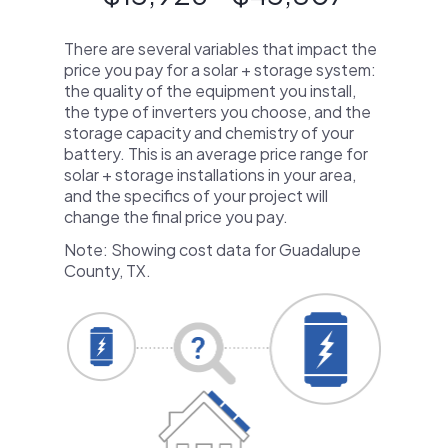
There are several variables that impact the
price you pay for a solar + storage system:
the quality of the equipment you install,
the type of inverters you choose, and the
storage capacity and chemistry of your
battery. This is an average price range for
solar + storage installations in your area,
and the specifics of your project will
change the final price you pay.
Note: Showing cost data for Guadalupe
County, TX.