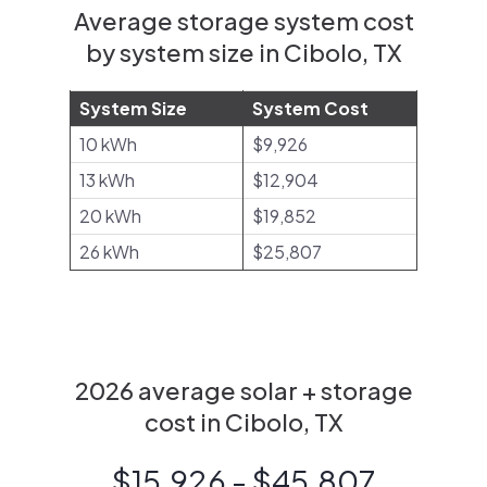
Average storage system cost
by system size in Cibolo, TX
System Size
System Cost
10 kWh
$9,926
13 kWh
$12,904
20 kWh
$19,852
26 kWh
$25,807
2026 average solar + storage
cost in Cibolo, TX
$15,926 - $45,807