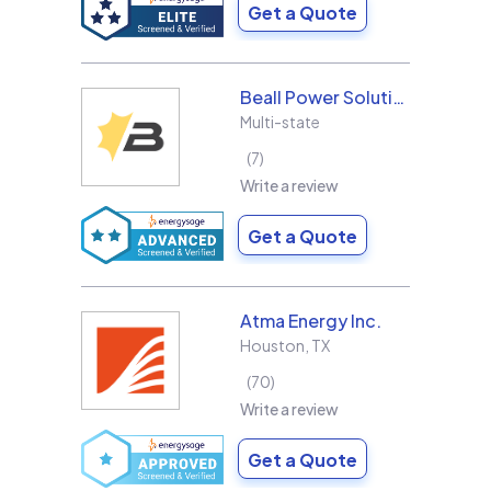
Get a Quote
Beall Power Solutions Inc.
Multi-state
7
Write a review
Get a Quote
Atma Energy Inc.
Houston
,
TX
70
Write a review
Get a Quote