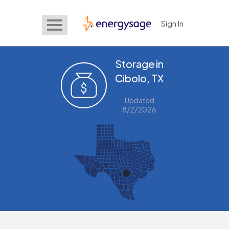
Sign In
EnergySage
Storage in
Cibolo, TX
Updated
8/2/2026