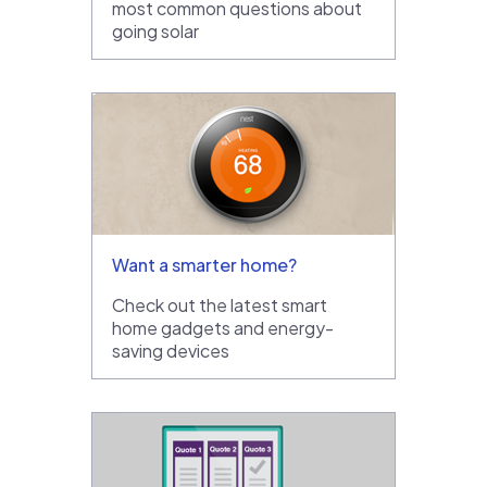
most common questions about
going solar
Want a smarter home?
Check out the latest smart
home gadgets and energy-
saving devices