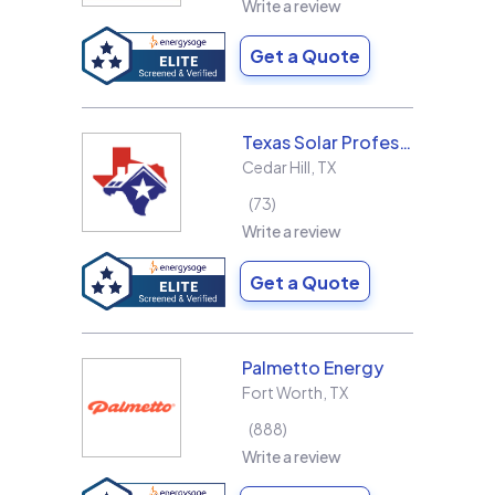
Write a review
Get a Quote
Texas Solar Professional LLC
Cedar Hill
,
TX
73
Write a review
Get a Quote
Palmetto Energy
Fort Worth
,
TX
888
Write a review