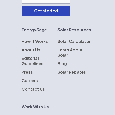
EnergySage
Solar Resources
How It Works
Solar Calculator
About Us
Learn About
Solar
Editorial
Guidelines
Blog
Press
Solar Rebates
Careers
Contact Us
Work With Us