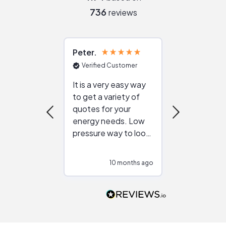
736
reviews
Peter
Julie
Verified Customer
Verified Cu
It is a very easy way
Great resou
to get a variety of
helping figur
quotes for your
reliable ven
energy needs. Low
work with in
pressure way to look
:)
at different
configurations.
10 months ago
10
Would highly
recommend to
people that are
interested in solar.