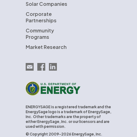
Solar Companies
Corporate
Partnerships
Community
Programs
Market Research
Email EnergySage
EnergySage on Facebook
EnergySage on LinkedIn
U.S. Department of Energy
ENERGYSAGE is a registered trademark and the
EnergySage logo is a trademark of EnergySage,
Inc. Other trademarks are the property of
either EnergySage, Inc. or our licensors and are
used with permission.
© Copyright 2009-2026 EnergySage, Inc.