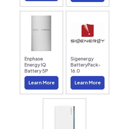
Enphase
Sigenergy
Energy IQ
BatteryPack-
Battery 5P
16.0
Learn More
Learn More