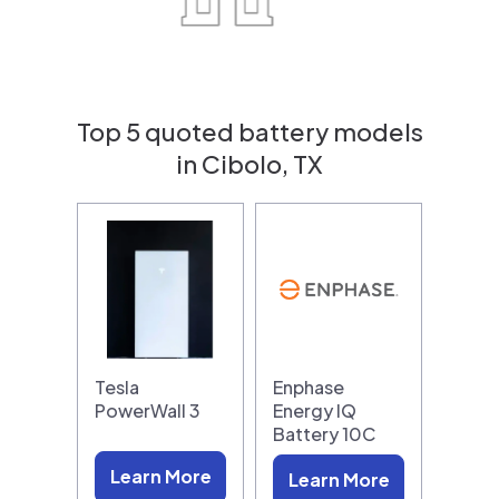
Top 5 quoted battery models
in Cibolo, TX
Tesla
Enphase
PowerWall 3
Energy IQ
Battery 10C
Learn More
Learn More