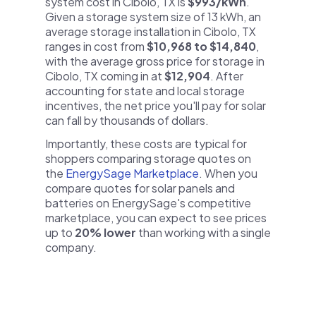
system cost in Cibolo, TX is
$993/kWh
.
Given a storage system size of 13 kWh, an
average storage installation in Cibolo, TX
ranges in cost from
$10,968 to $14,840
,
with the average gross price for storage in
Cibolo, TX coming in at
$12,904
. After
accounting for state and local storage
incentives, the net price you'll pay for solar
can fall by thousands of dollars.
Importantly, these costs are typical for
shoppers comparing storage quotes on
the
EnergySage Marketplace
. When you
compare quotes for solar panels and
batteries on EnergySage's competitive
marketplace, you can expect to see prices
up to
20% lower
than working with a single
company.