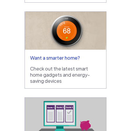
Want a smarter home?
Check out the latest smart
home gadgets and energy-
saving devices