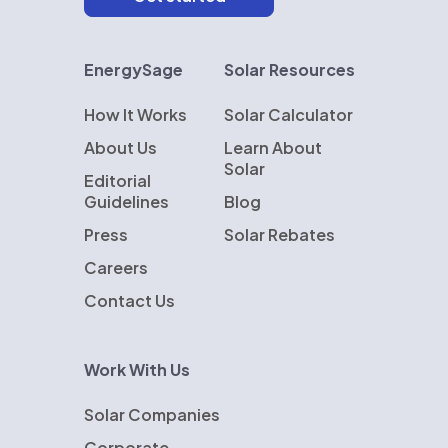
EnergySage
Solar Resources
How It Works
Solar Calculator
About Us
Learn About
Solar
Editorial
Guidelines
Blog
Press
Solar Rebates
Careers
Contact Us
Work With Us
Solar Companies
Corporate