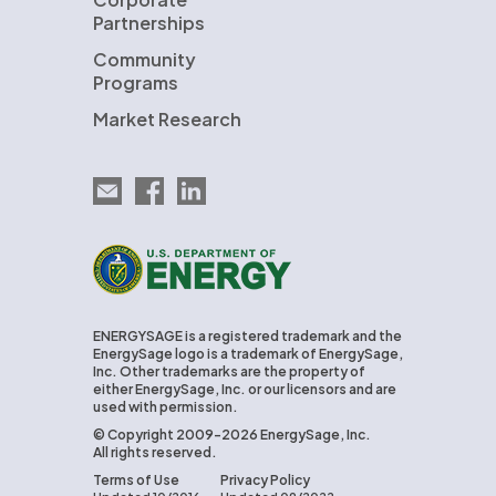
Partnerships
Community
Programs
Market Research
Email EnergySage
EnergySage on Facebook
EnergySage on LinkedIn
U.S. Department of Energy
ENERGYSAGE is a registered trademark and the
EnergySage logo is a trademark of EnergySage,
Inc. Other trademarks are the property of
either EnergySage, Inc. or our licensors and are
used with permission.
© Copyright 2009-2026 EnergySage, Inc.
All rights reserved.
Terms of Use
Privacy Policy