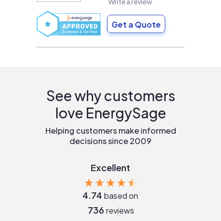
Write a review
Get a Quote
See why customers
love EnergySage
Helping customers make informed
decisions since 2009
Excellent
4.74
based on
736
reviews