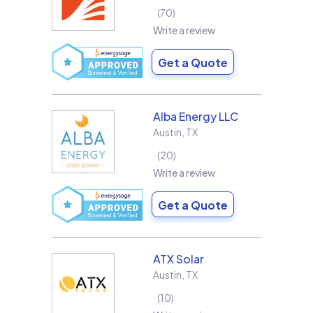
70
Write a review
Get a Quote
Alba Energy LLC
Austin
,
TX
20
Write a review
Get a Quote
ATX Solar
Austin
,
TX
10