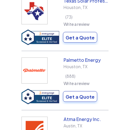
Texas Solar Professional LLC
Houston
,
TX
73
Write a review
Get a Quote
Palmetto Energy
Houston
,
TX
888
Write a review
Get a Quote
Atma Energy Inc.
Austin
,
TX