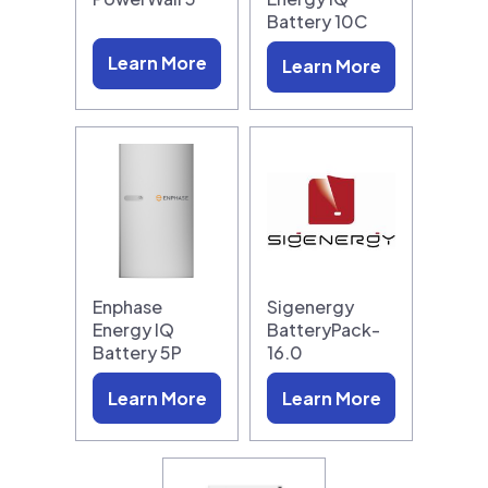
Battery 10C
Learn More
Learn More
Enphase
Sigenergy
Energy IQ
BatteryPack-
Battery 5P
16.0
Learn More
Learn More