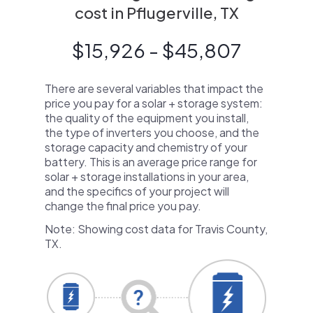
cost in Pflugerville, TX
$15,926 - $45,807
There are several variables that impact the
price you pay for a solar + storage system:
the quality of the equipment you install,
the type of inverters you choose, and the
storage capacity and chemistry of your
battery. This is an average price range for
solar + storage installations in your area,
and the specifics of your project will
change the final price you pay.
Note: Showing cost data for Travis County,
TX.