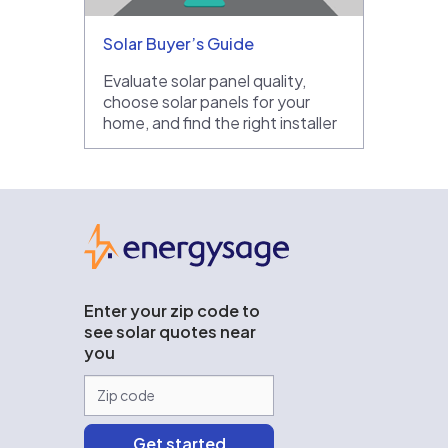
Solar Buyer’s Guide
Evaluate solar panel quality,
choose solar panels for your
home, and find the right installer
EnergySage
Enter your zip code to
see solar quotes near
you