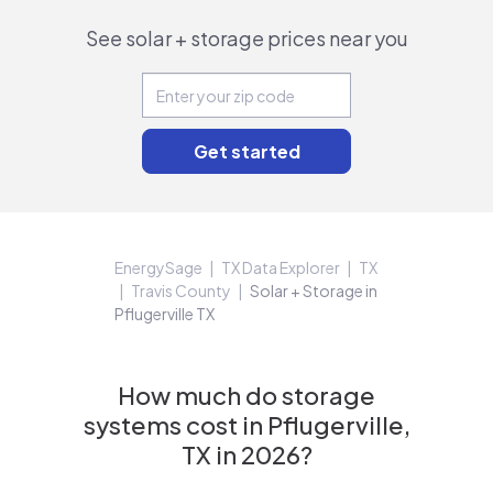
See solar + storage prices near you
EnergySage
TX Data Explorer
TX
Travis County
Solar + Storage in
Pflugerville TX
How much do storage
systems cost in Pflugerville,
TX in 2026?