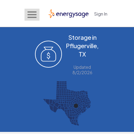
Sign In
EnergySage
Storage in
Pflugerville,
TX
Updated
8/2/2026