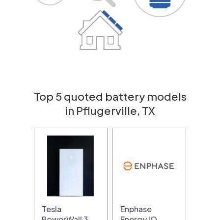
Top 5 quoted battery models
in Pflugerville, TX
Tesla
Enphase
PowerWall 3
Energy IQ