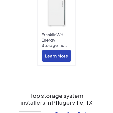
FranklinWH
Energy
Storage Inc…
Learn More
Top storage system
installers in
Pflugerville, TX