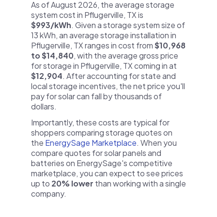
As of August 2026, the average storage
system cost in Pflugerville, TX is
$993/kWh
. Given a storage system size of
13 kWh, an average storage installation in
Pflugerville, TX ranges in cost from
$10,968
to $14,840
, with the average gross price
for storage in Pflugerville, TX coming in at
$12,904
. After accounting for state and
local storage incentives, the net price you'll
pay for solar can fall by thousands of
dollars.
Importantly, these costs are typical for
shoppers comparing storage quotes on
the
EnergySage Marketplace
. When you
compare quotes for solar panels and
batteries on EnergySage's competitive
marketplace, you can expect to see prices
up to
20% lower
than working with a single
company.