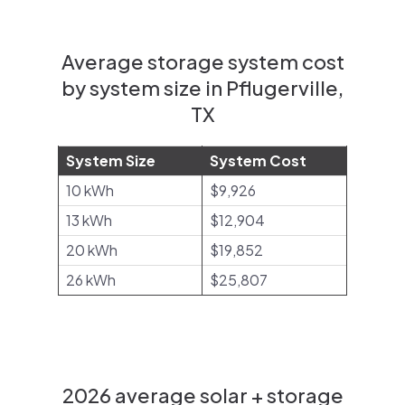
Average storage system cost
by system size in Pflugerville,
TX
System Size
System Cost
10 kWh
$9,926
13 kWh
$12,904
20 kWh
$19,852
26 kWh
$25,807
2026 average solar + storage