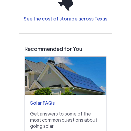
See the cost of storage across Texas
Recommended for You
Solar FAQs
Get answers to some of the
most common questions about
going solar