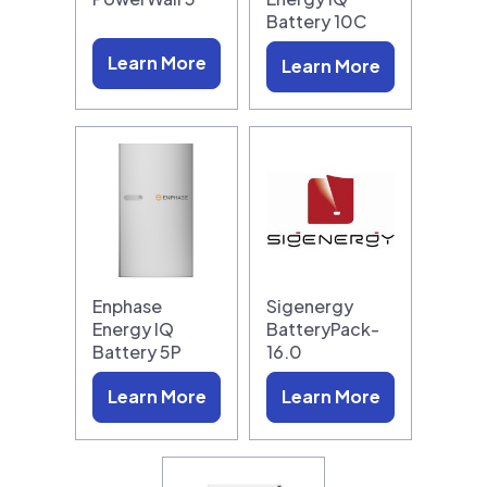
Battery 10C
Learn More
Learn More
Enphase
Sigenergy
Energy IQ
BatteryPack-
Battery 5P
16.0
Learn More
Learn More