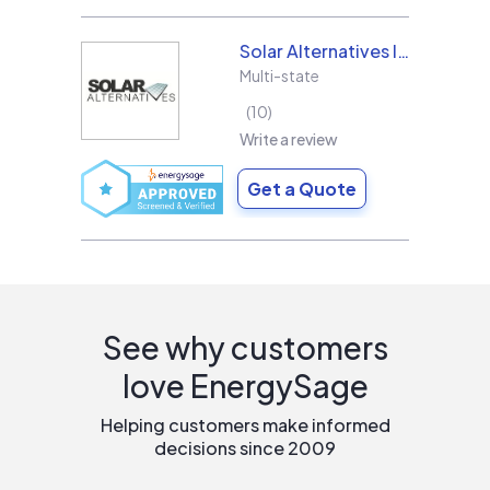
Solar Alternatives Inc.
Multi-state
10
Write a review
Get a Quote
See why customers
love EnergySage
Helping customers make informed
decisions since 2009