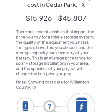
cost in Cedar Park, TX
$15,926 - $45,807
There are several variables that impact the
price you pay for a solar + storage system:
the quality of the equipment you install,
the type of inverters you choose, and the
storage capacity and chemistry of your
battery. This is an average price range for
solar + storage installations in your area,
and the specifics of your project will
change the final price you pay.
Note: Showing cost data for Williamson
County, TX.