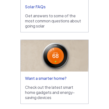
Solar FAQs
Get answers to some of the
most common questions about
going solar
Want a smarter home?
Check out the latest smart
home gadgets and energy-
saving devices