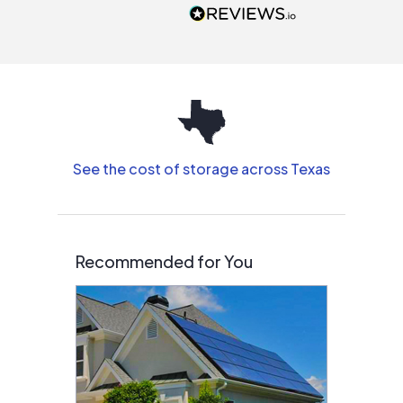
people that are
interested in solar.
See the cost of storage across Texas
Recommended for You