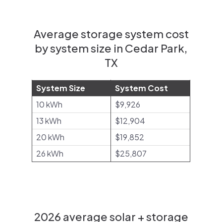
Average storage system cost
by system size in Cedar Park,
TX
System Size
System Cost
10 kWh
$9,926
13 kWh
$12,904
20 kWh
$19,852
26 kWh
$25,807
2026 average solar + storage