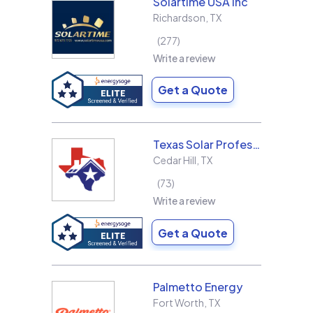
Solartime USA Inc
Richardson
,
TX
277
Write a review
Get a Quote
Texas Solar Professional LLC
Cedar Hill
,
TX
73
Write a review
Get a Quote
Palmetto Energy
Fort Worth
,
TX