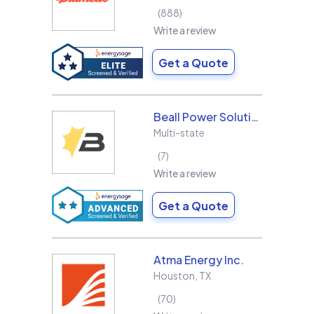
888
Write a review
Get a Quote
Beall Power Solutions Inc.
Multi-state
7
Write a review
Get a Quote
Atma Energy Inc.
Houston
,
TX
70