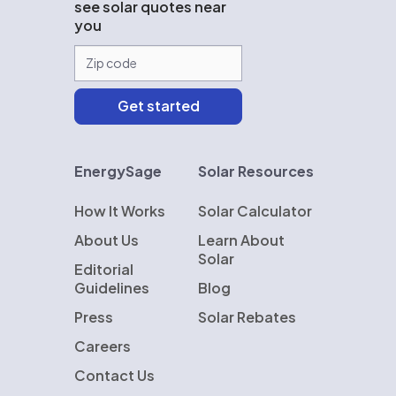
see solar quotes near
you
EnergySage
Solar Resources
How It Works
Solar Calculator
About Us
Learn About
Solar
Editorial
Guidelines
Blog
Press
Solar Rebates
Careers
Contact Us