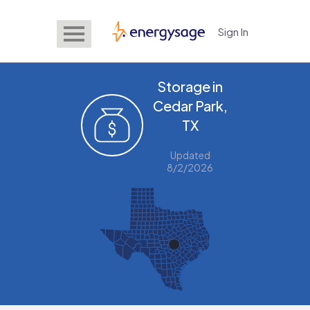
Sign In
EnergySage
Storage in
Cedar Park,
TX
Updated
8/2/2026