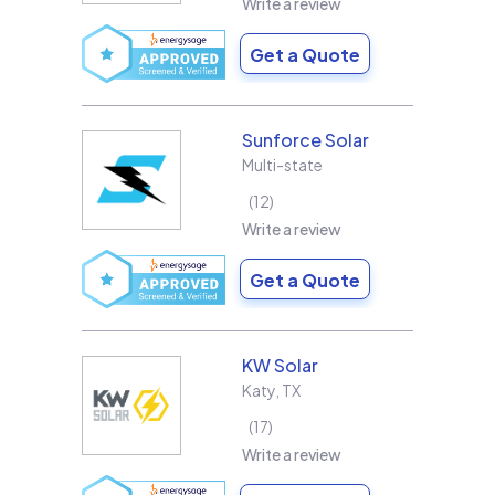
Write a review
Get a Quote
Sunforce Solar
Multi-state
12
Write a review
Get a Quote
KW Solar
Katy
,
TX
17
Write a review