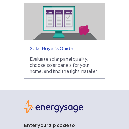
Solar Buyer’s Guide
Evaluate solar panel quality,
choose solar panels for your
home, and find the right installer
EnergySage
Enter your zip code to