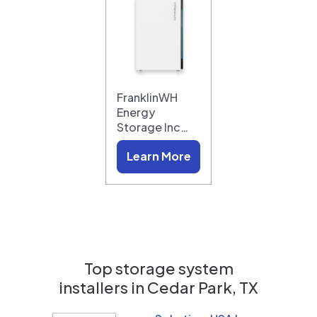
FranklinWH
Energy
Storage Inc…
Learn More
Top storage system
installers in
Cedar Park, TX