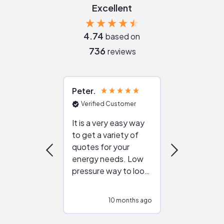
Excellent
4.74
based on
736
reviews
Peter
Julie
Verified Customer
Verified Cu
It is a very easy way
Great resou
to get a variety of
helping figur
quotes for your
reliable ven
energy needs. Low
work with in
pressure way to look
:)
at different
configurations.
10 months ago
10
Would highly
recommend to