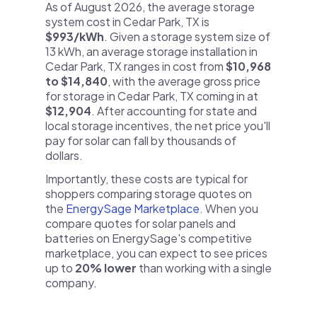
As of August 2026, the average storage
system cost in Cedar Park, TX is
$993/kWh
. Given a storage system size of
13 kWh, an average storage installation in
Cedar Park, TX ranges in cost from
$10,968
to $14,840
, with the average gross price
for storage in Cedar Park, TX coming in at
$12,904
. After accounting for state and
local storage incentives, the net price you'll
pay for solar can fall by thousands of
dollars.
Importantly, these costs are typical for
shoppers comparing storage quotes on
the
EnergySage Marketplace
. When you
compare quotes for solar panels and
batteries on EnergySage's competitive
marketplace, you can expect to see prices
up to
20% lower
than working with a single
company.