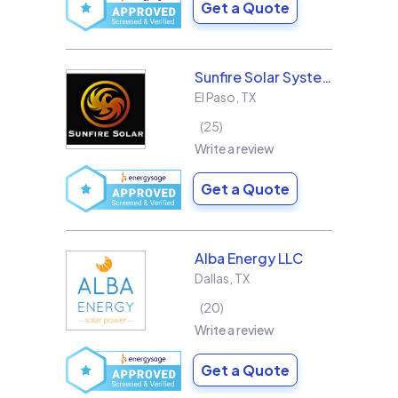
Get a Quote
Sunfire Solar Systems, LLC
El Paso
,
TX
25
Write a review
Get a Quote
Alba Energy LLC
Dallas
,
TX
20
Write a review
Get a Quote