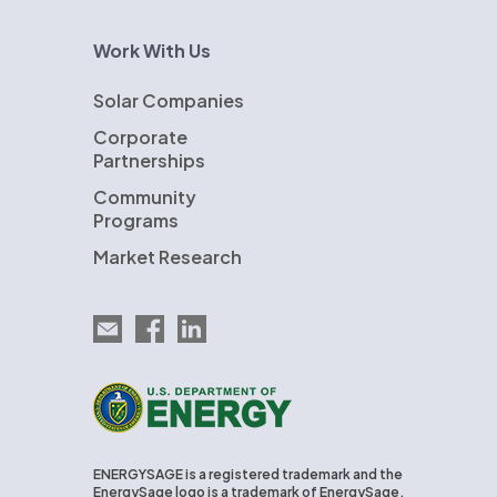
Work With Us
Solar Companies
Corporate
Partnerships
Community
Programs
Market Research
Email EnergySage
EnergySage on Facebook
EnergySage on LinkedIn
U.S. Department of Energy
ENERGYSAGE is a registered trademark and the
EnergySage logo is a trademark of EnergySage,