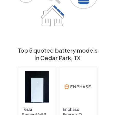
Top 5 quoted battery models
in Cedar Park, TX
Tesla
Enphase
PowerWall 3
Energy IQ