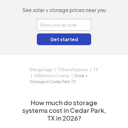
See solar + storage prices near you
EnergySage
TX Data Explorer
TX
Williamson County
Solar +
Storage in Cedar Park TX
How much do storage
systems cost in Cedar Park,
TX in 2026?