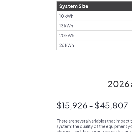
System Size
10 kWh
13 kWh
20 kWh
26 kWh
2026 a
$15,926 - $45,807
There are several variables that impact 
system: the quality of the equipment you
choose, and the storage capacity and ch