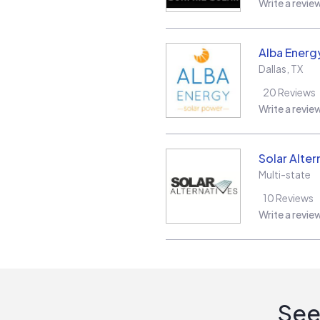
Write a revie
Alba Energ
Dallas
,
TX
20
Reviews
Write a revie
Solar Alter
Multi-state
10
Reviews
Write a revie
See