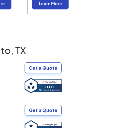
ore
Learn More
to, TX
Get a Quote
Get a Quote