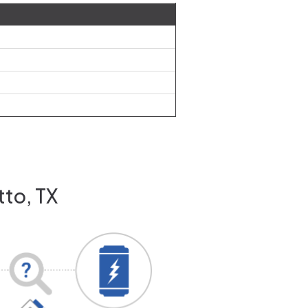
tto, TX