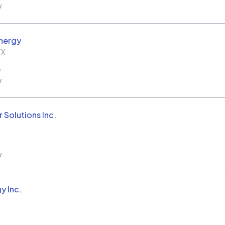
w
nergy
TX
s
w
 Solutions Inc.
w
y Inc.