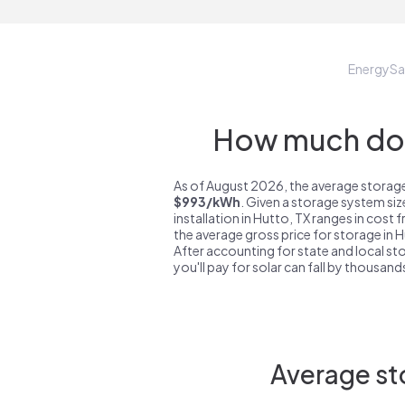
EnergyS
How much do s
As of August 2026, the average storage
$993/kWh
. Given a storage system si
installation in Hutto, TX ranges in cost
the average gross price for storage in 
After accounting for state and local sto
you'll pay for solar can fall by thousands
Average sto