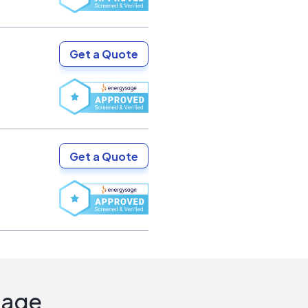
Get a Quote
Get a Quote
Sage