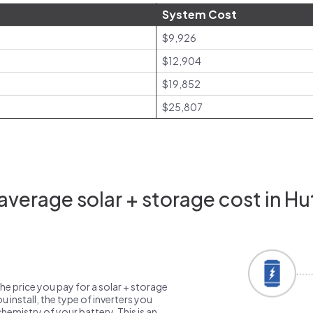
System Cost
$9,926
$12,904
$19,852
$25,807
verage solar + storage cost in Hu
the price you pay for a solar + storage
 install, the type of inverters you
emistry of your battery. This is an