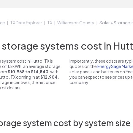
age
TX Data Explorer
TX
Williamson County
Solar + Storage i
torage systems cost in Hutt
 system cost in Hutto, TX is
Importantly, these costs are ty
ze of 13 kWh, an average storage
quotes on the
EnergySage Marke
 from
$10,968 to $14,840
, with
solar panels and batteries on E
Hutto, TX coming in at
$12,904
.
you can expect to see prices up 
rage incentives, the net price
company.
 of dollars.
rage system cost by system size 