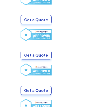
Get a Quote
Get a Quote
Get a Quote