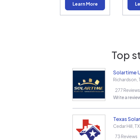
Learn More
Le
Top s
Solartime 
Richardson
,
277
Reviews
Write a revie
Texas Solar
Cedar Hill
,
TX
73
Reviews