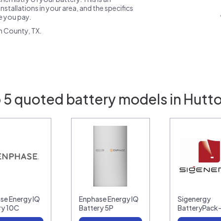
nstallations in your area, and the specifics
ce you pay.
n County, TX.
 5 quoted battery models in Hutto
se Energy IQ
Enphase Energy IQ
Sigenergy
ry 10C
Battery 5P
BatteryPack