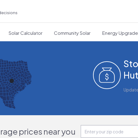
decisions
Solar Calculator
Community Solar
Energy Upgrad
Sto
Hut
Updat
orage prices near you