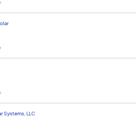
w
olar
w
w
ar Systems, LLC