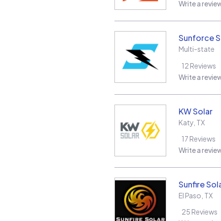
Write a revie
Sunforce S
Multi-state
12
Reviews
Write a revie
KW Solar
Katy
,
TX
17
Reviews
Write a revie
Sunfire Sol
El Paso
,
TX
25
Reviews