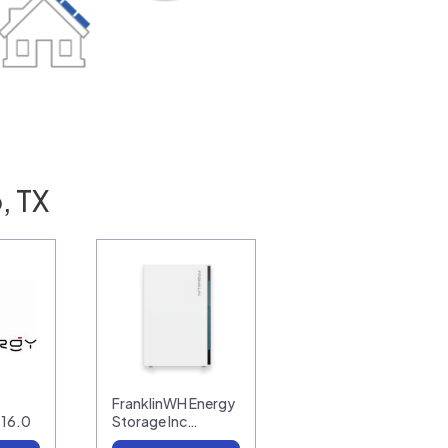
, TX
FranklinWH Energy
-16.0
Storage Inc…