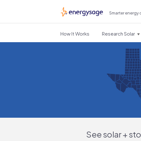
Smarter energy 
EnergySage
How It Works
Research Solar
See solar + st