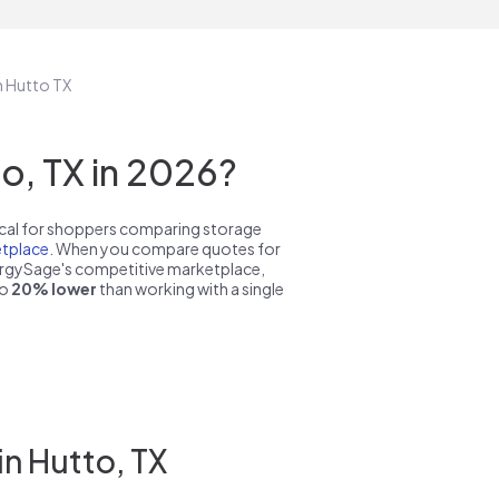
n Hutto TX
o, TX in 2026?
pical for shoppers comparing storage
tplace
. When you compare quotes for
nergySage's competitive marketplace,
to
20% lower
than working with a single
in Hutto, TX