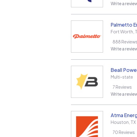
Write a revie
Palmetto E
Fort Worth
,
888
Review
Write a revie
Beall Power
Multi-state
7
Reviews
Write a revie
Atma Energ
Houston
,
TX
70
Reviews