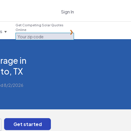
Sign In
Get Competing Solar Quotes
Online
es
rage in
to, TX
ed 8/2/2026