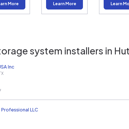
arn More
Learn More
Learn M
torage system installers in
Hut
USA Inc
TX
w
 Professional LLC