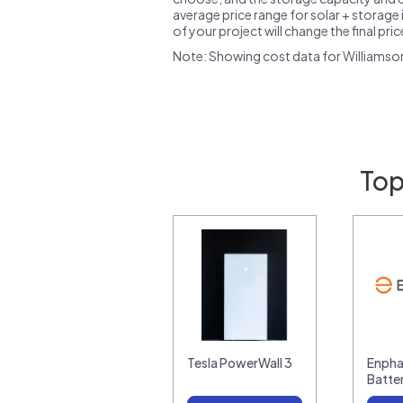
average price range for solar + storage i
of your project will change the final pri
Note: Showing cost data for Williamso
Top
Tesla PowerWall 3
Enpha
Batte