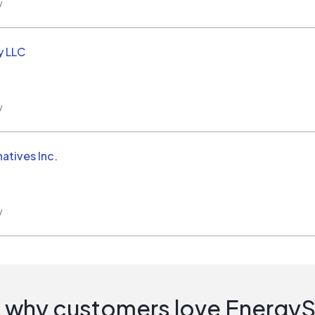
w
y LLC
w
natives Inc.
w
 why customers love Energy