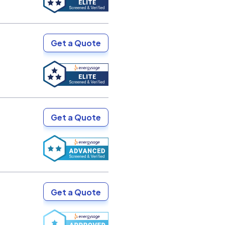
Get a Quote
Get a Quote
Get a Quote