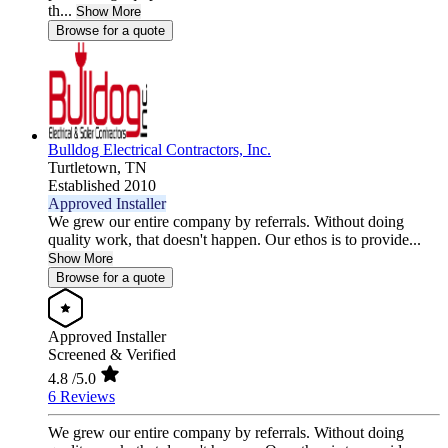
th...
Show More
Browse for a quote
Bulldog Electrical Contractors, Inc.
Turtletown,
TN
Established 2010
Approved Installer
We grew our entire company by referrals. Without doing
quality work, that doesn't happen. Our ethos is to provide...
Show More
Browse for a quote
Approved Installer
Screened & Verified
4.8
/5.0
6 Reviews
We grew our entire company by referrals. Without doing