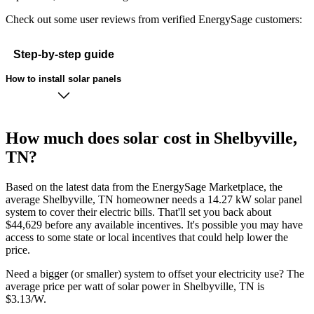
Check out some user reviews from verified EnergySage customers:
Step-by-step guide
How to install solar panels
How much does solar cost in Shelbyville,
TN?
Based on the latest data from the EnergySage Marketplace, the
average Shelbyville, TN homeowner needs a 14.27 kW solar panel
system to cover their electric bills. That'll set you back about
$44,629 before any available incentives. It's possible you may have
access to some state or local incentives that could help lower the
price.
Need a bigger (or smaller) system to offset your electricity use? The
average price per watt of solar power in Shelbyville, TN is
$3.13/W.