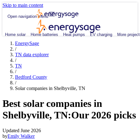
Skip to main content
Open navigation menu
Home solar
Home batteries
Heat pumps
EV charging
More project
EnergySage
/
TN data explorer
/
TN
/
Bedford County
/
Solar companies in Shelbyville, TN
Best solar companies in
Shelbyville, TN:
Our 2026 picks
Updated June 2026
by
Emily Walker