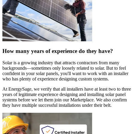
How many years of experience do they have?
Solar is a growing industry that attracts contractors from many
backgrounds—sometimes only loosely related to solar. But to feel
confident in your solar panels, you'll want to work with an installer
who has plenty of experience designing custom systems.
At EnergySage, we verify that all installers have at least two to three
years of legitimate experience designing and installing solar panel
systems before we let them join our Marketplace. We also confirm
they have multiple successful installations under their belt.