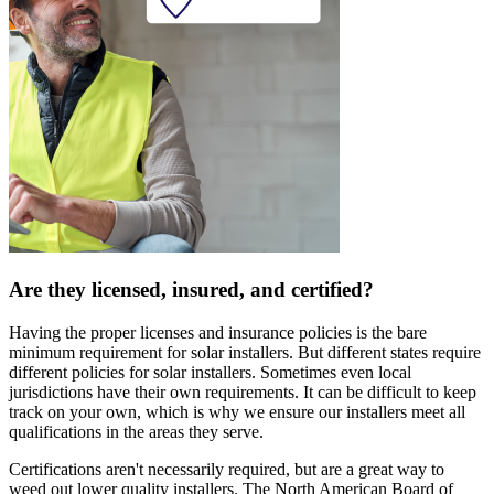
Are they licensed, insured, and certified?
Having the proper licenses and insurance policies is the bare
minimum requirement for solar installers. But different states require
different policies for solar installers. Sometimes even local
jurisdictions have their own requirements. It can be difficult to keep
track on your own, which is why we ensure our installers meet all
qualifications in the areas they serve.
Certifications aren't necessarily required, but are a great way to
weed out lower quality installers. The North American Board of