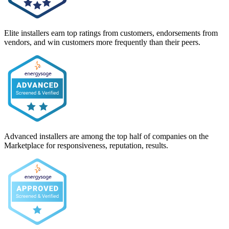
Elite installers earn top ratings from customers, endorsements from
vendors, and win customers more frequently than their peers.
Advanced installers are among the top half of companies on the
Marketplace for responsiveness, reputation, results.