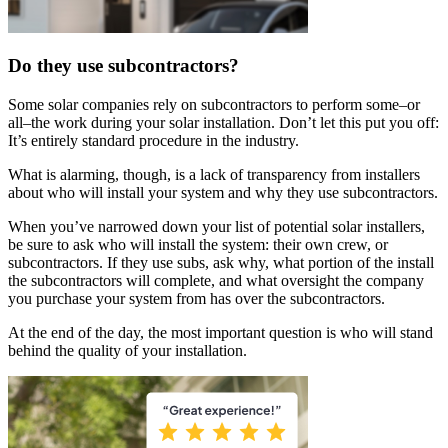
Do they use subcontractors?
Some solar companies rely on subcontractors to perform some–or
all–the work during your solar installation. Don’t let this put you off:
It’s entirely standard procedure in the industry.
What is alarming, though, is a lack of transparency from installers
about who will install your system and why they use subcontractors.
When you’ve narrowed down your list of potential solar installers,
be sure to ask who will install the system: their own crew, or
subcontractors. If they use subs, ask why, what portion of the install
the subcontractors will complete, and what oversight the company
you purchase your system from has over the subcontractors.
At the end of the day, the most important question is who will stand
behind the quality of your installation.