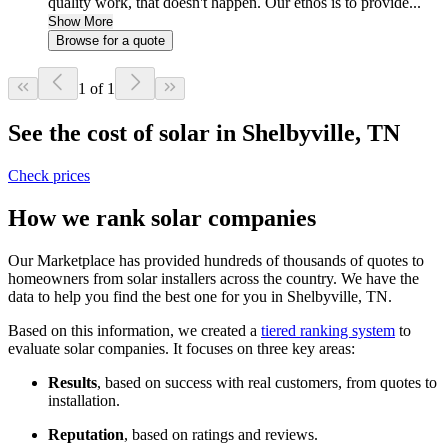
quality work, that doesn't happen. Our ethos is to provide...
Show More
Browse for a quote
1 of 1
See the cost of solar in Shelbyville, TN
Check prices
How we rank solar companies
Our Marketplace has provided hundreds of thousands of quotes to
homeowners from solar installers across the country. We have the
data to help you find the best one for you in Shelbyville, TN.
Based on this information, we created a
tiered ranking system
to
evaluate solar companies. It focuses on three key areas:
Results
, based on success with real customers, from quotes to
installation.
Reputation
, based on ratings and reviews.