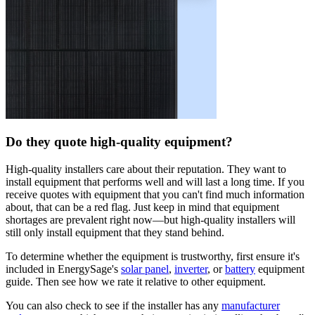
Do they quote high-quality equipment?
High-quality installers care about their reputation. They want to
install equipment that performs well and will last a long time. If you
receive quotes with equipment that you can't find much information
about, that can be a red flag. Just keep in mind that equipment
shortages are prevalent right now—but high-quality installers will
still only install equipment that they stand behind.
To determine whether the equipment is trustworthy, first ensure it's
included in EnergySage's
solar panel
,
inverter
, or
battery
equipment
guide. Then see how we rate it relative to other equipment.
You can also check to see if the installer has any
manufacturer