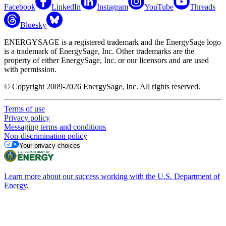
Facebook
LinkedIn
Instagram
YouTube
Threads
Bluesky
ENERGYSAGE is a registered trademark and the EnergySage logo
is a trademark of EnergySage, Inc. Other trademarks are the
property of either EnergySage, Inc. or our licensors and are used
with permission.
© Copyright 2009-2026 EnergySage, Inc. All rights reserved.
Terms of use
Privacy policy
Messaging terms and conditions
Non-discrimination policy
Your privacy choices
Learn more about our success working with the U.S. Department of
Energy.