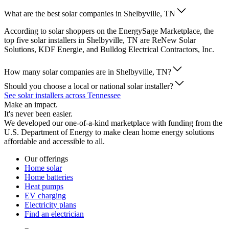
What are the best solar companies in Shelbyville, TN
According to solar shoppers on the EnergySage Marketplace, the
top five solar installers in Shelbyville, TN are ReNew Solar
Solutions, KDF Energie, and Bulldog Electrical Contractors, Inc.
How many solar companies are in Shelbyville, TN?
Should you choose a local or national solar installer?
See solar installers across Tennessee
Make an impact.
It's never been easier.
We developed our one-of-a-kind marketplace with funding from the
U.S. Department of Energy to make clean home energy solutions
affordable and accessible to all.
Our offerings
Home solar
Home batteries
Heat pumps
EV charging
Electricity plans
Find an electrician