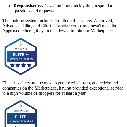
Responsiveness
, based on how quickly they respond to
questions and requests.
The ranking system includes four tiers of installers: Approved,
Advanced, Elite, and Elite+. If a solar company doesn't meet the
Approved criteria, they aren't allowed to join our Marketplace.
Elite+ installers are the most experienced, chosen, and celebrated
companies on the Marketplace, having provided exceptional service
to a high volume of shoppers for at least a year.