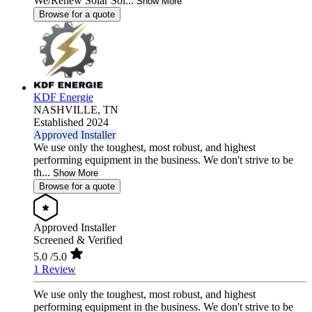
We/Renew Solar Sol...
Show More
Browse for a quote
KDF Energie
NASHVILLE,
TN
Established 2024
Approved Installer
We use only the toughest, most robust, and highest
performing equipment in the business. We don't strive to be
th...
Show More
Browse for a quote
Approved Installer
Screened & Verified
5.0
/5.0
1 Review
We use only the toughest, most robust, and highest
performing equipment in the business. We don't strive to be