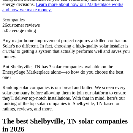
energy decisions.
Learn more about how our Marketplace works
and how we make money.
3
companies
26
customer reviews
5.0
average rating
Any major home improvement project requires a skilled contractor.
Solar's no different. In fact, choosing a high-quality solar installer is
crucial
to getting a system that actually performs well and saves you
money.
But
Shelbyville, TN
has 3 solar companies available on the
EnergySage Marketplace alone—so how do you choose the best
one?
Ranking solar companies is our bread and butter. We screen every
solar company before allowing them to join our platform to ensure
they'll deliver top-notch installations. With that in mind, here's our
ranking of the top solar companies in
Shelbyville, TN
based on
ratings, reviews, and more.
The best Shelbyville, TN solar companies
in 2026