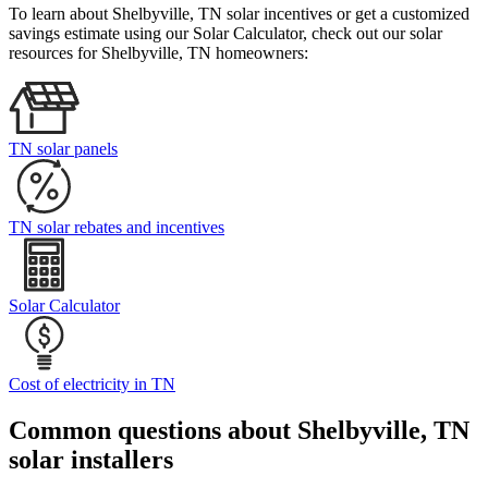
To learn about Shelbyville, TN solar incentives or get a customized
savings estimate using our Solar Calculator, check out our solar
resources for Shelbyville, TN homeowners:
TN solar panels
TN solar rebates and incentives
Solar Calculator
Cost of electricity in TN
Common questions about Shelbyville, TN
solar installers