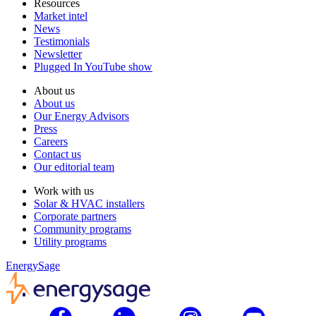
Resources
Market intel
News
Testimonials
Newsletter
Plugged In YouTube show
About us
About us
Our Energy Advisors
Press
Careers
Contact us
Our editorial team
Work with us
Solar & HVAC installers
Corporate partners
Community programs
Utility programs
EnergySage