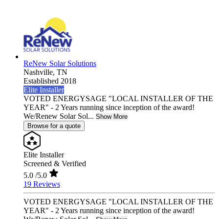
ReNew Solar Solutions
Nashville,
TN
Established 2018
Elite Installer
VOTED ENERGYSAGE "LOCAL INSTALLER OF THE
YEAR" - 2 Years running since inception of the award!
We/Renew Solar Sol...
Show More
Browse for a quote
Elite Installer
Screened & Verified
5.0
/5.0
19 Reviews
VOTED ENERGYSAGE "LOCAL INSTALLER OF THE
YEAR" - 2 Years running since inception of the award!