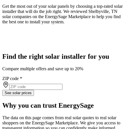
Get the most out of your solar panels by choosing a top-rated solar
installer that will do the job right. We reviewed Shelbyville, TN
solar companies on the EnergySage Marketplace to help you find
the best one to install your system.
Find the right solar installer for you
Compare multiple offers and save up to 20%
ZIP code
*
See solar prices
Why you can trust EnergySage
The data on this page comes from real solar quotes to real solar
shoppers on the EnergySage Marketplace. We give you access to
transparent information so you can confidently make informed