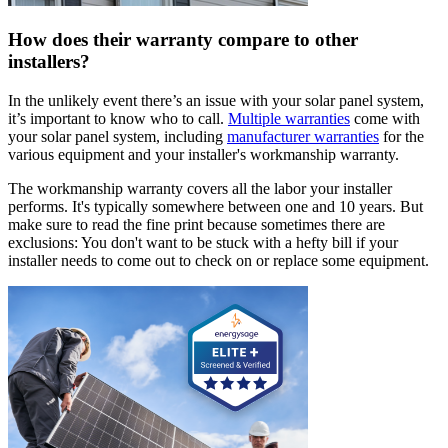
How does their warranty compare to other
installers?
In the unlikely event there’s an issue with your solar panel system,
it’s important to know who to call.
Multiple warranties
come with
your solar panel system, including
manufacturer warranties
for the
various equipment and your installer's workmanship warranty.
The workmanship warranty covers all the labor your installer
performs. It's typically somewhere between one and 10 years. But
make sure to read the fine print because sometimes there are
exclusions: You don't want to be stuck with a hefty bill if your
installer needs to come out to check on or replace some equipment.