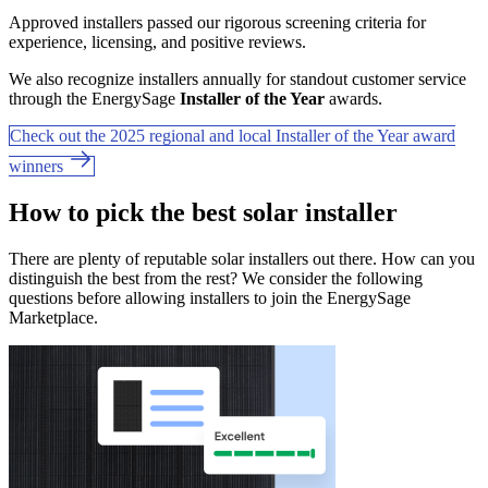
Approved installers passed our rigorous screening criteria for
experience, licensing, and positive reviews.
We also recognize installers annually for standout customer service
through the EnergySage
Installer of the Year
awards.
Check out the 2025 regional and local Installer of the Year award
winners
How to pick the best solar installer
There are plenty of reputable solar installers out there. How can you
distinguish the best from the rest? We consider the following
questions before allowing installers to join the EnergySage
Marketplace.