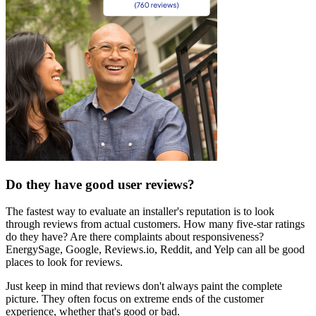
Do they have good user reviews?
The fastest way to evaluate an installer's reputation is to look
through reviews from actual customers. How many five-star ratings
do they have? Are there complaints about responsiveness?
EnergySage, Google, Reviews.io, Reddit, and Yelp can all be good
places to look for reviews.
Just keep in mind that reviews don't always paint the complete
picture. They often focus on extreme ends of the customer
experience, whether that's good or bad.