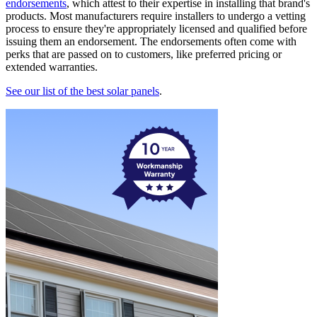
endorsements
, which attest to their expertise in installing that brand's
products. Most manufacturers require installers to undergo a vetting
process to ensure they're appropriately licensed and qualified before
issuing them an endorsement. The endorsements often come with
perks that are passed on to customers, like preferred pricing or
extended warranties.
See our list of the best solar panels
.