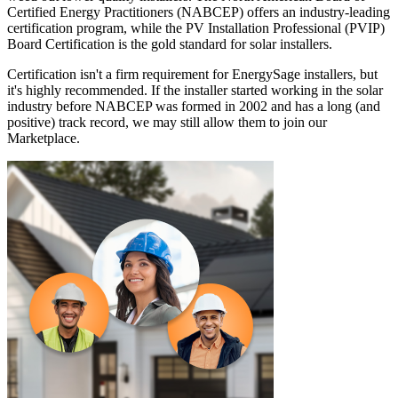
Certified Energy Practitioners (NABCEP) offers an industry-leading
certification program, while the PV Installation Professional (PVIP)
Board Certification is the gold standard for solar installers.
Certification isn't a firm requirement for EnergySage installers, but
it's highly recommended. If the installer started working in the solar
industry before NABCEP was formed in 2002 and has a long (and
positive) track record, we may still allow them to join our
Marketplace.