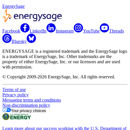
EnergySage
Facebook
LinkedIn
Instagram
YouTube
Threads
Bluesky
ENERGYSAGE is a registered trademark and the EnergySage logo
is a trademark of EnergySage, Inc. Other trademarks are the
property of either EnergySage, Inc. or our licensors and are used
with permission.
© Copyright 2009-2026 EnergySage, Inc. All rights reserved.
Terms of use
Privacy policy
Messaging terms and conditions
Non-discrimination policy
Your privacy choices
Learn more about our success working with the U.S. Department of