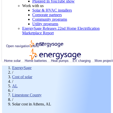
Plugged In YouTube show
Work with us
Solar & HVAC installers
Corporate partners
Community programs
Utility programs
EnergySage Releases 22nd Home Electrification
Marketplace Report
Open navigation menu
Home solar
Home batteries
Heat pumps
EV charging
More project
EnergySage
/
Cost of solar
/
AL
/
Limestone County
/
Solar cost in Athens, AL