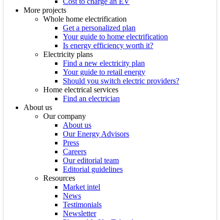
Cost to charge an EV
More projects
Whole home electrification
Get a personalized plan
Your guide to home electrification
Is energy efficiency worth it?
Electricity plans
Find a new electricity plan
Your guide to retail energy
Should you switch electric providers?
Home electrical services
Find an electrician
About us
Our company
About us
Our Energy Advisors
Press
Careers
Our editorial team
Editorial guidelines
Resources
Market intel
News
Testimonials
Newsletter