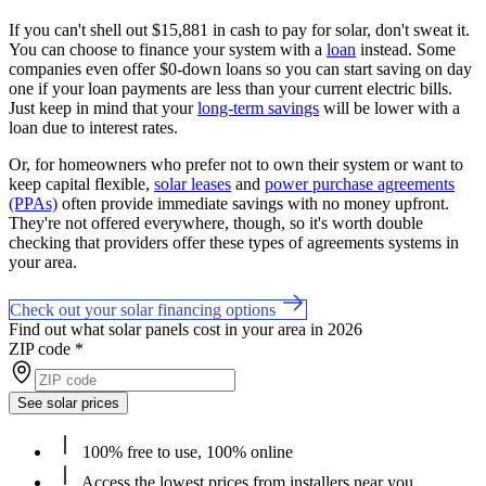
If you can't shell out $15,881 in cash to pay for solar, don't sweat it.
You can choose to finance your system with a
loan
instead. Some
companies even offer $0-down loans so you can start saving on day
one if your loan payments are less than your current electric bills.
Just keep in mind that your
long-term savings
will be lower with a
loan due to interest rates.
Or, for homeowners who prefer not to own their system or want to
keep capital flexible,
solar leases
and
power purchase agreements
(PPAs)
often provide immediate savings with no money upfront.
They're not offered everywhere, though, so it's worth double
checking that providers offer these types of agreements systems in
your area.
Check out your solar financing options
Find out what solar panels cost in your area in 2026
ZIP code
*
See solar prices
100% free to use, 100% online
Access the lowest prices from installers near you