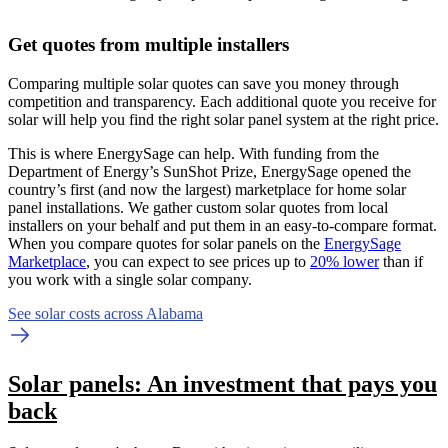
Get quotes from multiple installers
Comparing multiple solar quotes can save you money through
competition and transparency. Each additional quote you receive for
solar will help you find the right solar panel system at the right price.
This is where EnergySage can help.
With funding from the
Department of Energy’s SunShot Prize, EnergySage opened the
country’s first (and now the largest) marketplace for home solar
panel installations.
We gather custom solar quotes from local
installers on your behalf and put them in an easy-to-compare format.
When you compare quotes for solar panels on the
EnergySage
Marketplace
, you can expect to see prices up to
20% lower
than if
you work with a single solar company.
See solar costs across Alabama
Solar panels: An investment that pays you
back