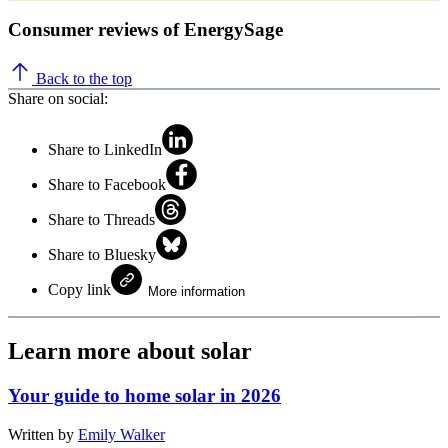
Consumer reviews of EnergySage
Back to the top
Share on social:
Share to LinkedIn
Share to Facebook
Share to Threads
Share to Bluesky
Copy link
More information
Learn more about solar
Your guide to home solar in 2026
Written by
Emily Walker