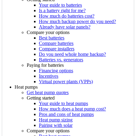
Your guide to batteries
Is a battery right for me?
How much do batteries cost?
How much backup power do you need?
Already have solar panels?
Compare your options
Best batteries
Compare batteries
Compare installers
Do you need whole home backup?
Batteries vs. generators
Paying for batteries
Financing options
Incentives
Virtual power plants (VPPs)
Heat pumps
Get heat pump quotes
Getting started
Your guide to heat pumps
How much does a heat pump cost?
Pros and cons of heat pumps
Heat pump sizing
Pairing with solar
Compare your options