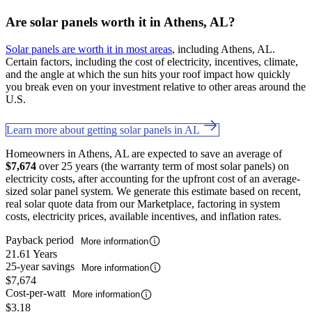
Are solar panels worth it in Athens, AL?
Solar panels are worth it in most areas
, including Athens, AL.
Certain factors, including the cost of electricity, incentives, climate,
and the angle at which the sun hits your roof impact how quickly
you break even on your investment relative to other areas around the
U.S.
Learn more about getting solar panels in AL
Homeowners in Athens, AL are expected to save an average of
$7,674
over 25 years (the warranty term of most solar panels) on
electricity costs, after accounting for the upfront cost of an average-
sized solar panel system. We generate this estimate based on recent,
real solar quote data from our Marketplace, factoring in system
costs, electricity prices, available incentives, and inflation rates.
Payback period
More information
21.61 Years
25-year savings
More information
$7,674
Cost-per-watt
More information
$3.18