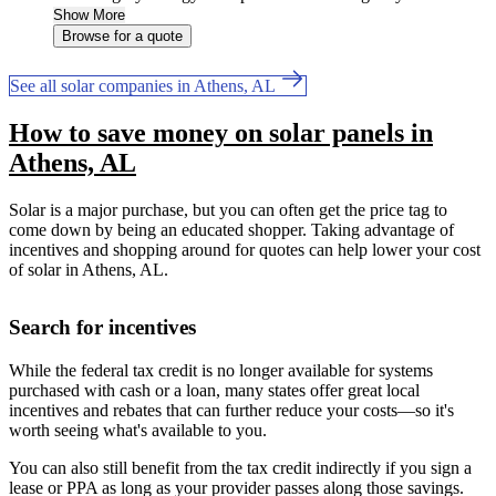
Show More
Browse for a quote
See all solar companies in Athens, AL
How to save money on solar panels in
Athens, AL
Solar is a major purchase, but you can often get the price tag to
come down by being an educated shopper. Taking advantage of
incentives and shopping around for quotes can help lower your cost
of solar in Athens, AL.
Search for incentives
While the federal tax credit is no longer available for systems
purchased with cash or a loan, many states offer great local
incentives and rebates that can further reduce your costs—so it's
worth seeing what's available to you.
You can also still benefit from the tax credit indirectly if you sign a
lease or PPA as long as your provider passes along those savings.