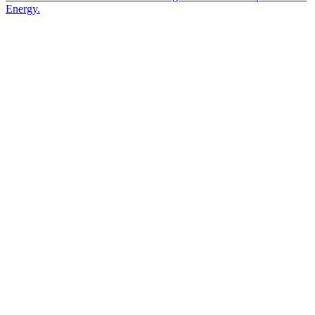
Energy.