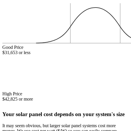
Good Price
$31,653 or less
High Price
$42,825 or more
Your solar panel cost depends on your system's size
It may seem obvious, but larger solar panel systems cost more
money. We use cost per watt ($/W) so you can easily compare