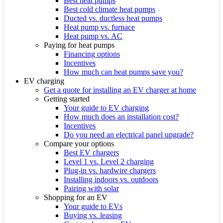
Best heat pumps
Best cold climate heat pumps
Ducted vs. ductless heat pumps
Heat pump vs. furnace
Heat pump vs. AC
Paying for heat pumps
Financing options
Incentives
How much can heat pumps save you?
EV charging
Get a quote for installing an EV charger at home
Getting started
Your guide to EV charging
How much does an installation cost?
Incentives
Do you need an electrical panel upgrade?
Compare your options
Best EV chargers
Level 1 vs. Level 2 charging
Plug-in vs. hardwire chargers
Installing indoors vs. outdoors
Pairing with solar
Shopping for an EV
Your guide to EVs
Buying vs. leasing