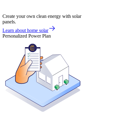
Create your own clean energy with solar
panels.
Learn about home solar
Personalized Power Plan