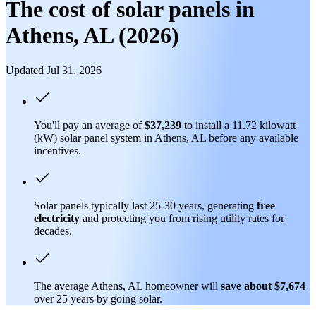
The cost of solar panels in
Athens, AL (2026)
Updated Jul 31, 2026
You'll pay an average of
$37,239
to install a 11.72 kilowatt
(kW) solar panel system in Athens, AL before any available
incentives.
Solar panels typically last 25-30 years, generating
free
electricity
and protecting you from rising utility rates for
decades.
The average Athens, AL homeowner will
save about $7,674
over 25 years by going solar.