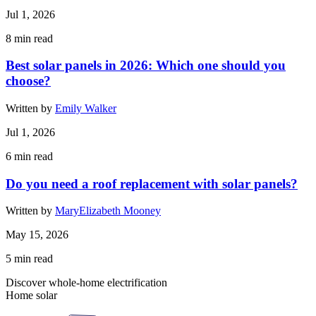
Jul 1, 2026
8
min read
Best solar panels in 2026: Which one should you
choose?
Written by
Emily Walker
Jul 1, 2026
6
min read
Do you need a roof replacement with solar panels?
Written by
MaryElizabeth Mooney
May 15, 2026
5
min read
Discover whole-home electrification
Home solar