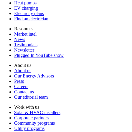
Heat pumps
EV charging
Electricity plans
Find an electrician
Resources
Market intel
News
Testimonials
Newsletter
Plugged In YouTube show
About us
About us
Our Energy Advisors
Press
Careers
Contact us
Our editorial team
Work with us
Solar & HVAC installers
Corporate partners
Community programs
Utility programs