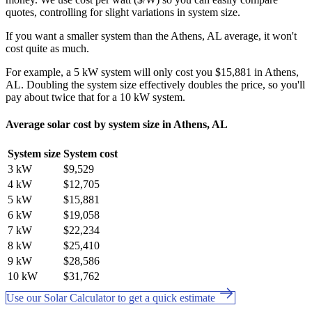
quotes, controlling for slight variations in system size.
If you want a smaller system than the Athens, AL average, it won't
cost quite as much.
For example, a 5 kW system will only cost you $15,881 in Athens,
AL. Doubling the system size effectively doubles the price, so you'll
pay about twice that for a 10 kW system.
Average solar cost by system size in Athens, AL
System size
System cost
3 kW
$9,529
4 kW
$12,705
5 kW
$15,881
6 kW
$19,058
7 kW
$22,234
8 kW
$25,410
9 kW
$28,586
10 kW
$31,762
Use our Solar Calculator to get a quick estimate