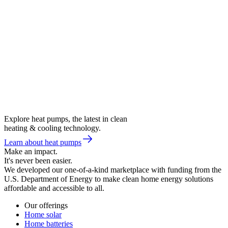
Explore heat pumps, the latest in clean
heating & cooling technology.
Learn about heat pumps
Make an impact.
It's never been easier.
We developed our one-of-a-kind marketplace with funding from the
U.S. Department of Energy to make clean home energy solutions
affordable and accessible to all.
Our offerings
Home solar
Home batteries