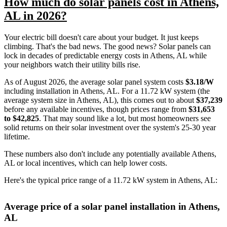
How much do solar panels cost in Athens,
AL in 2026?
Your electric bill doesn't care about your budget. It just keeps
climbing. That's the bad news. The good news? Solar panels can
lock in decades of predictable energy costs in Athens, AL while
your neighbors watch their utility bills rise.
As of August 2026, the average solar panel system costs
$3.18/W
including installation in Athens, AL. For a 11.72 kW system (the
average system size in Athens, AL), this comes out to about
$37,239
before any available incentives, though prices range from
$31,653
to $42,825
. That may sound like a lot, but most homeowners see
solid returns on their solar investment over the system's 25-30 year
lifetime.
These numbers also don't include any potentially available Athens,
AL or local incentives, which can help lower costs
.
Here's the typical price range of a 11.72 kW system in Athens, AL:
Average price of a solar panel installation in Athens,
AL