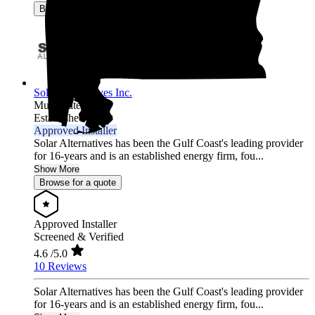
Browse for a quote
Solar Alternatives Inc.
Multi-state
Established 2007
Approved Installer
Solar Alternatives has been the Gulf Coast's leading provider
for 16-years and is an established energy firm, fou...
Show More
Browse for a quote
Approved Installer
Screened & Verified
4.6
/5.0
10 Reviews
Solar Alternatives has been the Gulf Coast's leading provider
for 16-years and is an established energy firm, fou...