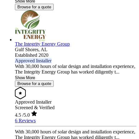
Show More
Browse for a quote
The Integrity Energy Group
Gulf Shores,
AL
Established 2020
Approved Installer
With 30,000 hours of solar design and installation experience,
The Integrity Energy Group has worked diligently t...
Show More
Browse for a quote
Approved Installer
Screened & Verified
4.5
/5.0
6 Reviews
With 30,000 hours of solar design and installation experience,
The Integrity Energy Group has worked diligently t...