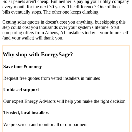
Solar panels aren't cheap. But neither is paying your utility company
every month for the next 30 years. The difference? One of those
bills eventually stops. The other one keeps climbing.
Getting solar quotes in doesn't cost you anything, but skipping this
step could cost you thousands over your system's lifetime. Start
comparing offers from Athens, AL installers today—your future self
(and your wallet) will thank you.
Why shop with EnergySage?
Save time & money
Request free quotes from vetted installers in minutes
Unbiased support
Our expert Energy Advisors will help you make the right decision
Trusted, local installers
We pre-screen and monitor all of our partners