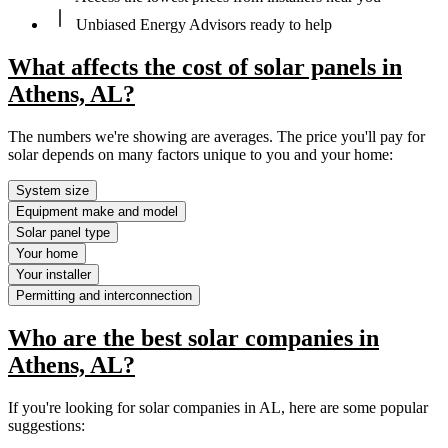
Unbiased Energy Advisors ready to help
What affects the cost of solar panels in
Athens, AL?
The numbers we're showing are averages. The price you'll pay for
solar depends on many factors unique to you and your home:
System size
Equipment make and model
Solar panel type
Your home
Your installer
Permitting and interconnection
Who are the best solar companies in
Athens, AL?
If you're looking for solar companies in AL, here are some popular
suggestions: