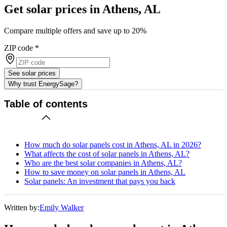
Get solar prices in Athens, AL
Compare multiple offers and save up to 20%
ZIP code
*
See solar prices
Why trust EnergySage?
Table of contents
How much do solar panels cost in Athens, AL in 2026?
What affects the cost of solar panels in Athens, AL?
Who are the best solar companies in Athens, AL?
How to save money on solar panels in Athens, AL
Solar panels: An investment that pays you back
Written by:
Emily Walker