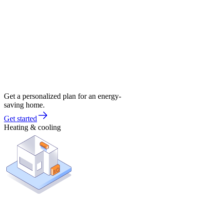
Get a personalized plan for an energy-
saving home.
Get started
Heating & cooling