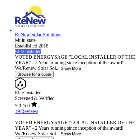
ReNew Solar Solutions
Multi-state
Established 2018
Elite Installer
VOTED ENERGYSAGE "LOCAL INSTALLER OF THE
YEAR" - 2 Years running since inception of the award!
We/Renew Solar Sol...
Show More
Browse for a quote
Elite Installer
Screened & Verified
5.0
/5.0
19 Reviews
VOTED ENERGYSAGE "LOCAL INSTALLER OF THE
YEAR" - 2 Years running since inception of the award!
We/Renew Solar Sol...
Show More