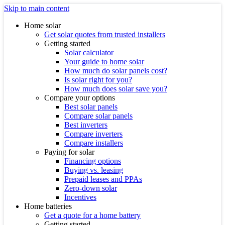
Skip to main content
Home solar
Get solar quotes from trusted installers
Getting started
Solar calculator
Your guide to home solar
How much do solar panels cost?
Is solar right for you?
How much does solar save you?
Compare your options
Best solar panels
Compare solar panels
Best inverters
Compare inverters
Compare installers
Paying for solar
Financing options
Buying vs. leasing
Prepaid leases and PPAs
Zero-down solar
Incentives
Home batteries
Get a quote for a home battery
Getting started