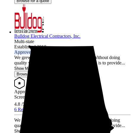
Browse for a quote
Bulldog Electrical Contractors, Inc.
Multi-state
Established 2010
Approved Installer
We grew our entire company by referrals. Without doing
quality work, that doesn't happen. Our ethos is to provide...
Show More
Browse for a quote
Approved Installer
Screened & Verified
4.8
/5.0
6 Reviews
We grew our entire company by referrals. Without doing
quality work, that doesn't happen. Our ethos is to provide...
Show More