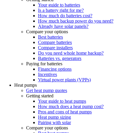
Your guide to batteries
Is a battery right for me?
How much do batteries cost?
How much backup power do you need?
Already have solar panels?
Compare your options
Best batteries
Compare batteries
Compare installers
Do you need whole home backup?
Batteries vs. generators
Paying for batteries
Financing options
Incentives
Virtual power plants (VPPs)
Heat pumps
Get heat pump quotes
Getting started
Your guide to heat pumps
How much does a heat pump cost?
Pros and cons of heat pumps
Heat pump sizing
Pairing with solar
Compare your options