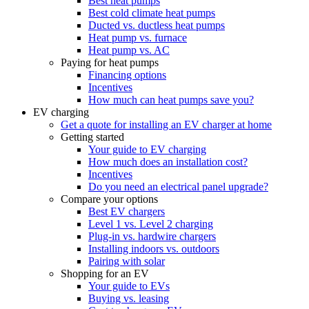
Best heat pumps
Best cold climate heat pumps
Ducted vs. ductless heat pumps
Heat pump vs. furnace
Heat pump vs. AC
Paying for heat pumps
Financing options
Incentives
How much can heat pumps save you?
EV charging
Get a quote for installing an EV charger at home
Getting started
Your guide to EV charging
How much does an installation cost?
Incentives
Do you need an electrical panel upgrade?
Compare your options
Best EV chargers
Level 1 vs. Level 2 charging
Plug-in vs. hardwire chargers
Installing indoors vs. outdoors
Pairing with solar
Shopping for an EV
Your guide to EVs
Buying vs. leasing