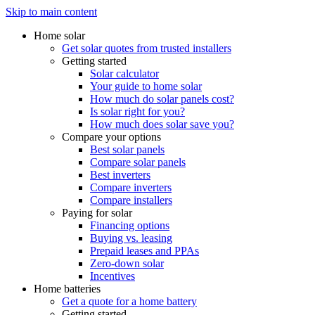
Skip to main content
Home solar
Get solar quotes from trusted installers
Getting started
Solar calculator
Your guide to home solar
How much do solar panels cost?
Is solar right for you?
How much does solar save you?
Compare your options
Best solar panels
Compare solar panels
Best inverters
Compare inverters
Compare installers
Paying for solar
Financing options
Buying vs. leasing
Prepaid leases and PPAs
Zero-down solar
Incentives
Home batteries
Get a quote for a home battery
Getting started