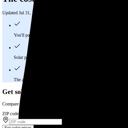
Updated Jul 31, 2026
You'll pay an average of
$61,977
to install a 17.09 kilowatt (k
Solar panels typically last 25-30 years, generating
free electrici
The average Phenix City, AL homeowner will
save about $54
Get solar prices in Phenix City, AL
Compare multiple offers and save up to 20%
ZIP code
*
See solar prices