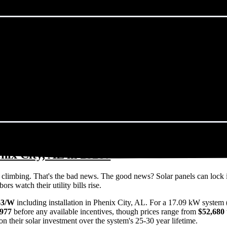
nix City, AL in 2026?
eps climbing. That's the bad news. The good news? Solar panels can lock 
s watch their utility bills rise.
63/W
including installation in Phenix City, AL. For a 17.09 kW system 
,977
before any available incentives, though prices range from
$52,680 
n their solar investment over the system's 25-30 year lifetime.