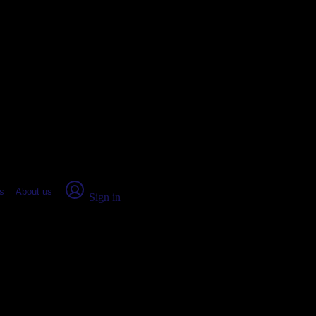
place Report
s
About us
Sign in
ix City, AL (2026)