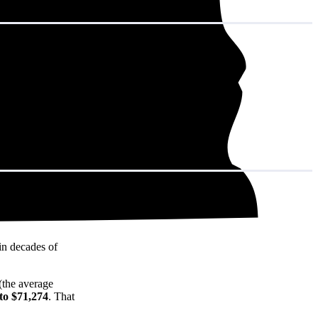
in decades of
(the average
to $71,274
. That