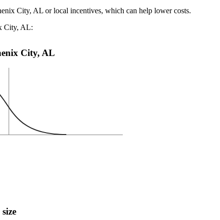
henix City, AL or local incentives, which can help lower costs
.
x City, AL:
Phenix City, AL
 size