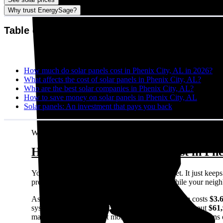
Why trust EnergySage?
Table of contents
How much do solar panels cost in Phenix City, AL in 2026?
What affects the cost of solar panels in Phenix City, AL?
Who are the best solar companies in Phenix City, AL?
How to save money on solar panels in Phenix City, AL
Solar panels: An investment that pays you back
Written by:
Emily Walker
How much do solar panels cost in Phe
Your electric bill doesn't care about your budget. It just ke
predictable energy costs in Phenix City, AL while your neighbor
As of August 2026, the average solar panel system costs
$3.
system size in Phenix City, AL), this comes out to about
$61
may sound like a lot, but most homeowners see solid returns o