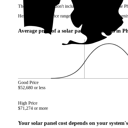
These numbers also don't include any potentially available P
Here's the typical price range of a 17.09 kW system in Pheni
Average price of a solar panel installation in 
Good Price
$52,680 or less
High Price
$71,274 or more
Your solar panel cost depends on your system's