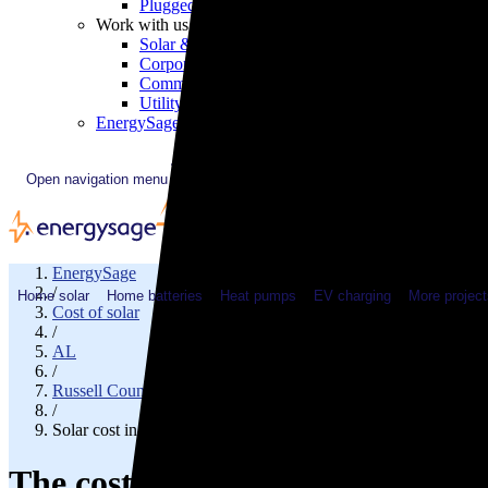
Plugged In YouTube show
Work with us
Solar & HVAC installers
Corporate partners
Community programs
Utility programs
EnergySage Releases 22nd Home Electrification Market
Open navigation menu
EnergySage
/
Home solar
Home batteries
Heat pumps
EV charging
More project
Cost of solar
/
AL
/
Russell County
/
Solar cost in Phenix City, AL
The cost of solar panels in Phen