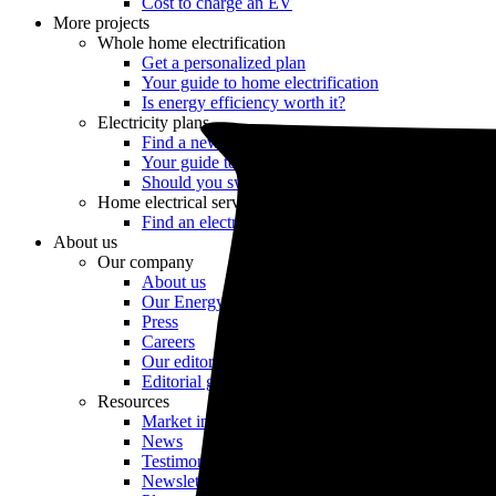
Cost to charge an EV
More projects
Whole home electrification
Get a personalized plan
Your guide to home electrification
Is energy efficiency worth it?
Electricity plans
Find a new electricity plan
Your guide to retail energy
Should you switch electric providers?
Home electrical services
Find an electrician
About us
Our company
About us
Our Energy Advisors
Press
Careers
Our editorial team
Editorial guidelines
Resources
Market intel
News
Testimonials
Newsletter