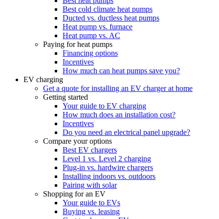
Best heat pumps
Best cold climate heat pumps
Ducted vs. ductless heat pumps
Heat pump vs. furnace
Heat pump vs. AC
Paying for heat pumps
Financing options
Incentives
How much can heat pumps save you?
EV charging
Get a quote for installing an EV charger at home
Getting started
Your guide to EV charging
How much does an installation cost?
Incentives
Do you need an electrical panel upgrade?
Compare your options
Best EV chargers
Level 1 vs. Level 2 charging
Plug-in vs. hardwire chargers
Installing indoors vs. outdoors
Pairing with solar
Shopping for an EV
Your guide to EVs
Buying vs. leasing