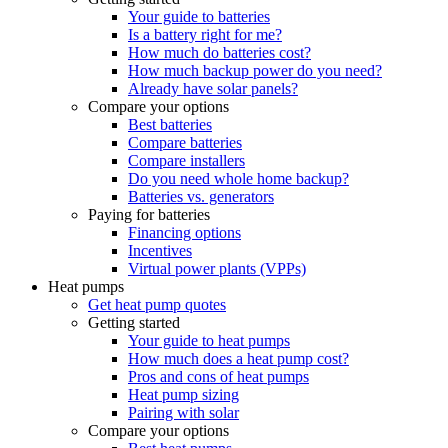
Your guide to batteries
Is a battery right for me?
How much do batteries cost?
How much backup power do you need?
Already have solar panels?
Compare your options
Best batteries
Compare batteries
Compare installers
Do you need whole home backup?
Batteries vs. generators
Paying for batteries
Financing options
Incentives
Virtual power plants (VPPs)
Heat pumps
Get heat pump quotes
Getting started
Your guide to heat pumps
How much does a heat pump cost?
Pros and cons of heat pumps
Heat pump sizing
Pairing with solar
Compare your options