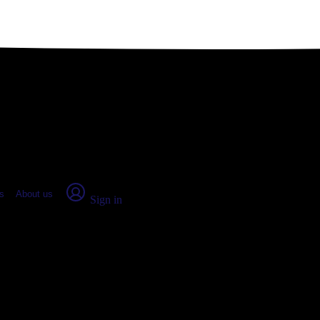
place Report
s
About us
Sign in
nsas (2026)