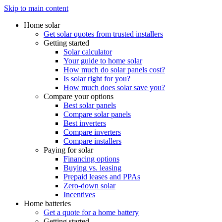
Skip to main content
Home solar
Get solar quotes from trusted installers
Getting started
Solar calculator
Your guide to home solar
How much do solar panels cost?
Is solar right for you?
How much does solar save you?
Compare your options
Best solar panels
Compare solar panels
Best inverters
Compare inverters
Compare installers
Paying for solar
Financing options
Buying vs. leasing
Prepaid leases and PPAs
Zero-down solar
Incentives
Home batteries
Get a quote for a home battery
Getting started