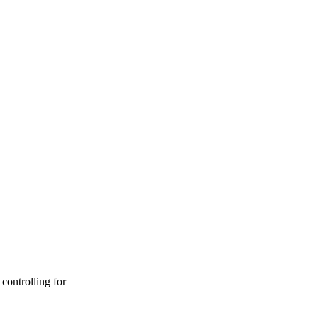
controlling for