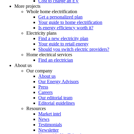
Cost to charge an EV
More projects
Whole home electrification
Get a personalized plan
Your guide to home electrification
Is energy efficiency worth it?
Electricity plans
Find a new electricity plan
Your guide to retail energy
Should you switch electric providers?
Home electrical services
Find an electrician
About us
Our company
About us
Our Energy Advisors
Press
Careers
Our editorial team
Editorial guidelines
Resources
Market intel
News
Testimonials
Newsletter