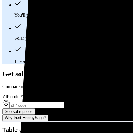
You'll pay an average of
$34,575
to install a 14.51 kilowatt (k
Solar panels typically last 25-30 years, generating
free electrici
The average Arkansas homeowner will
save about $26,261
ov
Get solar prices in Arkansas
Compare multiple offers and save up to 20%
ZIP code
*
See solar prices
Why trust EnergySage?
Table of contents