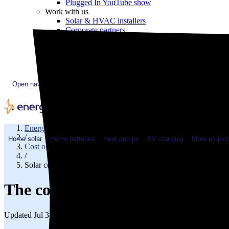
Plugged In YouTube show
Work with us
Solar & HVAC installers
Corporate partners
Community programs
Utility programs
EnergySage Releases 22nd Home Electrification Market
Open navigation menu
EnergySage
/
Home solar
Home batteries
Heat pumps
EV charging
More project
Cost of solar
/
Solar cost in Arkansas
The cost of solar panels in Arka
Updated Jul 31, 2026