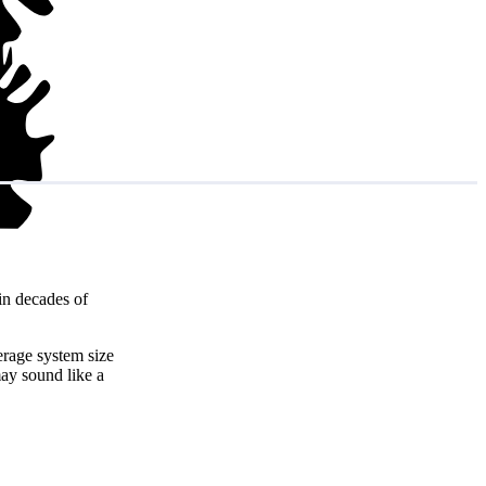
in decades of
erage system size
ay sound like a