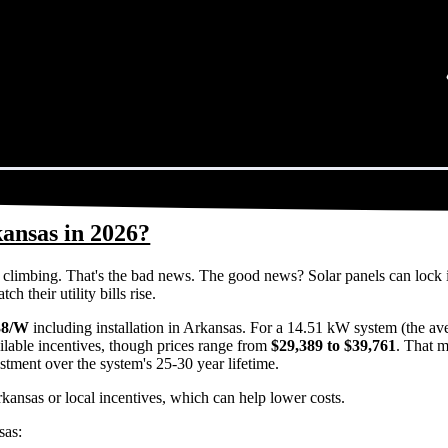
kansas in 2026?
eps climbing. That's the bad news. The good news? Solar panels can lock 
 their utility bills rise.
38/W
including installation in Arkansas. For a 14.51 kW system (the av
ilable incentives, though prices range from
$29,389 to $39,761
. That m
estment over the system's 25-30 year lifetime.
rkansas or local incentives, which can help lower costs
.
sas: