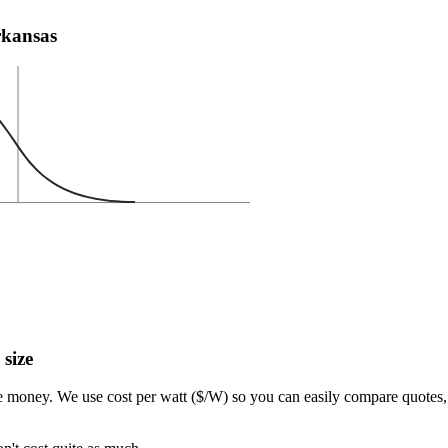
Arkansas
 size
e money. We use cost per watt ($/W) so you can easily compare quotes, 