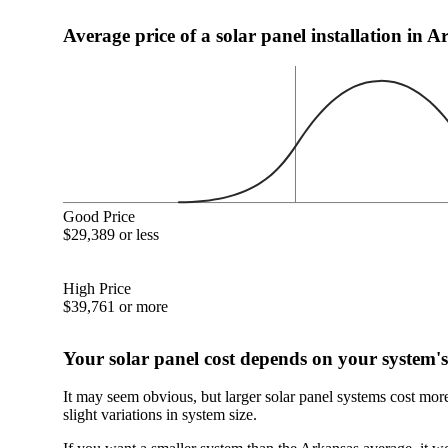
Average price of a solar panel installation in 
Good Price
$29,389 or less
High Price
$39,761 or more
Your solar panel cost depends on your system's
It may seem obvious, but larger solar panel systems cost mor
slight variations in system size.