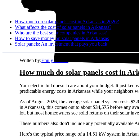
How much do solar panels cost in Arkansas in 2026?
What affects the cost of solar panels in Arkansas?
Who are the best solar companies in Arkansas?
How to save money on solar panels in Arkansas
Solar panels: An investment that pays you back
Written by:
Emily Walker
How much do solar panels cost in Ar
Your electric bill doesn't care about your budget. It just ke
predictable energy costs in Arkansas while your neighbors watch
As of August 2026, the average solar panel system costs
$2.
in Arkansas), this comes out to about
$34,575
before any ava
lot, but most homeowners see solid returns on their solar inv
These numbers also don't include any potentially available A
Here's the typical price range of a 14.51 kW system in Arkan