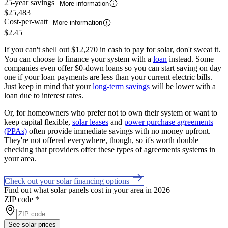
25-year savings
More information
$25,483
Cost-per-watt
More information
$2.45
If you can't shell out $12,270 in cash to pay for solar, don't sweat it.
You can choose to finance your system with a
loan
instead. Some
companies even offer $0-down loans so you can start saving on day
one if your loan payments are less than your current electric bills.
Just keep in mind that your
long-term savings
will be lower with a
loan due to interest rates.
Or, for homeowners who prefer not to own their system or want to
keep capital flexible,
solar leases
and
power purchase agreements
(PPAs)
often provide immediate savings with no money upfront.
They're not offered everywhere, though, so it's worth double
checking that providers offer these types of agreements systems in
your area.
Check out your solar financing options
Find out what solar panels cost in your area in 2026
ZIP code
*
See solar prices