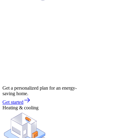
Get a personalized plan for an energy-
saving home.
Get started
Heating & cooling