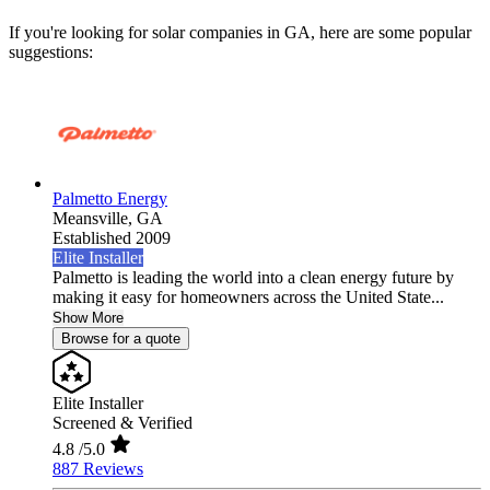
If you're looking for solar companies in GA, here are some popular
suggestions:
Palmetto Energy
Meansville,
GA
Established 2009
Elite Installer
Palmetto is leading the world into a clean energy future by
making it easy for homeowners across the United State...
Show More
Browse for a quote
Elite Installer
Screened & Verified
4.8
/5.0
887 Reviews