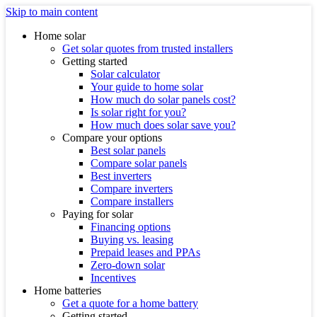
Skip to main content
Home solar
Get solar quotes from trusted installers
Getting started
Solar calculator
Your guide to home solar
How much do solar panels cost?
Is solar right for you?
How much does solar save you?
Compare your options
Best solar panels
Compare solar panels
Best inverters
Compare inverters
Compare installers
Paying for solar
Financing options
Buying vs. leasing
Prepaid leases and PPAs
Zero-down solar
Incentives
Home batteries
Get a quote for a home battery
Getting started