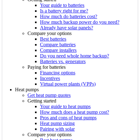
Your guide to batteries
Is a battery right for me?
How much do batteries cost?
How much backup power do you need?
Already have solar panels?
Compare your options
Best batteries
Compare batteries
Compare installers
Do you need whole home backup?
Batteries vs. generators
Paying for batteries
Financing options
Incentives
Virtual power plants (VPPs)
Heat pumps
Get heat pump quotes
Getting started
Your guide to heat pumps
How much does a heat pump cost?
Pros and cons of heat pumps
Heat pump sizing
Pairing with solar
Compare your options