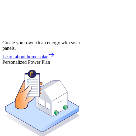
Create your own clean energy with solar
panels.
Learn about home solar
Personalized Power Plan