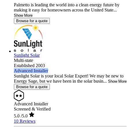
Palmetto is leading the world into a clean energy future by
making it easy for homeowners across the United State...
Show More
Browse for a quote
Sunlight Solar
Multi-state
Established 2003
Advanced Installer
Sunlight Solar is your local Solar Expert! We may be new to
Energy Sage, but we have been in the solar busin...
Show More
Browse for a quote
Advanced Installer
Screened & Verified
5.0
/5.0
10 Reviews