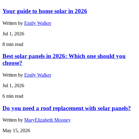
Your guide to home solar in 2026
Written by
Emily Walker
Jul 1, 2026
8
min read
Best solar panels in 2026: Which one should you
choose?
Written by
Emily Walker
Jul 1, 2026
6
min read
Do you need a roof replacement with solar panels?
Written by
MaryElizabeth Mooney
May 15, 2026