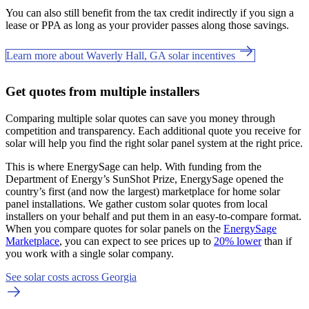
You can also still benefit from the tax credit indirectly if you sign a
lease or PPA as long as your provider passes along those savings.
Learn more about Waverly Hall, GA solar incentives
Get quotes from multiple installers
Comparing multiple solar quotes can save you money through
competition and transparency. Each additional quote you receive for
solar will help you find the right solar panel system at the right price.
This is where EnergySage can help.
With funding from the
Department of Energy’s SunShot Prize, EnergySage opened the
country’s first (and now the largest) marketplace for home solar
panel installations.
We gather custom solar quotes from local
installers on your behalf and put them in an easy-to-compare format.
When you compare quotes for solar panels on the
EnergySage
Marketplace
, you can expect to see prices up to
20% lower
than if
you work with a single solar company.
See solar costs across Georgia