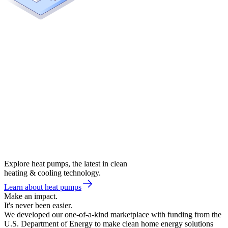
Explore heat pumps, the latest in clean
heating & cooling technology.
Learn about heat pumps
Make an impact.
It's never been easier.
We developed our one-of-a-kind marketplace with funding from the
U.S. Department of Energy to make clean home energy solutions