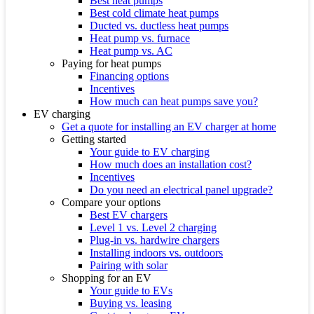
Best heat pumps
Best cold climate heat pumps
Ducted vs. ductless heat pumps
Heat pump vs. furnace
Heat pump vs. AC
Paying for heat pumps
Financing options
Incentives
How much can heat pumps save you?
EV charging
Get a quote for installing an EV charger at home
Getting started
Your guide to EV charging
How much does an installation cost?
Incentives
Do you need an electrical panel upgrade?
Compare your options
Best EV chargers
Level 1 vs. Level 2 charging
Plug-in vs. hardwire chargers
Installing indoors vs. outdoors
Pairing with solar
Shopping for an EV
Your guide to EVs
Buying vs. leasing