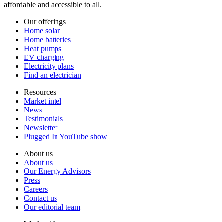
affordable and accessible to all.
Our offerings
Home solar
Home batteries
Heat pumps
EV charging
Electricity plans
Find an electrician
Resources
Market intel
News
Testimonials
Newsletter
Plugged In YouTube show
About us
About us
Our Energy Advisors
Press
Careers
Contact us
Our editorial team