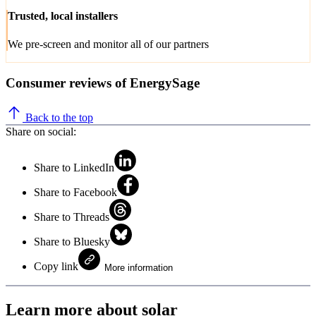
Trusted, local installers
We pre-screen and monitor all of our partners
Consumer reviews of EnergySage
Back to the top
Share on social:
Share to LinkedIn
Share to Facebook
Share to Threads
Share to Bluesky
Copy link
More information
Learn more about solar