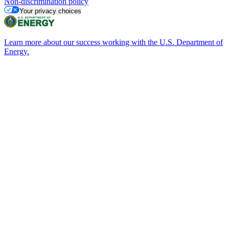
Non-discrimination policy
Your privacy choices
Learn more about our success working with the U.S. Department of
Energy.