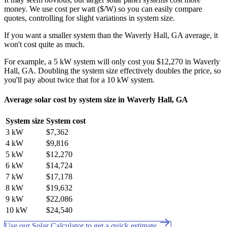
money. We use cost per watt ($/W) so you can easily compare
quotes, controlling for slight variations in system size.
If you want a smaller system than the Waverly Hall, GA average, it
won't cost quite as much.
For example, a 5 kW system will only cost you $12,270 in Waverly
Hall, GA. Doubling the system size effectively doubles the price, so
you'll pay about twice that for a 10 kW system.
Average solar cost by system size in Waverly Hall, GA
System size
System cost
3 kW
$7,362
4 kW
$9,816
5 kW
$12,270
6 kW
$14,724
7 kW
$17,178
8 kW
$19,632
9 kW
$22,086
10 kW
$24,540
Use our Solar Calculator to get a quick estimate