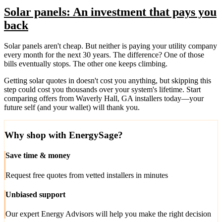
Solar panels: An investment that pays you
back
Solar panels aren't cheap. But neither is paying your utility company
every month for the next 30 years. The difference? One of those
bills eventually stops. The other one keeps climbing.
Getting solar quotes in doesn't cost you anything, but skipping this
step could cost you thousands over your system's lifetime. Start
comparing offers from Waverly Hall, GA installers today—your
future self (and your wallet) will thank you.
Why shop with EnergySage?
Save time & money
Request free quotes from vetted installers in minutes
Unbiased support
Our expert Energy Advisors will help you make the right decision