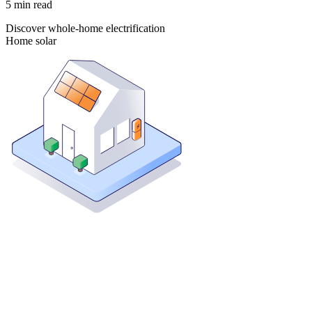
5
min read
Discover whole-home electrification
Home solar