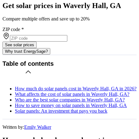
Get solar prices in Waverly Hall, GA
Compare multiple offers and save up to 20%
ZIP code
*
See solar prices
Why trust EnergySage?
Table of contents
How much do solar panels cost in Waverly Hall, GA in 2026?
What affects the cost of solar panels in Waverly Hall, GA?
Who are the best solar companies in Waverly Hall, GA?
How to save money on solar panels in Waverly Hall, GA
Solar panels: An investment that pays you back
Written by:
Emily Walker