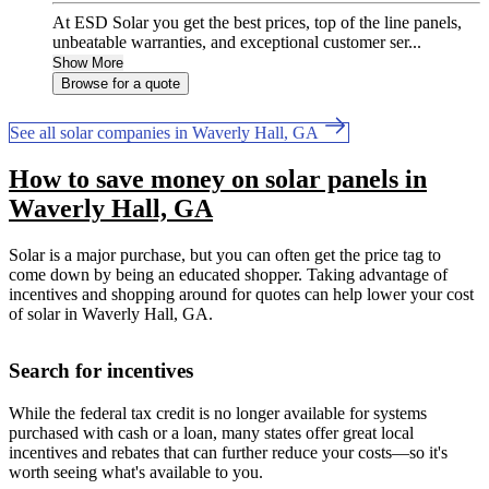
At ESD Solar you get the best prices, top of the line panels,
unbeatable warranties, and exceptional customer ser...
Show More
Browse for a quote
See all solar companies in Waverly Hall, GA
How to save money on solar panels in
Waverly Hall, GA
Solar is a major purchase, but you can often get the price tag to
come down by being an educated shopper. Taking advantage of
incentives and shopping around for quotes can help lower your cost
of solar in Waverly Hall, GA.
Search for incentives
While the federal tax credit is no longer available for systems
purchased with cash or a loan, many states offer great local
incentives and rebates that can further reduce your costs—so it's
worth seeing what's available to you.