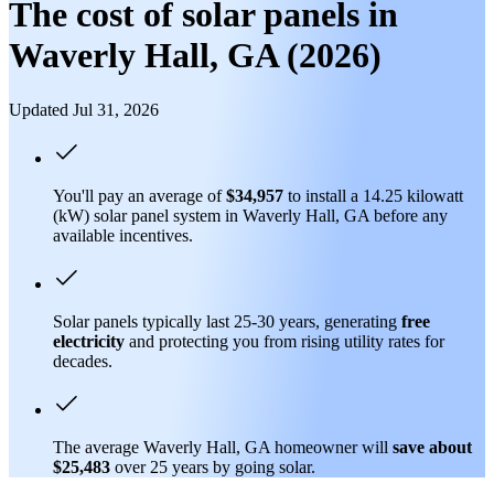
The cost of solar panels in
Waverly Hall, GA (2026)
Updated Jul 31, 2026
You'll pay an average of
$34,957
to install a 14.25 kilowatt
(kW) solar panel system in Waverly Hall, GA before any
available incentives.
Solar panels typically last 25-30 years, generating
free
electricity
and protecting you from rising utility rates for
decades.
The average Waverly Hall, GA homeowner will
save about
$25,483
over 25 years by going solar.