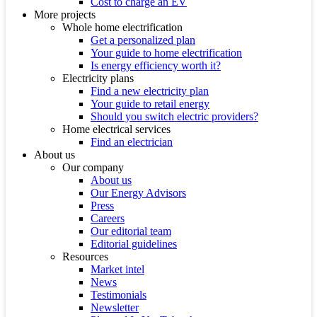
Cost to charge an EV
More projects
Whole home electrification
Get a personalized plan
Your guide to home electrification
Is energy efficiency worth it?
Electricity plans
Find a new electricity plan
Your guide to retail energy
Should you switch electric providers?
Home electrical services
Find an electrician
About us
Our company
About us
Our Energy Advisors
Press
Careers
Our editorial team
Editorial guidelines
Resources
Market intel
News
Testimonials
Newsletter