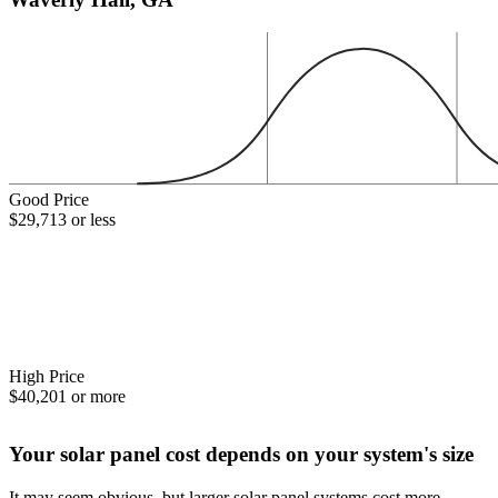
Good Price
$29,713 or less
High Price
$40,201 or more
Your solar panel cost depends on your system's size
It may seem obvious, but larger solar panel systems cost more