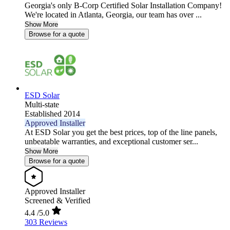
Georgia's only B-Corp Certified Solar Installation Company!
We're located in Atlanta, Georgia, our team has over ...
Show More
Browse for a quote
ESD Solar
Multi-state
Established 2014
Approved Installer
At ESD Solar you get the best prices, top of the line panels,
unbeatable warranties, and exceptional customer ser...
Show More
Browse for a quote
Approved Installer
Screened & Verified
4.4
/5.0
303 Reviews