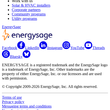
Work with us
Solar & HVAC installers
Corporate partners
Community programs
Utility programs
EnergySage
Facebook
LinkedIn
Instagram
YouTube
Threads
Bluesky
ENERGYSAGE is a registered trademark and the EnergySage logo
is a trademark of EnergySage, Inc. Other trademarks are the
property of either EnergySage, Inc. or our licensors and are used
with permission.
© Copyright 2009-2026 EnergySage, Inc. All rights reserved.
Terms of use
Privacy policy
Messaging terms and conditions