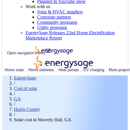
Plugged In YouTube show
Work with us
Solar & HVAC installers
Corporate partners
Community programs
Utility programs
EnergySage Releases 22nd Home Electrification
Marketplace Report
Open navigation menu
Home solar
Home batteries
Heat pumps
EV charging
More project
EnergySage
/
Cost of solar
/
GA
/
Harris County
/
Solar cost in Waverly Hall, GA