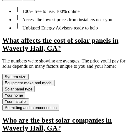
100% free to use, 100% online
Access the lowest prices from installers near you
Unbiased Energy Advisors ready to help
What affects the cost of solar panels in
Waverly Hall, GA?
The numbers we're showing are averages. The price you'll pay for
solar depends on many factors unique to you and your home:
System size
Equipment make and model
Solar panel type
Your home
Your installer
Permitting and interconnection
Who are the best solar companies in
Waverly Hall, GA?