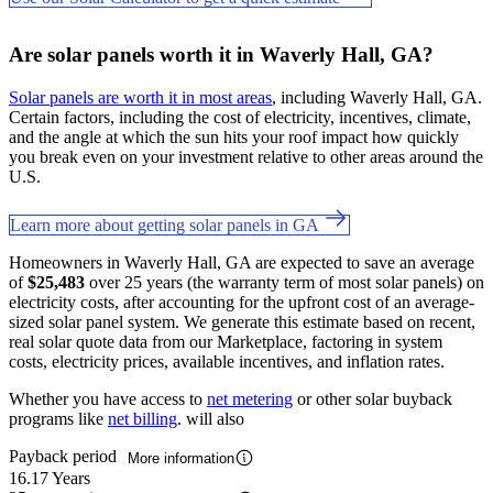
Are solar panels worth it in Waverly Hall, GA?
Solar panels are worth it in most areas
, including Waverly Hall, GA.
Certain factors, including the cost of electricity, incentives, climate,
and the angle at which the sun hits your roof impact how quickly
you break even on your investment relative to other areas around the
U.S.
Learn more about getting solar panels in GA
Homeowners in Waverly Hall, GA are expected to save an average
of
$25,483
over 25 years (the warranty term of most solar panels) on
electricity costs, after accounting for the upfront cost of an average-
sized solar panel system. We generate this estimate based on recent,
real solar quote data from our Marketplace, factoring in system
costs, electricity prices, available incentives, and inflation rates.
Whether you have access to
net metering
or other solar buyback
programs like
net billing
. will also
Payback period
More information
16.17 Years