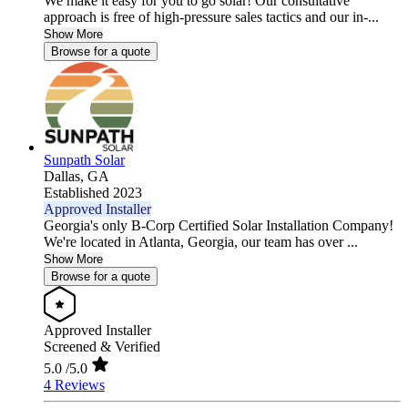
We make it easy for you to go solar! Our consultative
approach is free of high-pressure sales tactics and our in-...
Show More
Browse for a quote
Sunpath Solar
Dallas,
GA
Established 2023
Approved Installer
Georgia's only B-Corp Certified Solar Installation Company!
We're located in Atlanta, Georgia, our team has over ...
Show More
Browse for a quote
Approved Installer
Screened & Verified
5.0
/5.0
4 Reviews