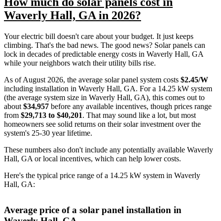
How much do solar panels cost in
Waverly Hall, GA in 2026?
Your electric bill doesn't care about your budget. It just keeps
climbing. That's the bad news. The good news? Solar panels can
lock in decades of predictable energy costs in Waverly Hall, GA
while your neighbors watch their utility bills rise.
As of August 2026, the average solar panel system costs
$2.45/W
including installation in Waverly Hall, GA. For a 14.25 kW system
(the average system size in Waverly Hall, GA), this comes out to
about
$34,957
before any available incentives, though prices range
from
$29,713 to $40,201
. That may sound like a lot, but most
homeowners see solid returns on their solar investment over the
system's 25-30 year lifetime.
These numbers also don't include any potentially available Waverly
Hall, GA or local incentives, which can help lower costs
.
Here's the typical price range of a 14.25 kW system in Waverly
Hall, GA:
Average price of a solar panel installation in
Waverly Hall, GA