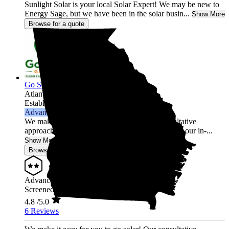
Sunlight Solar is your local Solar Expert! We may be new to
Energy Sage, but we have been in the solar busin...
Show More
Browse for a quote
Go Solar Georgia Holdings LLC
Atlanta,
GA
Established 2012
Advanced Installer
We make it easy for you to go solar! Our consultative
approach is free of high-pressure sales tactics and our in-...
Show More
Browse for a quote
Advanced Installer
Screened & Verified
4.8
/5.0
6 Reviews