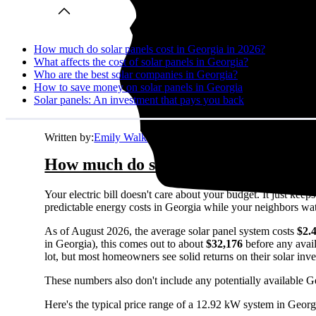
How much do solar panels cost in Georgia in 2026?
What affects the cost of solar panels in Georgia?
Who are the best solar companies in Georgia?
How to save money on solar panels in Georgia
Solar panels: An investment that pays you back
Written by:
Emily Walker
How much do solar panels cost in Ge
Your electric bill doesn't care about your budget. It just ke
predictable energy costs in Georgia while your neighbors watch 
As of August 2026, the average solar panel system costs
$2.
in Georgia), this comes out to about
$32,176
before any avail
lot, but most homeowners see solid returns on their solar inv
These numbers also don't include any potentially available G
Here's the typical price range of a 12.92 kW system in Georg