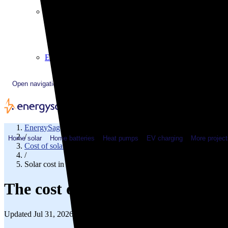
Plugged In YouTube show
Work with us
Solar & HVAC installers
Corporate partners
Community programs
Utility programs
EnergySage Releases 22nd Home Electrification Market
Open navigation menu
EnergySage
/
Home solar
Home batteries
Heat pumps
EV charging
More project
Cost of solar
/
Solar cost in Georgia
The cost of solar panels in Geor
Updated Jul 31, 2026