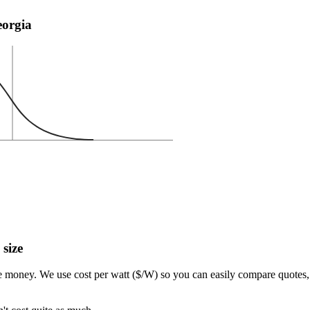
eorgia
 size
e money. We use cost per watt ($/W) so you can easily compare quotes, 