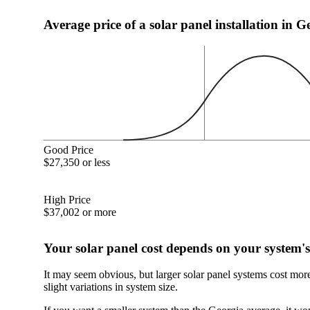
Average price of a solar panel installation in G
Good Price
$27,350 or less
High Price
$37,002 or more
Your solar panel cost depends on your system's
It may seem obvious, but larger solar panel systems cost mor
slight variations in system size.