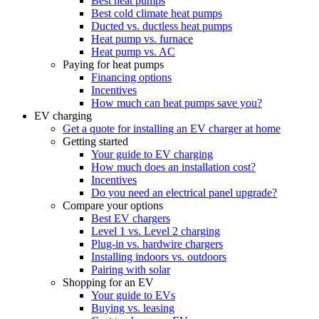
Best heat pumps
Best cold climate heat pumps
Ducted vs. ductless heat pumps
Heat pump vs. furnace
Heat pump vs. AC
Paying for heat pumps
Financing options
Incentives
How much can heat pumps save you?
EV charging
Get a quote for installing an EV charger at home
Getting started
Your guide to EV charging
How much does an installation cost?
Incentives
Do you need an electrical panel upgrade?
Compare your options
Best EV chargers
Level 1 vs. Level 2 charging
Plug-in vs. hardwire chargers
Installing indoors vs. outdoors
Pairing with solar
Shopping for an EV
Your guide to EVs
Buying vs. leasing