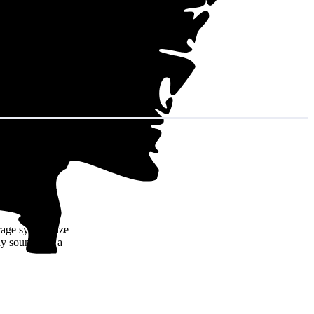
in decades of
rage system size
y sound like a