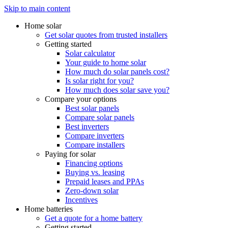
Skip to main content
Home solar
Get solar quotes from trusted installers
Getting started
Solar calculator
Your guide to home solar
How much do solar panels cost?
Is solar right for you?
How much does solar save you?
Compare your options
Best solar panels
Compare solar panels
Best inverters
Compare inverters
Compare installers
Paying for solar
Financing options
Buying vs. leasing
Prepaid leases and PPAs
Zero-down solar
Incentives
Home batteries
Get a quote for a home battery
Getting started