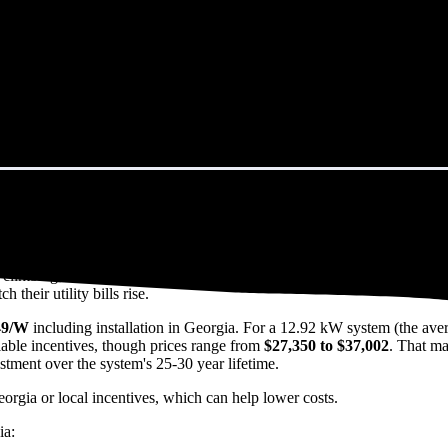
orgia in 2026?
eps climbing. That's the bad news. The good news? Solar panels can lock 
their utility bills rise.
49/W
including installation in Georgia. For a 12.92 kW system (the ave
able incentives, though prices range from
$27,350 to $37,002
. That ma
estment over the system's 25-30 year lifetime.
eorgia or local incentives, which can help lower costs
.
ia: