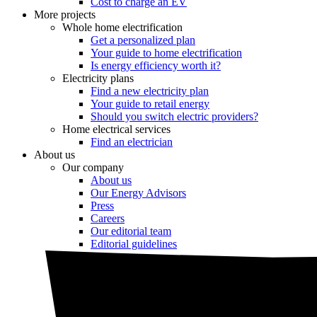
Cost to charge an EV
More projects
Whole home electrification
Get a personalized plan
Your guide to home electrification
Is energy efficiency worth it?
Electricity plans
Find a new electricity plan
Your guide to retail energy
Should you switch electric providers?
Home electrical services
Find an electrician
About us
Our company
About us
Our Energy Advisors
Press
Careers
Our editorial team
Editorial guidelines
Resources
Market intel
News
Testimonials
Newsletter