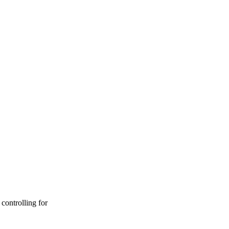
controlling for