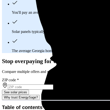
You'll pay an average of
$32,176
to install a 12.92 kilowatt (k
Solar panels typically last 25-30 years, generating
free electrici
The average Georgia homeowner will
save about $20,161
ove
Stop overpaying for electricity
Compare multiple offers and save up to 20% on solar
ZIP code
*
See solar prices
Why trust EnergySage?
Table of contents