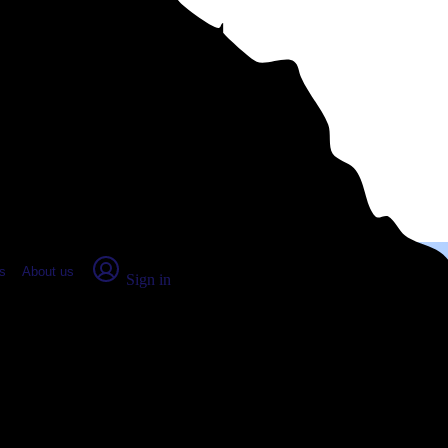
place Report
s
About us
Sign in
gia (2026)