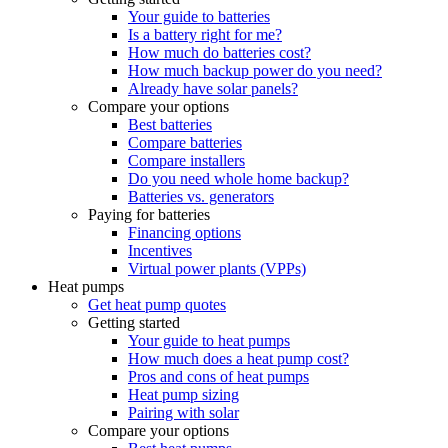
Your guide to batteries
Is a battery right for me?
How much do batteries cost?
How much backup power do you need?
Already have solar panels?
Compare your options
Best batteries
Compare batteries
Compare installers
Do you need whole home backup?
Batteries vs. generators
Paying for batteries
Financing options
Incentives
Virtual power plants (VPPs)
Heat pumps
Get heat pump quotes
Getting started
Your guide to heat pumps
How much does a heat pump cost?
Pros and cons of heat pumps
Heat pump sizing
Pairing with solar
Compare your options