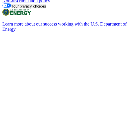
Non-discrimination policy
Your privacy choices
Learn more about our success working with the U.S. Department of
Energy.