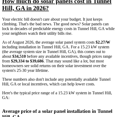
How much do solar panels cost in Tunnel
Hill, GA in 2026?
Your electric bill doesn't care about your budget. It just keeps
climbing. That's the bad news. The good news? Solar panels can
lock in decades of predictable energy costs in Tunnel Hill, GA while
your neighbors watch their utility bills rise.
As of August 2026, the average solar panel system costs
$2.27/W
including installation in Tunnel Hill, GA. For a 15.23 kW system
(the average system size in Tunnel Hill, GA), this comes out to
about
$34,510
before any available incentives, though prices range
from
$29,334 to $39,686
. That may sound like a lot, but most
homeowners see solid returns on their solar investment over the
system's 25-30 year lifetime.
These numbers also don't include any potentially available Tunnel
Hill, GA or local incentives, which can help lower costs
.
Here's the typical price range of a 15.23 kW system in Tunnel Hill,
GA:
Average price of a solar panel installation in Tunnel
Hill, GA