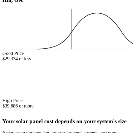
Good Price
$29,334 or less
High Price
$39,686 or more
Your solar panel cost depends on your system's size
It may seem obvious, but larger solar panel systems cost more