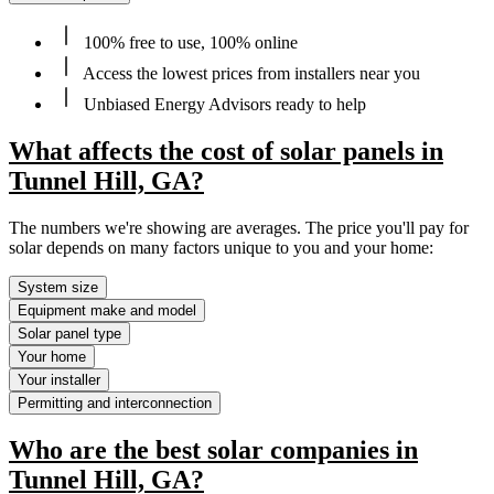
100% free to use, 100% online
Access the lowest prices from installers near you
Unbiased Energy Advisors ready to help
What affects the cost of solar panels in
Tunnel Hill, GA?
The numbers we're showing are averages. The price you'll pay for
solar depends on many factors unique to you and your home:
System size
Equipment make and model
Solar panel type
Your home
Your installer
Permitting and interconnection
Who are the best solar companies in
Tunnel Hill, GA?