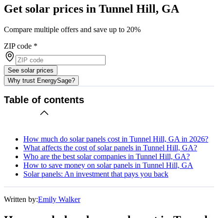
Get solar prices in Tunnel Hill, GA
Compare multiple offers and save up to 20%
ZIP code
*
See solar prices
Why trust EnergySage?
Table of contents
How much do solar panels cost in Tunnel Hill, GA in 2026?
What affects the cost of solar panels in Tunnel Hill, GA?
Who are the best solar companies in Tunnel Hill, GA?
How to save money on solar panels in Tunnel Hill, GA
Solar panels: An investment that pays you back
Written by:
Emily Walker