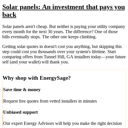
Solar panels: An investment that pays you
back
Solar panels aren't cheap. But neither is paying your utility company
every month for the next 30 years. The difference? One of those
bills eventually stops. The other one keeps climbing.
Getting solar quotes in doesn't cost you anything, but skipping this
step could cost you thousands over your system's lifetime. Start
comparing offers from Tunnel Hill, GA installers today—your future
self (and your wallet) will thank you.
Why shop with EnergySage?
Save time & money
Request free quotes from vetted installers in minutes
Unbiased support
Our expert Energy Advisors will help you make the right decision