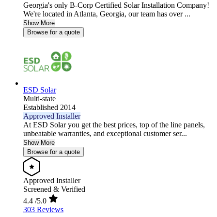
Georgia's only B-Corp Certified Solar Installation Company!
We're located in Atlanta, Georgia, our team has over ...
Show More
Browse for a quote
ESD Solar
Multi-state
Established 2014
Approved Installer
At ESD Solar you get the best prices, top of the line panels,
unbeatable warranties, and exceptional customer ser...
Show More
Browse for a quote
Approved Installer
Screened & Verified
4.4
/5.0
303 Reviews