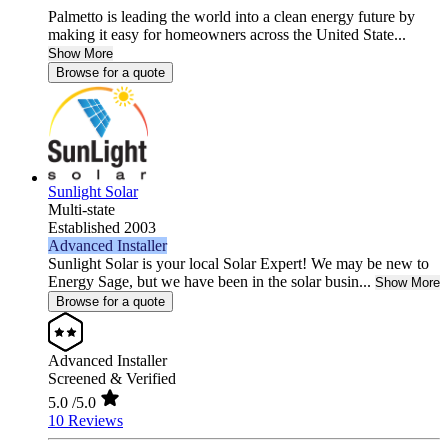
Palmetto is leading the world into a clean energy future by
making it easy for homeowners across the United State...
Show More
Browse for a quote
Sunlight Solar
Multi-state
Established 2003
Advanced Installer
Sunlight Solar is your local Solar Expert! We may be new to
Energy Sage, but we have been in the solar busin...
Show More
Browse for a quote
Advanced Installer
Screened & Verified
5.0
/5.0
10 Reviews