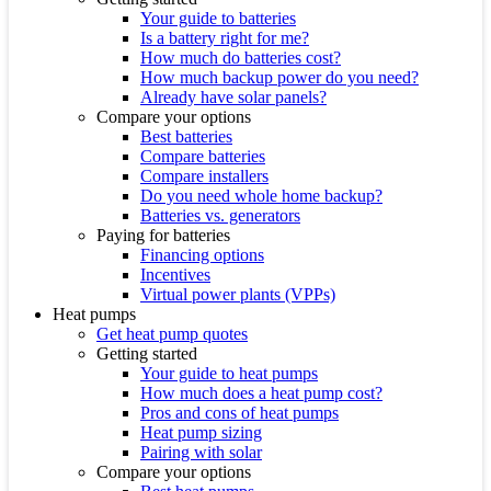
Your guide to batteries
Is a battery right for me?
How much do batteries cost?
How much backup power do you need?
Already have solar panels?
Compare your options
Best batteries
Compare batteries
Compare installers
Do you need whole home backup?
Batteries vs. generators
Paying for batteries
Financing options
Incentives
Virtual power plants (VPPs)
Heat pumps
Get heat pump quotes
Getting started
Your guide to heat pumps
How much does a heat pump cost?
Pros and cons of heat pumps
Heat pump sizing
Pairing with solar
Compare your options