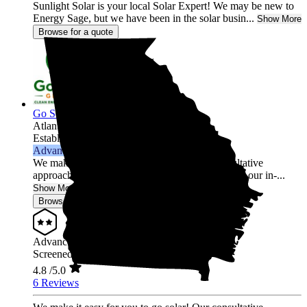
Sunlight Solar is your local Solar Expert! We may be new to
Energy Sage, but we have been in the solar busin...
Show More
Browse for a quote
Go Solar Georgia Holdings LLC
Atlanta,
GA
Established 2012
Advanced Installer
We make it easy for you to go solar! Our consultative
approach is free of high-pressure sales tactics and our in-...
Show More
Browse for a quote
Advanced Installer
Screened & Verified
4.8
/5.0
6 Reviews