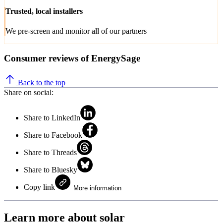
Trusted, local installers
We pre-screen and monitor all of our partners
Consumer reviews of EnergySage
Back to the top
Share on social:
Share to LinkedIn
Share to Facebook
Share to Threads
Share to Bluesky
Copy link
More information
Learn more about solar