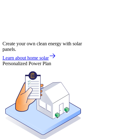
Create your own clean energy with solar
panels.
Learn about home solar
Personalized Power Plan