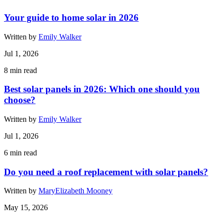
Your guide to home solar in 2026
Written by
Emily Walker
Jul 1, 2026
8
min read
Best solar panels in 2026: Which one should you
choose?
Written by
Emily Walker
Jul 1, 2026
6
min read
Do you need a roof replacement with solar panels?
Written by
MaryElizabeth Mooney
May 15, 2026