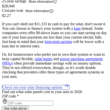
25-year savings
More information
$28,940
Cost-per-watt
More information
$2.27
If you can't shell out $11,333 in cash to pay for solar, don't sweat it.
You can choose to finance your system with a
loan
instead. Some
companies even offer $0-down loans so you can start saving on day
one if your loan payments are less than your current electric bills.
Just keep in mind that your
long-term savings
will be lower with a
loan due to interest rates.
Or, for homeowners who prefer not to own their system or want to
keep capital flexible,
solar leases
and
power purchase agreements
(PPAs)
often provide immediate savings with no money upfront.
They're not offered everywhere, though, so it's worth double
checking that providers offer these types of agreements systems in
your area.
Check out your solar financing options
Find out what solar panels cost in your area in 2026
ZIP code
*
See solar prices