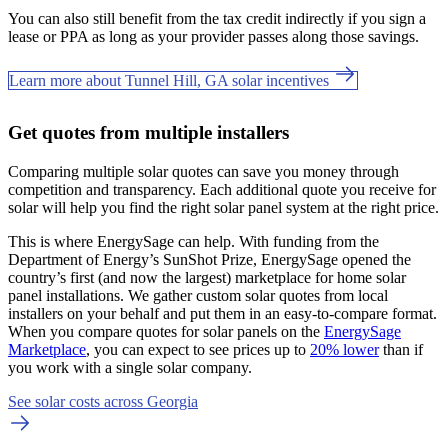
You can also still benefit from the tax credit indirectly if you sign a
lease or PPA as long as your provider passes along those savings.
Learn more about Tunnel Hill, GA solar incentives
Get quotes from multiple installers
Comparing multiple solar quotes can save you money through
competition and transparency. Each additional quote you receive for
solar will help you find the right solar panel system at the right price.
This is where EnergySage can help.
With funding from the
Department of Energy’s SunShot Prize, EnergySage opened the
country’s first (and now the largest) marketplace for home solar
panel installations.
We gather custom solar quotes from local
installers on your behalf and put them in an easy-to-compare format.
When you compare quotes for solar panels on the
EnergySage
Marketplace
, you can expect to see prices up to
20% lower
than if
you work with a single solar company.
See solar costs across Georgia