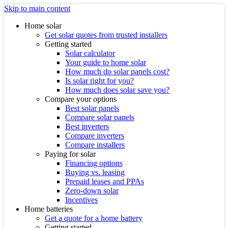
Skip to main content
Home solar
Get solar quotes from trusted installers
Getting started
Solar calculator
Your guide to home solar
How much do solar panels cost?
Is solar right for you?
How much does solar save you?
Compare your options
Best solar panels
Compare solar panels
Best inverters
Compare inverters
Compare installers
Paying for solar
Financing options
Buying vs. leasing
Prepaid leases and PPAs
Zero-down solar
Incentives
Home batteries
Get a quote for a home battery
Getting started