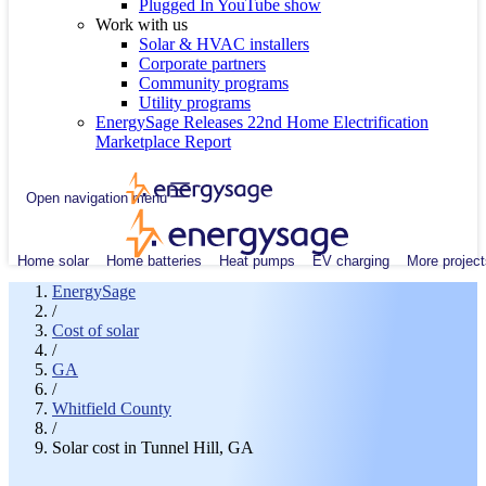
Plugged In YouTube show
Work with us
Solar & HVAC installers
Corporate partners
Community programs
Utility programs
EnergySage Releases 22nd Home Electrification
Marketplace Report
Open navigation menu
Home solar
Home batteries
Heat pumps
EV charging
More project
EnergySage
/
Cost of solar
/
GA
/
Whitfield County
/
Solar cost in Tunnel Hill, GA