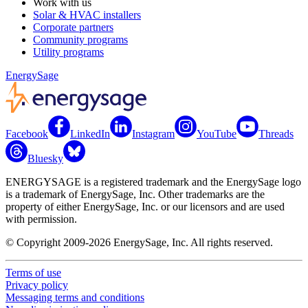
Work with us
Solar & HVAC installers
Corporate partners
Community programs
Utility programs
EnergySage
Facebook
LinkedIn
Instagram
YouTube
Threads
Bluesky
ENERGYSAGE is a registered trademark and the EnergySage logo
is a trademark of EnergySage, Inc. Other trademarks are the
property of either EnergySage, Inc. or our licensors and are used
with permission.
© Copyright 2009-2026 EnergySage, Inc. All rights reserved.
Terms of use
Privacy policy
Messaging terms and conditions