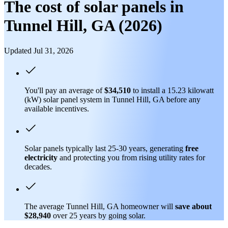
The cost of solar panels in
Tunnel Hill, GA (2026)
Updated Jul 31, 2026
You'll pay an average of
$34,510
to install a 15.23 kilowatt
(kW) solar panel system in Tunnel Hill, GA before any
available incentives.
Solar panels typically last 25-30 years, generating
free
electricity
and protecting you from rising utility rates for
decades.
The average Tunnel Hill, GA homeowner will
save about
$28,940
over 25 years by going solar.