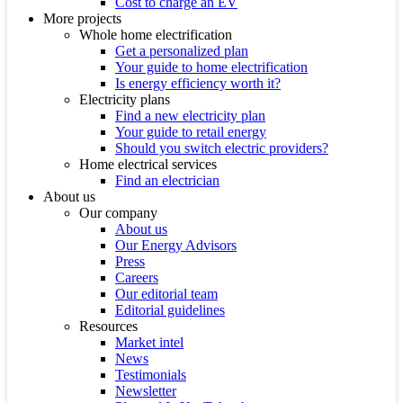
Cost to charge an EV
More projects
Whole home electrification
Get a personalized plan
Your guide to home electrification
Is energy efficiency worth it?
Electricity plans
Find a new electricity plan
Your guide to retail energy
Should you switch electric providers?
Home electrical services
Find an electrician
About us
Our company
About us
Our Energy Advisors
Press
Careers
Our editorial team
Editorial guidelines
Resources
Market intel
News
Testimonials
Newsletter