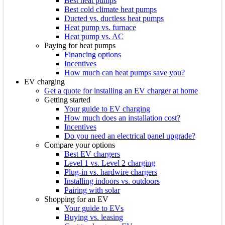
Best heat pumps
Best cold climate heat pumps
Ducted vs. ductless heat pumps
Heat pump vs. furnace
Heat pump vs. AC
Paying for heat pumps
Financing options
Incentives
How much can heat pumps save you?
EV charging
Get a quote for installing an EV charger at home
Getting started
Your guide to EV charging
How much does an installation cost?
Incentives
Do you need an electrical panel upgrade?
Compare your options
Best EV chargers
Level 1 vs. Level 2 charging
Plug-in vs. hardwire chargers
Installing indoors vs. outdoors
Pairing with solar
Shopping for an EV
Your guide to EVs
Buying vs. leasing