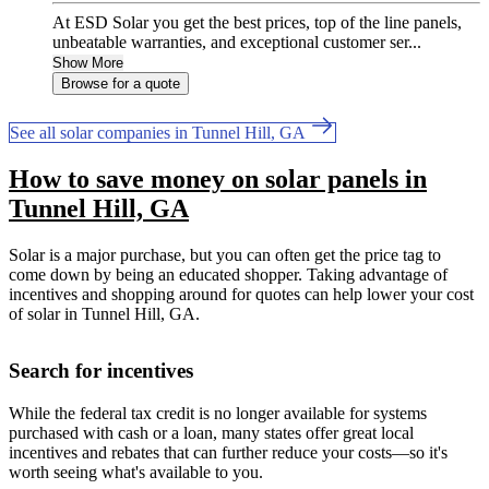
At ESD Solar you get the best prices, top of the line panels,
unbeatable warranties, and exceptional customer ser...
Show More
Browse for a quote
See all solar companies in Tunnel Hill, GA
How to save money on solar panels in
Tunnel Hill, GA
Solar is a major purchase, but you can often get the price tag to
come down by being an educated shopper. Taking advantage of
incentives and shopping around for quotes can help lower your cost
of solar in Tunnel Hill, GA.
Search for incentives
While the federal tax credit is no longer available for systems
purchased with cash or a loan, many states offer great local
incentives and rebates that can further reduce your costs—so it's
worth seeing what's available to you.