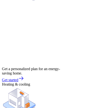
Get a personalized plan for an energy-
saving home.
Get started
Heating & cooling