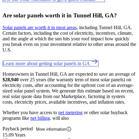
Are solar panels worth it in Tunnel Hill, GA?
Solar panels are worth it in most areas
, including Tunnel Hill, GA.
Certain factors, including the cost of electricity, incentives, climate,
and the angle at which the sun hits your roof impact how quickly
you break even on your investment relative to other areas around the
U.S.
Learn more about getting solar panels in GA
Homeowners in Tunnel Hill, GA are expected to save an average of
$28,940
over 25 years (the warranty term of most solar panels) on
electricity costs, after accounting for the upfront cost of an average-
sized solar panel system. We generate this estimate based on recent,
real solar quote data from our Marketplace, factoring in system
costs, electricity prices, available incentives, and inflation rates.
Whether you have access to
net metering
or other solar buyback
programs like
net billing
. will also
Payback period
More information
15.09 Years