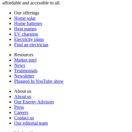
affordable and accessible to all.
Our offerings
Home solar
Home batteries
Heat pumps
EV charging
Electricity plans
Find an electrician
Resources
Market intel
News
Testimonials
Newsletter
Plugged In YouTube show
About us
About us
Our Energy Advisors
Press
Careers
Contact us
Our editorial team