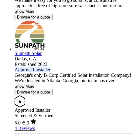
We make it easy for you to go solar! Our consultative
approach is free of high-pressure sales tactics and our in-...
Show More
Browse for a quote
Sunpath Solar
Dallas,
GA
Established 2023
Approved Installer
Georgia's only B-Corp Certified Solar Installation Company!
We're located in Atlanta, Georgia, our team has over ...
Show More
Browse for a quote
Approved Installer
Screened & Verified
5.0
/5.0
4 Reviews