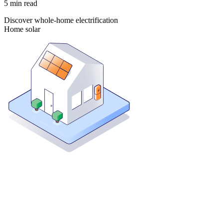
5
min read
Discover whole-home electrification
Home solar