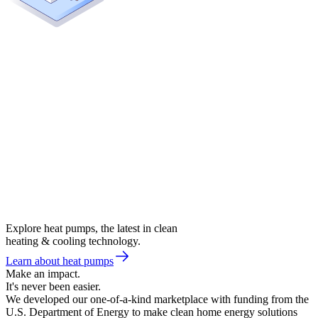
Explore heat pumps, the latest in clean
heating & cooling technology.
Learn about heat pumps
Make an impact.
It's never been easier.
We developed our one-of-a-kind marketplace with funding from the
U.S. Department of Energy to make clean home energy solutions