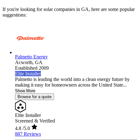
If you're looking for solar companies in GA, here are some popular
suggestions:
Palmetto Energy
Acworth,
GA
Established 2009
Elite Installer
Palmetto is leading the world into a clean energy future by
making it easy for homeowners across the United State...
Show More
Browse for a quote
Elite Installer
Screened & Verified
4.8
/5.0
887 Reviews