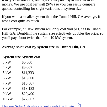
money. We use cost per watt ($/W) so you can easily compare
quotes, controlling for slight variations in system size.
If you want a smaller system than the Tunnel Hill, GA average, it
won't cost quite as much.
For example, a 5 kW system will only cost you $11,333 in Tunnel
Hill, GA. Doubling the system size effectively doubles the price, so
you'll pay about twice that for a 10 kW system.
Average solar cost by system size in Tunnel Hill, GA
System size
System cost
3 kW
$6,800
4 kW
$9,067
5 kW
$11,333
6 kW
$13,600
7 kW
$15,867
8 kW
$18,133
9 kW
$20,400
10 kW
$22,667
Use our Solar Calculator to get a quick estimate