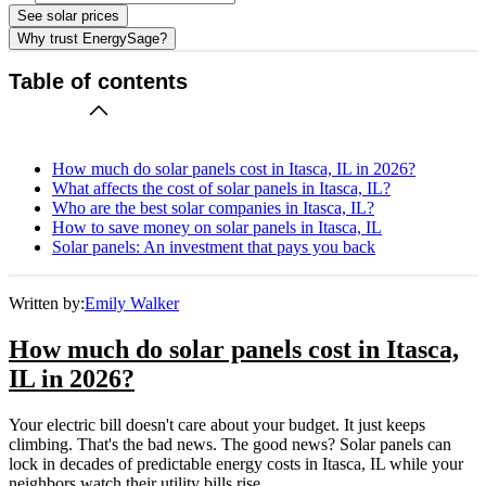
See solar prices
Why trust EnergySage?
Table of contents
How much do solar panels cost in Itasca, IL in 2026?
What affects the cost of solar panels in Itasca, IL?
Who are the best solar companies in Itasca, IL?
How to save money on solar panels in Itasca, IL
Solar panels: An investment that pays you back
Written by:
Emily Walker
How much do solar panels cost in Itasca,
IL in 2026?
Your electric bill doesn't care about your budget. It just keeps
climbing. That's the bad news. The good news? Solar panels can
lock in decades of predictable energy costs in Itasca, IL while your
neighbors watch their utility bills rise.