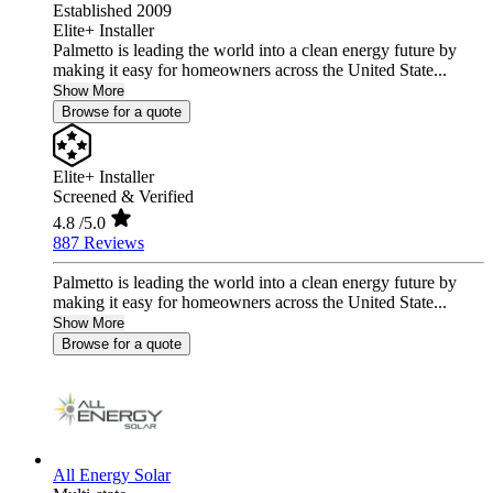
Established 2009
Elite+ Installer
Palmetto is leading the world into a clean energy future by
making it easy for homeowners across the United State...
Show More
Browse for a quote
Elite+ Installer
Screened & Verified
4.8
/5.0
887 Reviews
Palmetto is leading the world into a clean energy future by
making it easy for homeowners across the United State...
Show More
Browse for a quote
All Energy Solar