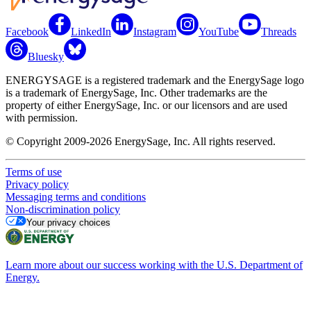
Facebook
LinkedIn
Instagram
YouTube
Threads
Bluesky
ENERGYSAGE is a registered trademark and the EnergySage logo
is a trademark of EnergySage, Inc. Other trademarks are the
property of either EnergySage, Inc. or our licensors and are used
with permission.
© Copyright 2009-2026 EnergySage, Inc. All rights reserved.
Terms of use
Privacy policy
Messaging terms and conditions
Non-discrimination policy
Your privacy choices
Learn more about our success working with the U.S. Department of
Energy.