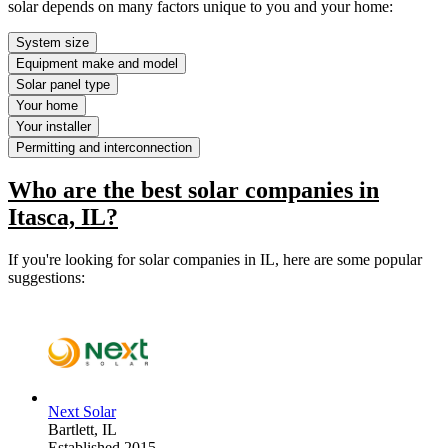
solar depends on many factors unique to you and your home:
System size
Equipment make and model
Solar panel type
Your home
Your installer
Permitting and interconnection
Who are the best solar companies in
Itasca, IL?
If you're looking for solar companies in IL, here are some popular
suggestions:
Next Solar
Bartlett,
IL
Established 2015