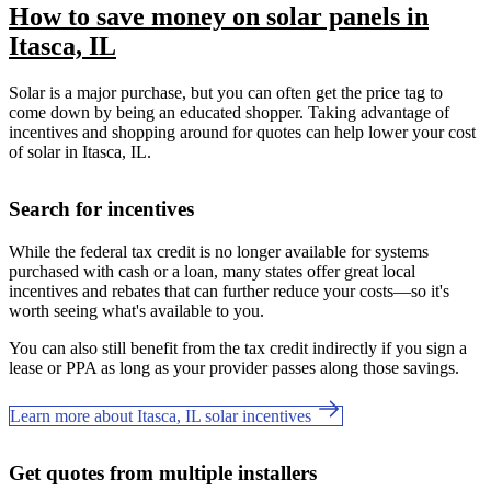
How to save money on solar panels in
Itasca, IL
Solar is a major purchase, but you can often get the price tag to
come down by being an educated shopper. Taking advantage of
incentives and shopping around for quotes can help lower your cost
of solar in Itasca, IL.
Search for incentives
While the federal tax credit is no longer available for systems
purchased with cash or a loan, many states offer great local
incentives and rebates that can further reduce your costs—so it's
worth seeing what's available to you.
You can also still benefit from the tax credit indirectly if you sign a
lease or PPA as long as your provider passes along those savings.
Learn more about Itasca, IL solar incentives
Get quotes from multiple installers