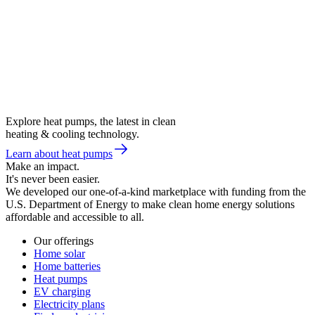
Explore heat pumps, the latest in clean
heating & cooling technology.
Learn about heat pumps
Make an impact.
It's never been easier.
We developed our one-of-a-kind marketplace with funding from the
U.S. Department of Energy to make clean home energy solutions
affordable and accessible to all.
Our offerings
Home solar
Home batteries
Heat pumps
EV charging
Electricity plans