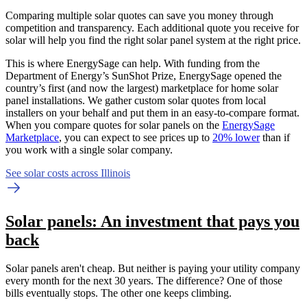
Comparing multiple solar quotes can save you money through
competition and transparency. Each additional quote you receive for
solar will help you find the right solar panel system at the right price.
This is where EnergySage can help.
With funding from the
Department of Energy’s SunShot Prize, EnergySage opened the
country’s first (and now the largest) marketplace for home solar
panel installations.
We gather custom solar quotes from local
installers on your behalf and put them in an easy-to-compare format.
When you compare quotes for solar panels on the
EnergySage
Marketplace
, you can expect to see prices up to
20% lower
than if
you work with a single solar company.
See solar costs across Illinois
Solar panels: An investment that pays you
back
Solar panels aren't cheap. But neither is paying your utility company
every month for the next 30 years. The difference? One of those
bills eventually stops. The other one keeps climbing.