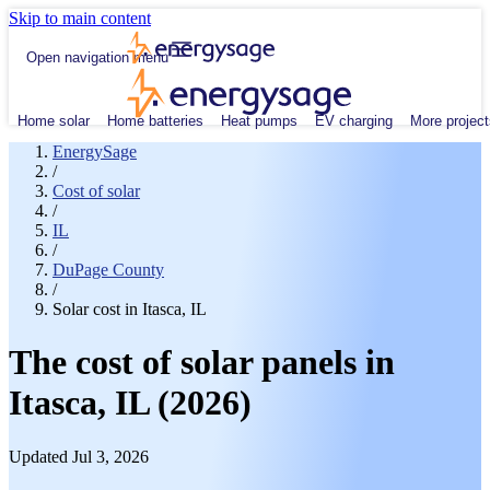
Skip to main content
Open navigation menu
Home solar
Home batteries
Heat pumps
EV charging
More project
EnergySage
/
Cost of solar
/
IL
/
DuPage County
/
Solar cost in Itasca, IL
The cost of solar panels in
Itasca, IL (2026)
Updated Jul 3, 2026