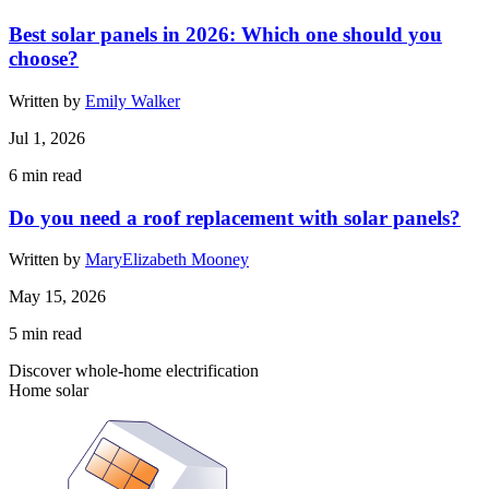
Best solar panels in 2026: Which one should you
choose?
Written by
Emily Walker
Jul 1, 2026
6
min read
Do you need a roof replacement with solar panels?
Written by
MaryElizabeth Mooney
May 15, 2026
5
min read
Discover whole-home electrification
Home solar