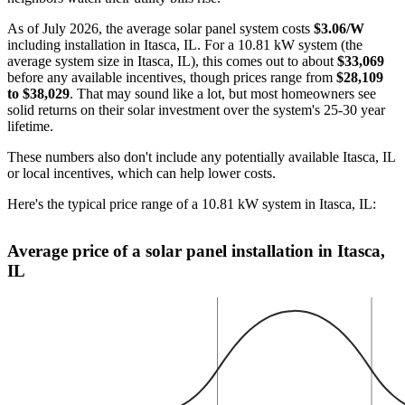
As of July 2026, the average solar panel system costs
$3.06/W
including installation in Itasca, IL. For a 10.81 kW system (the
average system size in Itasca, IL), this comes out to about
$33,069
before any available incentives, though prices range from
$28,109
to $38,029
. That may sound like a lot, but most homeowners see
solid returns on their solar investment over the system's 25-30 year
lifetime.
These numbers also don't include any potentially available Itasca, IL
or local incentives, which can help lower costs
.
Here's the typical price range of a 10.81 kW system in Itasca, IL:
Average price of a solar panel installation in Itasca,
IL