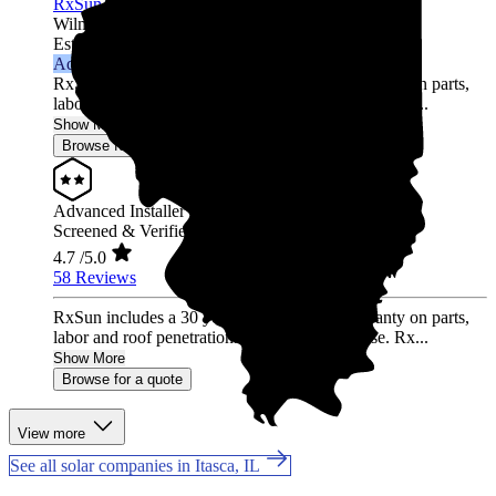
RxSun
Wilmette,
IL
Established 2012
Advanced Installer
RxSun includes a 30 year Solar Insure™ warranty on parts,
labor and roof penetrations with every purchase. Rx...
Show More
Browse for a quote
Advanced Installer
Screened & Verified
4.7
/5.0
58 Reviews
RxSun includes a 30 year Solar Insure™ warranty on parts,
labor and roof penetrations with every purchase. Rx...
Show More
Browse for a quote
View more
See all solar companies in Itasca, IL