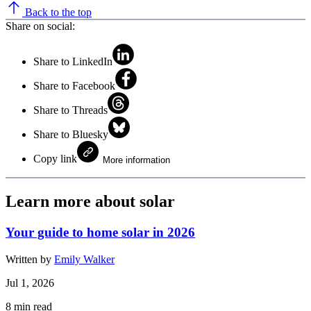
Back to the top
Share on social:
Share to LinkedIn
Share to Facebook
Share to Threads
Share to Bluesky
Copy link
More information
Learn more about solar
Your guide to home solar in 2026
Written by
Emily Walker
Jul 1, 2026
8
min read