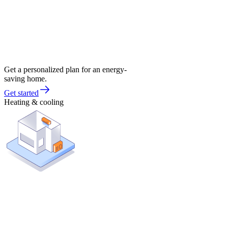
Get a personalized plan for an energy-
saving home.
Get started
Heating & cooling