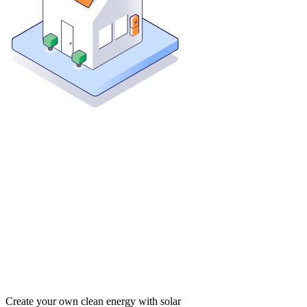
Create your own clean energy with solar