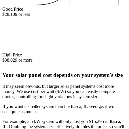
Good Price
$28,109 or less
High Price
$38,029 or more
Your solar panel cost depends on your system's size
It may seem obvious, but larger solar panel systems cost more
money. We use cost per watt ($/W) so you can easily compare
quotes, controlling for slight variations in system size.
If you want a smaller system than the Itasca, IL average, it won't
cost quite as much.
For example, a 5 kW system will only cost you $15,295 in Itasca,
IL. Doubling the system size effectively doubles the price, so you'll