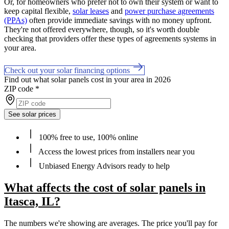
Or, for homeowners who prefer not to own their system or want to
keep capital flexible,
solar leases
and
power purchase agreements
(PPAs)
often provide immediate savings with no money upfront.
They're not offered everywhere, though, so it's worth double
checking that providers offer these types of agreements systems in
your area.
Check out your solar financing options
Find out what solar panels cost in your area in 2026
ZIP code
*
See solar prices
100% free to use, 100% online
Access the lowest prices from installers near you
Unbiased Energy Advisors ready to help
What affects the cost of solar panels in
Itasca, IL?
The numbers we're showing are averages. The price you'll pay for