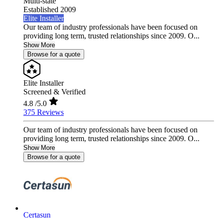
Multi-state
Established 2009
Elite Installer
Our team of industry professionals have been focused on
providing long term, trusted relationships since 2009. O...
Show More
Browse for a quote
Elite Installer
Screened & Verified
4.8
/5.0
375 Reviews
Our team of industry professionals have been focused on
providing long term, trusted relationships since 2009. O...
Show More
Browse for a quote
Certasun