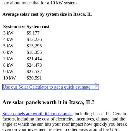
pay about twice that for a 10 kW system.
Average solar cost by system size in Itasca, IL
System size
System cost
3 kW
$9,177
4 kW
$12,236
5 kW
$15,295
6 kW
$18,355
7 kW
$21,414
8 kW
$24,473
9 kW
$27,532
10 kW
$30,591
Use our Solar Calculator to get a quick estimate
Are solar panels worth it in Itasca, IL?
Solar panels are worth it in most areas
, including Itasca, IL. Certain
factors, including the cost of electricity, incentives, climate, and the
angle at which the sun hits your roof impact how quickly you break
even on your investment relative to other areas around the U.S.