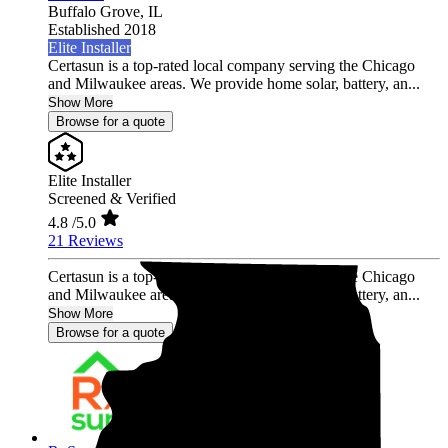
Buffalo Grove,
IL
Established 2018
Elite Installer
Certasun is a top-rated local company serving the Chicago
and Milwaukee areas. We provide home solar, battery, an...
Show More
Browse for a quote
Elite Installer
Screened & Verified
4.8
/5.0
21 Reviews
Certasun is a top-rated local company serving the Chicago
and Milwaukee areas. We provide home solar, battery, an...
Show More
Browse for a quote