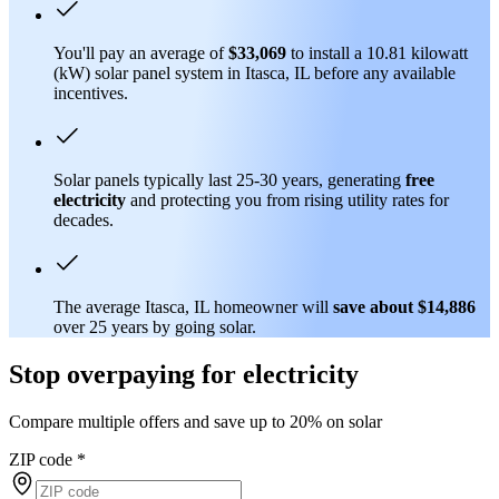
You'll pay an average of
$33,069
to install a 10.81 kilowatt
(kW) solar panel system in Itasca, IL before any available
incentives.
Solar panels typically last 25-30 years, generating
free
electricity
and protecting you from rising utility rates for
decades.
The average Itasca, IL homeowner will
save about $14,886
over 25 years by going solar.
Stop overpaying for electricity
Compare multiple offers and save up to 20% on solar
ZIP code
*