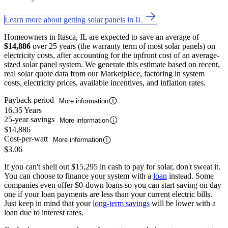
Learn more about getting solar panels in IL
Homeowners in Itasca, IL are expected to save an average of
$14,886
over 25 years (the warranty term of most solar panels) on
electricity costs, after accounting for the upfront cost of an average-
sized solar panel system. We generate this estimate based on recent,
real solar quote data from our Marketplace, factoring in system
costs, electricity prices, available incentives, and inflation rates.
Payback period
More information
16.35 Years
25-year savings
More information
$14,886
Cost-per-watt
More information
$3.06
If you can't shell out $15,295 in cash to pay for solar, don't sweat it.
You can choose to finance your system with a
loan
instead. Some
companies even offer $0-down loans so you can start saving on day
one if your loan payments are less than your current electric bills.
Just keep in mind that your
long-term savings
will be lower with a
loan due to interest rates.