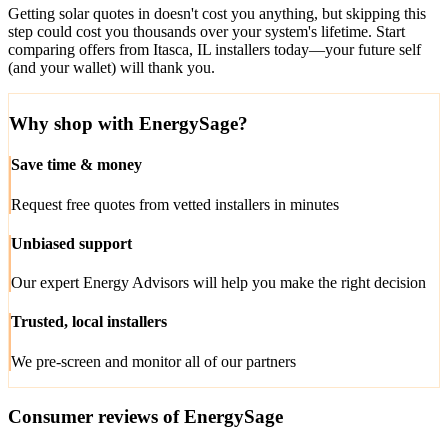
Getting solar quotes in doesn't cost you anything, but skipping this
step could cost you thousands over your system's lifetime. Start
comparing offers from Itasca, IL installers today—your future self
(and your wallet) will thank you.
Why shop with EnergySage?
Save time & money
Request free quotes from vetted installers in minutes
Unbiased support
Our expert Energy Advisors will help you make the right decision
Trusted, local installers
We pre-screen and monitor all of our partners
Consumer reviews of EnergySage