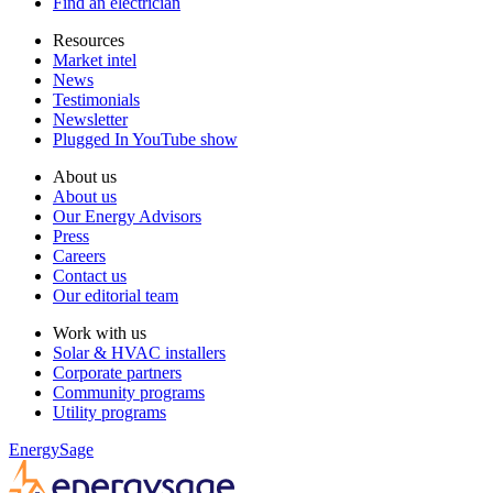
Find an electrician
Resources
Market intel
News
Testimonials
Newsletter
Plugged In YouTube show
About us
About us
Our Energy Advisors
Press
Careers
Contact us
Our editorial team
Work with us
Solar & HVAC installers
Corporate partners
Community programs
Utility programs
EnergySage