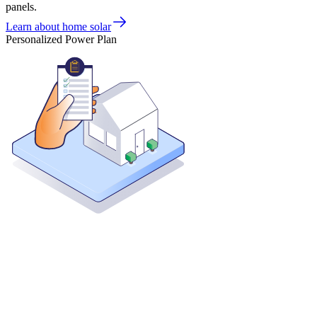
panels.
Learn about home solar
Personalized Power Plan