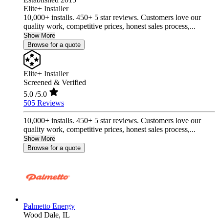
Elite+ Installer
10,000+ installs. 450+ 5 star reviews. Customers love our
quality work, competitive prices, honest sales process,...
Show More
Browse for a quote
Elite+ Installer
Screened & Verified
5.0
/5.0
505 Reviews
10,000+ installs. 450+ 5 star reviews. Customers love our
quality work, competitive prices, honest sales process,...
Show More
Browse for a quote
Palmetto Energy
Wood Dale,
IL