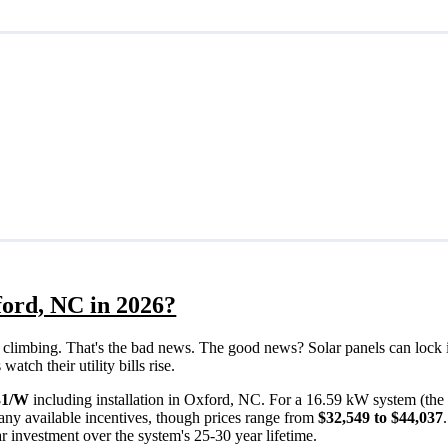
ford, NC in 2026?
eps climbing. That's the bad news. The good news? Solar panels can lock 
tch their utility bills rise.
31/W
including installation in Oxford, NC. For a 16.59 kW system (the
any available incentives, though prices range from
$32,549 to $44,037
ar investment over the system's 25-30 year lifetime.