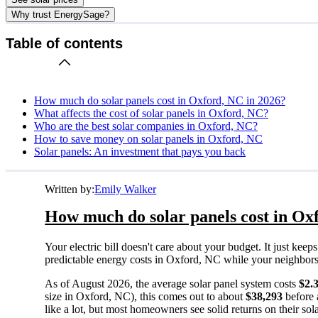
Why trust EnergySage?
Table of contents
How much do solar panels cost in Oxford, NC in 2026?
What affects the cost of solar panels in Oxford, NC?
Who are the best solar companies in Oxford, NC?
How to save money on solar panels in Oxford, NC
Solar panels: An investment that pays you back
Written by:
Emily Walker
How much do solar panels cost in Ox
Your electric bill doesn't care about your budget. It just ke
predictable energy costs in Oxford, NC while your neighbors wa
As of August 2026, the average solar panel system costs
$2.
size in Oxford, NC), this comes out to about
$38,293
before 
like a lot, but most homeowners see solid returns on their sol