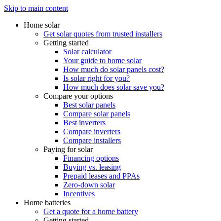
Skip to main content
Home solar
Get solar quotes from trusted installers
Getting started
Solar calculator
Your guide to home solar
How much do solar panels cost?
Is solar right for you?
How much does solar save you?
Compare your options
Best solar panels
Compare solar panels
Best inverters
Compare inverters
Compare installers
Paying for solar
Financing options
Buying vs. leasing
Prepaid leases and PPAs
Zero-down solar
Incentives
Home batteries
Get a quote for a home battery
Getting started