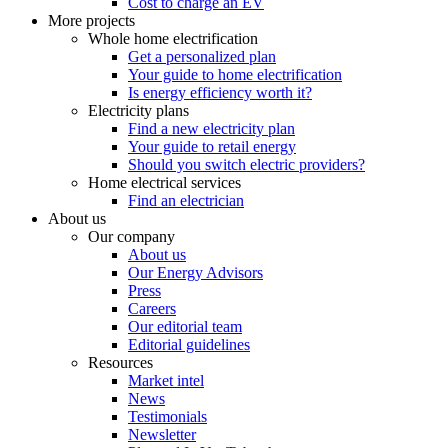
Cost to charge an EV
More projects
Whole home electrification
Get a personalized plan
Your guide to home electrification
Is energy efficiency worth it?
Electricity plans
Find a new electricity plan
Your guide to retail energy
Should you switch electric providers?
Home electrical services
Find an electrician
About us
Our company
About us
Our Energy Advisors
Press
Careers
Our editorial team
Editorial guidelines
Resources
Market intel
News
Testimonials
Newsletter