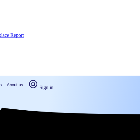
place Report
s
About us
Sign in
rd, NC (2026)