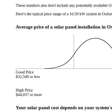
These numbers also don't include any potentially available O
Here's the typical price range of a 16.59 kW system in Oxfo
Average price of a solar panel installation in 
Good Price
$32,549 or less
High Price
$44,037 or more
Your solar panel cost depends on your system's