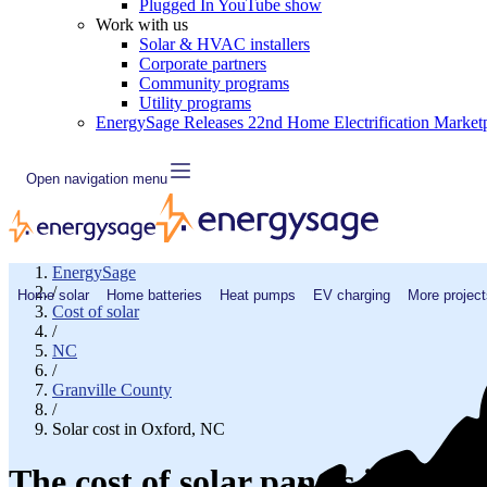
Plugged In YouTube show
Work with us
Solar & HVAC installers
Corporate partners
Community programs
Utility programs
EnergySage Releases 22nd Home Electrification Market
Open navigation menu
EnergySage
/
Home solar
Home batteries
Heat pumps
EV charging
More project
Cost of solar
/
NC
/
Granville County
/
Solar cost in Oxford, NC
The cost of solar panels in Oxfo