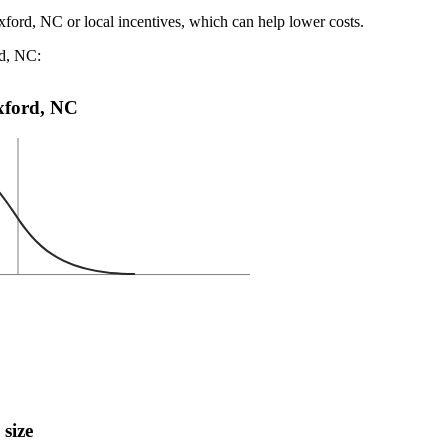
xford, NC or local incentives, which can help lower costs
.
rd, NC:
Oxford, NC
 size