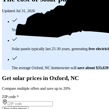
Updated Jul 31, 2026
You'll pay an average of
$38,293
to install a 16.59 kilowatt (k
Solar panels typically last 25-30 years, generating
free electrici
The average Oxford, NC homeowner will
save about $33,63
Get solar prices in Oxford, NC
Compare multiple offers and save up to 20%
ZIP code
*
See solar prices