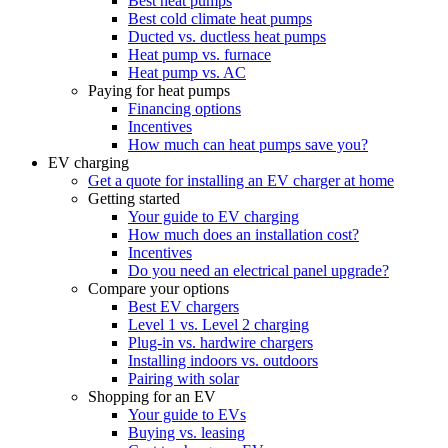
Best heat pumps
Best cold climate heat pumps
Ducted vs. ductless heat pumps
Heat pump vs. furnace
Heat pump vs. AC
Paying for heat pumps
Financing options
Incentives
How much can heat pumps save you?
EV charging
Get a quote for installing an EV charger at home
Getting started
Your guide to EV charging
How much does an installation cost?
Incentives
Do you need an electrical panel upgrade?
Compare your options
Best EV chargers
Level 1 vs. Level 2 charging
Plug-in vs. hardwire chargers
Installing indoors vs. outdoors
Pairing with solar
Shopping for an EV
Your guide to EVs
Buying vs. leasing