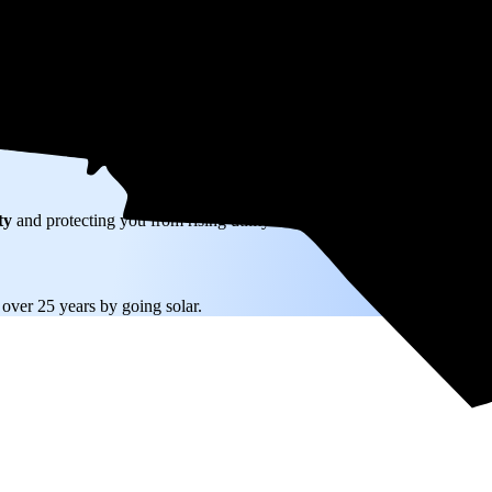
W) solar panel system in Oxford, NC before any available incentives.
ty
and protecting you from rising utility rates for decades.
9
over 25 years by going solar.