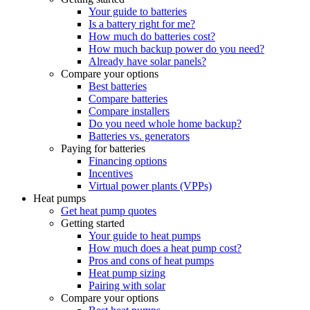
Your guide to batteries
Is a battery right for me?
How much do batteries cost?
How much backup power do you need?
Already have solar panels?
Compare your options
Best batteries
Compare batteries
Compare installers
Do you need whole home backup?
Batteries vs. generators
Paying for batteries
Financing options
Incentives
Virtual power plants (VPPs)
Heat pumps
Get heat pump quotes
Getting started
Your guide to heat pumps
How much does a heat pump cost?
Pros and cons of heat pumps
Heat pump sizing
Pairing with solar
Compare your options