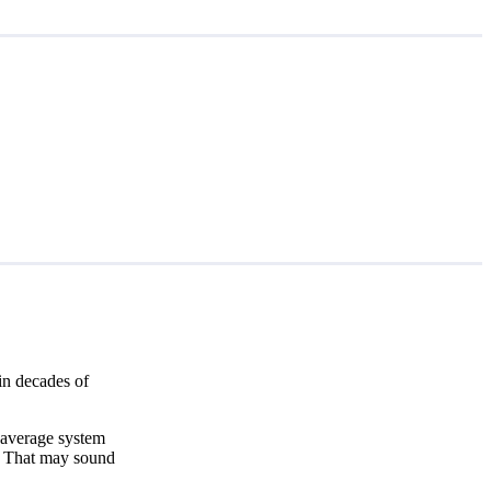
in decades of
 average system
. That may sound