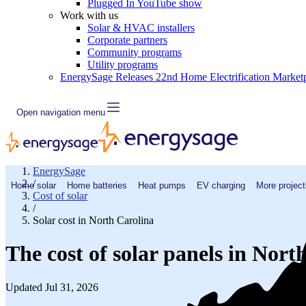
Plugged In YouTube show
Work with us
Solar & HVAC installers
Corporate partners
Community programs
Utility programs
EnergySage Releases 22nd Home Electrification Market
Open navigation menu
EnergySage
/
Home solar
Home batteries
Heat pumps
EV charging
More project
Cost of solar
/
Solar cost in North Carolina
The cost of solar panels in Nort
Updated Jul 31, 2026