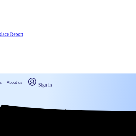
place Report
s
About us
Sign in
h Carolina (2026)