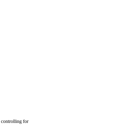
controlling for