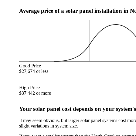
Average price of a solar panel installation in 
Good Price
$27,674 or less
High Price
$37,442 or more
Your solar panel cost depends on your system's
It may seem obvious, but larger solar panel systems cost mor
slight variations in system size.