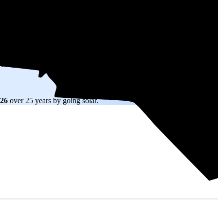
W) solar panel system in North Carolina before any available incentives.
ty
and protecting you from rising utility rates for decades.
426
over 25 years by going solar.