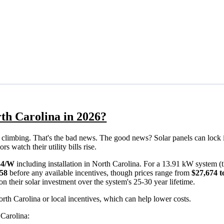
th Carolina in 2026?
eps climbing. That's the bad news. The good news? Solar panels can lock 
 watch their utility bills rise.
34/W
including installation in North Carolina. For a 13.91 kW system (
558
before any available incentives, though prices range from
$27,674 t
n their solar investment over the system's 25-30 year lifetime.
rth Carolina or local incentives, which can help lower costs
.
 Carolina: