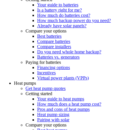
Your guide to batteries
Is a battery right for me?
How much do batteries cost?
How much backup power do you need?
Already have solar panels?
Compare your options
Best batteries
Compare batteries
Compare installers
Do you need whole home backup?
Batteries vs. generators
Paying for batteries
Financing options
Incentives
Virtual power plants (VPPs)
Heat pumps
Get heat pump quotes
Getting started
Your guide to heat pumps
How much does a heat pump cost?
Pros and cons of heat pumps
Heat pump sizing
Pairing with solar
Compare your options