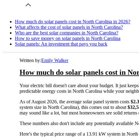
How much do solar panels cost in North Carolina in 2026?
What affects the cost of solar panels in North Carolina?
Who are the best solar companies in North Carolina?
How to save money on solar panels in North Carolina
Solar panels: An investment that pays you back
Written by:
Emily Walker
How much do solar panels cost in Nor
Your electric bill doesn't care about your budget. It just ke
predictable energy costs in North Carolina while your neighbors
As of August 2026, the average solar panel system costs
$2.
system size in North Carolina), this comes out to about
$32,
may sound like a lot, but most homeowners see solid returns o
These numbers also don't include any potentially available No
Here's the typical price range of a 13.91 kW system in North