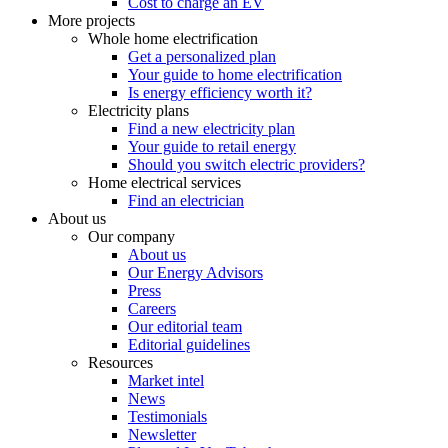
Cost to charge an EV
More projects
Whole home electrification
Get a personalized plan
Your guide to home electrification
Is energy efficiency worth it?
Electricity plans
Find a new electricity plan
Your guide to retail energy
Should you switch electric providers?
Home electrical services
Find an electrician
About us
Our company
About us
Our Energy Advisors
Press
Careers
Our editorial team
Editorial guidelines
Resources
Market intel
News
Testimonials
Newsletter