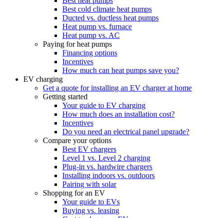
Best heat pumps
Best cold climate heat pumps
Ducted vs. ductless heat pumps
Heat pump vs. furnace
Heat pump vs. AC
Paying for heat pumps
Financing options
Incentives
How much can heat pumps save you?
EV charging
Get a quote for installing an EV charger at home
Getting started
Your guide to EV charging
How much does an installation cost?
Incentives
Do you need an electrical panel upgrade?
Compare your options
Best EV chargers
Level 1 vs. Level 2 charging
Plug-in vs. hardwire chargers
Installing indoors vs. outdoors
Pairing with solar
Shopping for an EV
Your guide to EVs
Buying vs. leasing