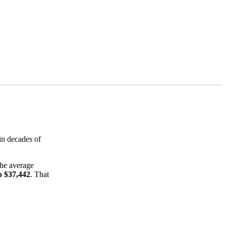
in decades of
the average
o $37,442
. That