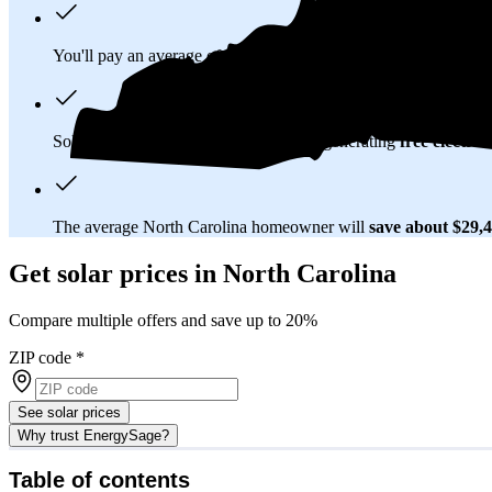
You'll pay an average of
$32,558
to install a 13.91 kilowatt (k
Solar panels typically last 25-30 years, generating
free electrici
The average North Carolina homeowner will
save about $29,
Get solar prices in North Carolina
Compare multiple offers and save up to 20%
ZIP code
*
See solar prices
Why trust EnergySage?
Table of contents