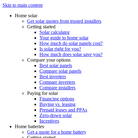
Skip to main content
Home solar
Get solar quotes from trusted installers
Getting started
Solar calculator
Your guide to home solar
How much do solar panels cost?
Is solar right for you?
How much does solar save you?
Compare your options
Best solar panels
Compare solar panels
Best inverters
Compare inverters
Compare installers
Paying for solar
Financing options
Buying vs. leasing
Prepaid leases and PPAs
Zero-down solar
Incentives
Home batteries
Get a quote for a home battery
Getting started