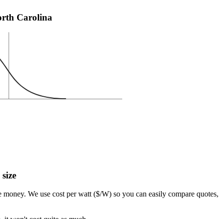
North Carolina
 size
e money. We use cost per watt ($/W) so you can easily compare quotes, 