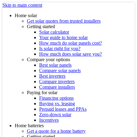
Skip to main content
Home solar
Get solar quotes from trusted installers
Getting started
Solar calculator
Your guide to home solar
How much do solar panels cost?
Is solar right for you?
How much does solar save you?
Compare your options
Best solar panels
Compare solar panels
Best inverters
Compare inverters
Compare installers
Paying for solar
Financing options
Buying vs. leasing
Prepaid leases and PPAs
Zero-down solar
Incentives
Home batteries
Get a quote for a home battery
Getting started