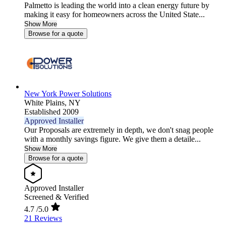
Palmetto is leading the world into a clean energy future by
making it easy for homeowners across the United State...
Show More
Browse for a quote
New York Power Solutions
White Plains,
NY
Established 2009
Approved Installer
Our Proposals are extremely in depth, we don't snag people
with a monthly savings figure. We give them a detaile...
Show More
Browse for a quote
Approved Installer
Screened & Verified
4.7
/5.0
21 Reviews