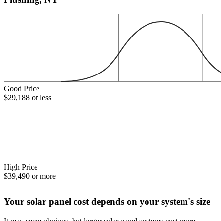
Good Price
$29,188 or less
High Price
$39,490 or more
Your solar panel cost depends on your system's size
It may seem obvious, but larger solar panel systems cost more