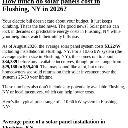
How much do solar panels cost in
Flushing, NY in 2026?
Your electric bill doesn't care about your budget. It just keeps
climbing. That's the bad news. The good news? Solar panels can
lock in decades of predictable energy costs in Flushing, NY while
your neighbors watch their utility bills rise.
As of August 2026, the average solar panel system costs
$3.22/W
including installation in Flushing, NY. For a 10.66 kW system (the
average system size in Flushing, NY), this comes out to about
$34,339
before any available incentives, though prices range from
$29,188 to $39,490
. That may sound like a lot, but most
homeowners see solid returns on their solar investment over the
system's 25-30 year lifetime.
These numbers also don't include any potentially available Flushing,
NY or local incentives, which can help lower costs
.
Here's the typical price range of a 10.66 kW system in Flushing,
NY:
Average price of a solar panel installation in
Flushing, NY