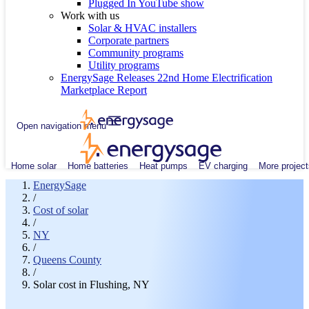
Plugged In YouTube show
Work with us
Solar & HVAC installers
Corporate partners
Community programs
Utility programs
EnergySage Releases 22nd Home Electrification
Marketplace Report
Open navigation menu
Home solar
Home batteries
Heat pumps
EV charging
More project
EnergySage
/
Cost of solar
/
NY
/
Queens County
/
Solar cost in Flushing, NY