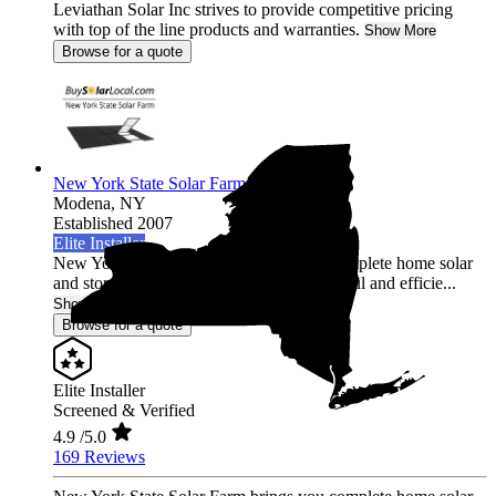
Leviathan Solar Inc strives to provide competitive pricing
with top of the line products and warranties.
Show More
Browse for a quote
New York State Solar Farm
Modena,
NY
Established 2007
Elite Installer
New York State Solar Farm brings you complete home solar
and storage solutions with the most powerful and efficie...
Show More
Browse for a quote
Elite Installer
Screened & Verified
4.9
/5.0
169 Reviews