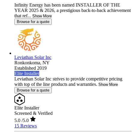
Infinity Energy has been named INSTALLER OF THE
YEAR 2025 & 2026, a prestigious back-to-back achievement
that ref...
Show More
Browse for a quote
Leviathan Solar Inc
Ronkonkoma,
NY
Established 2019
Elite Installer
Leviathan Solar Inc strives to provide competitive pricing
with top of the line products and warranties.
Show More
Browse for a quote
Elite Installer
Screened & Verified
5.0
/5.0
15 Reviews