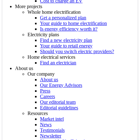
Cost to charge an EV
More projects
Whole home electrification
Get a personalized plan
Your guide to home electrification
Is energy efficiency worth it?
Electricity plans
Find a new electricity plan
Your guide to retail energy
Should you switch electric providers?
Home electrical services
Find an electrician
About us
Our company
About us
Our Energy Advisors
Press
Careers
Our editorial team
Editorial guidelines
Resources
Market intel
News
Testimonials
Newsletter