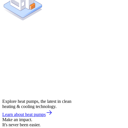
Explore heat pumps, the latest in clean
heating & cooling technology.
Learn about heat pumps
Make an impact.
It's never been easier.