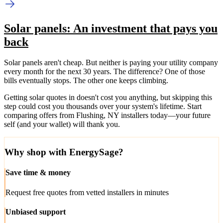
Solar panels: An investment that pays you
back
Solar panels aren't cheap. But neither is paying your utility company
every month for the next 30 years. The difference? One of those
bills eventually stops. The other one keeps climbing.
Getting solar quotes in doesn't cost you anything, but skipping this
step could cost you thousands over your system's lifetime. Start
comparing offers from Flushing, NY installers today—your future
self (and your wallet) will thank you.
Why shop with EnergySage?
Save time & money
Request free quotes from vetted installers in minutes
Unbiased support