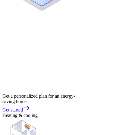
Get a personalized plan for an energy-
saving home.
Get started
Heating & cooling