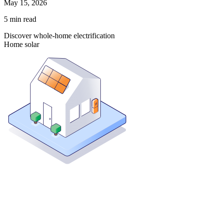
May 15, 2026
5
min read
Discover whole-home electrification
Home solar