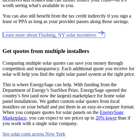
worth seeing what's available to you.
You can also still benefit from the tax credit indirectly if you sign a
lease or PPA as long as your provider passes along those savings.
Learn more about Flushing, NY solar incentives
Get quotes from multiple installers
Comparing multiple solar quotes can save you money through
competition and transparency. Each additional quote you receive for
solar will help you find the right solar panel system at the right price.
This is where EnergySage can help.
With funding from the
Department of Energy’s SunShot Prize, EnergySage opened the
country’s first (and now the largest) marketplace for home solar
panel installations.
We gather custom solar quotes from local
installers on your behalf and put them in an easy-to-compare format.
When you compare quotes for solar panels on the
EnergySage
Marketplace
, you can expect to see prices up to
20% lower
than if
you work with a single solar company.
See solar costs across New York