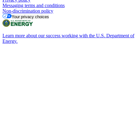
Messaging terms and conditions
Non-discrimination policy
Your privacy choices
Learn more about our success working with the U.S. Department of
Energy.