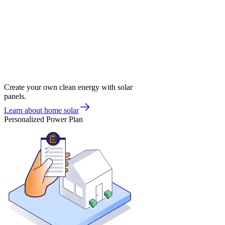
Create your own clean energy with solar
panels.
Learn about home solar
Personalized Power Plan