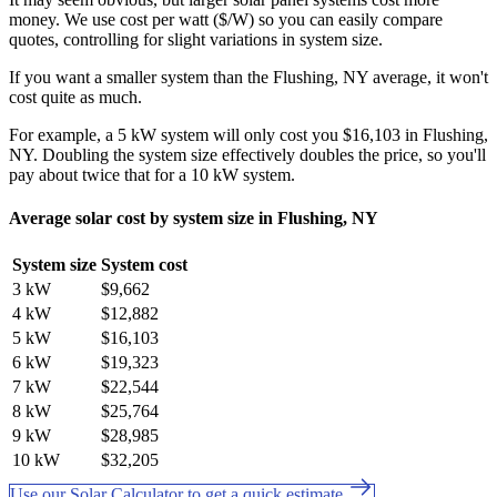
money. We use cost per watt ($/W) so you can easily compare
quotes, controlling for slight variations in system size.
If you want a smaller system than the Flushing, NY average, it won't
cost quite as much.
For example, a 5 kW system will only cost you $16,103 in Flushing,
NY. Doubling the system size effectively doubles the price, so you'll
pay about twice that for a 10 kW system.
Average solar cost by system size in Flushing, NY
System size
System cost
3 kW
$9,662
4 kW
$12,882
5 kW
$16,103
6 kW
$19,323
7 kW
$22,544
8 kW
$25,764
9 kW
$28,985
10 kW
$32,205
Use our Solar Calculator to get a quick estimate