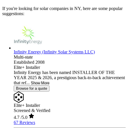
If you're looking for solar companies in NY, here are some popular
suggestions:
Infinity Energy (Infinity Solar Systems LLC)
Multi-state
Established 2008
Elite+ Installer
Infinity Energy has been named INSTALLER OF THE
YEAR 2025 & 2026, a prestigious back-to-back achievement
that ref...
Show More
Browse for a quote
Elite+ Installer
Screened & Verified
4.7
/5.0
67 Reviews