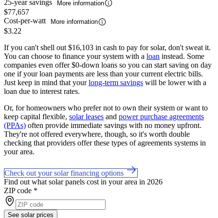
25-year savings
More information
$77,657
Cost-per-watt
More information
$3.22
If you can't shell out $16,103 in cash to pay for solar, don't sweat it.
You can choose to finance your system with a
loan
instead. Some
companies even offer $0-down loans so you can start saving on day
one if your loan payments are less than your current electric bills.
Just keep in mind that your
long-term savings
will be lower with a
loan due to interest rates.
Or, for homeowners who prefer not to own their system or want to
keep capital flexible,
solar leases
and
power purchase agreements
(PPAs)
often provide immediate savings with no money upfront.
They're not offered everywhere, though, so it's worth double
checking that providers offer these types of agreements systems in
your area.
Check out your solar financing options
Find out what solar panels cost in your area in 2026
ZIP code
*
See solar prices