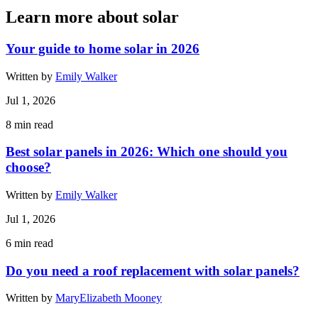
Learn more about solar
Your guide to home solar in 2026
Written by
Emily Walker
Jul 1, 2026
8
min read
Best solar panels in 2026: Which one should you
choose?
Written by
Emily Walker
Jul 1, 2026
6
min read
Do you need a roof replacement with solar panels?
Written by
MaryElizabeth Mooney