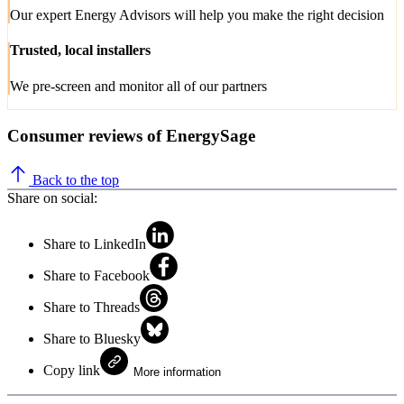
Our expert Energy Advisors will help you make the right decision
Trusted, local installers
We pre-screen and monitor all of our partners
Consumer reviews of EnergySage
Back to the top
Share on social:
Share to LinkedIn
Share to Facebook
Share to Threads
Share to Bluesky
Copy link
More information