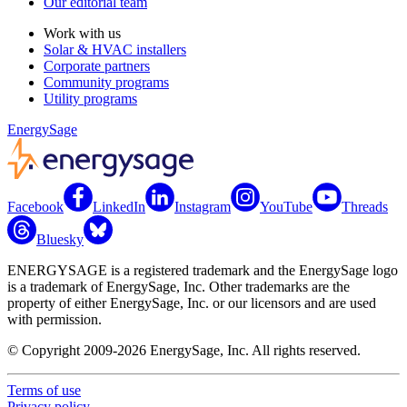
Our editorial team
Work with us
Solar & HVAC installers
Corporate partners
Community programs
Utility programs
EnergySage
Facebook
LinkedIn
Instagram
YouTube
Threads
Bluesky
ENERGYSAGE is a registered trademark and the EnergySage logo
is a trademark of EnergySage, Inc. Other trademarks are the
property of either EnergySage, Inc. or our licensors and are used
with permission.
© Copyright 2009-2026 EnergySage, Inc. All rights reserved.
Terms of use
Privacy policy