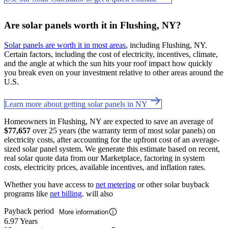
Are solar panels worth it in Flushing, NY?
Solar panels are worth it in most areas
, including Flushing, NY.
Certain factors, including the cost of electricity, incentives, climate,
and the angle at which the sun hits your roof impact how quickly
you break even on your investment relative to other areas around the
U.S.
Learn more about getting solar panels in NY
Homeowners in Flushing, NY are expected to save an average of
$77,657
over 25 years (the warranty term of most solar panels) on
electricity costs, after accounting for the upfront cost of an average-
sized solar panel system. We generate this estimate based on recent,
real solar quote data from our Marketplace, factoring in system
costs, electricity prices, available incentives, and inflation rates.
Whether you have access to
net metering
or other solar buyback
programs like
net billing
. will also
Payback period
More information
6.97 Years