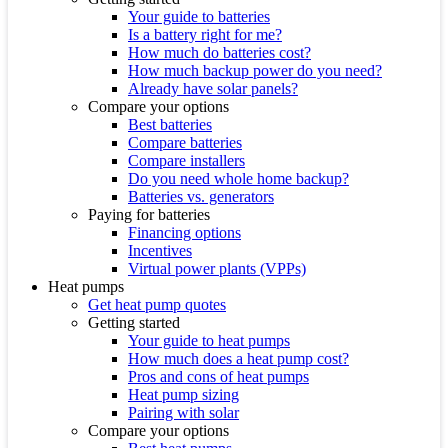
Your guide to batteries
Is a battery right for me?
How much do batteries cost?
How much backup power do you need?
Already have solar panels?
Compare your options
Best batteries
Compare batteries
Compare installers
Do you need whole home backup?
Batteries vs. generators
Paying for batteries
Financing options
Incentives
Virtual power plants (VPPs)
Heat pumps
Get heat pump quotes
Getting started
Your guide to heat pumps
How much does a heat pump cost?
Pros and cons of heat pumps
Heat pump sizing
Pairing with solar
Compare your options