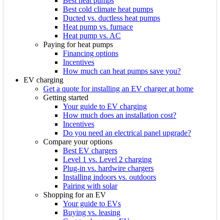
Best heat pumps
Best cold climate heat pumps
Ducted vs. ductless heat pumps
Heat pump vs. furnace
Heat pump vs. AC
Paying for heat pumps
Financing options
Incentives
How much can heat pumps save you?
EV charging
Get a quote for installing an EV charger at home
Getting started
Your guide to EV charging
How much does an installation cost?
Incentives
Do you need an electrical panel upgrade?
Compare your options
Best EV chargers
Level 1 vs. Level 2 charging
Plug-in vs. hardwire chargers
Installing indoors vs. outdoors
Pairing with solar
Shopping for an EV
Your guide to EVs
Buying vs. leasing