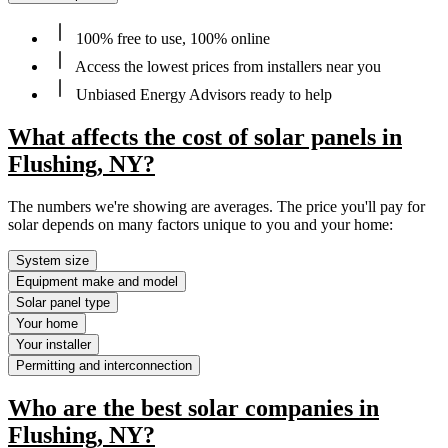
100% free to use, 100% online
Access the lowest prices from installers near you
Unbiased Energy Advisors ready to help
What affects the cost of solar panels in
Flushing, NY?
The numbers we're showing are averages. The price you'll pay for
solar depends on many factors unique to you and your home:
System size
Equipment make and model
Solar panel type
Your home
Your installer
Permitting and interconnection
Who are the best solar companies in
Flushing, NY?