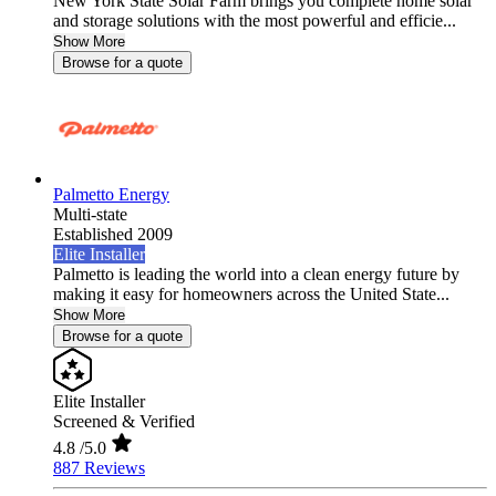
New York State Solar Farm brings you complete home solar
and storage solutions with the most powerful and efficie...
Show More
Browse for a quote
Palmetto Energy
Multi-state
Established 2009
Elite Installer
Palmetto is leading the world into a clean energy future by
making it easy for homeowners across the United State...
Show More
Browse for a quote
Elite Installer
Screened & Verified
4.8
/5.0
887 Reviews