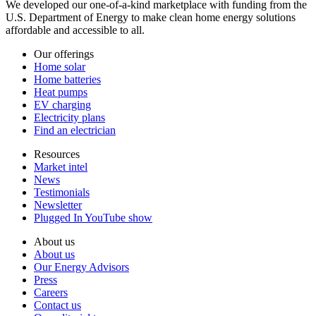
We developed our one-of-a-kind marketplace with funding from the
U.S. Department of Energy to make clean home energy solutions
affordable and accessible to all.
Our offerings
Home solar
Home batteries
Heat pumps
EV charging
Electricity plans
Find an electrician
Resources
Market intel
News
Testimonials
Newsletter
Plugged In YouTube show
About us
About us
Our Energy Advisors
Press
Careers
Contact us