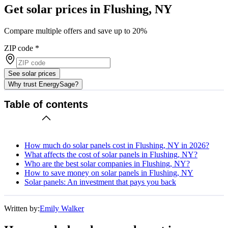
Get solar prices in Flushing, NY
Compare multiple offers and save up to 20%
ZIP code
*
See solar prices
Why trust EnergySage?
Table of contents
How much do solar panels cost in Flushing, NY in 2026?
What affects the cost of solar panels in Flushing, NY?
Who are the best solar companies in Flushing, NY?
How to save money on solar panels in Flushing, NY
Solar panels: An investment that pays you back
Written by:
Emily Walker