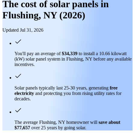
The cost of solar panels in
Flushing, NY (2026)
Updated Jul 31, 2026
You'll pay an average of
$34,339
to install a 10.66 kilowatt
(kW) solar panel system in Flushing, NY before any available
incentives.
Solar panels typically last 25-30 years, generating
free
electricity
and protecting you from rising utility rates for
decades.
The average Flushing, NY homeowner will
save about
$77,657
over 25 years by going solar.