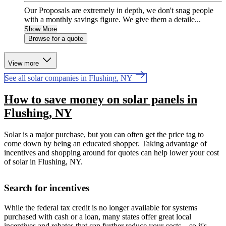
Our Proposals are extremely in depth, we don't snag people
with a monthly savings figure. We give them a detaile...
Show More
Browse for a quote
View more
See all solar companies in Flushing, NY
How to save money on solar panels in
Flushing, NY
Solar is a major purchase, but you can often get the price tag to
come down by being an educated shopper. Taking advantage of
incentives and shopping around for quotes can help lower your cost
of solar in Flushing, NY.
Search for incentives
While the federal tax credit is no longer available for systems
purchased with cash or a loan, many states offer great local
incentives and rebates that can further reduce your costs—so it's