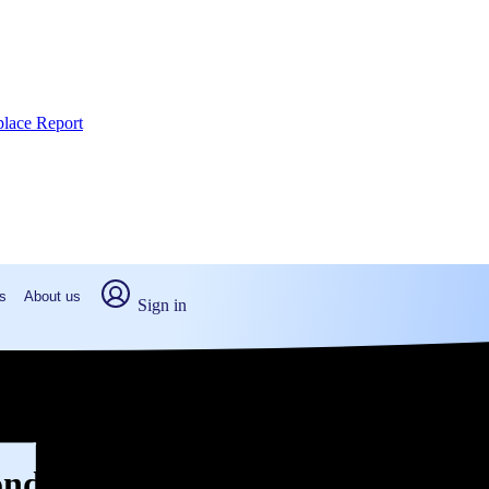
place Report
s
About us
Sign in
mond, OK (2026)