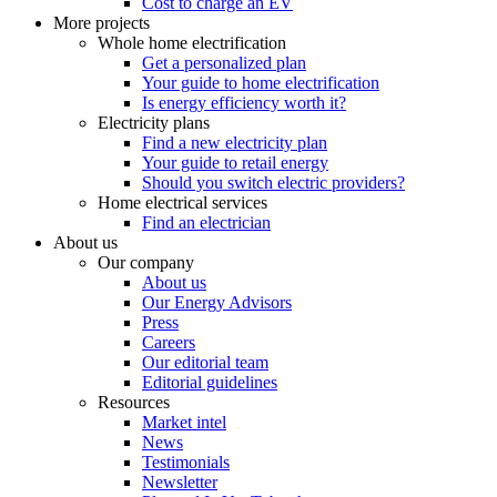
Cost to charge an EV
More projects
Whole home electrification
Get a personalized plan
Your guide to home electrification
Is energy efficiency worth it?
Electricity plans
Find a new electricity plan
Your guide to retail energy
Should you switch electric providers?
Home electrical services
Find an electrician
About us
Our company
About us
Our Energy Advisors
Press
Careers
Our editorial team
Editorial guidelines
Resources
Market intel
News
Testimonials
Newsletter