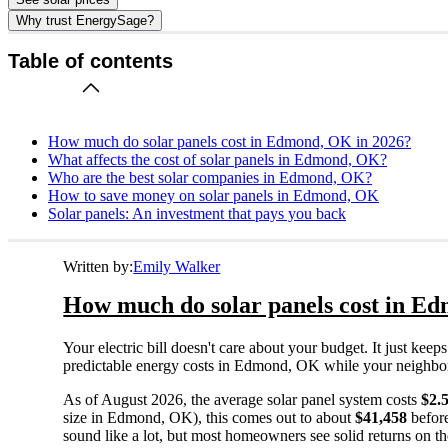
Why trust EnergySage?
Table of contents
How much do solar panels cost in Edmond, OK in 2026?
What affects the cost of solar panels in Edmond, OK?
Who are the best solar companies in Edmond, OK?
How to save money on solar panels in Edmond, OK
Solar panels: An investment that pays you back
Written by:
Emily Walker
How much do solar panels cost in E
Your electric bill doesn't care about your budget. It just ke
predictable energy costs in Edmond, OK while your neighbors w
As of August 2026, the average solar panel system costs
$2.
size in Edmond, OK), this comes out to about
$41,458
before
sound like a lot, but most homeowners see solid returns on the