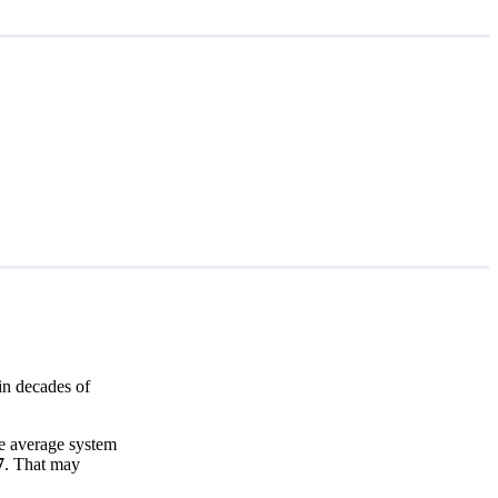
in decades of
e average system
7
. That may