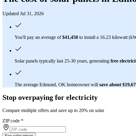
Updated Jul 31, 2026
You'll pay an average of
$41,458
to install a 16.23 kilowatt (
Solar panels typically last 25-30 years, generating
free electrici
The average Edmond, OK homeowner will
save about $19,6
Stop overpaying for electricity
Compare multiple offers and save up to 20% on solar
ZIP code
*
See solar prices