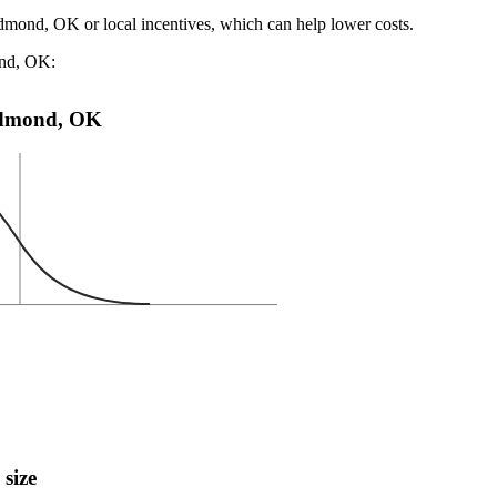
Edmond, OK or local incentives, which can help lower costs
.
ond, OK:
n Edmond, OK
 size