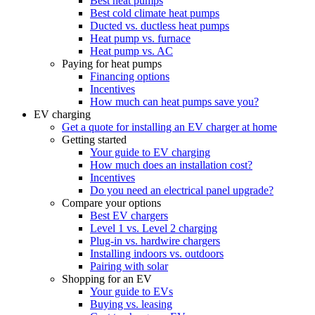
Best heat pumps
Best cold climate heat pumps
Ducted vs. ductless heat pumps
Heat pump vs. furnace
Heat pump vs. AC
Paying for heat pumps
Financing options
Incentives
How much can heat pumps save you?
EV charging
Get a quote for installing an EV charger at home
Getting started
Your guide to EV charging
How much does an installation cost?
Incentives
Do you need an electrical panel upgrade?
Compare your options
Best EV chargers
Level 1 vs. Level 2 charging
Plug-in vs. hardwire chargers
Installing indoors vs. outdoors
Pairing with solar
Shopping for an EV
Your guide to EVs
Buying vs. leasing