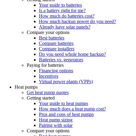
Your guide to batteries
Is a battery right for me?
How much do batteries cost?
How much backup power do you need?
Already have solar panels?
Compare your options
Best batteries
Compare batteries
Compare installers
Do you need whole home backup?
Batteries vs. generators
Paying for batteries
Financing options
Incentives
Virtual power plants (VPPs)
Heat pumps
Get heat pump quotes
Getting started
Your guide to heat pumps
How much does a heat pump cost?
Pros and cons of heat pumps
Heat pump sizing
Pairing with solar
Compare your options