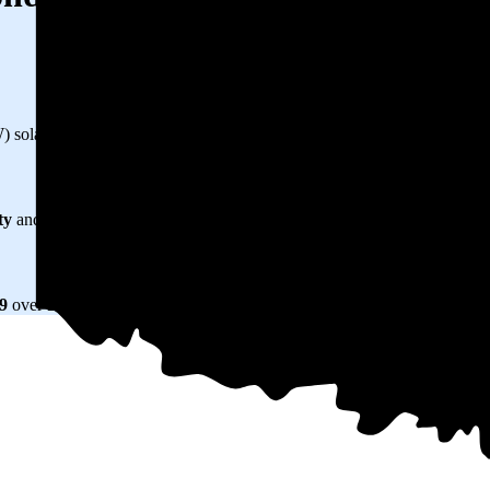
kW) solar panel system in Edmond, OK before any available incentives.
ty
and protecting you from rising utility rates for decades.
79
over 25 years by going solar.