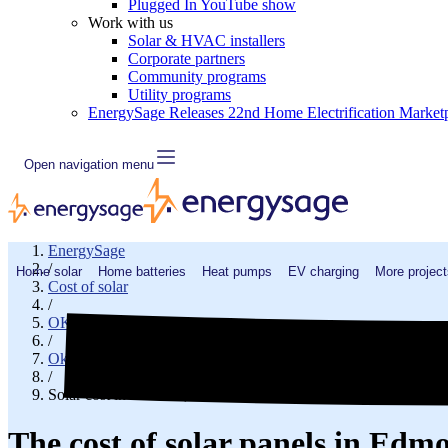
Plugged In YouTube show
Work with us
Solar & HVAC installers
Corporate partners
Community programs
Utility programs
EnergySage Releases 22nd Home Electrification Market
Open navigation menu
EnergySage
/
Home solar
Home batteries
Heat pumps
EV charging
More project
Cost of solar
/
OK
/
Oklahoma County
/
Solar cost in Edmond, OK
The cost of solar panels in Ed