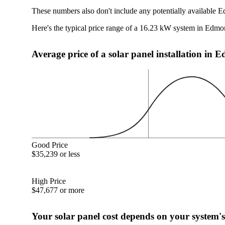
These numbers also don't include any potentially available 
Here's the typical price range of a 16.23 kW system in Edm
Average price of a solar panel installation i
Good Price
$35,239 or less
High Price
$47,677 or more
Your solar panel cost depends on your system's