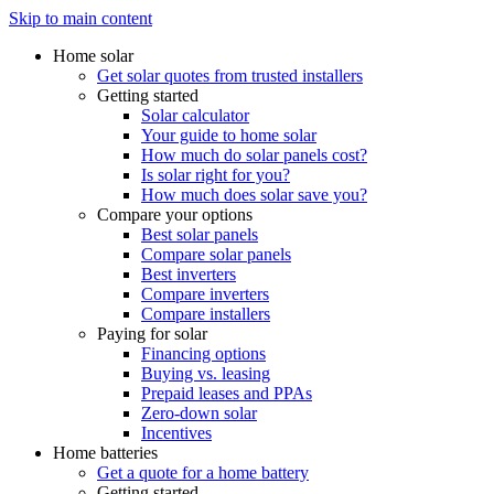
Skip to main content
Home solar
Get solar quotes from trusted installers
Getting started
Solar calculator
Your guide to home solar
How much do solar panels cost?
Is solar right for you?
How much does solar save you?
Compare your options
Best solar panels
Compare solar panels
Best inverters
Compare inverters
Compare installers
Paying for solar
Financing options
Buying vs. leasing
Prepaid leases and PPAs
Zero-down solar
Incentives
Home batteries
Get a quote for a home battery
Getting started