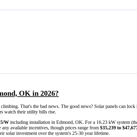
dmond, OK in 2026?
eps climbing. That's the bad news. The good news? Solar panels can lock 
atch their utility bills rise.
55/W
including installation in Edmond, OK. For a 16.23 kW system (th
 any available incentives, though prices range from
$35,239 to $47,67
ir solar investment over the system's 25-30 year lifetime.