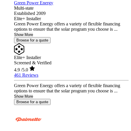
Green Power Energy
Multi-state
Established 2009
Elite+ Installer
Green Power Energy offers a variety of flexible financing
options to ensure that the solar program you choose is ...
Show More
Browse for a quote
Elite+ Installer
Screened & Verified
4.9
/5.0
461 Reviews
Green Power Energy offers a variety of flexible financing
options to ensure that the solar program you choose is ...
Show More
Browse for a quote