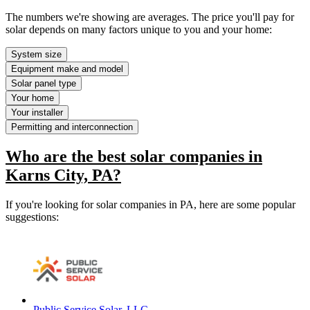
The numbers we're showing are averages. The price you'll pay for
solar depends on many factors unique to you and your home:
System size
Equipment make and model
Solar panel type
Your home
Your installer
Permitting and interconnection
Who are the best solar companies in
Karns City, PA?
If you're looking for solar companies in PA, here are some popular
suggestions:
Public Service Solar, LLC