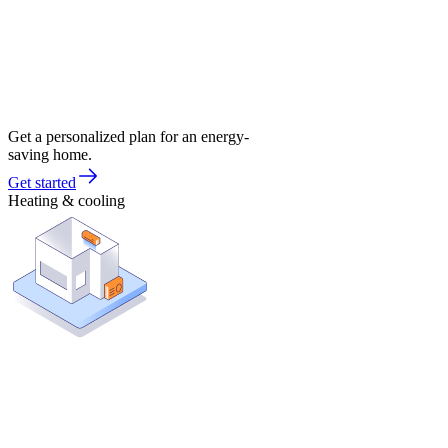
Get a personalized plan for an energy-
saving home.
Get started
Heating & cooling