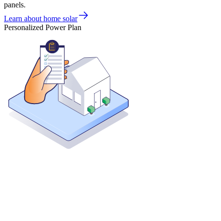
panels.
Learn about home solar
Personalized Power Plan