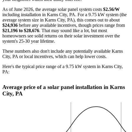
As of June 2026, the average solar panel system costs
$2.56/W
including installation in Karns City, PA. For a 9.75 kW system (the
average system size in Karns City, PA), this comes out to about
$24,936
before any available incentives, though prices range from
$21,196 to $28,676
. That may sound like a lot, but most
homeowners see solid returns on their solar investment over the
system's 25-30 year lifetime.
These numbers also don't include any potentially available Karns
City, PA or local incentives, which can help lower costs
.
Here's the typical price range of a 9.75 kW system in Karns City,
PA:
Average price of a solar panel installation in Karns
City, PA