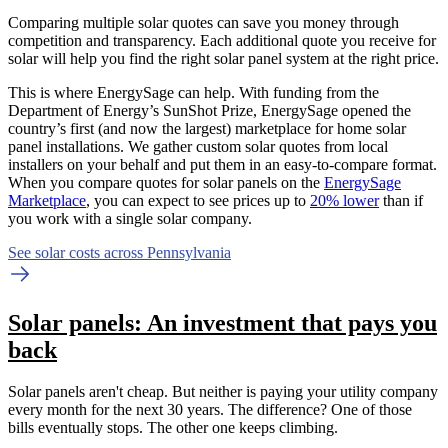
Comparing multiple solar quotes can save you money through
competition and transparency. Each additional quote you receive for
solar will help you find the right solar panel system at the right price.
This is where EnergySage can help.
With funding from the
Department of Energy’s SunShot Prize, EnergySage opened the
country’s first (and now the largest) marketplace for home solar
panel installations.
We gather custom solar quotes from local
installers on your behalf and put them in an easy-to-compare format.
When you compare quotes for solar panels on the
EnergySage
Marketplace
, you can expect to see prices up to
20% lower
than if
you work with a single solar company.
See solar costs across Pennsylvania
Solar panels: An investment that pays you
back
Solar panels aren't cheap. But neither is paying your utility company
every month for the next 30 years. The difference? One of those
bills eventually stops. The other one keeps climbing.