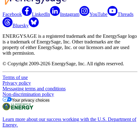
Facebook
LinkedIn
Instagram
YouTube
Threads
Bluesky
ENERGYSAGE is a registered trademark and the EnergySage logo
is a trademark of EnergySage, Inc. Other trademarks are the
property of either EnergySage, Inc. or our licensors and are used
with permission.
© Copyright 2009-2026 EnergySage, Inc. All rights reserved.
Terms of use
Privacy policy
Messaging terms and conditions
Non-discrimination policy
Your privacy choices
Learn more about our success working with the U.S. Department of
Energy.