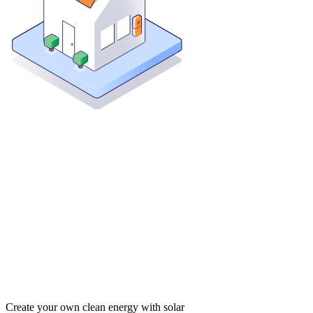
Create your own clean energy with solar