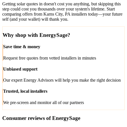
Getting solar quotes in doesn't cost you anything, but skipping this
step could cost you thousands over your system's lifetime. Start
comparing offers from Karns City, PA installers today—your future
self (and your wallet) will thank you.
Why shop with EnergySage?
Save time & money
Request free quotes from vetted installers in minutes
Unbiased support
Our expert Energy Advisors will help you make the right decision
Trusted, local installers
We pre-screen and monitor all of our partners
Consumer reviews of EnergySage