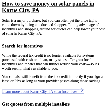
How to save money on solar panels in
Karns City, PA
Solar is a major purchase, but you can often get the price tag to
come down by being an educated shopper. Taking advantage of
incentives and shopping around for quotes can help lower your cost
of solar in Karns City, PA.
Search for incentives
While the federal tax credit is no longer available for systems
purchased with cash or a loan, many states offer great local
incentives and rebates that can further reduce your costs—so it's
worth seeing what's available to you.
You can also still benefit from the tax credit indirectly if you sign a
lease or PPA as long as your provider passes along those savings.
Learn more about Karns City, PA solar incentives
Get quotes from multiple installers