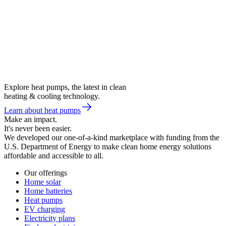
Explore heat pumps, the latest in clean
heating & cooling technology.
Learn about heat pumps
Make an impact.
It's never been easier.
We developed our one-of-a-kind marketplace with funding from the
U.S. Department of Energy to make clean home energy solutions
affordable and accessible to all.
Our offerings
Home solar
Home batteries
Heat pumps
EV charging
Electricity plans