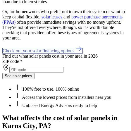
loan due to interest rates.
Or, for homeowners who prefer not to own their system or want to
keep capital flexible,
solar leases
and
power purchase agreements
(PPAs)
often provide immediate savings with no money upfront.
They're not offered everywhere, though, so it's worth double
checking that providers offer these types of agreements systems in
your area.
Check out your solar financing options
Find out what solar panels cost in your area in 2026
ZIP code
*
See solar prices
100% free to use, 100% online
Access the lowest prices from installers near you
Unbiased Energy Advisors ready to help
What affects the cost of solar panels in
Karns City, PA?