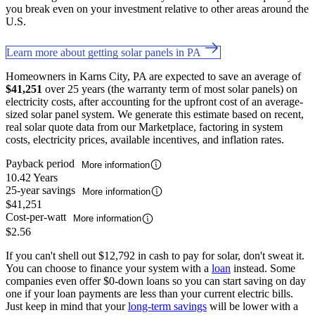
you break even on your investment relative to other areas around the
U.S.
Learn more about getting solar panels in PA
Homeowners in Karns City, PA are expected to save an average of
$41,251
over 25 years (the warranty term of most solar panels) on
electricity costs, after accounting for the upfront cost of an average-
sized solar panel system. We generate this estimate based on recent,
real solar quote data from our Marketplace, factoring in system
costs, electricity prices, available incentives, and inflation rates.
Payback period
More information
10.42 Years
25-year savings
More information
$41,251
Cost-per-watt
More information
$2.56
If you can't shell out $12,792 in cash to pay for solar, don't sweat it.
You can choose to finance your system with a
loan
instead. Some
companies even offer $0-down loans so you can start saving on day
one if your loan payments are less than your current electric bills.
Just keep in mind that your
long-term savings
will be lower with a