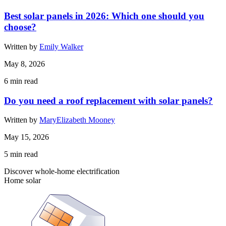
Best solar panels in 2026: Which one should you
choose?
Written by
Emily Walker
May 8, 2026
6
min read
Do you need a roof replacement with solar panels?
Written by
MaryElizabeth Mooney
May 15, 2026
5
min read
Discover whole-home electrification
Home solar