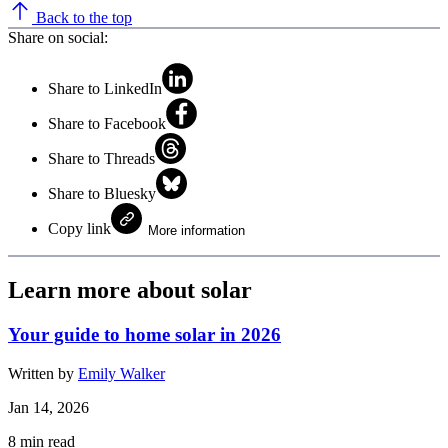
Back to the top
Share on social:
Share to LinkedIn
Share to Facebook
Share to Threads
Share to Bluesky
Copy link
More information
Learn more about solar
Your guide to home solar in 2026
Written by
Emily Walker
Jan 14, 2026
8
min read