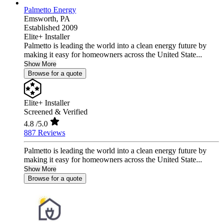
Palmetto Energy
Emsworth,
PA
Established 2009
Elite+ Installer
Palmetto is leading the world into a clean energy future by
making it easy for homeowners across the United State...
Show More
Browse for a quote
Elite+ Installer
Screened & Verified
4.8
/5.0
887 Reviews
Palmetto is leading the world into a clean energy future by
making it easy for homeowners across the United State...
Show More
Browse for a quote