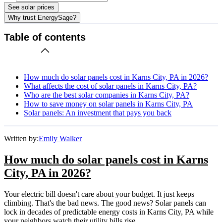
See solar prices
Why trust EnergySage?
Table of contents
How much do solar panels cost in Karns City, PA in 2026?
What affects the cost of solar panels in Karns City, PA?
Who are the best solar companies in Karns City, PA?
How to save money on solar panels in Karns City, PA
Solar panels: An investment that pays you back
Written by:
Emily Walker
How much do solar panels cost in Karns
City, PA in 2026?
Your electric bill doesn't care about your budget. It just keeps
climbing. That's the bad news. The good news? Solar panels can
lock in decades of predictable energy costs in Karns City, PA while
your neighbors watch their utility bills rise.