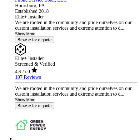
Harrisburg,
PA
Established 2018
Elite+ Installer
We are rooted in the community and pride ourselves on our
custom installation services and extreme attention to d...
Show More
Browse for a quote
Elite+ Installer
Screened & Verified
4.9
/5.0
107 Reviews
We are rooted in the community and pride ourselves on our
custom installation services and extreme attention to d...
Show More
Browse for a quote