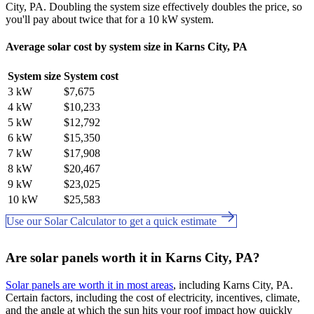
City, PA. Doubling the system size effectively doubles the price, so
you'll pay about twice that for a 10 kW system.
Average solar cost by system size in Karns City, PA
System size
System cost
3 kW
$7,675
4 kW
$10,233
5 kW
$12,792
6 kW
$15,350
7 kW
$17,908
8 kW
$20,467
9 kW
$23,025
10 kW
$25,583
Use our Solar Calculator to get a quick estimate
Are solar panels worth it in Karns City, PA?
Solar panels are worth it in most areas
, including Karns City, PA.
Certain factors, including the cost of electricity, incentives, climate,
and the angle at which the sun hits your roof impact how quickly