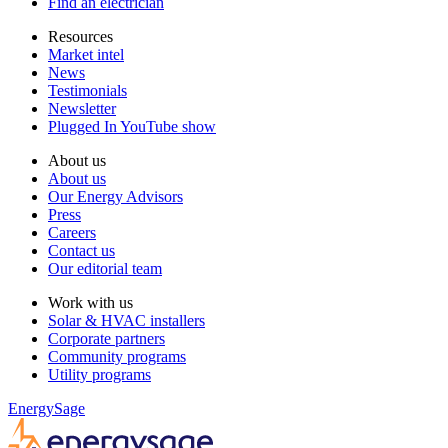
Find an electrician
Resources
Market intel
News
Testimonials
Newsletter
Plugged In YouTube show
About us
About us
Our Energy Advisors
Press
Careers
Contact us
Our editorial team
Work with us
Solar & HVAC installers
Corporate partners
Community programs
Utility programs
EnergySage