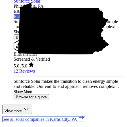
Sunforce Solar
Philadelphia,
PA
Established 2020
Elite Installer
Sunforce Solar makes the transition to clean energy simple
and reliable. Our end-to-end approach removes complexi...
Show More
Browse for a quote
Elite Installer
Screened & Verified
5.0
/5.0
12 Reviews
Sunforce Solar makes the transition to clean energy simple
and reliable. Our end-to-end approach removes complexi...
Show More
Browse for a quote
View more
See all solar companies in Karns City, PA