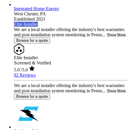
Integrated Home Energy
West Chester,
PA
Established 2021
Elite Installer
We are a local installer offering the industry's best warranties
and post-installation system monitoring in Penns...
Show More
Browse for a quote
Elite Installer
Screened & Verified
5.0
/5.0
92 Reviews
We are a local installer offering the industry's best warranties
and post-installation system monitoring in Penns...
Show More
Browse for a quote