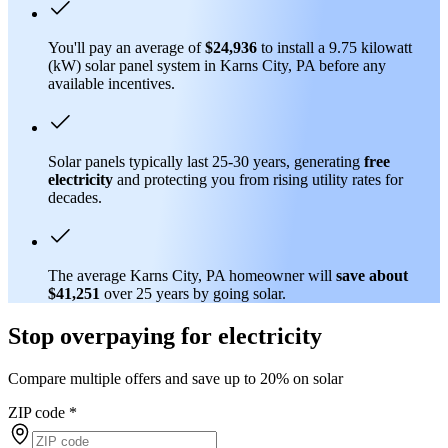
You'll pay an average of
$24,936
to install a 9.75 kilowatt
(kW) solar panel system in Karns City, PA before any
available incentives.
Solar panels typically last 25-30 years, generating
free
electricity
and protecting you from rising utility rates for
decades.
The average Karns City, PA homeowner will
save about
$41,251
over 25 years by going solar.
Stop overpaying for electricity
Compare multiple offers and save up to 20% on solar
ZIP code
*