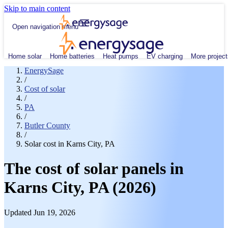
Skip to main content
Open navigation menu
Home solar
Home batteries
Heat pumps
EV charging
More project
EnergySage
/
Cost of solar
/
PA
/
Butler County
/
Solar cost in Karns City, PA
The cost of solar panels in
Karns City, PA (2026)
Updated Jun 19, 2026