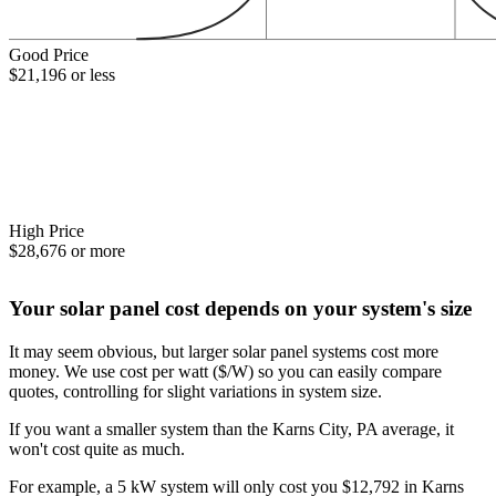
Good Price
$21,196 or less
High Price
$28,676 or more
Your solar panel cost depends on your system's size
It may seem obvious, but larger solar panel systems cost more
money. We use cost per watt ($/W) so you can easily compare
quotes, controlling for slight variations in system size.
If you want a smaller system than the Karns City, PA average, it
won't cost quite as much.
For example, a 5 kW system will only cost you $12,792 in Karns