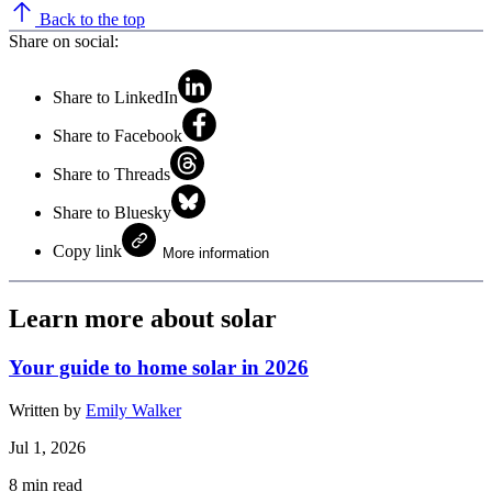
Back to the top
Share on social:
Share to LinkedIn
Share to Facebook
Share to Threads
Share to Bluesky
Copy link
More information
Learn more about solar
Your guide to home solar in 2026
Written by
Emily Walker
Jul 1, 2026
8
min read