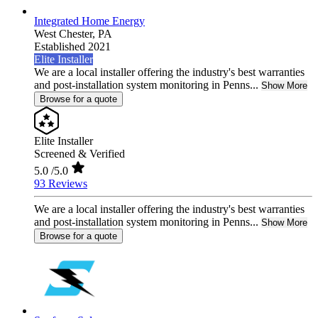
Integrated Home Energy
West Chester,
PA
Established 2021
Elite Installer
We are a local installer offering the industry's best warranties
and post-installation system monitoring in Penns...
Show More
Browse for a quote
Elite Installer
Screened & Verified
5.0
/5.0
93 Reviews
We are a local installer offering the industry's best warranties
and post-installation system monitoring in Penns...
Show More
Browse for a quote