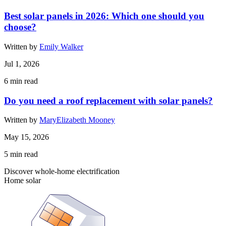
Best solar panels in 2026: Which one should you
choose?
Written by
Emily Walker
Jul 1, 2026
6
min read
Do you need a roof replacement with solar panels?
Written by
MaryElizabeth Mooney
May 15, 2026
5
min read
Discover whole-home electrification
Home solar