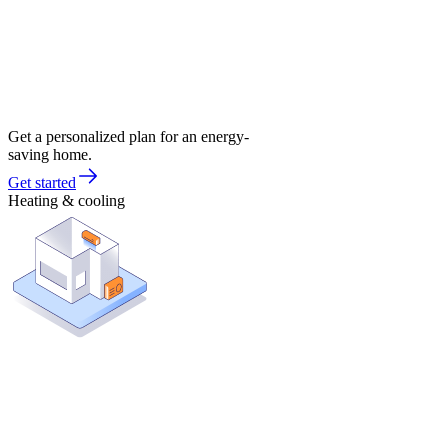
Get a personalized plan for an energy-
saving home.
Get started
Heating & cooling