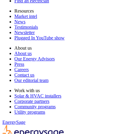
Find an electrician
Resources
Market intel
News
Testimonials
Newsletter
Plugged In YouTube show
About us
About us
Our Energy Advisors
Press
Careers
Contact us
Our editorial team
Work with us
Solar & HVAC installers
Corporate partners
Community programs
Utility programs
EnergySage