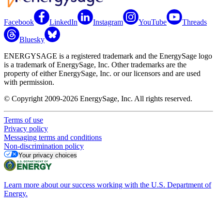
Facebook
LinkedIn
Instagram
YouTube
Threads
Bluesky
ENERGYSAGE is a registered trademark and the EnergySage logo
is a trademark of EnergySage, Inc. Other trademarks are the
property of either EnergySage, Inc. or our licensors and are used
with permission.
© Copyright 2009-2026 EnergySage, Inc. All rights reserved.
Terms of use
Privacy policy
Messaging terms and conditions
Non-discrimination policy
Your privacy choices
Learn more about our success working with the U.S. Department of
Energy.