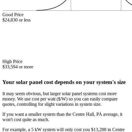
Good Price
$24,830 or less
High Price
$33,594 or more
Your solar panel cost depends on your system's size
It may seem obvious, but larger solar panel systems cost more
money. We use cost per watt ($/W) so you can easily compare
quotes, controlling for slight variations in system size.
If you want a smaller system than the Centre Hall, PA average, it
won't cost quite as much.
For example, a 5 kW system will only cost you $13,288 in Centre