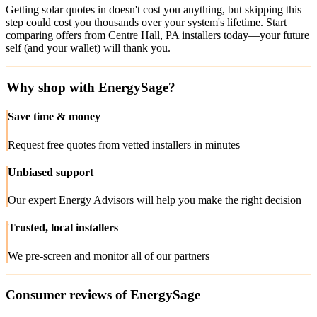
Getting solar quotes in doesn't cost you anything, but skipping this
step could cost you thousands over your system's lifetime. Start
comparing offers from Centre Hall, PA installers today—your future
self (and your wallet) will thank you.
Why shop with EnergySage?
Save time & money
Request free quotes from vetted installers in minutes
Unbiased support
Our expert Energy Advisors will help you make the right decision
Trusted, local installers
We pre-screen and monitor all of our partners
Consumer reviews of EnergySage