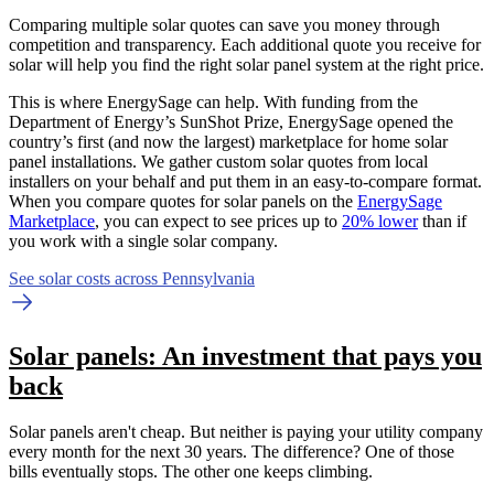
Comparing multiple solar quotes can save you money through
competition and transparency. Each additional quote you receive for
solar will help you find the right solar panel system at the right price.
This is where EnergySage can help.
With funding from the
Department of Energy’s SunShot Prize, EnergySage opened the
country’s first (and now the largest) marketplace for home solar
panel installations.
We gather custom solar quotes from local
installers on your behalf and put them in an easy-to-compare format.
When you compare quotes for solar panels on the
EnergySage
Marketplace
, you can expect to see prices up to
20% lower
than if
you work with a single solar company.
See solar costs across Pennsylvania
Solar panels: An investment that pays you
back
Solar panels aren't cheap. But neither is paying your utility company
every month for the next 30 years. The difference? One of those
bills eventually stops. The other one keeps climbing.