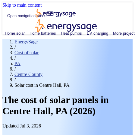
Skip to main content
Open navigation menu
Home solar
Home batteries
Heat pumps
EV charging
More project
EnergySage
/
Cost of solar
/
PA
/
Centre County
/
Solar cost in Centre Hall, PA
The cost of solar panels in
Centre Hall, PA (2026)
Updated Jul 3, 2026