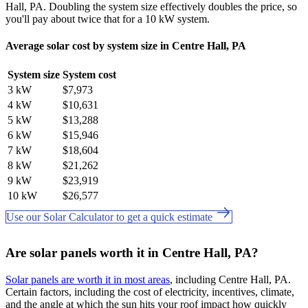
Hall, PA. Doubling the system size effectively doubles the price, so
you'll pay about twice that for a 10 kW system.
Average solar cost by system size in Centre Hall, PA
System size
System cost
3 kW
$7,973
4 kW
$10,631
5 kW
$13,288
6 kW
$15,946
7 kW
$18,604
8 kW
$21,262
9 kW
$23,919
10 kW
$26,577
Use our Solar Calculator to get a quick estimate
Are solar panels worth it in Centre Hall, PA?
Solar panels are worth it in most areas
, including Centre Hall, PA.
Certain factors, including the cost of electricity, incentives, climate,
and the angle at which the sun hits your roof impact how quickly