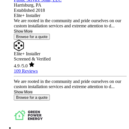
Harrisburg,
PA
Established 2018
Elite+ Installer
We are rooted in the community and pride ourselves on our
custom installation services and extreme attention to d...
Show More
Browse for a quote
Elite+ Installer
Screened & Verified
4.9
/5.0
109 Reviews
We are rooted in the community and pride ourselves on our
custom installation services and extreme attention to d...
Show More
Browse for a quote