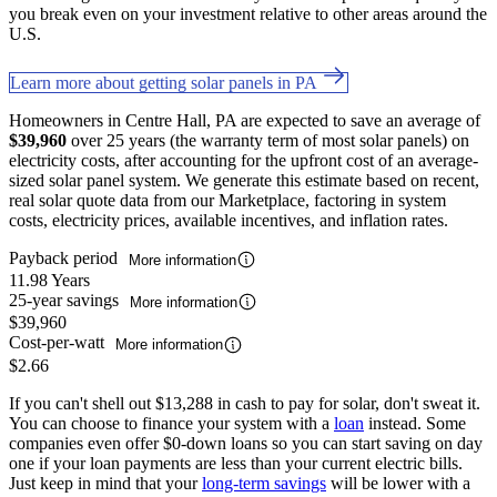
you break even on your investment relative to other areas around the
U.S.
Learn more about getting solar panels in PA
Homeowners in Centre Hall, PA are expected to save an average of
$39,960
over 25 years (the warranty term of most solar panels) on
electricity costs, after accounting for the upfront cost of an average-
sized solar panel system. We generate this estimate based on recent,
real solar quote data from our Marketplace, factoring in system
costs, electricity prices, available incentives, and inflation rates.
Payback period
More information
11.98 Years
25-year savings
More information
$39,960
Cost-per-watt
More information
$2.66
If you can't shell out $13,288 in cash to pay for solar, don't sweat it.
You can choose to finance your system with a
loan
instead. Some
companies even offer $0-down loans so you can start saving on day
one if your loan payments are less than your current electric bills.
Just keep in mind that your
long-term savings
will be lower with a