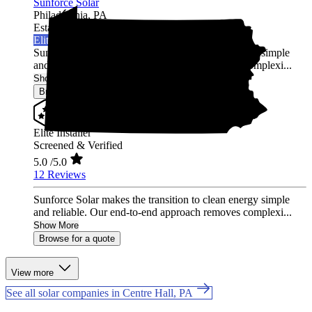
Sunforce Solar
Philadelphia,
PA
Established 2020
Elite Installer
Sunforce Solar makes the transition to clean energy simple
and reliable. Our end-to-end approach removes complexi...
Show More
Browse for a quote
Elite Installer
Screened & Verified
5.0
/5.0
12 Reviews
Sunforce Solar makes the transition to clean energy simple
and reliable. Our end-to-end approach removes complexi...
Show More
Browse for a quote
View more
See all solar companies in Centre Hall, PA