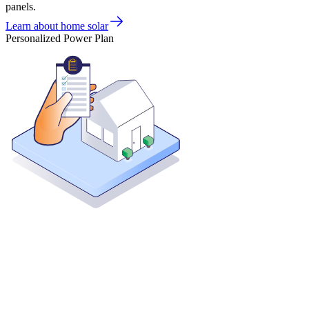
panels.
Learn about home solar
Personalized Power Plan