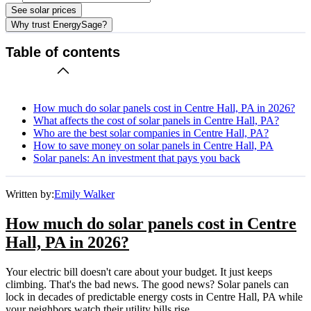
See solar prices
Why trust EnergySage?
Table of contents
How much do solar panels cost in Centre Hall, PA in 2026?
What affects the cost of solar panels in Centre Hall, PA?
Who are the best solar companies in Centre Hall, PA?
How to save money on solar panels in Centre Hall, PA
Solar panels: An investment that pays you back
Written by:
Emily Walker
How much do solar panels cost in Centre
Hall, PA in 2026?
Your electric bill doesn't care about your budget. It just keeps
climbing. That's the bad news. The good news? Solar panels can
lock in decades of predictable energy costs in Centre Hall, PA while
your neighbors watch their utility bills rise.