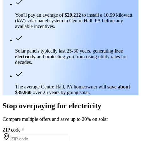
You'll pay an average of
$29,212
to install a 10.99 kilowatt
(kW) solar panel system in Centre Hall, PA before any
available incentives.
Solar panels typically last 25-30 years, generating
free
electricity
and protecting you from rising utility rates for
decades.
The average Centre Hall, PA homeowner will
save about
$39,960
over 25 years by going solar.
Stop overpaying for electricity
Compare multiple offers and save up to 20% on solar
ZIP code
*