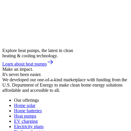
Explore heat pumps, the latest in clean
heating & cooling technology.
Learn about heat pumps
Make an impact.
It's never been easier.
We developed our one-of-a-kind marketplace with funding from the
U.S. Department of Energy to make clean home energy solutions
affordable and accessible to all.
Our offerings
Home solar
Home batteries
Heat pumps
EV charging
Electricity plans