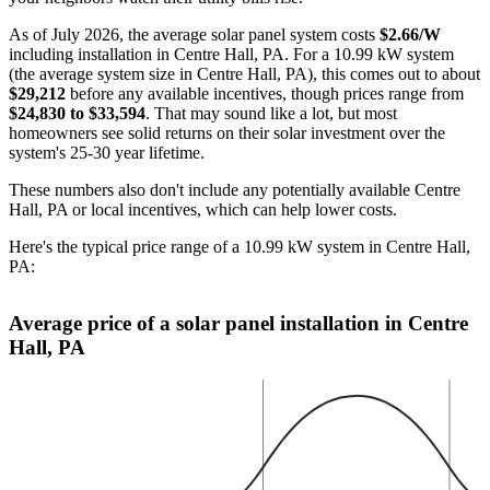
As of July 2026, the average solar panel system costs
$2.66/W
including installation in Centre Hall, PA. For a 10.99 kW system
(the average system size in Centre Hall, PA), this comes out to about
$29,212
before any available incentives, though prices range from
$24,830 to $33,594
. That may sound like a lot, but most
homeowners see solid returns on their solar investment over the
system's 25-30 year lifetime.
These numbers also don't include any potentially available Centre
Hall, PA or local incentives, which can help lower costs
.
Here's the typical price range of a 10.99 kW system in Centre Hall,
PA:
Average price of a solar panel installation in Centre
Hall, PA