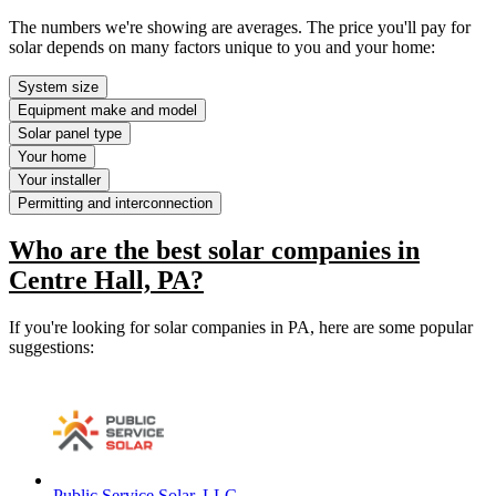
The numbers we're showing are averages. The price you'll pay for
solar depends on many factors unique to you and your home:
System size
Equipment make and model
Solar panel type
Your home
Your installer
Permitting and interconnection
Who are the best solar companies in
Centre Hall, PA?
If you're looking for solar companies in PA, here are some popular
suggestions:
Public Service Solar, LLC