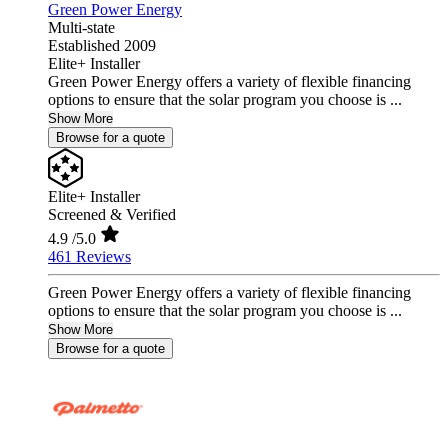
Green Power Energy
Multi-state
Established 2009
Elite+ Installer
Green Power Energy offers a variety of flexible financing
options to ensure that the solar program you choose is ...
Show More
Browse for a quote
Elite+ Installer
Screened & Verified
4.9
/5.0
461 Reviews
Green Power Energy offers a variety of flexible financing
options to ensure that the solar program you choose is ...
Show More
Browse for a quote