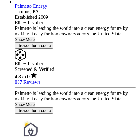
Palmetto Energy
Jacobus,
PA
Established 2009
Elite+ Installer
Palmetto is leading the world into a clean energy future by
making it easy for homeowners across the United State...
Show More
Browse for a quote
Elite+ Installer
Screened & Verified
4.8
/5.0
887 Reviews
Palmetto is leading the world into a clean energy future by
making it easy for homeowners across the United State...
Show More
Browse for a quote