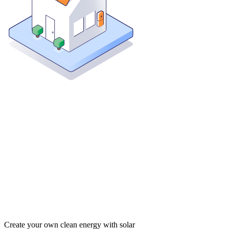
Create your own clean energy with solar