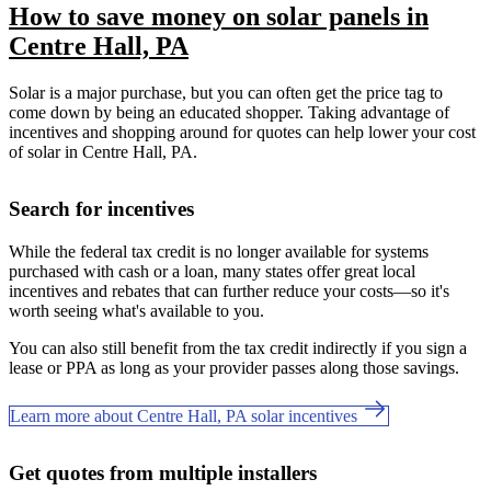
How to save money on solar panels in
Centre Hall, PA
Solar is a major purchase, but you can often get the price tag to
come down by being an educated shopper. Taking advantage of
incentives and shopping around for quotes can help lower your cost
of solar in Centre Hall, PA.
Search for incentives
While the federal tax credit is no longer available for systems
purchased with cash or a loan, many states offer great local
incentives and rebates that can further reduce your costs—so it's
worth seeing what's available to you.
You can also still benefit from the tax credit indirectly if you sign a
lease or PPA as long as your provider passes along those savings.
Learn more about Centre Hall, PA solar incentives
Get quotes from multiple installers