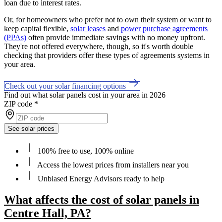
loan due to interest rates.
Or, for homeowners who prefer not to own their system or want to
keep capital flexible,
solar leases
and
power purchase agreements
(PPAs)
often provide immediate savings with no money upfront.
They're not offered everywhere, though, so it's worth double
checking that providers offer these types of agreements systems in
your area.
Check out your solar financing options
Find out what solar panels cost in your area in 2026
ZIP code
*
See solar prices
100% free to use, 100% online
Access the lowest prices from installers near you
Unbiased Energy Advisors ready to help
What affects the cost of solar panels in
Centre Hall, PA?