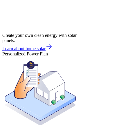
Create your own clean energy with solar
panels.
Learn about home solar
Personalized Power Plan