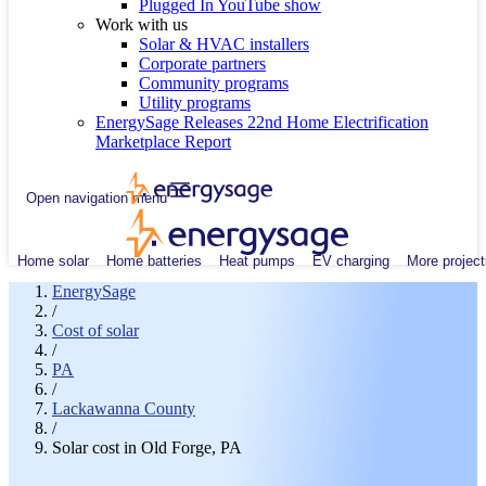
Plugged In YouTube show
Work with us
Solar & HVAC installers
Corporate partners
Community programs
Utility programs
EnergySage Releases 22nd Home Electrification
Marketplace Report
Open navigation menu
Home solar
Home batteries
Heat pumps
EV charging
More project
EnergySage
/
Cost of solar
/
PA
/
Lackawanna County
/
Solar cost in Old Forge, PA