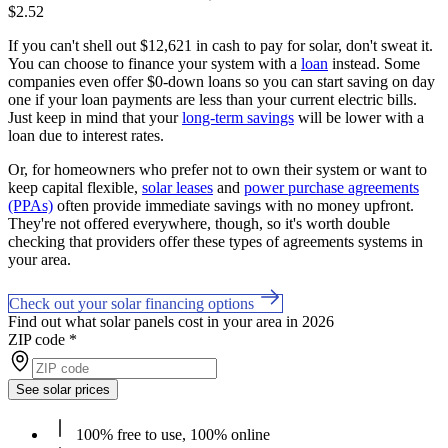
$2.52
If you can't shell out $12,621 in cash to pay for solar, don't sweat it.
You can choose to finance your system with a
loan
instead. Some
companies even offer $0-down loans so you can start saving on day
one if your loan payments are less than your current electric bills.
Just keep in mind that your
long-term savings
will be lower with a
loan due to interest rates.
Or, for homeowners who prefer not to own their system or want to
keep capital flexible,
solar leases
and
power purchase agreements
(PPAs)
often provide immediate savings with no money upfront.
They're not offered everywhere, though, so it's worth double
checking that providers offer these types of agreements systems in
your area.
Check out your solar financing options
Find out what solar panels cost in your area in 2026
ZIP code
*
See solar prices
100% free to use, 100% online