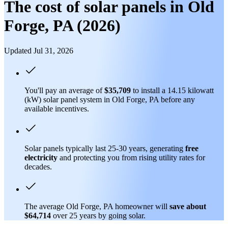
The cost of solar panels in Old
Forge, PA (2026)
Updated Jul 31, 2026
You'll pay an average of
$35,709
to install a 14.15 kilowatt
(kW) solar panel system in Old Forge, PA before any
available incentives.
Solar panels typically last 25-30 years, generating
free
electricity
and protecting you from rising utility rates for
decades.
The average Old Forge, PA homeowner will
save about
$64,714
over 25 years by going solar.