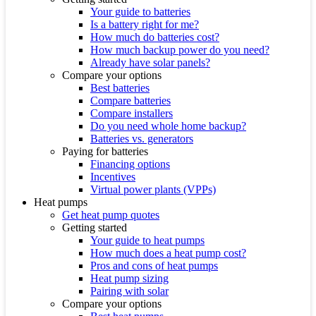
Your guide to batteries
Is a battery right for me?
How much do batteries cost?
How much backup power do you need?
Already have solar panels?
Compare your options
Best batteries
Compare batteries
Compare installers
Do you need whole home backup?
Batteries vs. generators
Paying for batteries
Financing options
Incentives
Virtual power plants (VPPs)
Heat pumps
Get heat pump quotes
Getting started
Your guide to heat pumps
How much does a heat pump cost?
Pros and cons of heat pumps
Heat pump sizing
Pairing with solar
Compare your options