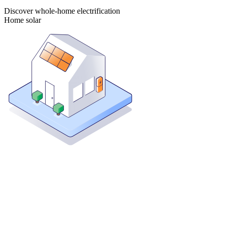
Discover whole-home electrification
Home solar