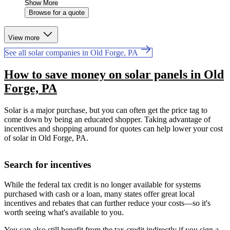
Show More
Browse for a quote
View more
See all solar companies in Old Forge, PA
How to save money on solar panels in Old
Forge, PA
Solar is a major purchase, but you can often get the price tag to
come down by being an educated shopper. Taking advantage of
incentives and shopping around for quotes can help lower your cost
of solar in Old Forge, PA.
Search for incentives
While the federal tax credit is no longer available for systems
purchased with cash or a loan, many states offer great local
incentives and rebates that can further reduce your costs—so it's
worth seeing what's available to you.
You can also still benefit from the tax credit indirectly if you sign a