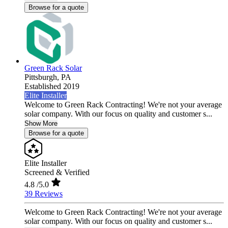
Browse for a quote
Green Rack Solar
Pittsburgh,
PA
Established 2019
Elite Installer
Welcome to Green Rack Contracting! We're not your average
solar company. With our focus on quality and customer s...
Show More
Browse for a quote
Elite Installer
Screened & Verified
4.8
/5.0
39 Reviews
Welcome to Green Rack Contracting! We're not your average
solar company. With our focus on quality and customer s...