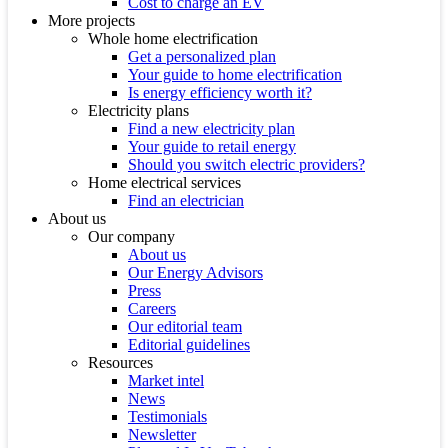
Cost to charge an EV
More projects
Whole home electrification
Get a personalized plan
Your guide to home electrification
Is energy efficiency worth it?
Electricity plans
Find a new electricity plan
Your guide to retail energy
Should you switch electric providers?
Home electrical services
Find an electrician
About us
Our company
About us
Our Energy Advisors
Press
Careers
Our editorial team
Editorial guidelines
Resources
Market intel
News
Testimonials
Newsletter