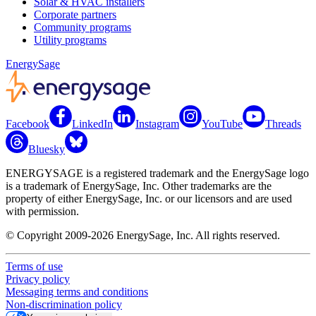
Solar & HVAC installers
Corporate partners
Community programs
Utility programs
EnergySage
Facebook
LinkedIn
Instagram
YouTube
Threads
Bluesky
ENERGYSAGE is a registered trademark and the EnergySage logo
is a trademark of EnergySage, Inc. Other trademarks are the
property of either EnergySage, Inc. or our licensors and are used
with permission.
© Copyright 2009-2026 EnergySage, Inc. All rights reserved.
Terms of use
Privacy policy
Messaging terms and conditions
Non-discrimination policy