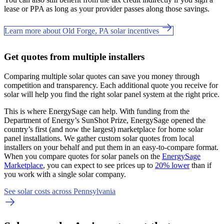
lease or PPA as long as your provider passes along those savings.
Learn more about Old Forge, PA solar incentives
Get quotes from multiple installers
Comparing multiple solar quotes can save you money through
competition and transparency. Each additional quote you receive for
solar will help you find the right solar panel system at the right price.
This is where EnergySage can help.
With funding from the
Department of Energy’s SunShot Prize, EnergySage opened the
country’s first (and now the largest) marketplace for home solar
panel installations.
We gather custom solar quotes from local
installers on your behalf and put them in an easy-to-compare format.
When you compare quotes for solar panels on the
EnergySage
Marketplace
, you can expect to see prices up to
20% lower
than if
you work with a single solar company.
See solar costs across Pennsylvania