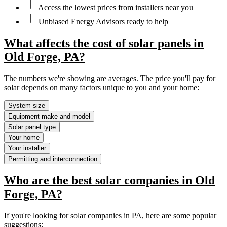
Access the lowest prices from installers near you
Unbiased Energy Advisors ready to help
What affects the cost of solar panels in
Old Forge, PA?
The numbers we're showing are averages. The price you'll pay for
solar depends on many factors unique to you and your home:
System size
Equipment make and model
Solar panel type
Your home
Your installer
Permitting and interconnection
Who are the best solar companies in Old
Forge, PA?
If you're looking for solar companies in PA, here are some popular
suggestions: