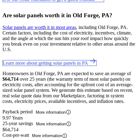
Are solar panels worth it in Old Forge, PA?
Solar panels are worth it in most areas
, including Old Forge, PA.
Certain factors, including the cost of electricity, incentives, climate,
and the angle at which the sun hits your roof impact how quickly
you break even on your investment relative to other areas around the
U.S.
Learn more about getting solar panels in PA
Homeowners in Old Forge, PA are expected to save an average of
$64,714
over 25 years (the warranty term of most solar panels) on
electricity costs, after accounting for the upfront cost of an average-
sized solar panel system. We generate this estimate based on recent,
real solar quote data from our Marketplace, factoring in system
costs, electricity prices, available incentives, and inflation rates.
Payback period
More information
9.97 Years
25-year savings
More information
$64,714
Cost-per-watt
More information