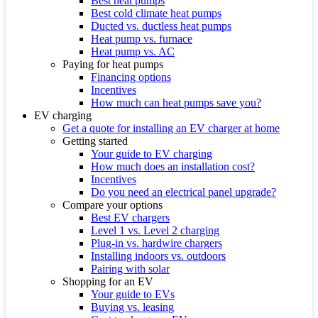
Best heat pumps
Best cold climate heat pumps
Ducted vs. ductless heat pumps
Heat pump vs. furnace
Heat pump vs. AC
Paying for heat pumps
Financing options
Incentives
How much can heat pumps save you?
EV charging
Get a quote for installing an EV charger at home
Getting started
Your guide to EV charging
How much does an installation cost?
Incentives
Do you need an electrical panel upgrade?
Compare your options
Best EV chargers
Level 1 vs. Level 2 charging
Plug-in vs. hardwire chargers
Installing indoors vs. outdoors
Pairing with solar
Shopping for an EV
Your guide to EVs
Buying vs. leasing