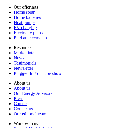
Our offerings
Home solar
Home batteries
Heat pumps
EV charging
Electricity plans
Find an electrician
Resources
Market intel
News
Testimonials
Newsletter
Plugged In YouTube show
About us
About us
Our Energy Advisors
Press
Careers
Contact us
Our editorial team
Work with us