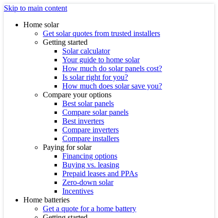
Skip to main content
Home solar
Get solar quotes from trusted installers
Getting started
Solar calculator
Your guide to home solar
How much do solar panels cost?
Is solar right for you?
How much does solar save you?
Compare your options
Best solar panels
Compare solar panels
Best inverters
Compare inverters
Compare installers
Paying for solar
Financing options
Buying vs. leasing
Prepaid leases and PPAs
Zero-down solar
Incentives
Home batteries
Get a quote for a home battery
Getting started