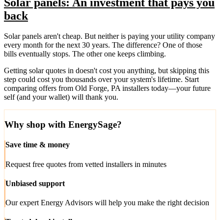
Solar panels: An investment that pays you
back
Solar panels aren't cheap. But neither is paying your utility company
every month for the next 30 years. The difference? One of those
bills eventually stops. The other one keeps climbing.
Getting solar quotes in doesn't cost you anything, but skipping this
step could cost you thousands over your system's lifetime. Start
comparing offers from Old Forge, PA installers today—your future
self (and your wallet) will thank you.
Why shop with EnergySage?
Save time & money
Request free quotes from vetted installers in minutes
Unbiased support
Our expert Energy Advisors will help you make the right decision