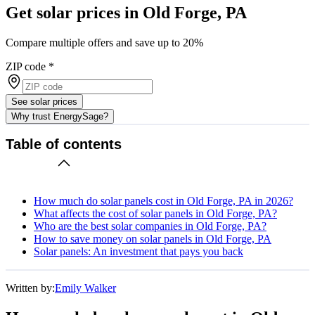
Get solar prices in Old Forge, PA
Compare multiple offers and save up to 20%
ZIP code
*
See solar prices
Why trust EnergySage?
Table of contents
How much do solar panels cost in Old Forge, PA in 2026?
What affects the cost of solar panels in Old Forge, PA?
Who are the best solar companies in Old Forge, PA?
How to save money on solar panels in Old Forge, PA
Solar panels: An investment that pays you back
Written by:
Emily Walker