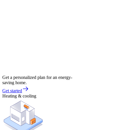
Get a personalized plan for an energy-
saving home.
Get started
Heating & cooling