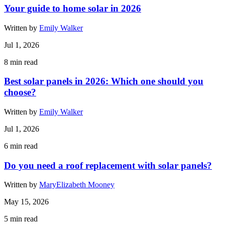
Your guide to home solar in 2026
Written by
Emily Walker
Jul 1, 2026
8
min read
Best solar panels in 2026: Which one should you
choose?
Written by
Emily Walker
Jul 1, 2026
6
min read
Do you need a roof replacement with solar panels?
Written by
MaryElizabeth Mooney
May 15, 2026
5
min read