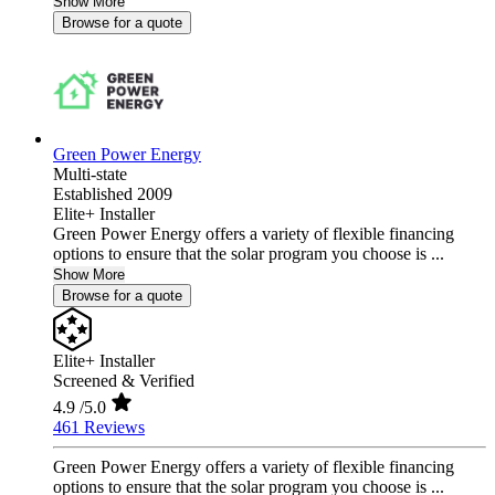
Show More
Browse for a quote
Green Power Energy
Multi-state
Established 2009
Elite+ Installer
Green Power Energy offers a variety of flexible financing
options to ensure that the solar program you choose is ...
Show More
Browse for a quote
Elite+ Installer
Screened & Verified
4.9
/5.0
461 Reviews
Green Power Energy offers a variety of flexible financing
options to ensure that the solar program you choose is ...