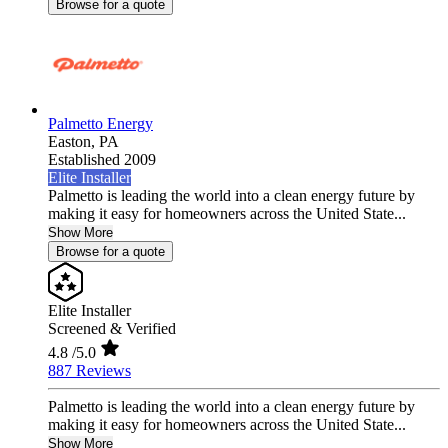
Browse for a quote
Palmetto Energy
Easton,
PA
Established 2009
Elite Installer
Palmetto is leading the world into a clean energy future by
making it easy for homeowners across the United State...
Show More
Browse for a quote
Elite Installer
Screened & Verified
4.8
/5.0
887 Reviews
Palmetto is leading the world into a clean energy future by
making it easy for homeowners across the United State...
Show More