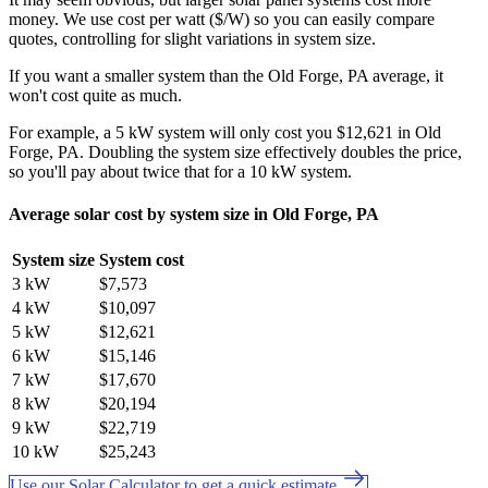
money. We use cost per watt ($/W) so you can easily compare
quotes, controlling for slight variations in system size.
If you want a smaller system than the Old Forge, PA average, it
won't cost quite as much.
For example, a 5 kW system will only cost you $12,621 in Old
Forge, PA. Doubling the system size effectively doubles the price,
so you'll pay about twice that for a 10 kW system.
Average solar cost by system size in Old Forge, PA
System size
System cost
3 kW
$7,573
4 kW
$10,097
5 kW
$12,621
6 kW
$15,146
7 kW
$17,670
8 kW
$20,194
9 kW
$22,719
10 kW
$25,243
Use our Solar Calculator to get a quick estimate