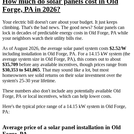
How much do solar panels cost in Old
Forge, PA in 2026?
Your electric bill doesn't care about your budget. It just keeps
climbing. That's the bad news. The good news? Solar panels can
lock in decades of predictable energy costs in Old Forge, PA while
your neighbors watch their utility bills rise.
As of August 2026, the average solar panel system costs
$2.52/W
including installation in Old Forge, PA. For a 14.15 kW system (the
average system size in Old Forge, PA), this comes out to about
$35,709
before any available incentives, though prices range from
$30,353 to $41,065
. That may sound like a lot, but most
homeowners see solid returns on their solar investment over the
system's 25-30 year lifetime.
These numbers also don't include any potentially available Old
Forge, PA or local incentives, which can help lower costs
.
Here's the typical price range of a 14.15 kW system in Old Forge,
PA:
Average price of a solar panel installation in Old
Forge, PA