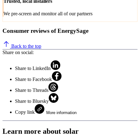
Trusted, local installers
We pre-screen and monitor all of our partners
Consumer reviews of EnergySage
Back to the top
Share on social:
Share to LinkedIn
Share to Facebook
Share to Threads
Share to Bluesky
Copy link
More information
Learn more about solar