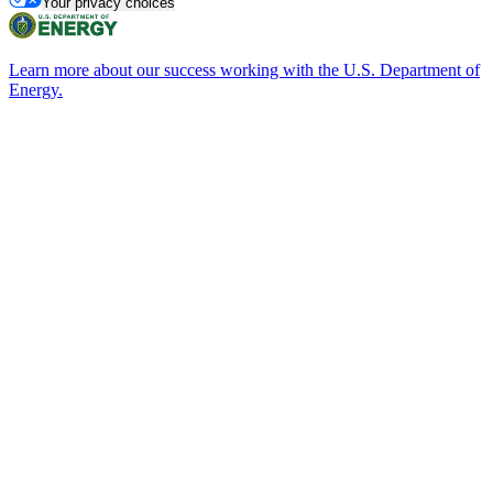
Your privacy choices
Learn more about our success working with the U.S. Department of
Energy.