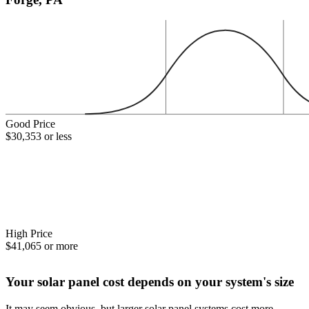
Good Price
$30,353 or less
High Price
$41,065 or more
Your solar panel cost depends on your system's size
It may seem obvious, but larger solar panel systems cost more