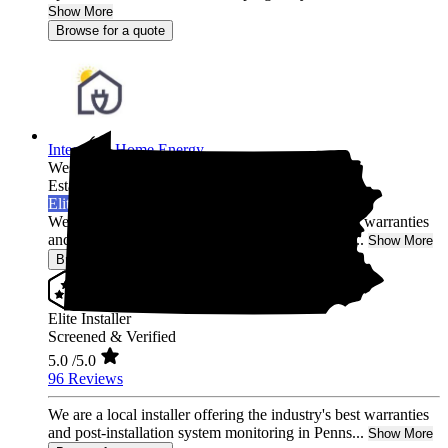
Show More
Browse for a quote
Integrated Home Energy
West Chester,
PA
Established 2021
Elite Installer
We are a local installer offering the industry's best warranties
and post-installation system monitoring in Penns...
Show More
Browse for a quote
Elite Installer
Screened & Verified
5.0
/5.0
96 Reviews
We are a local installer offering the industry's best warranties
and post-installation system monitoring in Penns...
Show More