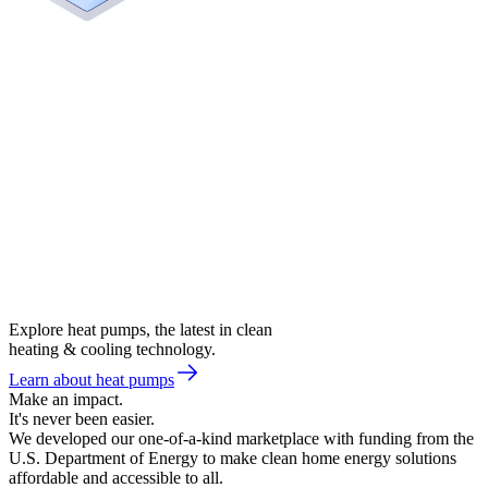
Explore heat pumps, the latest in clean
heating & cooling technology.
Learn about heat pumps
Make an impact.
It's never been easier.
We developed our one-of-a-kind marketplace with funding from the
U.S. Department of Energy to make clean home energy solutions
affordable and accessible to all.