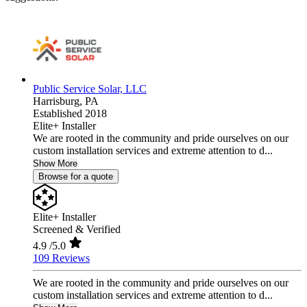
Public Service Solar, LLC
Harrisburg,
PA
Established 2018
Elite+ Installer
We are rooted in the community and pride ourselves on our
custom installation services and extreme attention to d...
Show More
Browse for a quote
Elite+ Installer
Screened & Verified
4.9
/5.0
109 Reviews
We are rooted in the community and pride ourselves on our
custom installation services and extreme attention to d...