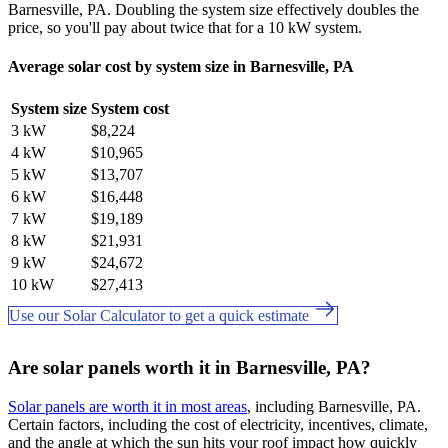
Barnesville, PA. Doubling the system size effectively doubles the
price, so you'll pay about twice that for a 10 kW system.
Average solar cost by system size in Barnesville, PA
System size
System cost
3 kW
$8,224
4 kW
$10,965
5 kW
$13,707
6 kW
$16,448
7 kW
$19,189
8 kW
$21,931
9 kW
$24,672
10 kW
$27,413
Use our Solar Calculator to get a quick estimate
Are solar panels worth it in Barnesville, PA?
Solar panels are worth it in most areas
, including Barnesville, PA.
Certain factors, including the cost of electricity, incentives, climate,
and the angle at which the sun hits your roof impact how quickly