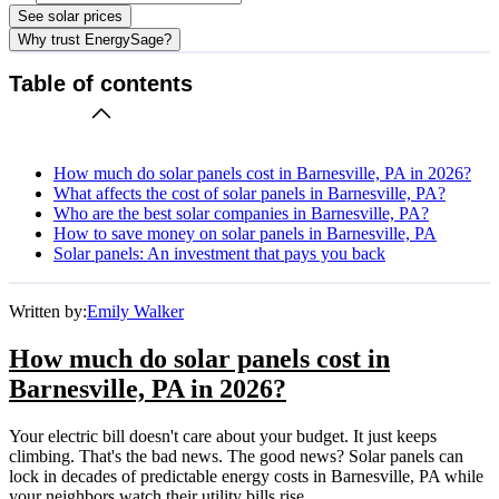
See solar prices
Why trust EnergySage?
Table of contents
How much do solar panels cost in Barnesville, PA in 2026?
What affects the cost of solar panels in Barnesville, PA?
Who are the best solar companies in Barnesville, PA?
How to save money on solar panels in Barnesville, PA
Solar panels: An investment that pays you back
Written by:
Emily Walker
How much do solar panels cost in
Barnesville, PA in 2026?
Your electric bill doesn't care about your budget. It just keeps
climbing. That's the bad news. The good news? Solar panels can
lock in decades of predictable energy costs in Barnesville, PA while
your neighbors watch their utility bills rise.