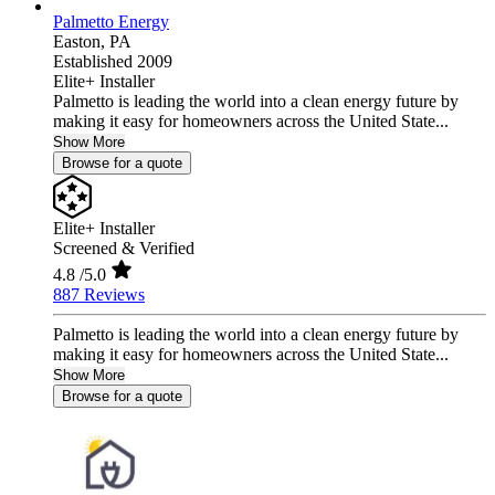
Palmetto Energy
Easton,
PA
Established 2009
Elite+ Installer
Palmetto is leading the world into a clean energy future by
making it easy for homeowners across the United State...
Show More
Browse for a quote
Elite+ Installer
Screened & Verified
4.8
/5.0
887 Reviews
Palmetto is leading the world into a clean energy future by
making it easy for homeowners across the United State...
Show More
Browse for a quote