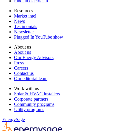
Find an electrician
Resources
Market intel
News
Testimonials
Newsletter
Plugged In YouTube show
About us
About us
Our Energy Advisors
Press
Careers
Contact us
Our editorial team
Work with us
Solar & HVAC installers
Corporate partners
Community programs
Utility programs
EnergySage