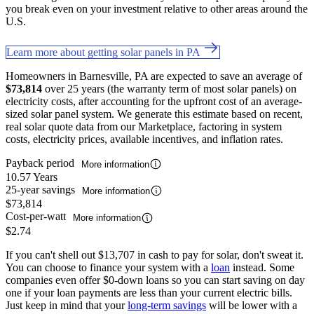
you break even on your investment relative to other areas around the
U.S.
Learn more about getting solar panels in PA
Homeowners in Barnesville, PA are expected to save an average of
$73,814
over 25 years (the warranty term of most solar panels) on
electricity costs, after accounting for the upfront cost of an average-
sized solar panel system. We generate this estimate based on recent,
real solar quote data from our Marketplace, factoring in system
costs, electricity prices, available incentives, and inflation rates.
Payback period
More information
10.57 Years
25-year savings
More information
$73,814
Cost-per-watt
More information
$2.74
If you can't shell out $13,707 in cash to pay for solar, don't sweat it.
You can choose to finance your system with a
loan
instead. Some
companies even offer $0-down loans so you can start saving on day
one if your loan payments are less than your current electric bills.
Just keep in mind that your
long-term savings
will be lower with a