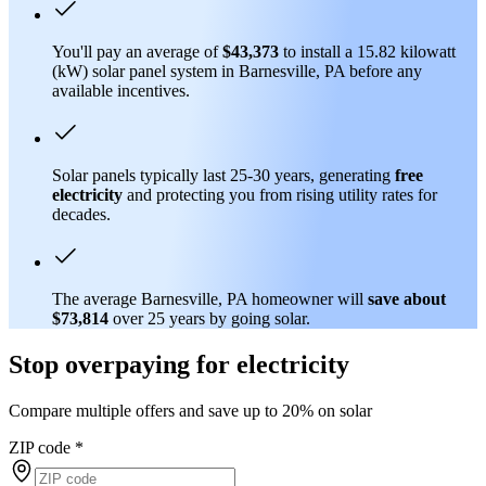
You'll pay an average of
$43,373
to install a 15.82 kilowatt
(kW) solar panel system in Barnesville, PA before any
available incentives.
Solar panels typically last 25-30 years, generating
free
electricity
and protecting you from rising utility rates for
decades.
The average Barnesville, PA homeowner will
save about
$73,814
over 25 years by going solar.
Stop overpaying for electricity
Compare multiple offers and save up to 20% on solar
ZIP code
*