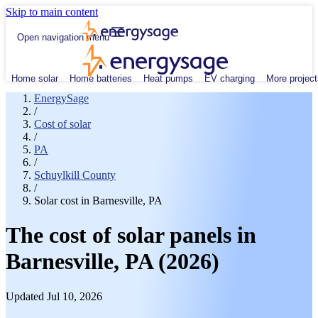
Skip to main content
Open navigation menu
Home solar
Home batteries
Heat pumps
EV charging
More project
EnergySage
/
Cost of solar
/
PA
/
Schuylkill County
/
Solar cost in Barnesville, PA
The cost of solar panels in
Barnesville, PA (2026)
Updated Jul 10, 2026