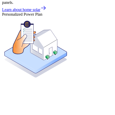
panels.
Learn about home solar
Personalized Power Plan