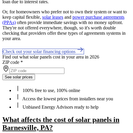
loan due to interest rates.
Or, for homeowners who prefer not to own their system or want to
keep capital flexible,
solar leases
and
power purchase agreements
(PPAs)
often provide immediate savings with no money upfront.
They're not offered everywhere, though, so it's worth double
checking that providers offer these types of agreements systems in
your area.
Check out your solar financing options
Find out what solar panels cost in your area in 2026
ZIP code
*
See solar prices
100% free to use, 100% online
Access the lowest prices from installers near you
Unbiased Energy Advisors ready to help
What affects the cost of solar panels in
Barnesville, PA?