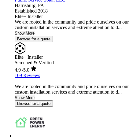
Harrisburg,
PA
Established 2018
Elite+ Installer
We are rooted in the community and pride ourselves on our
custom installation services and extreme attention to d...
Show More
Browse for a quote
Elite+ Installer
Screened & Verified
4.9
/5.0
109 Reviews
We are rooted in the community and pride ourselves on our
custom installation services and extreme attention to d...
Show More
Browse for a quote