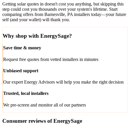
Getting solar quotes in doesn't cost you anything, but skipping this
step could cost you thousands over your system's lifetime. Start
comparing offers from Barnesville, PA installers today—your future
self (and your wallet) will thank you.
Why shop with EnergySage?
Save time & money
Request free quotes from vetted installers in minutes
Unbiased support
Our expert Energy Advisors will help you make the right decision
Trusted, local installers
We pre-screen and monitor all of our partners
Consumer reviews of EnergySage