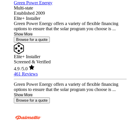
Green Power Energy
Multi-state
Established 2009
Elite+ Installer
Green Power Energy offers a variety of flexible financing
options to ensure that the solar program you choose is ...
Show More
Browse for a quote
Elite+ Installer
Screened & Verified
4.9
/5.0
461 Reviews
Green Power Energy offers a variety of flexible financing
options to ensure that the solar program you choose is ...
Show More
Browse for a quote