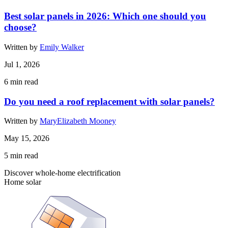
Best solar panels in 2026: Which one should you
choose?
Written by
Emily Walker
Jul 1, 2026
6
min read
Do you need a roof replacement with solar panels?
Written by
MaryElizabeth Mooney
May 15, 2026
5
min read
Discover whole-home electrification
Home solar