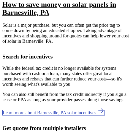
How to save money on solar panels in
Barnesville, PA
Solar is a major purchase, but you can often get the price tag to
come down by being an educated shopper. Taking advantage of
incentives and shopping around for quotes can help lower your cost
of solar in Barnesville, PA.
Search for incentives
While the federal tax credit is no longer available for systems
purchased with cash or a loan, many states offer great local
incentives and rebates that can further reduce your costs—so it's
worth seeing what's available to you.
You can also still benefit from the tax credit indirectly if you sign a
lease or PPA as long as your provider passes along those savings.
Learn more about Barnesville, PA solar incentives
Get quotes from multiple installers