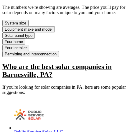
The numbers we're showing are averages. The price you'll pay for
solar depends on many factors unique to you and your home:
System size
Equipment make and model
Solar panel type
Your home
Your installer
Permitting and interconnection
Who are the best solar companies in
Barnesville, PA?
If you're looking for solar companies in PA, here are some popular
suggestions:
Public Service Solar, LLC