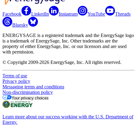
Facebook
LinkedIn
Instagram
YouTube
Threads
Bluesky
ENERGYSAGE is a registered trademark and the EnergySage logo
is a trademark of EnergySage, Inc. Other trademarks are the
property of either EnergySage, Inc. or our licensors and are used
with permission.
© Copyright 2009-2026 EnergySage, Inc. All rights reserved.
Terms of use
Privacy policy
Messaging terms and conditions
Non-discrimination policy
Your privacy choices
Learn more about our success working with the U.S. Department of
Energy.