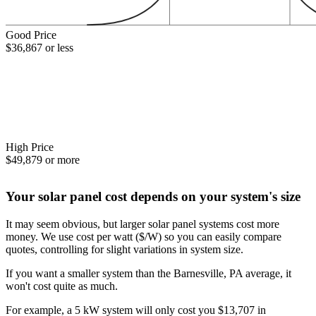
Good Price
$36,867 or less
High Price
$49,879 or more
Your solar panel cost depends on your system's size
It may seem obvious, but larger solar panel systems cost more
money. We use cost per watt ($/W) so you can easily compare
quotes, controlling for slight variations in system size.
If you want a smaller system than the Barnesville, PA average, it
won't cost quite as much.
For example, a 5 kW system will only cost you $13,707 in