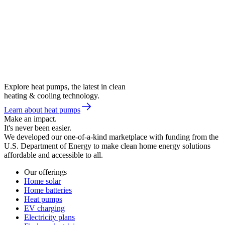
Explore heat pumps, the latest in clean
heating & cooling technology.
Learn about heat pumps
Make an impact.
It's never been easier.
We developed our one-of-a-kind marketplace with funding from the
U.S. Department of Energy to make clean home energy solutions
affordable and accessible to all.
Our offerings
Home solar
Home batteries
Heat pumps
EV charging
Electricity plans