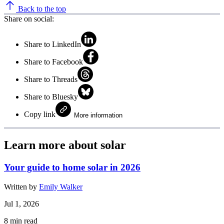
Back to the top
Share on social:
Share to LinkedIn
Share to Facebook
Share to Threads
Share to Bluesky
Copy link
More information
Learn more about solar
Your guide to home solar in 2026
Written by
Emily Walker
Jul 1, 2026
8
min read