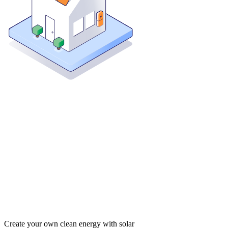
Create your own clean energy with solar