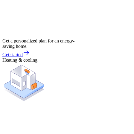
Get a personalized plan for an energy-
saving home.
Get started
Heating & cooling