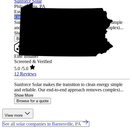
Sunforce Solar
Philadelphia,
PA
Established 2020
Elite Installer
Sunforce Solar makes the transition to clean energy simple
and reliable. Our end-to-end approach removes complexi...
Show More
Browse for a quote
Elite Installer
Screened & Verified
5.0
/5.0
12 Reviews
Sunforce Solar makes the transition to clean energy simple
and reliable. Our end-to-end approach removes complexi...
Show More
Browse for a quote
View more
See all solar companies in Barnesville, PA