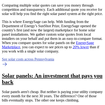
Comparing multiple solar quotes can save you money through
competition and transparency. Each additional quote you receive for
solar will help you find the right solar panel system at the right price.
This is where EnergySage can help.
With funding from the
Department of Energy’s SunShot Prize, EnergySage opened the
country’s first (and now the largest) marketplace for home solar
panel installations.
We gather custom solar quotes from local
installers on your behalf and put them in an easy-to-compare format.
When you compare quotes for solar panels on the
EnergySage
Marketplace
, you can expect to see prices up to
20% lower
than if
you work with a single solar company.
See solar costs across Pennsylvania
Solar panels: An investment that pays you
back
Solar panels aren't cheap. But neither is paying your utility company
every month for the next 30 years. The difference? One of those
bills eventually stops. The other one keeps climbing.