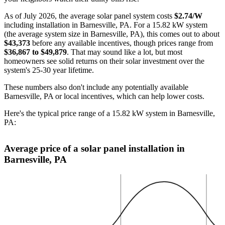
As of July 2026, the average solar panel system costs
$2.74/W
including installation in Barnesville, PA. For a 15.82 kW system
(the average system size in Barnesville, PA), this comes out to about
$43,373
before any available incentives, though prices range from
$36,867 to $49,879
. That may sound like a lot, but most
homeowners see solid returns on their solar investment over the
system's 25-30 year lifetime.
These numbers also don't include any potentially available
Barnesville, PA or local incentives, which can help lower costs
.
Here's the typical price range of a 15.82 kW system in Barnesville,
PA:
Average price of a solar panel installation in
Barnesville, PA