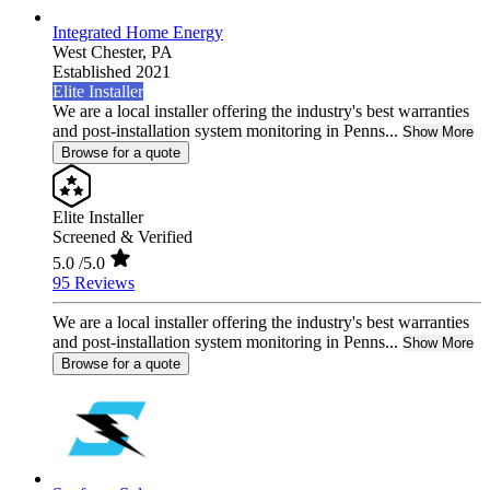
Integrated Home Energy
West Chester,
PA
Established 2021
Elite Installer
We are a local installer offering the industry's best warranties
and post-installation system monitoring in Penns...
Show More
Browse for a quote
Elite Installer
Screened & Verified
5.0
/5.0
95 Reviews
We are a local installer offering the industry's best warranties
and post-installation system monitoring in Penns...
Show More
Browse for a quote