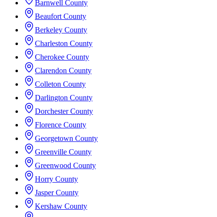
Barnwell County
Beaufort County
Berkeley County
Charleston County
Cherokee County
Clarendon County
Colleton County
Darlington County
Dorchester County
Florence County
Georgetown County
Greenville County
Greenwood County
Horry County
Jasper County
Kershaw County