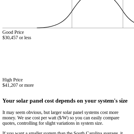
Good Price
$30,457 or less
High Price
$41,207 or more
Your solar panel cost depends on your system's size
It may seem obvious, but larger solar panel systems cost more
money. We use cost per watt ($/W) so you can easily compare
quotes, controlling for slight variations in system size.
If you want a smaller system than the South Carolina average, it