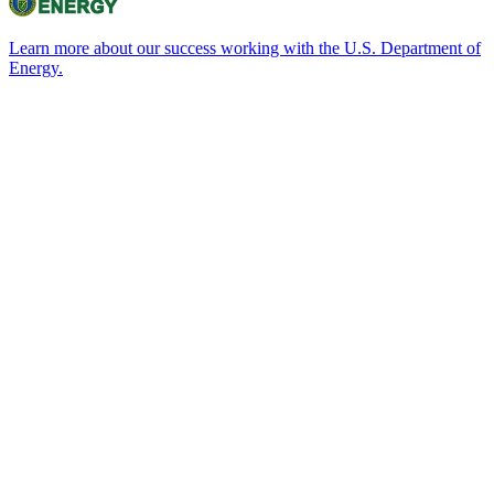
Learn more about our success working with the U.S. Department of
Energy.