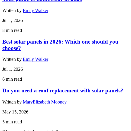
Written by
Emily Walker
Jul 1, 2026
8
min read
Best solar panels in 2026: Which one should you
choose?
Written by
Emily Walker
Jul 1, 2026
6
min read
Do you need a roof replacement with solar panels?
Written by
MaryElizabeth Mooney
May 15, 2026
5
min read