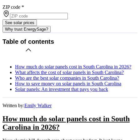
ZIP code
*
See solar prices
Why trust EnergySage?
Table of contents
How much do solar panels cost in South Carolina in 2026?
What affects the cost of solar panels in South Carolina?
Who are the best solar companies in South Carolina?
How to save money on solar panels in South Carolina
Solar panels: An investment that pays you back
Written by:
Emily Walker
How much do solar panels cost in South
Carolina in 2026?