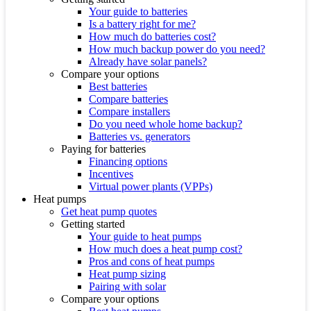
Your guide to batteries
Is a battery right for me?
How much do batteries cost?
How much backup power do you need?
Already have solar panels?
Compare your options
Best batteries
Compare batteries
Compare installers
Do you need whole home backup?
Batteries vs. generators
Paying for batteries
Financing options
Incentives
Virtual power plants (VPPs)
Heat pumps
Get heat pump quotes
Getting started
Your guide to heat pumps
How much does a heat pump cost?
Pros and cons of heat pumps
Heat pump sizing
Pairing with solar
Compare your options