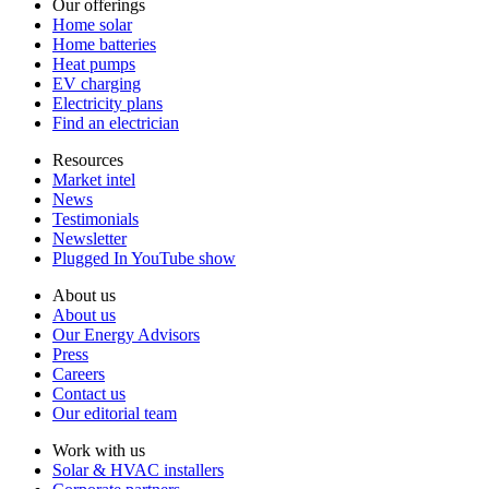
Our offerings
Home solar
Home batteries
Heat pumps
EV charging
Electricity plans
Find an electrician
Resources
Market intel
News
Testimonials
Newsletter
Plugged In YouTube show
About us
About us
Our Energy Advisors
Press
Careers
Contact us
Our editorial team
Work with us
Solar & HVAC installers