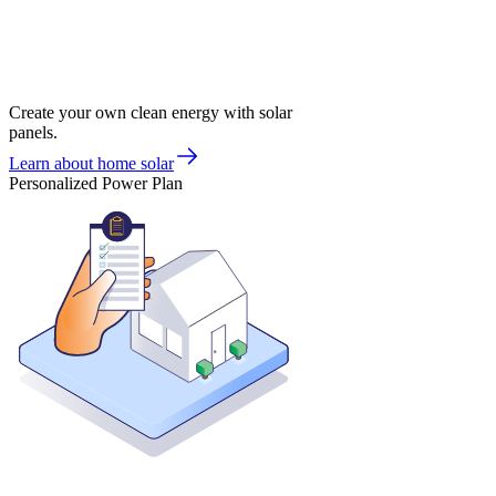
Create your own clean energy with solar
panels.
Learn about home solar
Personalized Power Plan