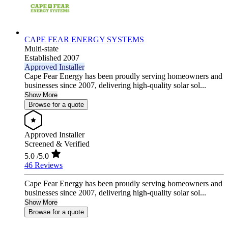
CAPE FEAR ENERGY SYSTEMS
Multi-state
Established 2007
Approved Installer
Cape Fear Energy has been proudly serving homeowners and
businesses since 2007, delivering high-quality solar sol...
Show More
Browse for a quote
Approved Installer
Screened & Verified
5.0
/5.0
46 Reviews
Cape Fear Energy has been proudly serving homeowners and
businesses since 2007, delivering high-quality solar sol...
Show More
Browse for a quote