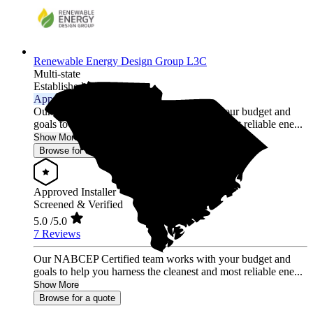
Renewable Energy Design Group L3C
Multi-state
Established 2012
Approved Installer
Our NABCEP Certified team works with your budget and
goals to help you harness the cleanest and most reliable ene...
Show More
Browse for a quote
Approved Installer
Screened & Verified
5.0
/5.0
7 Reviews
Our NABCEP Certified team works with your budget and
goals to help you harness the cleanest and most reliable ene...
Show More
Browse for a quote