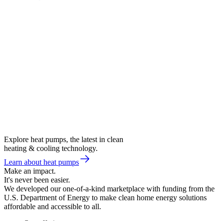
Explore heat pumps, the latest in clean
heating & cooling technology.
Learn about heat pumps
Make an impact.
It's never been easier.
We developed our one-of-a-kind marketplace with funding from the
U.S. Department of Energy to make clean home energy solutions
affordable and accessible to all.