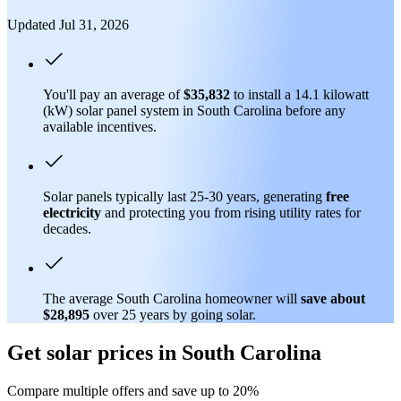
Updated Jul 31, 2026
You'll pay an average of
$35,832
to install a 14.1 kilowatt
(kW) solar panel system in South Carolina before any
available incentives.
Solar panels typically last 25-30 years, generating
free
electricity
and protecting you from rising utility rates for
decades.
The average South Carolina homeowner will
save about
$28,895
over 25 years by going solar.
Get solar prices in South Carolina
Compare multiple offers and save up to 20%