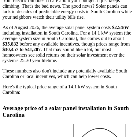
Your electric bill doesn't care about your budget. It just keeps
climbing. That's the bad news. The good news? Solar panels can
lock in decades of predictable energy costs in South Carolina while
your neighbors watch their utility bills rise.
As of August 2026, the average solar panel system costs
$2.54/W
including installation in South Carolina. For a 14.1 kW system (the
average system size in South Carolina), this comes out to about
$35,832
before any available incentives, though prices range from
$30,457 to $41,207
. That may sound like a lot, but most
homeowners see solid returns on their solar investment over the
system's 25-30 year lifetime.
These numbers also don't include any potentially available South
Carolina or local incentives, which can help lower costs
.
Here's the typical price range of a 14.1 kW system in South
Carolina:
Average price of a solar panel installation in South
Carolina