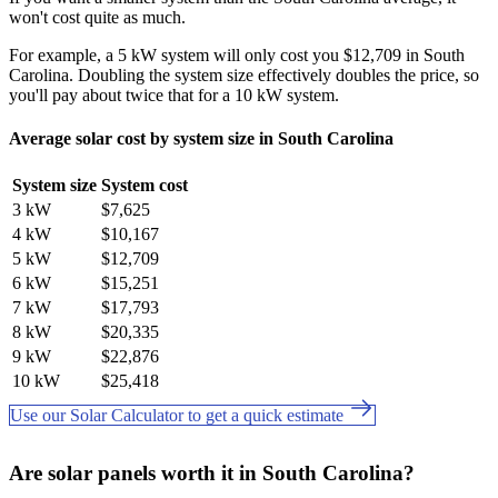
won't cost quite as much.
For example, a 5 kW system will only cost you $12,709 in South
Carolina. Doubling the system size effectively doubles the price, so
you'll pay about twice that for a 10 kW system.
Average solar cost by system size in South Carolina
System size
System cost
3 kW
$7,625
4 kW
$10,167
5 kW
$12,709
6 kW
$15,251
7 kW
$17,793
8 kW
$20,335
9 kW
$22,876
10 kW
$25,418
Use our Solar Calculator to get a quick estimate
Are solar panels worth it in South Carolina?