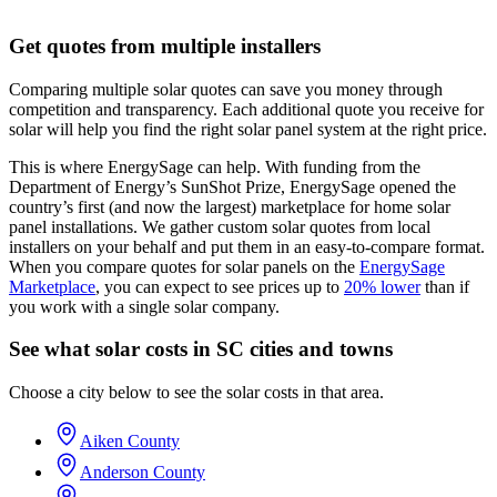
Get quotes from multiple installers
Comparing multiple solar quotes can save you money through
competition and transparency. Each additional quote you receive for
solar will help you find the right solar panel system at the right price.
This is where EnergySage can help.
With funding from the
Department of Energy’s SunShot Prize, EnergySage opened the
country’s first (and now the largest) marketplace for home solar
panel installations.
We gather custom solar quotes from local
installers on your behalf and put them in an easy-to-compare format.
When you compare quotes for solar panels on the
EnergySage
Marketplace
, you can expect to see prices up to
20% lower
than if
you work with a single solar company.
See what solar costs in SC cities and towns
Choose a city below to see the solar costs in that area.
Aiken County
Anderson County