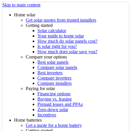
Skip to main content
Home solar
Get solar quotes from trusted installers
Getting started
Solar calculator
Your guide to home solar
How much do solar panels cost?
Is solar right for you?
How much does solar save you?
Compare your options
Best solar panels
Compare solar panels
Best inverters
Compare inverters
Compare installers
Paying for solar
Financing options
Buying vs. leasing
Prepaid leases and PPAs
Zero-down solar
Incentives
Home batteries
Get a quote for a home battery
Getting started