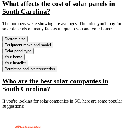
What affects the cost of solar panels in
South Carolina?
The numbers we're showing are averages. The price you'll pay for
solar depends on many factors unique to you and your home:
System size
Equipment make and model
Solar panel type
Your home
Your installer
Permitting and interconnection
Who are the best solar companies in
South Carolina?
If you're looking for solar companies in SC, here are some popular
suggestions: