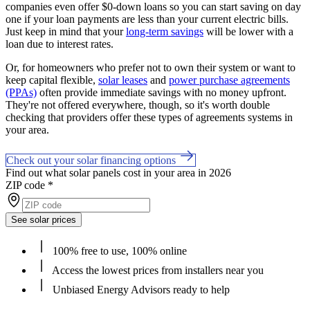
companies even offer $0-down loans so you can start saving on day
one if your loan payments are less than your current electric bills.
Just keep in mind that your
long-term savings
will be lower with a
loan due to interest rates.
Or, for homeowners who prefer not to own their system or want to
keep capital flexible,
solar leases
and
power purchase agreements
(PPAs)
often provide immediate savings with no money upfront.
They're not offered everywhere, though, so it's worth double
checking that providers offer these types of agreements systems in
your area.
Check out your solar financing options
Find out what solar panels cost in your area in 2026
ZIP code
*
See solar prices
100% free to use, 100% online
Access the lowest prices from installers near you
Unbiased Energy Advisors ready to help