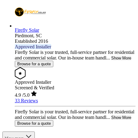
Firefly Solar
Piedmont,
SC
Established 2016
Approved Installer
Firefly Solar is your trusted, full-service partner for residential
and commercial solar. Our in-house team handl...
Show More
Browse for a quote
Approved Installer
Screened & Verified
4.9
/5.0
33 Reviews
Firefly Solar is your trusted, full-service partner for residential
and commercial solar. Our in-house team handl...
Show More
Browse for a quote