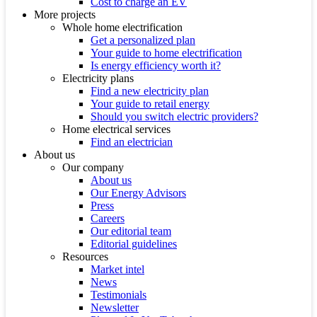
Cost to charge an EV
More projects
Whole home electrification
Get a personalized plan
Your guide to home electrification
Is energy efficiency worth it?
Electricity plans
Find a new electricity plan
Your guide to retail energy
Should you switch electric providers?
Home electrical services
Find an electrician
About us
Our company
About us
Our Energy Advisors
Press
Careers
Our editorial team
Editorial guidelines
Resources
Market intel
News
Testimonials
Newsletter