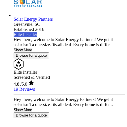
Solar Energy Partners
Greenville,
SC
Established 2016
Elite Installer
Hey there, welcome to Solar Energy Partners! We get it—
solar isn’t a one-size-fits-all deal. Every home is differ...
Show More
Browse for a quote
Elite Installer
Screened & Verified
4.8
/5.0
19 Reviews
Hey there, welcome to Solar Energy Partners! We get it—
solar isn’t a one-size-fits-all deal. Every home is differ...
Show More
Browse for a quote