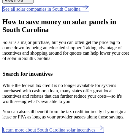
View more
See all solar companies in South Carolina
How to save money on solar panels in
South Carolina
Solar is a major purchase, but you can often get the price tag to
come down by being an educated shopper. Taking advantage of
incentives and shopping around for quotes can help lower your cost
of solar in South Carolina.
Search for incentives
While the federal tax credit is no longer available for systems
purchased with cash or a loan, many states offer great local
incentives and rebates that can further reduce your costs—so it's
worth seeing what's available to you.
You can also still benefit from the tax credit indirectly if you sign a
lease or PPA as long as your provider passes along those savings.
Learn more about South Carolina solar incentives