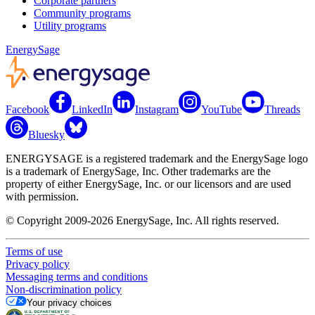
Corporate partners
Community programs
Utility programs
EnergySage
Facebook
LinkedIn
Instagram
YouTube
Threads
Bluesky
ENERGYSAGE is a registered trademark and the EnergySage logo
is a trademark of EnergySage, Inc. Other trademarks are the
property of either EnergySage, Inc. or our licensors and are used
with permission.
© Copyright 2009-2026 EnergySage, Inc. All rights reserved.
Terms of use
Privacy policy
Messaging terms and conditions
Non-discrimination policy
Your privacy choices