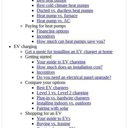
Best heat pumps
Best cold climate heat pumps
Ducted vs. ductless heat pumps
Heat pump vs. furnace
Heat pump vs. AC
Paying for heat pumps
Financing options
Incentives
How much can heat pumps save you?
EV charging
Get a quote for installing an EV charger at home
Getting started
Your guide to EV charging
How much does an installation cost?
Incentives
Do you need an electrical panel upgrade?
Compare your options
Best EV chargers
Level 1 vs. Level 2 charging
Plug-in vs. hardwire chargers
Installing indoors vs. outdoors
Pairing with solar
Shopping for an EV
Your guide to EVs
Buying vs. leasing