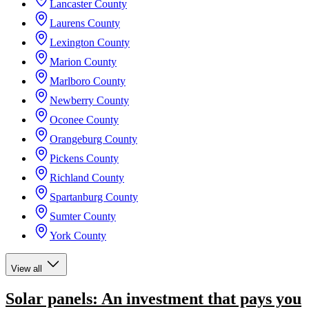
Lancaster County
Laurens County
Lexington County
Marion County
Marlboro County
Newberry County
Oconee County
Orangeburg County
Pickens County
Richland County
Spartanburg County
Sumter County
York County
View all
Solar panels: An investment that pays you