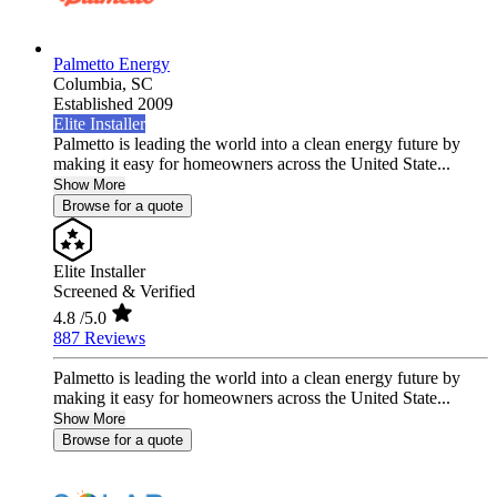
Palmetto Energy
Columbia,
SC
Established 2009
Elite Installer
Palmetto is leading the world into a clean energy future by
making it easy for homeowners across the United State...
Show More
Browse for a quote
Elite Installer
Screened & Verified
4.8
/5.0
887 Reviews
Palmetto is leading the world into a clean energy future by
making it easy for homeowners across the United State...
Show More
Browse for a quote