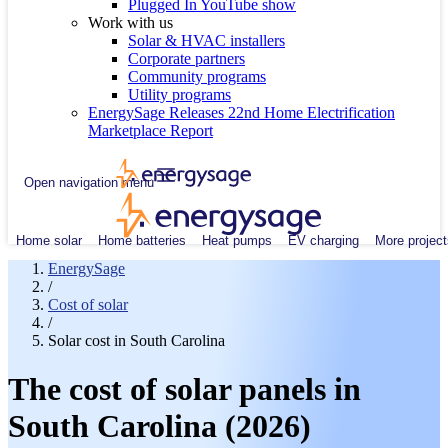
Plugged In YouTube show
Work with us
Solar & HVAC installers
Corporate partners
Community programs
Utility programs
EnergySage Releases 22nd Home Electrification
Marketplace Report
Open navigation menu
Home solar
Home batteries
Heat pumps
EV charging
More project
EnergySage
/
Cost of solar
/
Solar cost in South Carolina
The cost of solar panels in
South Carolina (2026)