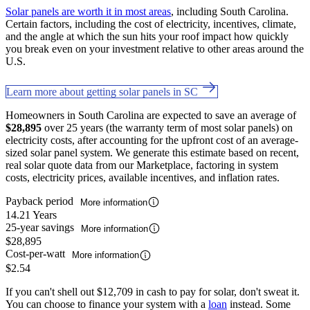
Solar panels are worth it in most areas
, including South Carolina.
Certain factors, including the cost of electricity, incentives, climate,
and the angle at which the sun hits your roof impact how quickly
you break even on your investment relative to other areas around the
U.S.
Learn more about getting solar panels in SC
Homeowners in South Carolina are expected to save an average of
$28,895
over 25 years (the warranty term of most solar panels) on
electricity costs, after accounting for the upfront cost of an average-
sized solar panel system. We generate this estimate based on recent,
real solar quote data from our Marketplace, factoring in system
costs, electricity prices, available incentives, and inflation rates.
Payback period
More information
14.21 Years
25-year savings
More information
$28,895
Cost-per-watt
More information
$2.54
If you can't shell out $12,709 in cash to pay for solar, don't sweat it.
You can choose to finance your system with a
loan
instead. Some