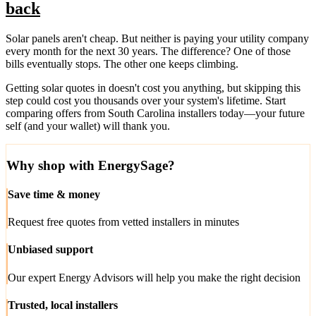
back
Solar panels aren't cheap. But neither is paying your utility company
every month for the next 30 years. The difference? One of those
bills eventually stops. The other one keeps climbing.
Getting solar quotes in doesn't cost you anything, but skipping this
step could cost you thousands over your system's lifetime. Start
comparing offers from South Carolina installers today—your future
self (and your wallet) will thank you.
Why shop with EnergySage?
Save time & money
Request free quotes from vetted installers in minutes
Unbiased support
Our expert Energy Advisors will help you make the right decision
Trusted, local installers