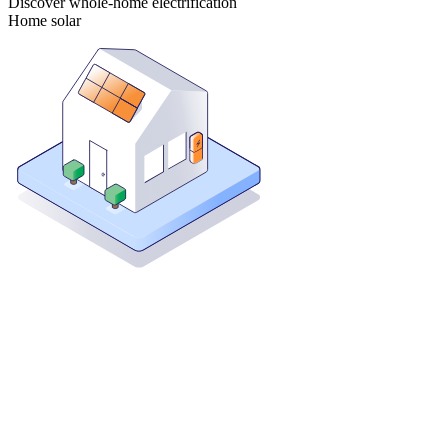
Discover whole-home electrification
Home solar