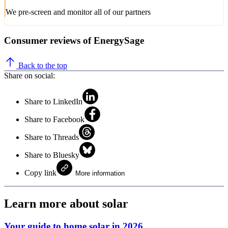
We pre-screen and monitor all of our partners
Consumer reviews of EnergySage
Back to the top
Share on social:
Share to LinkedIn
Share to Facebook
Share to Threads
Share to Bluesky
Copy link
More information
Learn more about solar
Your guide to home solar in 2026