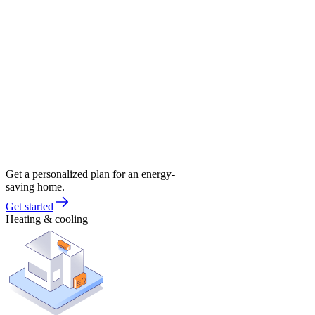
Get a personalized plan for an energy-
saving home.
Get started
Heating & cooling