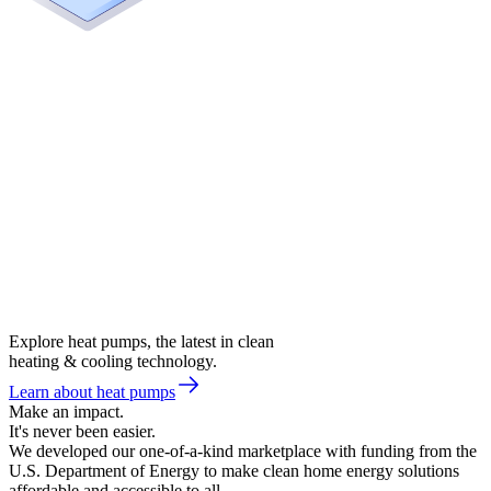
Explore heat pumps, the latest in clean
heating & cooling technology.
Learn about heat pumps
Make an impact.
It's never been easier.
We developed our one-of-a-kind marketplace with funding from the
U.S. Department of Energy to make clean home energy solutions
affordable and accessible to all.