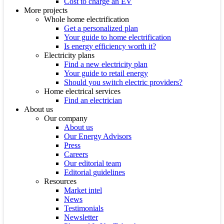
Cost to charge an EV
More projects
Whole home electrification
Get a personalized plan
Your guide to home electrification
Is energy efficiency worth it?
Electricity plans
Find a new electricity plan
Your guide to retail energy
Should you switch electric providers?
Home electrical services
Find an electrician
About us
Our company
About us
Our Energy Advisors
Press
Careers
Our editorial team
Editorial guidelines
Resources
Market intel
News
Testimonials
Newsletter