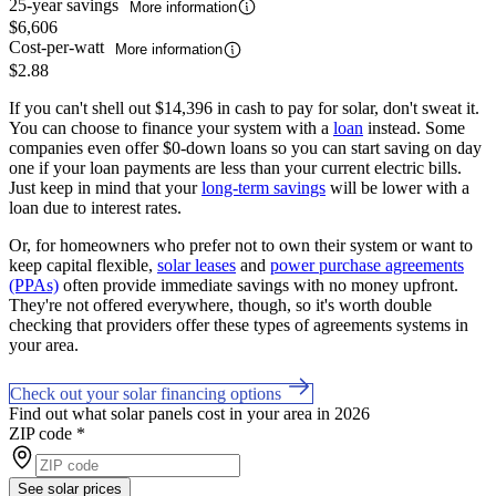
25-year savings
More information
$6,606
Cost-per-watt
More information
$2.88
If you can't shell out $14,396 in cash to pay for solar, don't sweat it.
You can choose to finance your system with a
loan
instead. Some
companies even offer $0-down loans so you can start saving on day
one if your loan payments are less than your current electric bills.
Just keep in mind that your
long-term savings
will be lower with a
loan due to interest rates.
Or, for homeowners who prefer not to own their system or want to
keep capital flexible,
solar leases
and
power purchase agreements
(PPAs)
often provide immediate savings with no money upfront.
They're not offered everywhere, though, so it's worth double
checking that providers offer these types of agreements systems in
your area.
Check out your solar financing options
Find out what solar panels cost in your area in 2026
ZIP code
*
See solar prices