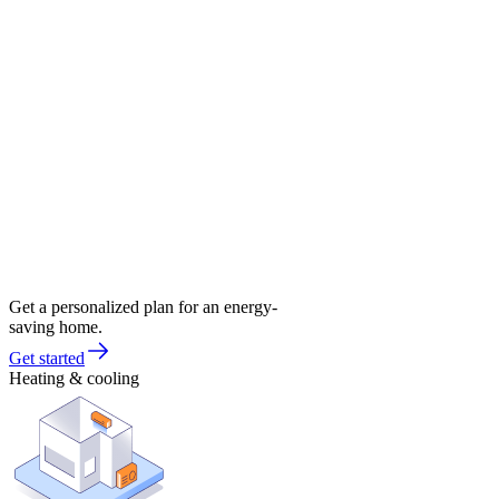
Get a personalized plan for an energy-
saving home.
Get started
Heating & cooling