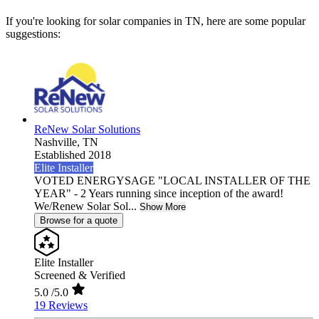
If you're looking for solar companies in TN, here are some popular
suggestions:
ReNew Solar Solutions
Nashville,
TN
Established 2018
Elite Installer
VOTED ENERGYSAGE "LOCAL INSTALLER OF THE
YEAR" - 2 Years running since inception of the award!
We/Renew Solar Sol...
Show More
Browse for a quote
Elite Installer
Screened & Verified
5.0
/5.0
19 Reviews