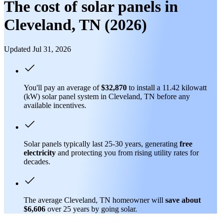
The cost of solar panels in
Cleveland, TN (2026)
Updated Jul 31, 2026
You'll pay an average of
$32,870
to install a 11.42 kilowatt
(kW) solar panel system in Cleveland, TN before any
available incentives.
Solar panels typically last 25-30 years, generating
free
electricity
and protecting you from rising utility rates for
decades.
The average Cleveland, TN homeowner will
save about
$6,606
over 25 years by going solar.