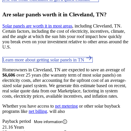
Are solar panels worth it in Cleveland, TN?
Solar panels are worth it in most areas
, including Cleveland, TN.
Certain factors, including the cost of electricity, incentives, climate,
and the angle at which the sun hits your roof impact how quickly
you break even on your investment relative to other areas around the
U.S.
Learn more about getting solar panels in TN
Homeowners in Cleveland, TN are expected to save an average of
$6,606
over 25 years (the warranty term of most solar panels) on
electricity costs, after accounting for the upfront cost of an average-
sized solar panel system. We generate this estimate based on recent,
real solar quote data from our Marketplace, factoring in system
costs, electricity prices, available incentives, and inflation rates.
Whether you have access to
net metering
or other solar buyback
programs like
net billing
. will also
Payback period
More information
21.16 Years