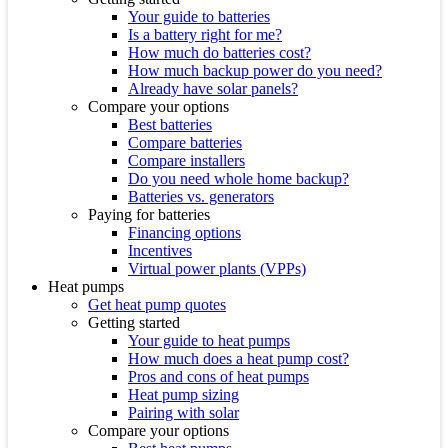
Your guide to batteries
Is a battery right for me?
How much do batteries cost?
How much backup power do you need?
Already have solar panels?
Compare your options
Best batteries
Compare batteries
Compare installers
Do you need whole home backup?
Batteries vs. generators
Paying for batteries
Financing options
Incentives
Virtual power plants (VPPs)
Heat pumps
Get heat pump quotes
Getting started
Your guide to heat pumps
How much does a heat pump cost?
Pros and cons of heat pumps
Heat pump sizing
Pairing with solar
Compare your options