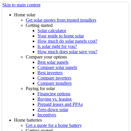
Skip to main content
Home solar
Get solar quotes from trusted installers
Getting started
Solar calculator
Your guide to home solar
How much do solar panels cost?
Is solar right for you?
How much does solar save you?
Compare your options
Best solar panels
Compare solar panels
Best inverters
Compare inverters
Compare installers
Paying for solar
Financing options
Buying vs. leasing
Prepaid leases and PPAs
Zero-down solar
Incentives
Home batteries
Get a quote for a home battery
Getting started