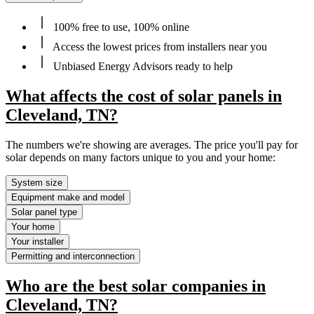
100% free to use, 100% online
Access the lowest prices from installers near you
Unbiased Energy Advisors ready to help
What affects the cost of solar panels in
Cleveland, TN?
The numbers we're showing are averages. The price you'll pay for
solar depends on many factors unique to you and your home:
System size
Equipment make and model
Solar panel type
Your home
Your installer
Permitting and interconnection
Who are the best solar companies in
Cleveland, TN?