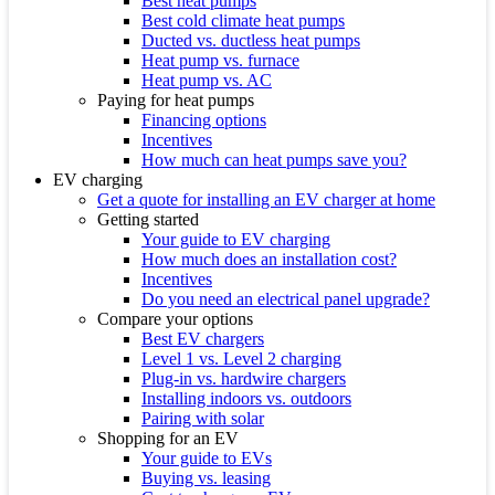
Best heat pumps
Best cold climate heat pumps
Ducted vs. ductless heat pumps
Heat pump vs. furnace
Heat pump vs. AC
Paying for heat pumps
Financing options
Incentives
How much can heat pumps save you?
EV charging
Get a quote for installing an EV charger at home
Getting started
Your guide to EV charging
How much does an installation cost?
Incentives
Do you need an electrical panel upgrade?
Compare your options
Best EV chargers
Level 1 vs. Level 2 charging
Plug-in vs. hardwire chargers
Installing indoors vs. outdoors
Pairing with solar
Shopping for an EV
Your guide to EVs
Buying vs. leasing