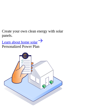
Create your own clean energy with solar
panels.
Learn about home solar
Personalized Power Plan