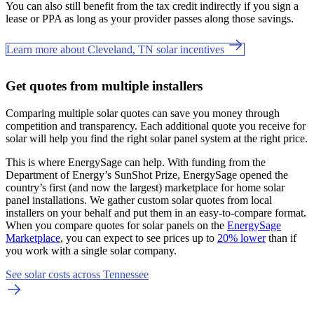
You can also still benefit from the tax credit indirectly if you sign a
lease or PPA as long as your provider passes along those savings.
Learn more about Cleveland, TN solar incentives
Get quotes from multiple installers
Comparing multiple solar quotes can save you money through
competition and transparency. Each additional quote you receive for
solar will help you find the right solar panel system at the right price.
This is where EnergySage can help.
With funding from the
Department of Energy’s SunShot Prize, EnergySage opened the
country’s first (and now the largest) marketplace for home solar
panel installations.
We gather custom solar quotes from local
installers on your behalf and put them in an easy-to-compare format.
When you compare quotes for solar panels on the
EnergySage
Marketplace
, you can expect to see prices up to
20% lower
than if
you work with a single solar company.
See solar costs across Tennessee