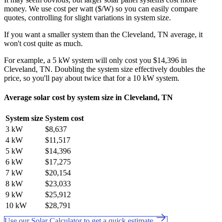
money. We use cost per watt ($/W) so you can easily compare
quotes, controlling for slight variations in system size.
If you want a smaller system than the Cleveland, TN average, it
won't cost quite as much.
For example, a 5 kW system will only cost you $14,396 in
Cleveland, TN. Doubling the system size effectively doubles the
price, so you'll pay about twice that for a 10 kW system.
Average solar cost by system size in Cleveland, TN
System size
System cost
3 kW
$8,637
4 kW
$11,517
5 kW
$14,396
6 kW
$17,275
7 kW
$20,154
8 kW
$23,033
9 kW
$25,912
10 kW
$28,791
Use our Solar Calculator to get a quick estimate