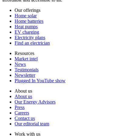
Our offerings
Home solar
Home batteries
Heat pumps
EV charging
Electricity plans
Find an electrician
Resources
Market intel
News
Testimonials
Newsletter
Plugged In YouTube show
About us
About us
Our Energy Advisors
Press
Careers
Contact us
Our editorial team
Work with us