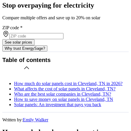
Stop overpaying for electricity
Compare multiple offers and save up to 20% on solar
ZIP code
*
See solar prices
Why trust EnergySage?
Table of contents
How much do solar panels cost in Cleveland, TN in 2026?
What affects the cost of solar panels in Cleveland, TN?
Who are the best solar companies in Cleveland, TN?
How to save money on solar panels in Cleveland, TN
Solar panels: An investment that pays you back
Written by:
Emily Walker