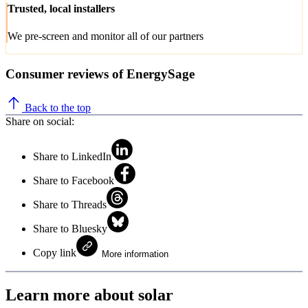
Trusted, local installers
We pre-screen and monitor all of our partners
Consumer reviews of EnergySage
Back to the top
Share on social:
Share to LinkedIn
Share to Facebook
Share to Threads
Share to Bluesky
Copy link
More information
Learn more about solar