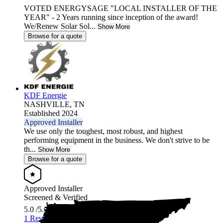
VOTED ENERGYSAGE "LOCAL INSTALLER OF THE
YEAR" - 2 Years running since inception of the award!
We/Renew Solar Sol...
Show More
Browse for a quote
KDF Energie
NASHVILLE,
TN
Established 2024
Approved Installer
We use only the toughest, most robust, and highest
performing equipment in the business. We don't strive to be
th...
Show More
Browse for a quote
Approved Installer
Screened & Verified
5.0
/5.0
1 Review