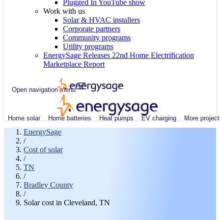
Plugged In YouTube show
Work with us
Solar & HVAC installers
Corporate partners
Community programs
Utility programs
EnergySage Releases 22nd Home Electrification
Marketplace Report
Open navigation menu
Home solar
Home batteries
Heat pumps
EV charging
More project
EnergySage
/
Cost of solar
/
TN
/
Bradley County
/
Solar cost in Cleveland, TN