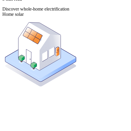
Discover whole-home electrification
Home solar