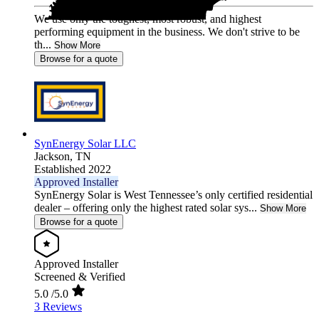
We use only the toughest, most robust, and highest
performing equipment in the business. We don't strive to be
th...
Show More
Browse for a quote
SynEnergy Solar LLC
Jackson,
TN
Established 2022
Approved Installer
SynEnergy Solar is West Tennessee’s only certified residential
dealer – offering only the highest rated solar sys...
Show More
Browse for a quote
Approved Installer
Screened & Verified
5.0
/5.0
3 Reviews