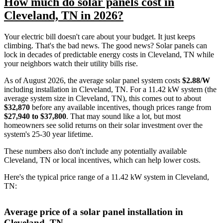
How much do solar panels cost in
Cleveland, TN in 2026?
Your electric bill doesn't care about your budget. It just keeps
climbing. That's the bad news. The good news? Solar panels can
lock in decades of predictable energy costs in Cleveland, TN while
your neighbors watch their utility bills rise.
As of August 2026, the average solar panel system costs
$2.88/W
including installation in Cleveland, TN. For a 11.42 kW system (the
average system size in Cleveland, TN), this comes out to about
$32,870
before any available incentives, though prices range from
$27,940 to $37,800
. That may sound like a lot, but most
homeowners see solid returns on their solar investment over the
system's 25-30 year lifetime.
These numbers also don't include any potentially available
Cleveland, TN or local incentives, which can help lower costs
.
Here's the typical price range of a 11.42 kW system in Cleveland,
TN:
Average price of a solar panel installation in
Cleveland, TN