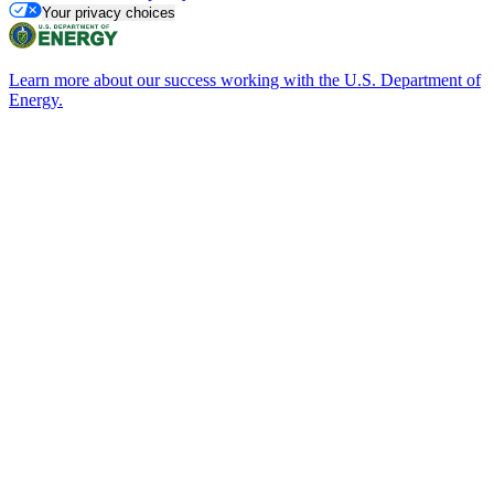
Your privacy choices
Learn more about our success working with the U.S. Department of
Energy.