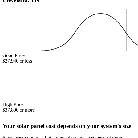
Good Price
$27,940 or less
High Price
$37,800 or more
Your solar panel cost depends on your system's size
It may seem obvious, but larger solar panel systems cost more