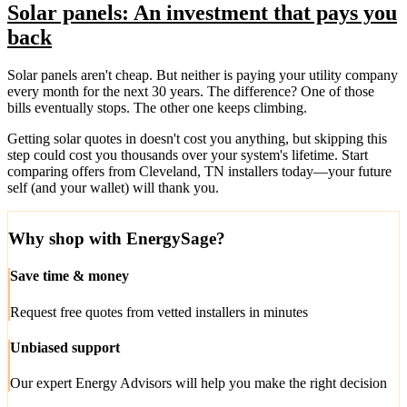
Solar panels: An investment that pays you
back
Solar panels aren't cheap. But neither is paying your utility company
every month for the next 30 years. The difference? One of those
bills eventually stops. The other one keeps climbing.
Getting solar quotes in doesn't cost you anything, but skipping this
step could cost you thousands over your system's lifetime. Start
comparing offers from Cleveland, TN installers today—your future
self (and your wallet) will thank you.
Why shop with EnergySage?
Save time & money
Request free quotes from vetted installers in minutes
Unbiased support
Our expert Energy Advisors will help you make the right decision