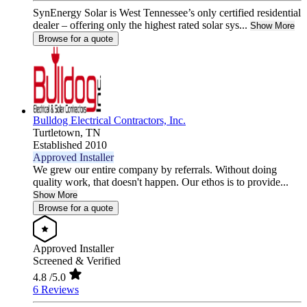
SynEnergy Solar is West Tennessee’s only certified residential
dealer – offering only the highest rated solar sys...
Show More
Browse for a quote
Bulldog Electrical Contractors, Inc.
Turtletown,
TN
Established 2010
Approved Installer
We grew our entire company by referrals. Without doing
quality work, that doesn't happen. Our ethos is to provide...
Show More
Browse for a quote
Approved Installer
Screened & Verified
4.8
/5.0
6 Reviews