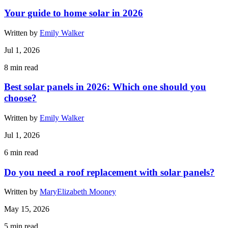
Your guide to home solar in 2026
Written by
Emily Walker
Jul 1, 2026
8
min read
Best solar panels in 2026: Which one should you
choose?
Written by
Emily Walker
Jul 1, 2026
6
min read
Do you need a roof replacement with solar panels?
Written by
MaryElizabeth Mooney
May 15, 2026
5
min read