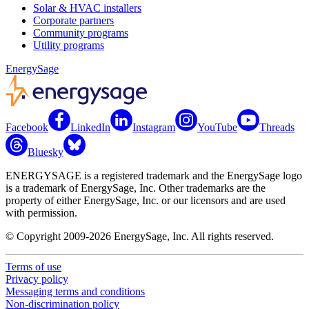
Solar & HVAC installers
Corporate partners
Community programs
Utility programs
EnergySage
Facebook
LinkedIn
Instagram
YouTube
Threads
Bluesky
ENERGYSAGE is a registered trademark and the EnergySage logo
is a trademark of EnergySage, Inc. Other trademarks are the
property of either EnergySage, Inc. or our licensors and are used
with permission.
© Copyright 2009-2026 EnergySage, Inc. All rights reserved.
Terms of use
Privacy policy
Messaging terms and conditions
Non-discrimination policy