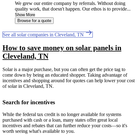
We grew our entire company by referrals. Without doing
quality work, that doesn't happen. Our ethos is to provide...
Show More
Browse for a quote
See all solar companies in Cleveland, TN
How to save money on solar panels in
Cleveland, TN
Solar is a major purchase, but you can often get the price tag to
come down by being an educated shopper. Taking advantage of
incentives and shopping around for quotes can help lower your cost
of solar in Cleveland, TN.
Search for incentives
While the federal tax credit is no longer available for systems
purchased with cash or a loan, many states offer great local
incentives and rebates that can further reduce your costs—so it's
worth seeing what's available to you.