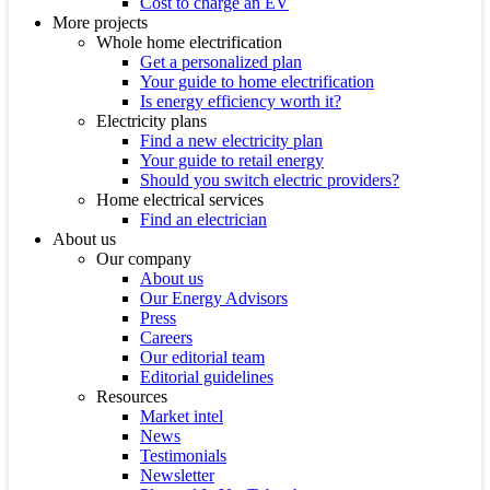
Cost to charge an EV
More projects
Whole home electrification
Get a personalized plan
Your guide to home electrification
Is energy efficiency worth it?
Electricity plans
Find a new electricity plan
Your guide to retail energy
Should you switch electric providers?
Home electrical services
Find an electrician
About us
Our company
About us
Our Energy Advisors
Press
Careers
Our editorial team
Editorial guidelines
Resources
Market intel
News
Testimonials
Newsletter