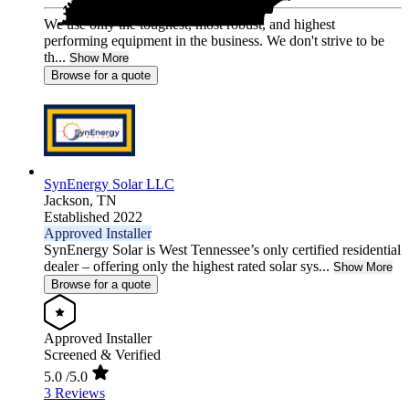
We use only the toughest, most robust, and highest
performing equipment in the business. We don't strive to be
th...
Show More
Browse for a quote
SynEnergy Solar LLC
Jackson,
TN
Established 2022
Approved Installer
SynEnergy Solar is West Tennessee’s only certified residential
dealer – offering only the highest rated solar sys...
Show More
Browse for a quote
Approved Installer
Screened & Verified
5.0
/5.0
3 Reviews