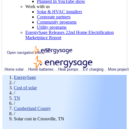
Plugged In YouTube show
Work with us
Solar & HVAC installers
Corporate partners
Community programs
Utility programs
EnergySage Releases 22nd Home Electrification
Marketplace Report
Open navigation menu
Home solar
Home batteries
Heat pumps
EV charging
More project
EnergySage
/
Cost of solar
/
TN
/
Cumberland County
/
Solar cost in Crossville, TN