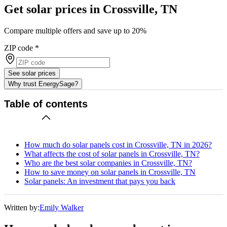
Get solar prices in Crossville, TN
Compare multiple offers and save up to 20%
ZIP code
*
See solar prices
Why trust EnergySage?
Table of contents
How much do solar panels cost in Crossville, TN in 2026?
What affects the cost of solar panels in Crossville, TN?
Who are the best solar companies in Crossville, TN?
How to save money on solar panels in Crossville, TN
Solar panels: An investment that pays you back
Written by:
Emily Walker