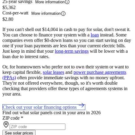
25-year savings
More information
$5,362
Cost-per-watt
More information
$2.80
If you can't shell out $14,004 in cash to pay for solar, don't sweat it.
You can choose to finance your system with a
loan
instead. Some
companies even offer $0-down loans so you can start saving on day
one if your loan payments are less than your current electric bills.
Just keep in mind that your
long-term savings
will be lower with a
loan due to interest rates.
Or, for homeowners who prefer not to own their system or want to
keep capital flexible,
solar leases
and
power purchase agreements
(PPAs)
often provide immediate savings with no money upfront.
They're not offered everywhere, though, so it's worth double
checking that providers offer these types of agreements systems in
your area.
Check out your solar financing options
Find out what solar panels cost in your area in 2026
ZIP code
*
See solar prices