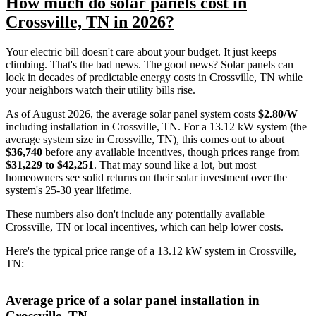
How much do solar panels cost in
Crossville, TN in 2026?
Your electric bill doesn't care about your budget. It just keeps
climbing. That's the bad news. The good news? Solar panels can
lock in decades of predictable energy costs in Crossville, TN while
your neighbors watch their utility bills rise.
As of August 2026, the average solar panel system costs
$2.80/W
including installation in Crossville, TN. For a 13.12 kW system (the
average system size in Crossville, TN), this comes out to about
$36,740
before any available incentives, though prices range from
$31,229 to $42,251
. That may sound like a lot, but most
homeowners see solid returns on their solar investment over the
system's 25-30 year lifetime.
These numbers also don't include any potentially available
Crossville, TN or local incentives, which can help lower costs
.
Here's the typical price range of a 13.12 kW system in Crossville,
TN:
Average price of a solar panel installation in
Crossville, TN