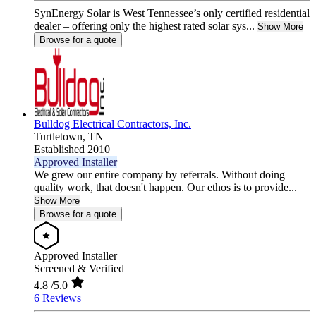
SynEnergy Solar is West Tennessee’s only certified residential
dealer – offering only the highest rated solar sys...
Show More
Browse for a quote
Bulldog Electrical Contractors, Inc.
Turtletown,
TN
Established 2010
Approved Installer
We grew our entire company by referrals. Without doing
quality work, that doesn't happen. Our ethos is to provide...
Show More
Browse for a quote
Approved Installer
Screened & Verified
4.8
/5.0
6 Reviews