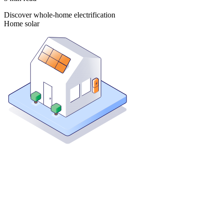
Discover whole-home electrification
Home solar