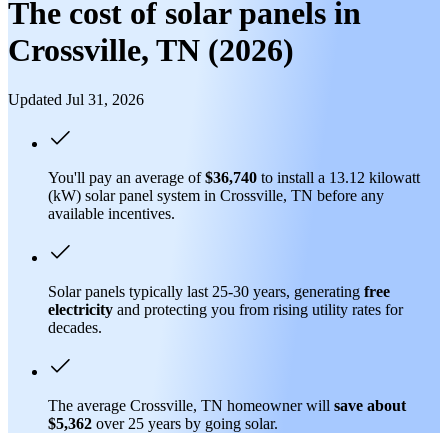
The cost of solar panels in
Crossville, TN (2026)
Updated Jul 31, 2026
You'll pay an average of
$36,740
to install a 13.12 kilowatt
(kW) solar panel system in Crossville, TN before any
available incentives.
Solar panels typically last 25-30 years, generating
free
electricity
and protecting you from rising utility rates for
decades.
The average Crossville, TN homeowner will
save about
$5,362
over 25 years by going solar.