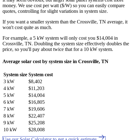
money. We use cost per watt ($/W) so you can easily compare
quotes, controlling for slight variations in system size.
If you want a smaller system than the Crossville, TN average, it
won't cost quite as much.
For example, a 5 kW system will only cost you $14,004 in
Crossville, TN. Doubling the system size effectively doubles the
price, so you'll pay about twice that for a 10 kW system.
Average solar cost by system size in Crossville, TN
System size
System cost
3 kW
$8,402
4 kW
$11,203
5 kW
$14,004
6 kW
$16,805
7 kW
$19,606
8 kW
$22,407
9 kW
$25,208
10 kW
$28,008
Use our Solar Calculator to get a quick estimate