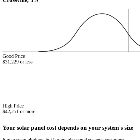
Good Price
$31,229 or less
High Price
$42,251 or more
Your solar panel cost depends on your system's size
It may seem obvious, but larger solar panel systems cost more