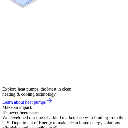
Explore heat pumps, the latest in clean
heating & cooling technology.
Learn about heat pumps
Make an impact.
It's never been easier.
We developed our one-of-a-kind marketplace with funding from the
U.S. Department of Energy to make clean home energy solutions
affordable and accessible to all.