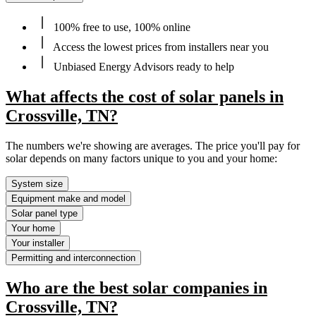
100% free to use, 100% online
Access the lowest prices from installers near you
Unbiased Energy Advisors ready to help
What affects the cost of solar panels in
Crossville, TN?
The numbers we're showing are averages. The price you'll pay for
solar depends on many factors unique to you and your home:
System size
Equipment make and model
Solar panel type
Your home
Your installer
Permitting and interconnection
Who are the best solar companies in
Crossville, TN?