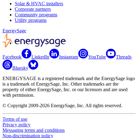
Solar & HVAC installers
Corporate partners
Community programs
Utility programs
EnergySage
Facebook
LinkedIn
Instagram
YouTube
Threads
Bluesky
ENERGYSAGE is a registered trademark and the EnergySage logo
is a trademark of EnergySage, Inc. Other trademarks are the
property of either EnergySage, Inc. or our licensors and are used
with permission.
© Copyright 2009-2026 EnergySage, Inc. All rights reserved.
Terms of use
Privacy policy
Messaging terms and conditions
Non-discrimination policy