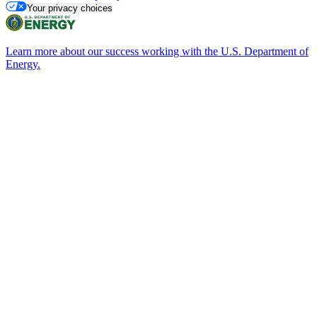
Your privacy choices
Learn more about our success working with the U.S. Department of
Energy.