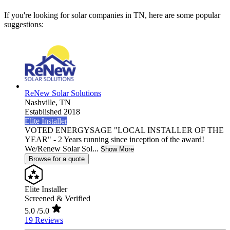
If you're looking for solar companies in TN, here are some popular
suggestions:
ReNew Solar Solutions
Nashville,
TN
Established 2018
Elite Installer
VOTED ENERGYSAGE "LOCAL INSTALLER OF THE
YEAR" - 2 Years running since inception of the award!
We/Renew Solar Sol...
Show More
Browse for a quote
Elite Installer
Screened & Verified
5.0
/5.0
19 Reviews