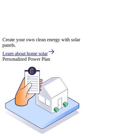
Create your own clean energy with solar
panels.
Learn about home solar
Personalized Power Plan