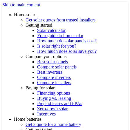
Skip to main content
Home solar
Get solar quotes from trusted installers
Getting started
Solar calculator
Your guide to home solar
How much do solar panels cost?
Is solar right for you?
How much does solar save you?
Compare your options
Best solar panels
Compare solar panels
Best inverters
Compare inverters
Compare installers
Paying for solar
Financing options
Buying vs. leasing
Prepaid leases and PPAs
Zero-down solar
Incentives
Home batteries
Get a quote for a home battery
Getting started