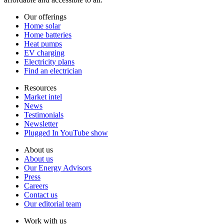
Our offerings
Home solar
Home batteries
Heat pumps
EV charging
Electricity plans
Find an electrician
Resources
Market intel
News
Testimonials
Newsletter
Plugged In YouTube show
About us
About us
Our Energy Advisors
Press
Careers
Contact us
Our editorial team
Work with us