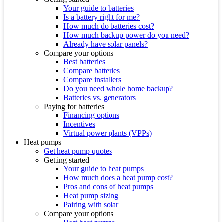
Your guide to batteries
Is a battery right for me?
How much do batteries cost?
How much backup power do you need?
Already have solar panels?
Compare your options
Best batteries
Compare batteries
Compare installers
Do you need whole home backup?
Batteries vs. generators
Paying for batteries
Financing options
Incentives
Virtual power plants (VPPs)
Heat pumps
Get heat pump quotes
Getting started
Your guide to heat pumps
How much does a heat pump cost?
Pros and cons of heat pumps
Heat pump sizing
Pairing with solar
Compare your options