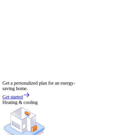
Get a personalized plan for an energy-
saving home.
Get started
Heating & cooling