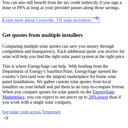
You can also still benefit from the tax credit indirectly if you sign a
lease or PPA as long as your provider passes along those savings.
Learn more about Crossville, TN solar incentives
Get quotes from multiple installers
Comparing multiple solar quotes can save you money through
competition and transparency. Each additional quote you receive for
solar will help you find the right solar panel system at the right price.
This is where EnergySage can help.
With funding from the
Department of Energy’s SunShot Prize, EnergySage opened the
country’s first (and now the largest) marketplace for home solar
panel installations.
We gather custom solar quotes from local
installers on your behalf and put them in an easy-to-compare format.
When you compare quotes for solar panels on the
EnergySage
Marketplace
, you can expect to see prices up to
20% lower
than if
you work with a single solar company.
See solar costs across Tennessee