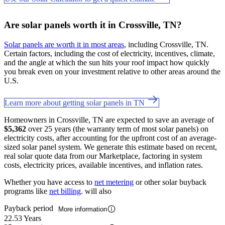
Are solar panels worth it in Crossville, TN?
Solar panels are worth it in most areas
, including Crossville, TN.
Certain factors, including the cost of electricity, incentives, climate,
and the angle at which the sun hits your roof impact how quickly
you break even on your investment relative to other areas around the
U.S.
Learn more about getting solar panels in TN
Homeowners in Crossville, TN are expected to save an average of
$5,362
over 25 years (the warranty term of most solar panels) on
electricity costs, after accounting for the upfront cost of an average-
sized solar panel system. We generate this estimate based on recent,
real solar quote data from our Marketplace, factoring in system
costs, electricity prices, available incentives, and inflation rates.
Whether you have access to
net metering
or other solar buyback
programs like
net billing
. will also
Payback period
More information
22.53 Years