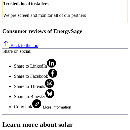
Trusted, local installers
We pre-screen and monitor all of our partners
Consumer reviews of EnergySage
Back to the top
Share on social:
Share to LinkedIn
Share to Facebook
Share to Threads
Share to Bluesky
Copy link
More information
Learn more about solar