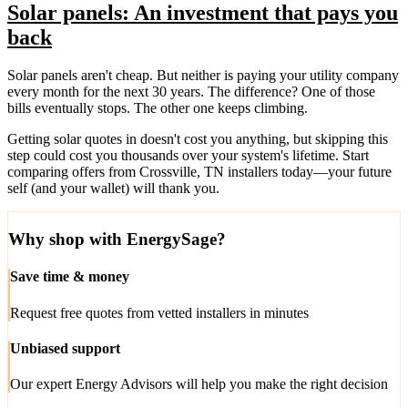
Solar panels: An investment that pays you
back
Solar panels aren't cheap. But neither is paying your utility company
every month for the next 30 years. The difference? One of those
bills eventually stops. The other one keeps climbing.
Getting solar quotes in doesn't cost you anything, but skipping this
step could cost you thousands over your system's lifetime. Start
comparing offers from Crossville, TN installers today—your future
self (and your wallet) will thank you.
Why shop with EnergySage?
Save time & money
Request free quotes from vetted installers in minutes
Unbiased support
Our expert Energy Advisors will help you make the right decision