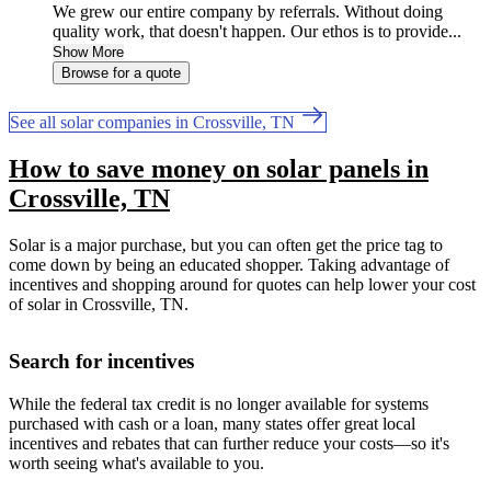
We grew our entire company by referrals. Without doing
quality work, that doesn't happen. Our ethos is to provide...
Show More
Browse for a quote
See all solar companies in Crossville, TN
How to save money on solar panels in
Crossville, TN
Solar is a major purchase, but you can often get the price tag to
come down by being an educated shopper. Taking advantage of
incentives and shopping around for quotes can help lower your cost
of solar in Crossville, TN.
Search for incentives
While the federal tax credit is no longer available for systems
purchased with cash or a loan, many states offer great local
incentives and rebates that can further reduce your costs—so it's
worth seeing what's available to you.