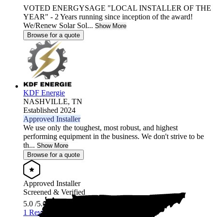
VOTED ENERGYSAGE "LOCAL INSTALLER OF THE
YEAR" - 2 Years running since inception of the award!
We/Renew Solar Sol...
Show More
Browse for a quote
KDF Energie
NASHVILLE,
TN
Established 2024
Approved Installer
We use only the toughest, most robust, and highest
performing equipment in the business. We don't strive to be
th...
Show More
Browse for a quote
Approved Installer
Screened & Verified
5.0
/5.0
1 Review