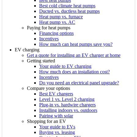
Best heat pumps
Best cold climate heat pumps
Ducted vs. ductless heat pumps
Heat pump vs. furnace
Heat pump vs. AC
Paying for heat pumps
Financing options
Incentives
How much can heat pumps save you?
EV charging
Get a quote for installing an EV charger at home
Getting started
Your guide to EV charging
How much does an installation cost?
Incentives
Do you need an electrical panel upgrade?
Compare your options
Best EV chargers
Level 1 vs. Level 2 charging
Plug-in vs. hardwire chargers
Installing indoors vs. outdoors
Pairing with solar
Shopping for an EV
Your guide to EVs
Buying vs. leasing