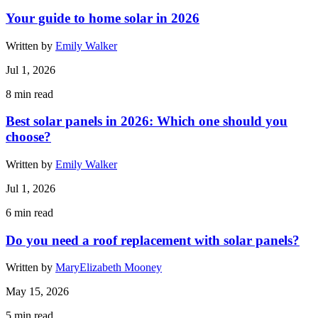
Your guide to home solar in 2026
Written by
Emily Walker
Jul 1, 2026
8
min read
Best solar panels in 2026: Which one should you
choose?
Written by
Emily Walker
Jul 1, 2026
6
min read
Do you need a roof replacement with solar panels?
Written by
MaryElizabeth Mooney
May 15, 2026
5
min read