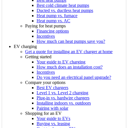
Best heat pumps
Best cold climate heat pumps
Ducted vs. ductless heat pumps
Heat pump vs. furnace
Heat pump vs. AC
Paying for heat pumps
Financing options
Incentives
How much can heat pumps save you?
EV charging
Get a quote for installing an EV charger at home
Getting started
Your guide to EV charging
How much does an installation cost?
Incentives
Do you need an electrical panel upgrade?
Compare your options
Best EV chargers
Level 1 vs. Level 2 charging
Plug-in vs. hardwire chargers
Installing indoors vs. outdoors
Pairing with solar
Shopping for an EV
Your guide to EVs
Buying vs. leasing