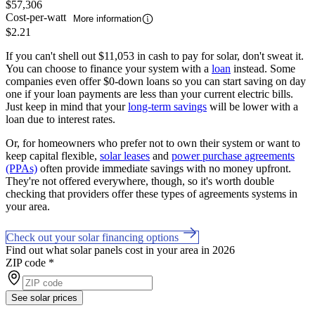
$57,306
Cost-per-watt
More information
$2.21
If you can't shell out $11,053 in cash to pay for solar, don't sweat it.
You can choose to finance your system with a
loan
instead. Some
companies even offer $0-down loans so you can start saving on day
one if your loan payments are less than your current electric bills.
Just keep in mind that your
long-term savings
will be lower with a
loan due to interest rates.
Or, for homeowners who prefer not to own their system or want to
keep capital flexible,
solar leases
and
power purchase agreements
(PPAs)
often provide immediate savings with no money upfront.
They're not offered everywhere, though, so it's worth double
checking that providers offer these types of agreements systems in
your area.
Check out your solar financing options
Find out what solar panels cost in your area in 2026
ZIP code
*
See solar prices