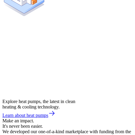
Explore heat pumps, the latest in clean
heating & cooling technology.
Learn about heat pumps
Make an impact.
It's never been easier.
We developed our one-of-a-kind marketplace with funding from the