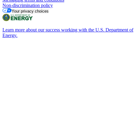
Non-discrimination policy
Your privacy choices
Learn more about our success working with the U.S. Department of
Energy.