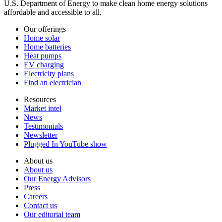
U.S. Department of Energy to make clean home energy solutions
affordable and accessible to all.
Our offerings
Home solar
Home batteries
Heat pumps
EV charging
Electricity plans
Find an electrician
Resources
Market intel
News
Testimonials
Newsletter
Plugged In YouTube show
About us
About us
Our Energy Advisors
Press
Careers
Contact us
Our editorial team