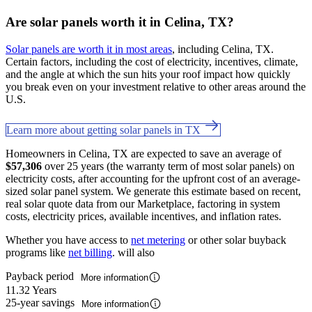
Are solar panels worth it in Celina, TX?
Solar panels are worth it in most areas
, including Celina, TX.
Certain factors, including the cost of electricity, incentives, climate,
and the angle at which the sun hits your roof impact how quickly
you break even on your investment relative to other areas around the
U.S.
Learn more about getting solar panels in TX
Homeowners in Celina, TX are expected to save an average of
$57,306
over 25 years (the warranty term of most solar panels) on
electricity costs, after accounting for the upfront cost of an average-
sized solar panel system. We generate this estimate based on recent,
real solar quote data from our Marketplace, factoring in system
costs, electricity prices, available incentives, and inflation rates.
Whether you have access to
net metering
or other solar buyback
programs like
net billing
. will also
Payback period
More information
11.32 Years
25-year savings
More information