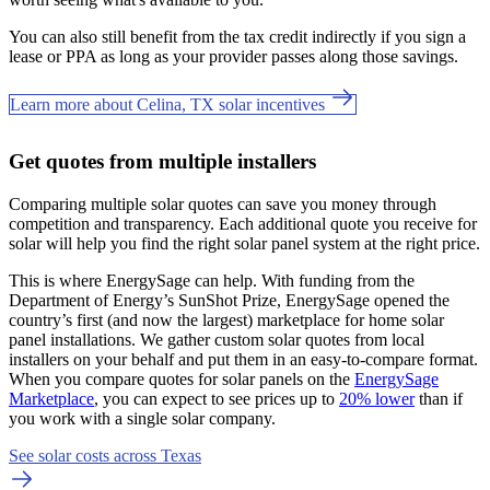
You can also still benefit from the tax credit indirectly if you sign a
lease or PPA as long as your provider passes along those savings.
Learn more about Celina, TX solar incentives
Get quotes from multiple installers
Comparing multiple solar quotes can save you money through
competition and transparency. Each additional quote you receive for
solar will help you find the right solar panel system at the right price.
This is where EnergySage can help.
With funding from the
Department of Energy’s SunShot Prize, EnergySage opened the
country’s first (and now the largest) marketplace for home solar
panel installations.
We gather custom solar quotes from local
installers on your behalf and put them in an easy-to-compare format.
When you compare quotes for solar panels on the
EnergySage
Marketplace
, you can expect to see prices up to
20% lower
than if
you work with a single solar company.
See solar costs across Texas