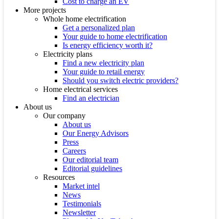
Cost to charge an EV
More projects
Whole home electrification
Get a personalized plan
Your guide to home electrification
Is energy efficiency worth it?
Electricity plans
Find a new electricity plan
Your guide to retail energy
Should you switch electric providers?
Home electrical services
Find an electrician
About us
Our company
About us
Our Energy Advisors
Press
Careers
Our editorial team
Editorial guidelines
Resources
Market intel
News
Testimonials
Newsletter