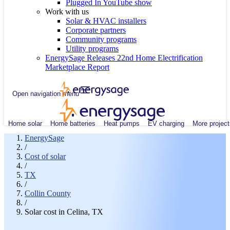
Plugged In YouTube show
Work with us
Solar & HVAC installers
Corporate partners
Community programs
Utility programs
EnergySage Releases 22nd Home Electrification
Marketplace Report
Open navigation menu
Home solar
Home batteries
Heat pumps
EV charging
More project
EnergySage
/
Cost of solar
/
TX
/
Collin County
/
Solar cost in Celina, TX