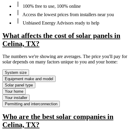
100% free to use, 100% online
Access the lowest prices from installers near you
Unbiased Energy Advisors ready to help
What affects the cost of solar panels in
Celina, TX?
The numbers we're showing are averages. The price you'll pay for
solar depends on many factors unique to you and your home:
System size
Equipment make and model
Solar panel type
Your home
Your installer
Permitting and interconnection
Who are the best solar companies in
Celina, TX?