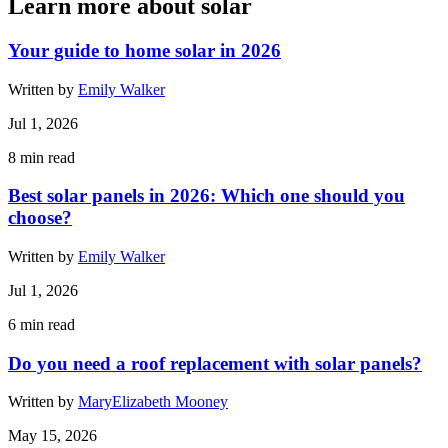
Learn more about solar
Your guide to home solar in 2026
Written by
Emily Walker
Jul 1, 2026
8
min read
Best solar panels in 2026: Which one should you
choose?
Written by
Emily Walker
Jul 1, 2026
6
min read
Do you need a roof replacement with solar panels?
Written by
MaryElizabeth Mooney
May 15, 2026