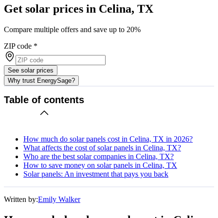
Get solar prices in Celina, TX
Compare multiple offers and save up to 20%
ZIP code
*
See solar prices
Why trust EnergySage?
Table of contents
How much do solar panels cost in Celina, TX in 2026?
What affects the cost of solar panels in Celina, TX?
Who are the best solar companies in Celina, TX?
How to save money on solar panels in Celina, TX
Solar panels: An investment that pays you back
Written by:
Emily Walker