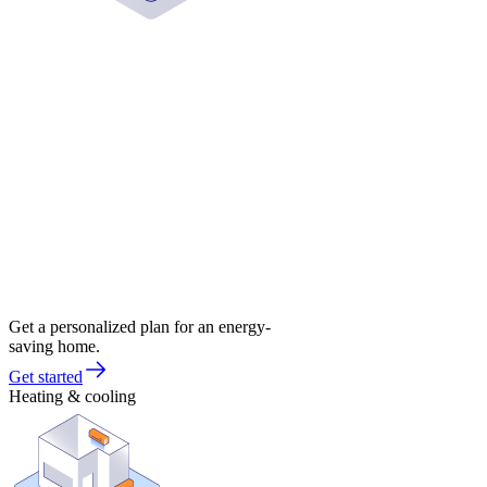
Get a personalized plan for an energy-
saving home.
Get started
Heating & cooling