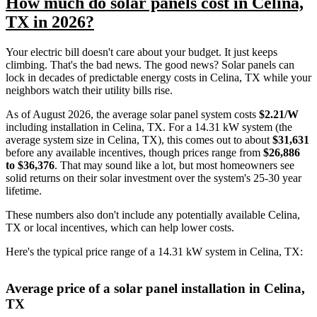
How much do solar panels cost in Celina,
TX in 2026?
Your electric bill doesn't care about your budget. It just keeps
climbing. That's the bad news. The good news? Solar panels can
lock in decades of predictable energy costs in Celina, TX while your
neighbors watch their utility bills rise.
As of August 2026, the average solar panel system costs
$2.21/W
including installation in Celina, TX. For a 14.31 kW system (the
average system size in Celina, TX), this comes out to about
$31,631
before any available incentives, though prices range from
$26,886
to $36,376
. That may sound like a lot, but most homeowners see
solid returns on their solar investment over the system's 25-30 year
lifetime.
These numbers also don't include any potentially available Celina,
TX or local incentives, which can help lower costs
.
Here's the typical price range of a 14.31 kW system in Celina, TX:
Average price of a solar panel installation in Celina,
TX