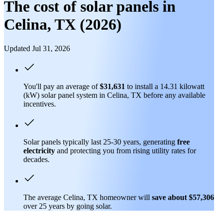
The cost of solar panels in
Celina, TX (2026)
Updated Jul 31, 2026
You'll pay an average of
$31,631
to install a 14.31 kilowatt
(kW) solar panel system in Celina, TX before any available
incentives.
Solar panels typically last 25-30 years, generating
free
electricity
and protecting you from rising utility rates for
decades.
The average Celina, TX homeowner will
save about $57,306
over 25 years by going solar.