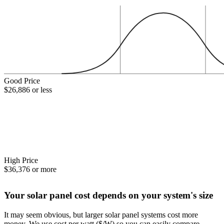
Good Price
$26,886 or less
High Price
$36,376 or more
Your solar panel cost depends on your system's size
It may seem obvious, but larger solar panel systems cost more
money. We use cost per watt ($/W) so you can easily compare