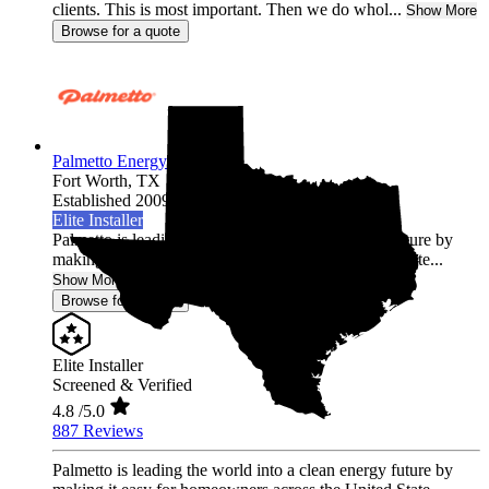
clients. This is most important. Then we do whol...
Show More
Browse for a quote
Palmetto Energy
Fort Worth,
TX
Established 2009
Elite Installer
Palmetto is leading the world into a clean energy future by
making it easy for homeowners across the United State...
Show More
Browse for a quote
Elite Installer
Screened & Verified
4.8
/5.0
887 Reviews
Palmetto is leading the world into a clean energy future by