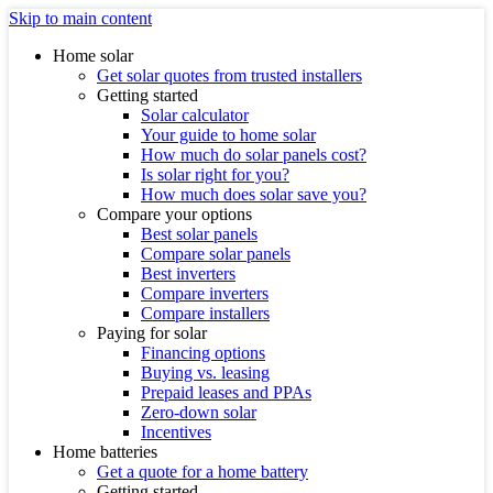
Skip to main content
Home solar
Get solar quotes from trusted installers
Getting started
Solar calculator
Your guide to home solar
How much do solar panels cost?
Is solar right for you?
How much does solar save you?
Compare your options
Best solar panels
Compare solar panels
Best inverters
Compare inverters
Compare installers
Paying for solar
Financing options
Buying vs. leasing
Prepaid leases and PPAs
Zero-down solar
Incentives
Home batteries
Get a quote for a home battery
Getting started