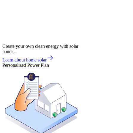
Create your own clean energy with solar
panels.
Learn about home solar
Personalized Power Plan