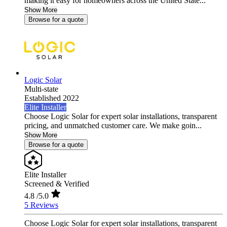
making it easy for homeowners across the United State...
Show More
Browse for a quote
Logic Solar
Multi-state
Established 2022
Elite Installer
Choose Logic Solar for expert solar installations, transparent
pricing, and unmatched customer care. We make goin...
Show More
Browse for a quote
Elite Installer
Screened & Verified
4.8
/5.0
5 Reviews
Choose Logic Solar for expert solar installations, transparent