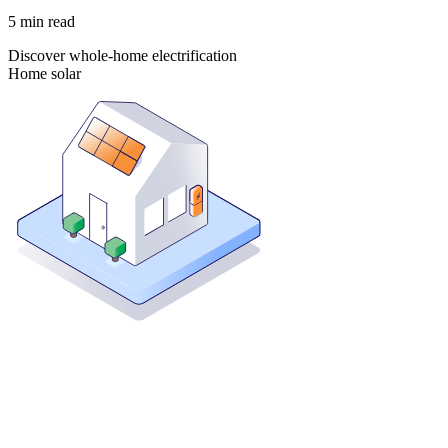
5
min read
Discover whole-home electrification
Home solar