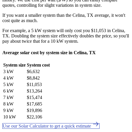
quotes, controlling for slight variations in system size.
If you want a smaller system than the Celina, TX average, it won't
cost quite as much.
For example, a 5 kW system will only cost you $11,053 in Celina,
TX. Doubling the system size effectively doubles the price, so you'll
pay about twice that for a 10 kW system.
Average solar cost by system size in Celina, TX
System size
System cost
3 kW
$6,632
4 kW
$8,842
5 kW
$11,053
6 kW
$13,264
7 kW
$15,474
8 kW
$17,685
9 kW
$19,896
10 kW
$22,106
Use our Solar Calculator to get a quick estimate