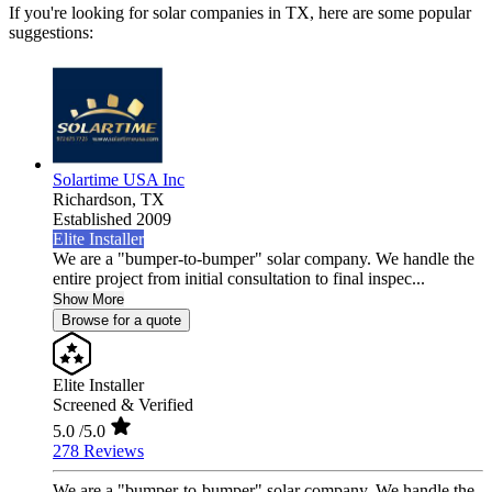
If you're looking for solar companies in TX, here are some popular
suggestions:
Solartime USA Inc
Richardson,
TX
Established 2009
Elite Installer
We are a "bumper-to-bumper" solar company. We handle the
entire project from initial consultation to final inspec...
Show More
Browse for a quote
Elite Installer
Screened & Verified
5.0
/5.0
278 Reviews
We are a "bumper-to-bumper" solar company. We handle the