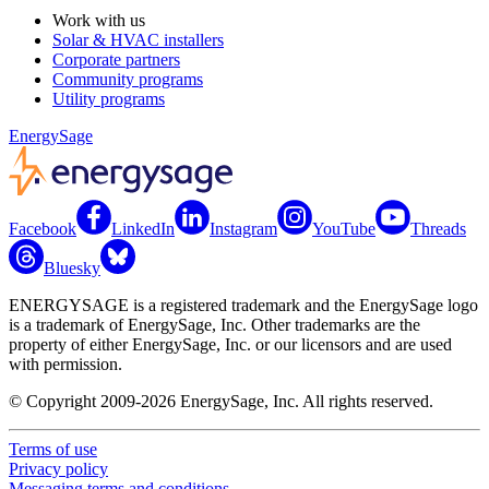
Work with us
Solar & HVAC installers
Corporate partners
Community programs
Utility programs
EnergySage
Facebook
LinkedIn
Instagram
YouTube
Threads
Bluesky
ENERGYSAGE is a registered trademark and the EnergySage logo
is a trademark of EnergySage, Inc. Other trademarks are the
property of either EnergySage, Inc. or our licensors and are used
with permission.
© Copyright 2009-2026 EnergySage, Inc. All rights reserved.
Terms of use
Privacy policy
Messaging terms and conditions