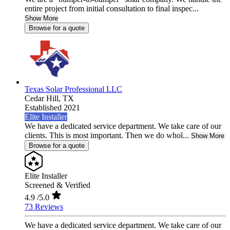
entire project from initial consultation to final inspec...
Show More
Browse for a quote
Texas Solar Professional LLC
Cedar Hill,
TX
Established 2021
Elite Installer
We have a dedicated service department. We take care of our
clients. This is most important. Then we do whol...
Show More
Browse for a quote
Elite Installer
Screened & Verified
4.9
/5.0
73 Reviews
We have a dedicated service department. We take care of our