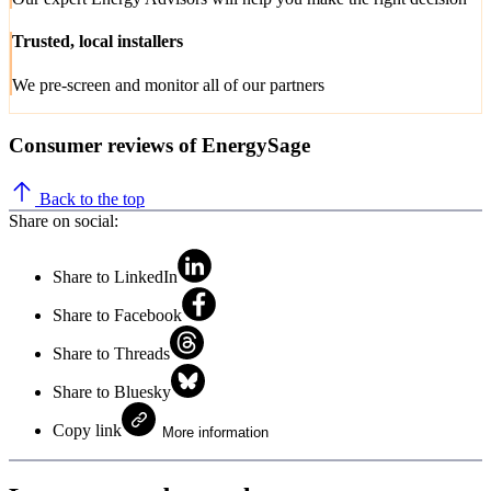
Trusted, local installers
We pre-screen and monitor all of our partners
Consumer reviews of EnergySage
Back to the top
Share on social:
Share to LinkedIn
Share to Facebook
Share to Threads
Share to Bluesky
Copy link
More information