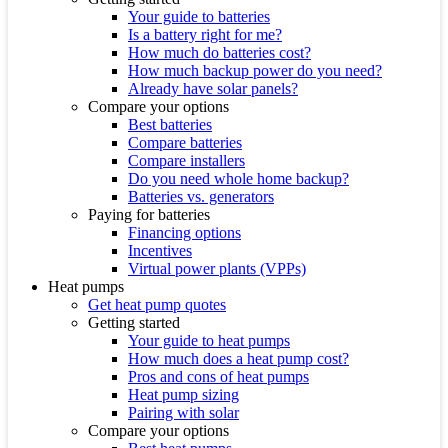
Your guide to batteries
Is a battery right for me?
How much do batteries cost?
How much backup power do you need?
Already have solar panels?
Compare your options
Best batteries
Compare batteries
Compare installers
Do you need whole home backup?
Batteries vs. generators
Paying for batteries
Financing options
Incentives
Virtual power plants (VPPs)
Heat pumps
Get heat pump quotes
Getting started
Your guide to heat pumps
How much does a heat pump cost?
Pros and cons of heat pumps
Heat pump sizing
Pairing with solar
Compare your options