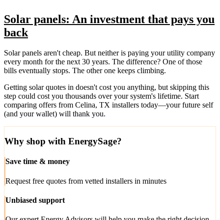
Solar panels: An investment that pays you
back
Solar panels aren't cheap. But neither is paying your utility company
every month for the next 30 years. The difference? One of those
bills eventually stops. The other one keeps climbing.
Getting solar quotes in doesn't cost you anything, but skipping this
step could cost you thousands over your system's lifetime. Start
comparing offers from Celina, TX installers today—your future self
(and your wallet) will thank you.
Why shop with EnergySage?
Save time & money
Request free quotes from vetted installers in minutes
Unbiased support
Our expert Energy Advisors will help you make the right decision