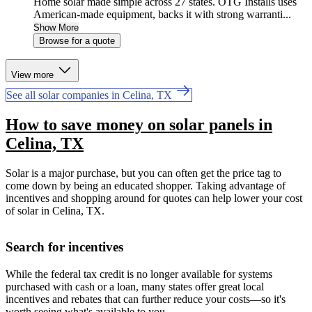
Home solar made simple across 27 states. OTG Installs uses
American-made equipment, backs it with strong warranti...
Show More
Browse for a quote
View more
See all solar companies in Celina, TX
How to save money on solar panels in
Celina, TX
Solar is a major purchase, but you can often get the price tag to
come down by being an educated shopper. Taking advantage of
incentives and shopping around for quotes can help lower your cost
of solar in Celina, TX.
Search for incentives
While the federal tax credit is no longer available for systems
purchased with cash or a loan, many states offer great local
incentives and rebates that can further reduce your costs—so it's
worth seeing what's available to you.