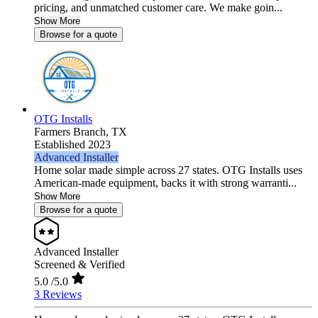
pricing, and unmatched customer care. We make goin...
Show More
Browse for a quote
OTG Installs
Farmers Branch,
TX
Established 2023
Advanced Installer
Home solar made simple across 27 states. OTG Installs uses
American-made equipment, backs it with strong warranti...
Show More
Browse for a quote
Advanced Installer
Screened & Verified
5.0
/5.0
3 Reviews