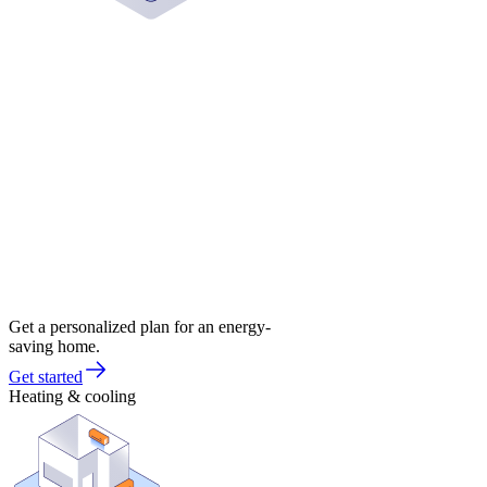
Get a personalized plan for an energy-
saving home.
Get started
Heating & cooling