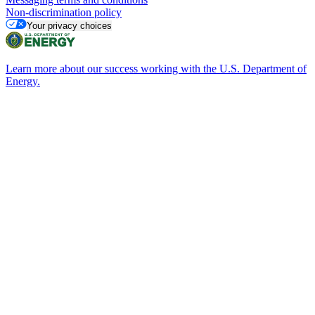
Non-discrimination policy
Your privacy choices
Learn more about our success working with the U.S. Department of
Energy.