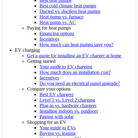
Best heat pumps
Best cold climate heat pumps
Ducted vs. ductless heat pumps
Heat pump vs. furnace
Heat pump vs. AC
Paying for heat pumps
Financing options
Incentives
How much can heat pumps save you?
EV charging
Get a quote for installing an EV charger at home
Getting started
Your guide to EV charging
How much does an installation cost?
Incentives
Do you need an electrical panel upgrade?
Compare your options
Best EV chargers
Level 1 vs. Level 2 charging
Plug-in vs. hardwire chargers
Installing indoors vs. outdoors
Pairing with solar
Shopping for an EV
Your guide to EVs
Buying vs. leasing