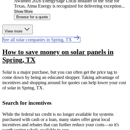
Awarded 2026 EnergySage Local Installer of the Year for
Texas, Atma Energy is recognized for delivering exception...
Show More
Browse for a quote
View more
See all solar companies in Spring, TX
How to save money on solar panels in
Spring, TX
Solar is a major purchase, but you can often get the price tag to
come down by being an educated shopper. Taking advantage of
incentives and shopping around for quotes can help lower your cost
of solar in Spring, TX.
Search for incentives
While the federal tax credit is no longer available for systems
purchased with cash or a loan, many states offer great local
incentives and rebates that can further reduce your costs—so it's
worth seeing what's available to you.