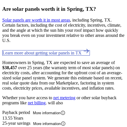
Are solar panels worth it in Spring, TX?
Solar panels are worth it in most areas
, including Spring, TX.
Certain factors, including the cost of electricity, incentives, climate,
and the angle at which the sun hits your roof impact how quickly
you break even on your investment relative to other areas around the
U.S.
Learn more about getting solar panels in TX
Homeowners in Spring, TX are expected to save an average of
$38,457
over 25 years (the warranty term of most solar panels) on
electricity costs, after accounting for the upfront cost of an average-
sized solar panel system. We generate this estimate based on recent,
real solar quote data from our Marketplace, factoring in system
costs, electricity prices, available incentives, and inflation rates.
Whether you have access to
net metering
or other solar buyback
programs like
net billing
. will also
Payback period
More information
13.55 Years
25-year savings
More information