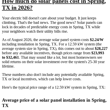
How much do solar panels cost in Spring,
TX in 2026?
Your electric bill doesn't care about your budget. It just keeps
climbing. That's the bad news. The good news? Solar panels can
lock in decades of predictable energy costs in Spring, TX while
your neighbors watch their utility bills rise.
As of August 2026, the average solar panel system costs
$2.24/W
including installation in Spring, TX. For a 12.59 kW system (the
average system size in Spring, TX), this comes out to about
$28,227
before any available incentives, though prices range from
$23,993
to $32,461
. That may sound like a lot, but most homeowners see
solid returns on their solar investment over the system's 25-30 year
lifetime.
These numbers also don't include any potentially available Spring,
TX or local incentives, which can help lower costs
.
Here's the typical price range of a 12.59 kW system in Spring, TX:
Average price of a solar panel installation in Spring,
TX