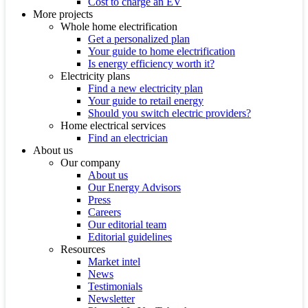
Cost to charge an EV
More projects
Whole home electrification
Get a personalized plan
Your guide to home electrification
Is energy efficiency worth it?
Electricity plans
Find a new electricity plan
Your guide to retail energy
Should you switch electric providers?
Home electrical services
Find an electrician
About us
Our company
About us
Our Energy Advisors
Press
Careers
Our editorial team
Editorial guidelines
Resources
Market intel
News
Testimonials
Newsletter