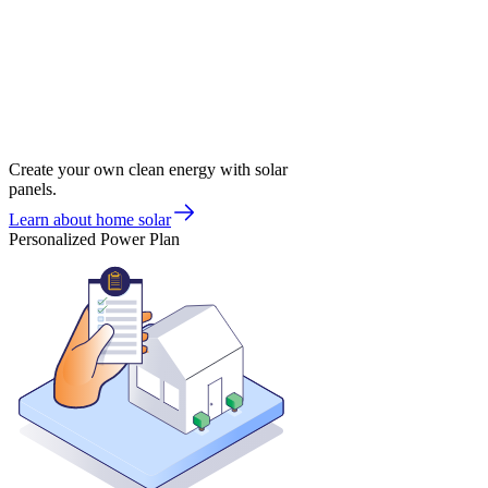
Create your own clean energy with solar
panels.
Learn about home solar
Personalized Power Plan