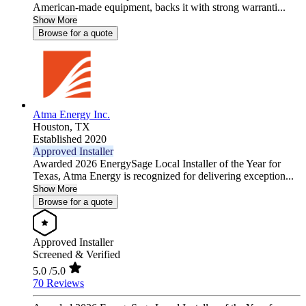
American-made equipment, backs it with strong warranti...
Show More
Browse for a quote
Atma Energy Inc.
Houston,
TX
Established 2020
Approved Installer
Awarded 2026 EnergySage Local Installer of the Year for
Texas, Atma Energy is recognized for delivering exception...
Show More
Browse for a quote
Approved Installer
Screened & Verified
5.0
/5.0
70 Reviews