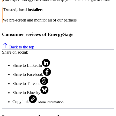
Trusted, local installers
We pre-screen and monitor all of our partners
Consumer reviews of EnergySage
Back to the top
Share on social:
Share to LinkedIn
Share to Facebook
Share to Threads
Share to Bluesky
Copy link
More information