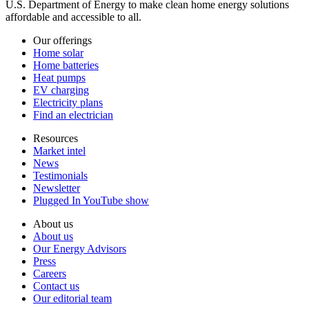
U.S. Department of Energy to make clean home energy solutions
affordable and accessible to all.
Our offerings
Home solar
Home batteries
Heat pumps
EV charging
Electricity plans
Find an electrician
Resources
Market intel
News
Testimonials
Newsletter
Plugged In YouTube show
About us
About us
Our Energy Advisors
Press
Careers
Contact us
Our editorial team