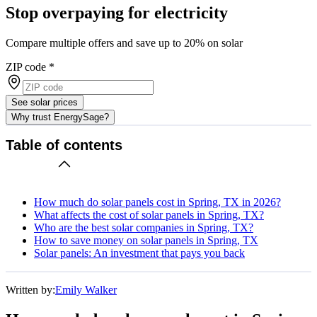
Stop overpaying for electricity
Compare multiple offers and save up to 20% on solar
ZIP code
*
See solar prices
Why trust EnergySage?
Table of contents
How much do solar panels cost in Spring, TX in 2026?
What affects the cost of solar panels in Spring, TX?
Who are the best solar companies in Spring, TX?
How to save money on solar panels in Spring, TX
Solar panels: An investment that pays you back
Written by:
Emily Walker