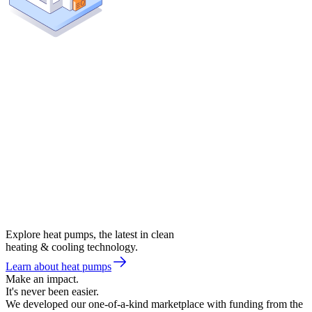
Explore heat pumps, the latest in clean
heating & cooling technology.
Learn about heat pumps
Make an impact.
It's never been easier.
We developed our one-of-a-kind marketplace with funding from the