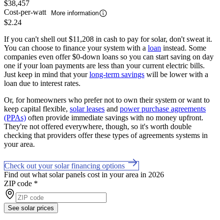
$38,457
Cost-per-watt
More information
$2.24
If you can't shell out $11,208 in cash to pay for solar, don't sweat it.
You can choose to finance your system with a
loan
instead. Some
companies even offer $0-down loans so you can start saving on day
one if your loan payments are less than your current electric bills.
Just keep in mind that your
long-term savings
will be lower with a
loan due to interest rates.
Or, for homeowners who prefer not to own their system or want to
keep capital flexible,
solar leases
and
power purchase agreements
(PPAs)
often provide immediate savings with no money upfront.
They're not offered everywhere, though, so it's worth double
checking that providers offer these types of agreements systems in
your area.
Check out your solar financing options
Find out what solar panels cost in your area in 2026
ZIP code
*
See solar prices