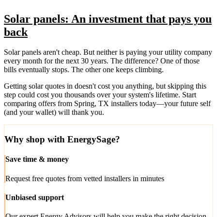
Solar panels: An investment that pays you
back
Solar panels aren't cheap. But neither is paying your utility company
every month for the next 30 years. The difference? One of those
bills eventually stops. The other one keeps climbing.
Getting solar quotes in doesn't cost you anything, but skipping this
step could cost you thousands over your system's lifetime. Start
comparing offers from Spring, TX installers today—your future self
(and your wallet) will thank you.
Why shop with EnergySage?
Save time & money
Request free quotes from vetted installers in minutes
Unbiased support
Our expert Energy Advisors will help you make the right decision