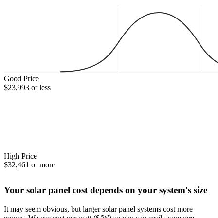
Good Price
$23,993 or less
High Price
$32,461 or more
Your solar panel cost depends on your system's size
It may seem obvious, but larger solar panel systems cost more
money. We use cost per watt ($/W) so you can easily compare