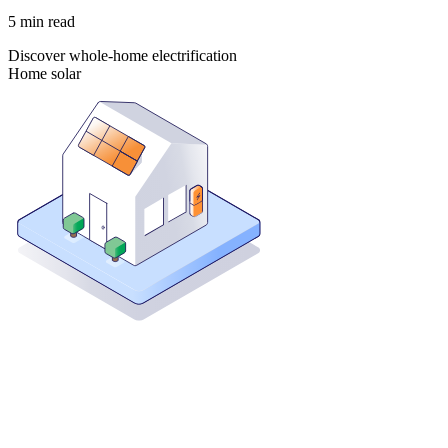
5
min read
Discover whole-home electrification
Home solar