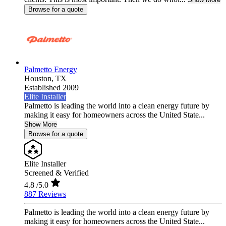
Browse for a quote
Palmetto Energy
Houston,
TX
Established 2009
Elite Installer
Palmetto is leading the world into a clean energy future by
making it easy for homeowners across the United State...
Show More
Browse for a quote
Elite Installer
Screened & Verified
4.8
/5.0
887 Reviews
Palmetto is leading the world into a clean energy future by
making it easy for homeowners across the United State...