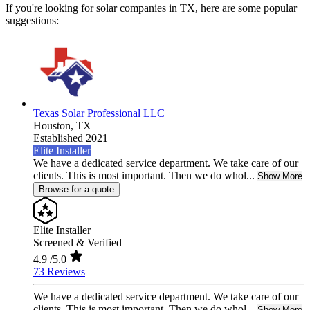
If you're looking for solar companies in TX, here are some popular
suggestions:
Texas Solar Professional LLC
Houston,
TX
Established 2021
Elite Installer
We have a dedicated service department. We take care of our
clients. This is most important. Then we do whol...
Show More
Browse for a quote
Elite Installer
Screened & Verified
4.9
/5.0
73 Reviews
We have a dedicated service department. We take care of our
clients. This is most important. Then we do whol...
Show More