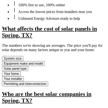
100% free to use, 100% online
Access the lowest prices from installers near you
Unbiased Energy Advisors ready to help
What affects the cost of solar panels in
Spring, TX?
The numbers we're showing are averages. The price you'll pay for
solar depends on many factors unique to you and your home:
System size
Equipment make and model
Solar panel type
Your home
Your installer
Permitting and interconnection
Who are the best solar companies in
Spring, TX?