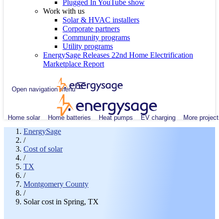
Plugged In YouTube show
Work with us
Solar & HVAC installers
Corporate partners
Community programs
Utility programs
EnergySage Releases 22nd Home Electrification
Marketplace Report
Open navigation menu
Home solar
Home batteries
Heat pumps
EV charging
More project
EnergySage
/
Cost of solar
/
TX
/
Montgomery County
/
Solar cost in Spring, TX