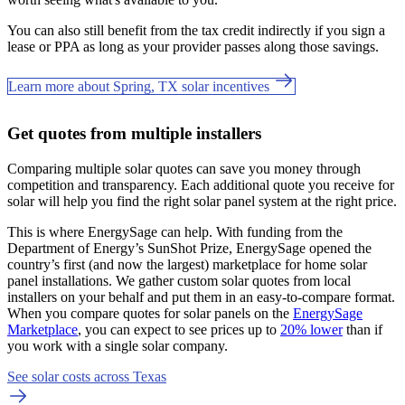
You can also still benefit from the tax credit indirectly if you sign a
lease or PPA as long as your provider passes along those savings.
Learn more about Spring, TX solar incentives
Get quotes from multiple installers
Comparing multiple solar quotes can save you money through
competition and transparency. Each additional quote you receive for
solar will help you find the right solar panel system at the right price.
This is where EnergySage can help.
With funding from the
Department of Energy’s SunShot Prize, EnergySage opened the
country’s first (and now the largest) marketplace for home solar
panel installations.
We gather custom solar quotes from local
installers on your behalf and put them in an easy-to-compare format.
When you compare quotes for solar panels on the
EnergySage
Marketplace
, you can expect to see prices up to
20% lower
than if
you work with a single solar company.
See solar costs across Texas