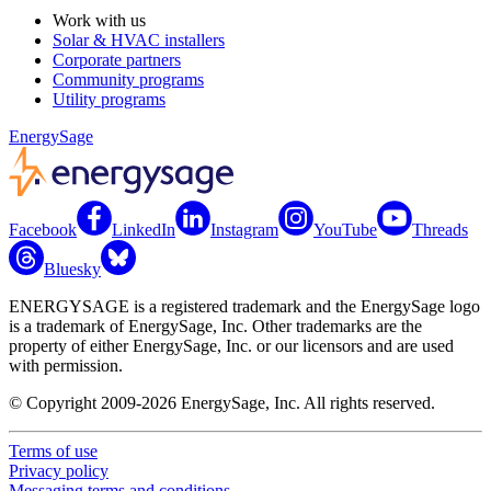
Work with us
Solar & HVAC installers
Corporate partners
Community programs
Utility programs
EnergySage
Facebook
LinkedIn
Instagram
YouTube
Threads
Bluesky
ENERGYSAGE is a registered trademark and the EnergySage logo
is a trademark of EnergySage, Inc. Other trademarks are the
property of either EnergySage, Inc. or our licensors and are used
with permission.
© Copyright 2009-2026 EnergySage, Inc. All rights reserved.
Terms of use
Privacy policy
Messaging terms and conditions