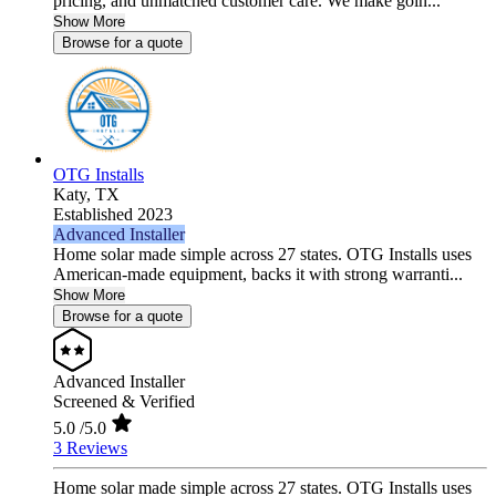
pricing, and unmatched customer care. We make goin...
Show More
Browse for a quote
OTG Installs
Katy,
TX
Established 2023
Advanced Installer
Home solar made simple across 27 states. OTG Installs uses
American-made equipment, backs it with strong warranti...
Show More
Browse for a quote
Advanced Installer
Screened & Verified
5.0
/5.0
3 Reviews
Home solar made simple across 27 states. OTG Installs uses