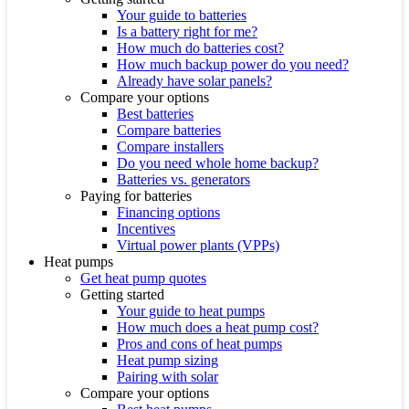
Your guide to batteries
Is a battery right for me?
How much do batteries cost?
How much backup power do you need?
Already have solar panels?
Compare your options
Best batteries
Compare batteries
Compare installers
Do you need whole home backup?
Batteries vs. generators
Paying for batteries
Financing options
Incentives
Virtual power plants (VPPs)
Heat pumps
Get heat pump quotes
Getting started
Your guide to heat pumps
How much does a heat pump cost?
Pros and cons of heat pumps
Heat pump sizing
Pairing with solar
Compare your options