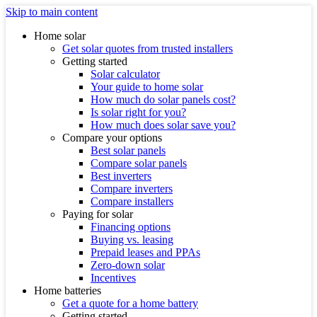
Skip to main content
Home solar
Get solar quotes from trusted installers
Getting started
Solar calculator
Your guide to home solar
How much do solar panels cost?
Is solar right for you?
How much does solar save you?
Compare your options
Best solar panels
Compare solar panels
Best inverters
Compare inverters
Compare installers
Paying for solar
Financing options
Buying vs. leasing
Prepaid leases and PPAs
Zero-down solar
Incentives
Home batteries
Get a quote for a home battery
Getting started