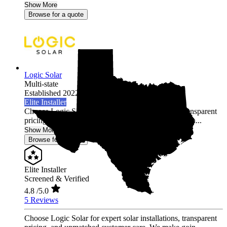
Show More
Browse for a quote
Logic Solar
Multi-state
Established 2022
Elite Installer
Choose Logic Solar for expert solar installations, transparent
pricing, and unmatched customer care. We make goin...
Show More
Browse for a quote
Elite Installer
Screened & Verified
4.8
/5.0
5 Reviews
Choose Logic Solar for expert solar installations, transparent