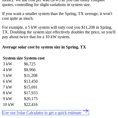
quotes, controlling for slight variations in system size.
If you want a smaller system than the Spring, TX average, it won't
cost quite as much.
For example, a 5 kW system will only cost you $11,208 in Spring,
TX. Doubling the system size effectively doubles the price, so you'll
pay about twice that for a 10 kW system.
Average solar cost by system size in Spring, TX
System size
System cost
3 kW
$6,725
4 kW
$8,966
5 kW
$11,208
6 kW
$13,450
7 kW
$15,691
8 kW
$17,933
9 kW
$20,175
10 kW
$22,416
Use our Solar Calculator to get a quick estimate