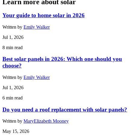
Learn more about solar
Your guide to home solar in 2026
Written by
Emily Walker
Jul 1, 2026
8
min read
Best solar panels in 2026: Which one should you
choose?
Written by
Emily Walker
Jul 1, 2026
6
min read
Do you need a roof replacement with solar panels?
Written by
MaryElizabeth Mooney
May 15, 2026