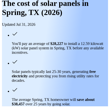
The cost of solar panels in
Spring, TX (2026)
Updated Jul 31, 2026
You'll pay an average of
$28,227
to install a 12.59 kilowatt
(kW) solar panel system in Spring, TX before any available
incentives.
Solar panels typically last 25-30 years, generating
free
electricity
and protecting you from rising utility rates for
decades.
The average Spring, TX homeowner will
save about
$38,457
over 25 years by going solar.