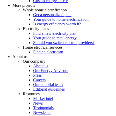
Cost to charge an EV
More projects
Whole home electrification
Get a personalized plan
Your guide to home electrification
Is energy efficiency worth it?
Electricity plans
Find a new electricity plan
Your guide to retail energy
Should you switch electric providers?
Home electrical services
Find an electrician
About us
Our company
About us
Our Energy Advisors
Press
Careers
Our editorial team
Editorial guidelines
Resources
Market intel
News
Testimonials
Newsletter