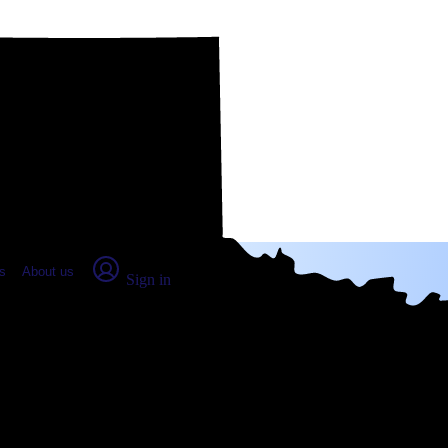
place Report
s
About us
Sign in
ge, TX (2026)