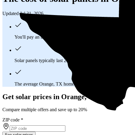
Updated Jul 31, 2026
You'll pay an average of
$32,235
to install a 14.61 kilowatt (k
Solar panels typically last 25-30 years, generating
free electrici
The average Orange, TX homeowner will
save about $18,06
Get solar prices in Orange, TX
Compare multiple offers and save up to 20%
ZIP code
*
See solar prices