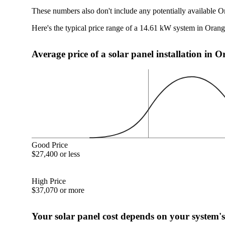
These numbers also don't include any potentially available O
Here's the typical price range of a 14.61 kW system in Oran
Average price of a solar panel installation in 
Good Price
$27,400 or less
High Price
$37,070 or more
Your solar panel cost depends on your system's