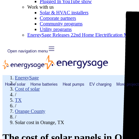
Plugged In YouTube show
Work with us
Solar & HVAC installers
Corporate partners
Community programs
Utility programs
EnergySage Releases 22nd Home Electrification Market
Open navigation menu
EnergySage
/
Home solar
Home batteries
Heat pumps
EV charging
More project
Cost of solar
/
TX
/
Orange County
/
Solar cost in Orange, TX
The cost of solar panels in Oran