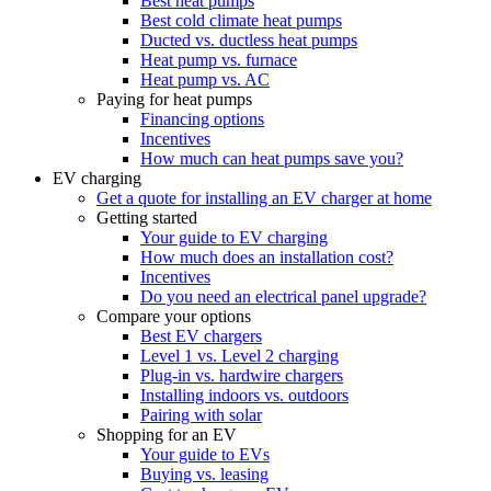
Best heat pumps
Best cold climate heat pumps
Ducted vs. ductless heat pumps
Heat pump vs. furnace
Heat pump vs. AC
Paying for heat pumps
Financing options
Incentives
How much can heat pumps save you?
EV charging
Get a quote for installing an EV charger at home
Getting started
Your guide to EV charging
How much does an installation cost?
Incentives
Do you need an electrical panel upgrade?
Compare your options
Best EV chargers
Level 1 vs. Level 2 charging
Plug-in vs. hardwire chargers
Installing indoors vs. outdoors
Pairing with solar
Shopping for an EV
Your guide to EVs
Buying vs. leasing