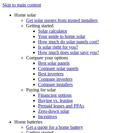
Skip to main content
Home solar
Get solar quotes from trusted installers
Getting started
Solar calculator
Your guide to home solar
How much do solar panels cost?
Is solar right for you?
How much does solar save you?
Compare your options
Best solar panels
Compare solar panels
Best inverters
Compare inverters
Compare installers
Paying for solar
Financing options
Buying vs. leasing
Prepaid leases and PPAs
Zero-down solar
Incentives
Home batteries
Get a quote for a home battery
Getting started