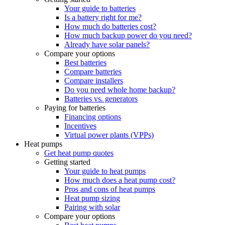
Your guide to batteries
Is a battery right for me?
How much do batteries cost?
How much backup power do you need?
Already have solar panels?
Compare your options
Best batteries
Compare batteries
Compare installers
Do you need whole home backup?
Batteries vs. generators
Paying for batteries
Financing options
Incentives
Virtual power plants (VPPs)
Heat pumps
Get heat pump quotes
Getting started
Your guide to heat pumps
How much does a heat pump cost?
Pros and cons of heat pumps
Heat pump sizing
Pairing with solar
Compare your options