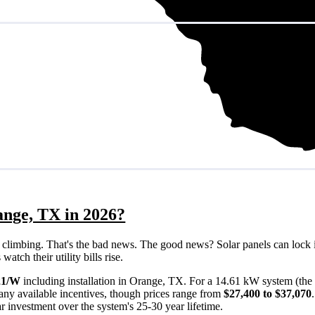
ange, TX in 2026?
eps climbing. That's the bad news. The good news? Solar panels can lock 
tch their utility bills rise.
21/W
including installation in Orange, TX. For a 14.61 kW system (the
any available incentives, though prices range from
$27,400 to $37,070
ar investment over the system's 25-30 year lifetime.