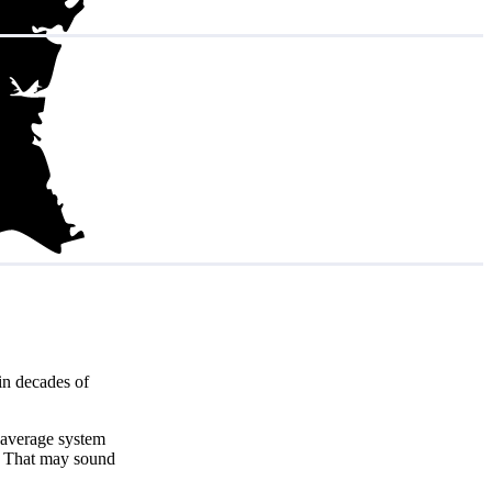
in decades of
 average system
. That may sound