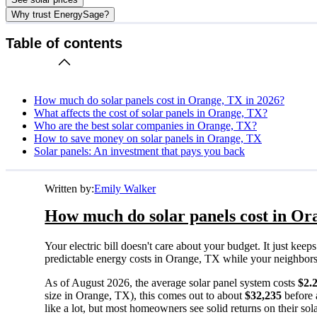
Why trust EnergySage?
Table of contents
How much do solar panels cost in Orange, TX in 2026?
What affects the cost of solar panels in Orange, TX?
Who are the best solar companies in Orange, TX?
How to save money on solar panels in Orange, TX
Solar panels: An investment that pays you back
Written by:
Emily Walker
How much do solar panels cost in Or
Your electric bill doesn't care about your budget. It just ke
predictable energy costs in Orange, TX while your neighbors wa
As of August 2026, the average solar panel system costs
$2.
size in Orange, TX), this comes out to about
$32,235
before 
like a lot, but most homeowners see solid returns on their sol