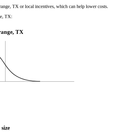
range, TX or local incentives, which can help lower costs
.
ge, TX:
Orange, TX
 size