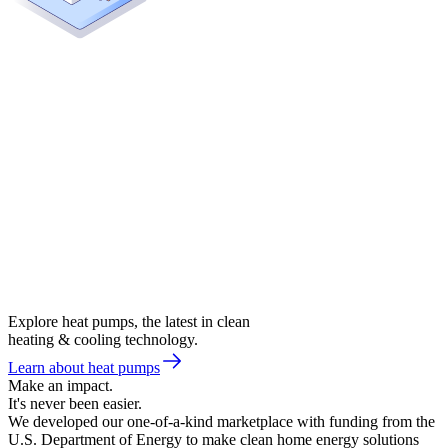
Explore heat pumps, the latest in clean
heating & cooling technology.
Learn about heat pumps
Make an impact.
It's never been easier.
We developed our one-of-a-kind marketplace with funding from the
U.S. Department of Energy to make clean home energy solutions