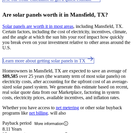
Are solar panels worth it in Mansfield, TX?
Solar panels are worth it in most areas
, including Mansfield, TX.
Certain factors, including the cost of electricity, incentives, climate,
and the angle at which the sun hits your roof impact how quickly
you break even on your investment relative to other areas around the
U.S.
Learn more about getting solar panels in TX
Homeowners in Mansfield, TX are expected to save an average of
$89,585
over 25 years (the warranty term of most solar panels) on
electricity costs, after accounting for the upfront cost of an average-
sized solar panel system. We generate this estimate based on recent,
real solar quote data from our Marketplace, factoring in system
costs, electricity prices, available incentives, and inflation rates.
Whether you have access to
net metering
or other solar buyback
programs like
net billing
. will also
Payback period
More information
8.11 Years