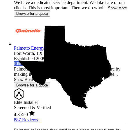
We have a dedicated service department. We take care of our
clients. This is most important. Then we do whol...
Show More
Browse for a quote
Palmetto Energy
Fort Worth,
TX
Established 2009
Elite Installer
Palmetto is leading the world into a clean energy future by
making it easy for homeowners across the United State...
Show More
Browse for a quote
Elite Installer
Screened & Verified
4.8
/5.0
887 Reviews