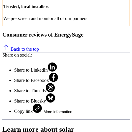
Trusted, local installers
We pre-screen and monitor all of our partners
Consumer reviews of EnergySage
Back to the top
Share on social:
Share to LinkedIn
Share to Facebook
Share to Threads
Share to Bluesky
Copy link
More information
Learn more about solar