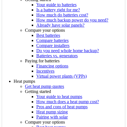
Your guide to batteries
Is a battery right for me?
How much do batteries cost?
How much backup power do you need?
Already have solar panels?
Compare your options
Best batteries
Compare batteries
Compare installers
Do you need whole home backup?
Batteries vs. generators
Paying for batteries
Financing options
Incentives
Virtual power plants (VPPs)
Heat pumps
Get heat pump quotes
Getting started
Your guide to heat pumps
How much does a heat pump cost?
Pros and cons of heat pumps
Heat pump sizing
Pairing with solar
Compare your options