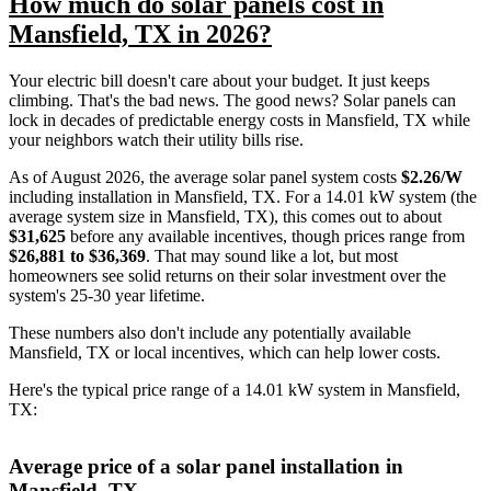
How much do solar panels cost in
Mansfield, TX in 2026?
Your electric bill doesn't care about your budget. It just keeps
climbing. That's the bad news. The good news? Solar panels can
lock in decades of predictable energy costs in Mansfield, TX while
your neighbors watch their utility bills rise.
As of August 2026, the average solar panel system costs
$2.26/W
including installation in Mansfield, TX. For a 14.01 kW system (the
average system size in Mansfield, TX), this comes out to about
$31,625
before any available incentives, though prices range from
$26,881 to $36,369
. That may sound like a lot, but most
homeowners see solid returns on their solar investment over the
system's 25-30 year lifetime.
These numbers also don't include any potentially available
Mansfield, TX or local incentives, which can help lower costs
.
Here's the typical price range of a 14.01 kW system in Mansfield,
TX:
Average price of a solar panel installation in
Mansfield, TX