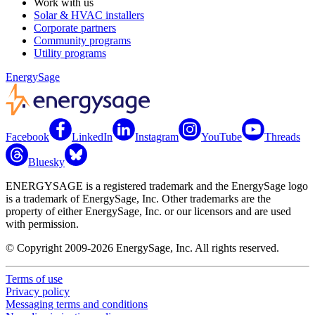
Work with us
Solar & HVAC installers
Corporate partners
Community programs
Utility programs
EnergySage
Facebook
LinkedIn
Instagram
YouTube
Threads
Bluesky
ENERGYSAGE is a registered trademark and the EnergySage logo
is a trademark of EnergySage, Inc. Other trademarks are the
property of either EnergySage, Inc. or our licensors and are used
with permission.
© Copyright 2009-2026 EnergySage, Inc. All rights reserved.
Terms of use
Privacy policy
Messaging terms and conditions