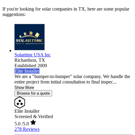
If you're looking for solar companies in TX, here are some popular
suggestions:
Solartime USA Inc
Richardson,
TX
Established 2009
Elite Installer
We are a "bumper-to-bumper" solar company. We handle the
entire project from initial consultation to final inspec...
Show More
Browse for a quote
Elite Installer
Screened & Verified
5.0
/5.0
278 Reviews