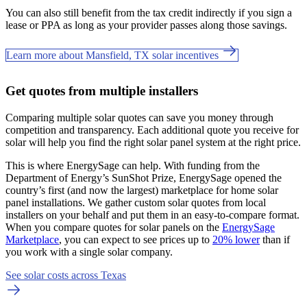
You can also still benefit from the tax credit indirectly if you sign a
lease or PPA as long as your provider passes along those savings.
Learn more about Mansfield, TX solar incentives
Get quotes from multiple installers
Comparing multiple solar quotes can save you money through
competition and transparency. Each additional quote you receive for
solar will help you find the right solar panel system at the right price.
This is where EnergySage can help.
With funding from the
Department of Energy’s SunShot Prize, EnergySage opened the
country’s first (and now the largest) marketplace for home solar
panel installations.
We gather custom solar quotes from local
installers on your behalf and put them in an easy-to-compare format.
When you compare quotes for solar panels on the
EnergySage
Marketplace
, you can expect to see prices up to
20% lower
than if
you work with a single solar company.
See solar costs across Texas