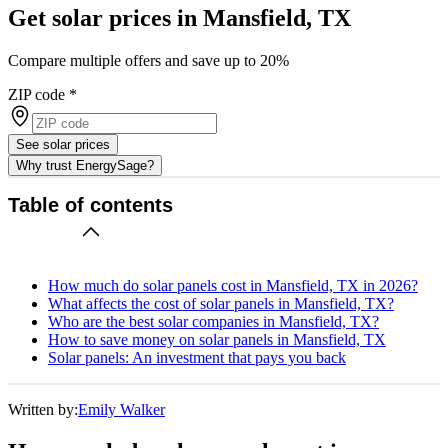
Get solar prices in Mansfield, TX
Compare multiple offers and save up to 20%
ZIP code
*
See solar prices
Why trust EnergySage?
Table of contents
How much do solar panels cost in Mansfield, TX in 2026?
What affects the cost of solar panels in Mansfield, TX?
Who are the best solar companies in Mansfield, TX?
How to save money on solar panels in Mansfield, TX
Solar panels: An investment that pays you back
Written by:
Emily Walker