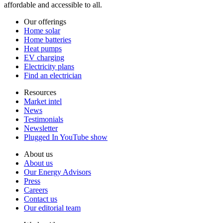
affordable and accessible to all.
Our offerings
Home solar
Home batteries
Heat pumps
EV charging
Electricity plans
Find an electrician
Resources
Market intel
News
Testimonials
Newsletter
Plugged In YouTube show
About us
About us
Our Energy Advisors
Press
Careers
Contact us
Our editorial team