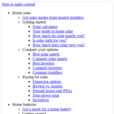
Skip to main content
Home solar
Get solar quotes from trusted installers
Getting started
Solar calculator
Your guide to home solar
How much do solar panels cost?
Is solar right for you?
How much does solar save you?
Compare your options
Best solar panels
Compare solar panels
Best inverters
Compare inverters
Compare installers
Paying for solar
Financing options
Buying vs. leasing
Prepaid leases and PPAs
Zero-down solar
Incentives
Home batteries
Get a quote for a home battery
Getting started