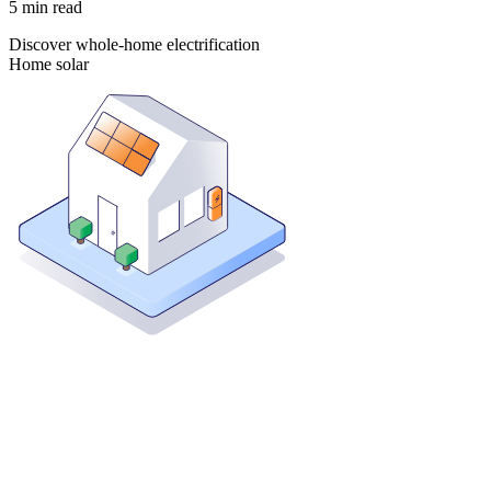
5
min read
Discover whole-home electrification
Home solar