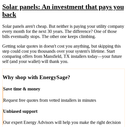
Solar panels: An investment that pays you
back
Solar panels aren't cheap. But neither is paying your utility company
every month for the next 30 years. The difference? One of those
bills eventually stops. The other one keeps climbing.
Getting solar quotes in doesn't cost you anything, but skipping this
step could cost you thousands over your system's lifetime. Start
comparing offers from Mansfield, TX installers today—your future
self (and your wallet) will thank you.
Why shop with EnergySage?
Save time & money
Request free quotes from vetted installers in minutes
Unbiased support
Our expert Energy Advisors will help you make the right decision