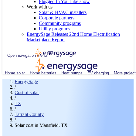
Plugged In YouTube show
Work with us
Solar & HVAC installers
Corporate partners
Community programs
Utility programs
EnergySage Releases 22nd Home Electrification
Marketplace Report
Open navigation menu
Home solar
Home batteries
Heat pumps
EV charging
More project
EnergySage
/
Cost of solar
/
TX
/
Tarrant County
/
Solar cost in Mansfield, TX