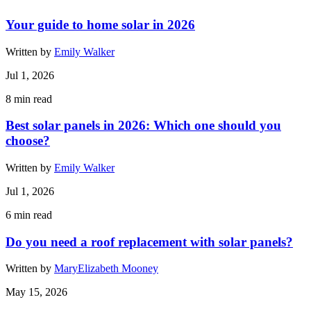
Your guide to home solar in 2026
Written by
Emily Walker
Jul 1, 2026
8
min read
Best solar panels in 2026: Which one should you
choose?
Written by
Emily Walker
Jul 1, 2026
6
min read
Do you need a roof replacement with solar panels?
Written by
MaryElizabeth Mooney
May 15, 2026