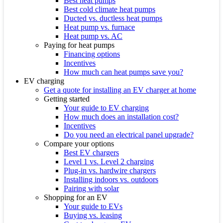
Best heat pumps
Best cold climate heat pumps
Ducted vs. ductless heat pumps
Heat pump vs. furnace
Heat pump vs. AC
Paying for heat pumps
Financing options
Incentives
How much can heat pumps save you?
EV charging
Get a quote for installing an EV charger at home
Getting started
Your guide to EV charging
How much does an installation cost?
Incentives
Do you need an electrical panel upgrade?
Compare your options
Best EV chargers
Level 1 vs. Level 2 charging
Plug-in vs. hardwire chargers
Installing indoors vs. outdoors
Pairing with solar
Shopping for an EV
Your guide to EVs
Buying vs. leasing