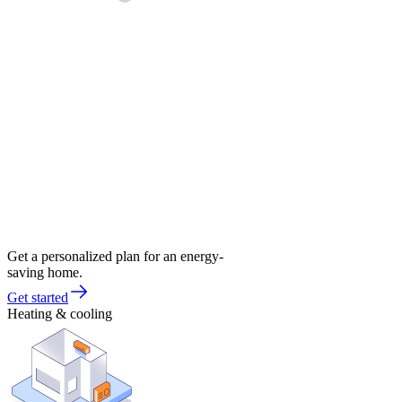
Get a personalized plan for an energy-
saving home.
Get started
Heating & cooling