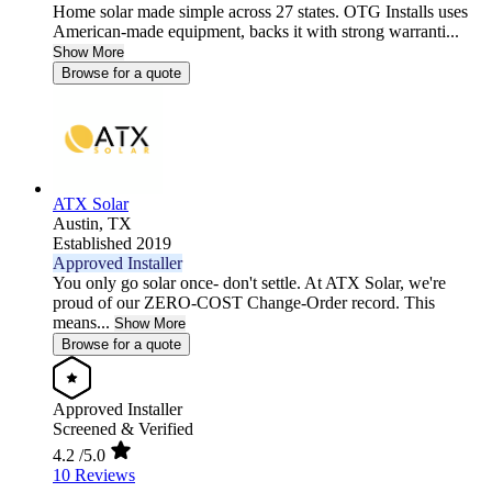
Home solar made simple across 27 states. OTG Installs uses
American-made equipment, backs it with strong warranti...
Show More
Browse for a quote
ATX Solar
Austin,
TX
Established 2019
Approved Installer
You only go solar once- don't settle. At ATX Solar, we're
proud of our ZERO-COST Change-Order record. This
means...
Show More
Browse for a quote
Approved Installer
Screened & Verified
4.2
/5.0
10 Reviews