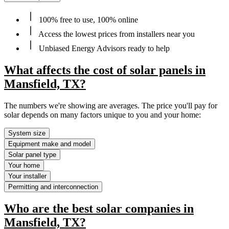
100% free to use, 100% online
Access the lowest prices from installers near you
Unbiased Energy Advisors ready to help
What affects the cost of solar panels in
Mansfield, TX?
The numbers we're showing are averages. The price you'll pay for
solar depends on many factors unique to you and your home:
System size
Equipment make and model
Solar panel type
Your home
Your installer
Permitting and interconnection
Who are the best solar companies in
Mansfield, TX?