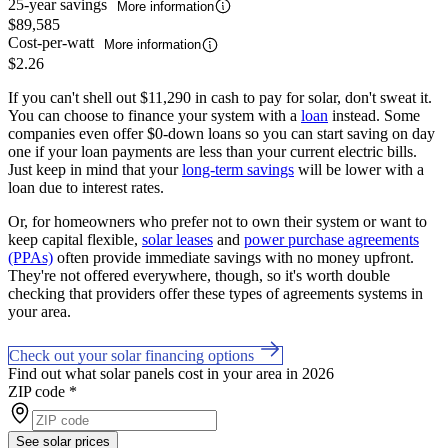
25-year savings
More information
$89,585
Cost-per-watt
More information
$2.26
If you can't shell out $11,290 in cash to pay for solar, don't sweat it.
You can choose to finance your system with a
loan
instead. Some
companies even offer $0-down loans so you can start saving on day
one if your loan payments are less than your current electric bills.
Just keep in mind that your
long-term savings
will be lower with a
loan due to interest rates.
Or, for homeowners who prefer not to own their system or want to
keep capital flexible,
solar leases
and
power purchase agreements
(PPAs)
often provide immediate savings with no money upfront.
They're not offered everywhere, though, so it's worth double
checking that providers offer these types of agreements systems in
your area.
Check out your solar financing options
Find out what solar panels cost in your area in 2026
ZIP code
*
See solar prices