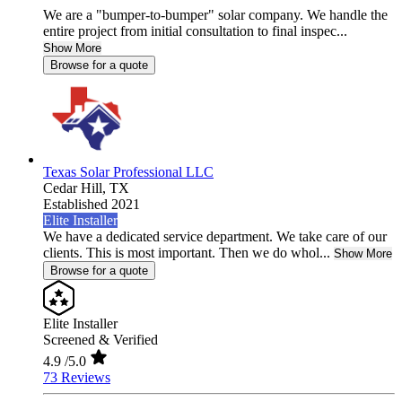
We are a "bumper-to-bumper" solar company. We handle the
entire project from initial consultation to final inspec...
Show More
Browse for a quote
Texas Solar Professional LLC
Cedar Hill,
TX
Established 2021
Elite Installer
We have a dedicated service department. We take care of our
clients. This is most important. Then we do whol...
Show More
Browse for a quote
Elite Installer
Screened & Verified
4.9
/5.0
73 Reviews