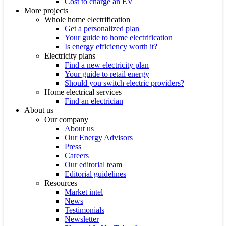
Cost to charge an EV
More projects
Whole home electrification
Get a personalized plan
Your guide to home electrification
Is energy efficiency worth it?
Electricity plans
Find a new electricity plan
Your guide to retail energy
Should you switch electric providers?
Home electrical services
Find an electrician
About us
Our company
About us
Our Energy Advisors
Press
Careers
Our editorial team
Editorial guidelines
Resources
Market intel
News
Testimonials
Newsletter