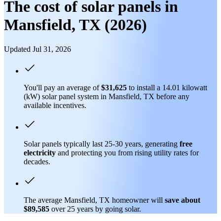
The cost of solar panels in
Mansfield, TX (2026)
Updated Jul 31, 2026
You'll pay an average of
$31,625
to install a 14.01 kilowatt
(kW) solar panel system in Mansfield, TX before any
available incentives.
Solar panels typically last 25-30 years, generating
free
electricity
and protecting you from rising utility rates for
decades.
The average Mansfield, TX homeowner will
save about
$89,585
over 25 years by going solar.