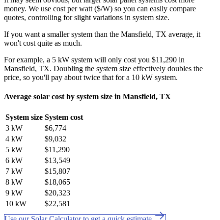
money. We use cost per watt ($/W) so you can easily compare
quotes, controlling for slight variations in system size.
If you want a smaller system than the Mansfield, TX average, it
won't cost quite as much.
For example, a 5 kW system will only cost you $11,290 in
Mansfield, TX. Doubling the system size effectively doubles the
price, so you'll pay about twice that for a 10 kW system.
Average solar cost by system size in Mansfield, TX
System size
System cost
3 kW
$6,774
4 kW
$9,032
5 kW
$11,290
6 kW
$13,549
7 kW
$15,807
8 kW
$18,065
9 kW
$20,323
10 kW
$22,581
Use our Solar Calculator to get a quick estimate