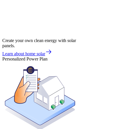
Create your own clean energy with solar
panels.
Learn about home solar
Personalized Power Plan