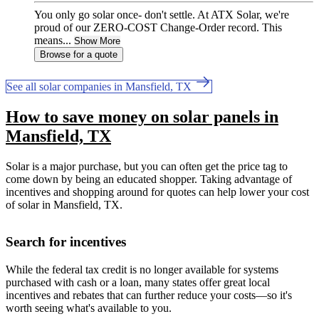
You only go solar once- don't settle. At ATX Solar, we're
proud of our ZERO-COST Change-Order record. This
means...
Show More
Browse for a quote
See all solar companies in Mansfield, TX
How to save money on solar panels in
Mansfield, TX
Solar is a major purchase, but you can often get the price tag to
come down by being an educated shopper. Taking advantage of
incentives and shopping around for quotes can help lower your cost
of solar in Mansfield, TX.
Search for incentives
While the federal tax credit is no longer available for systems
purchased with cash or a loan, many states offer great local
incentives and rebates that can further reduce your costs—so it's
worth seeing what's available to you.