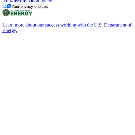
Non-discrimination policy
Your privacy choices
Learn more about our success working with the U.S. Department of
Energy.