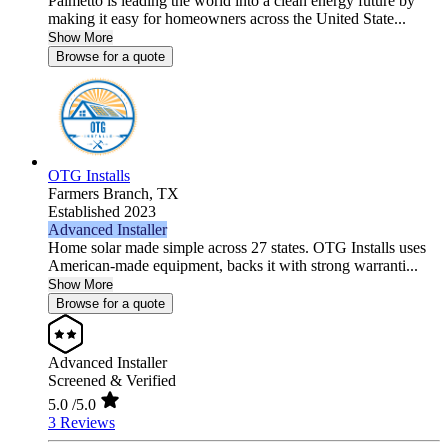
Palmetto is leading the world into a clean energy future by
making it easy for homeowners across the United State...
Show More
Browse for a quote
OTG Installs
Farmers Branch,
TX
Established 2023
Advanced Installer
Home solar made simple across 27 states. OTG Installs uses
American-made equipment, backs it with strong warranti...
Show More
Browse for a quote
Advanced Installer
Screened & Verified
5.0
/5.0
3 Reviews