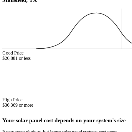
Good Price
$26,881 or less
High Price
$36,369 or more
Your solar panel cost depends on your system's size
It may seem obvious, but larger solar panel systems cost more