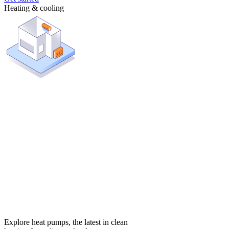
Heating & cooling
Explore heat pumps, the latest in clean