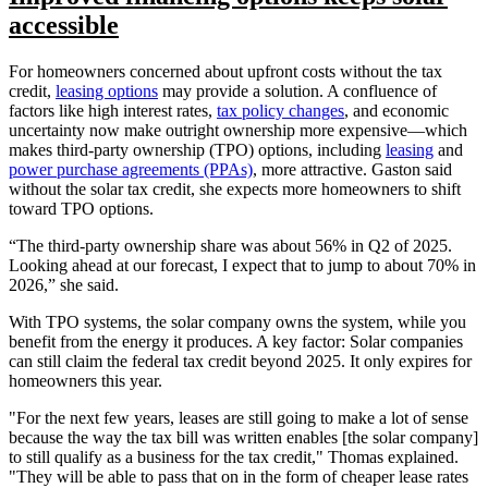
accessible
For homeowners concerned about upfront costs without the tax
credit,
leasing options
may provide a solution. A confluence of
factors like high interest rates,
tax policy changes
, and economic
uncertainty now make outright ownership more expensive—which
makes third-party ownership (TPO) options, including
leasing
and
power purchase agreements (PPAs)
, more attractive. Gaston said
without the solar tax credit, she expects more homeowners to shift
toward TPO options.
“The third-party ownership share was about 56% in Q2 of 2025.
Looking ahead at our forecast, I expect that to jump to about 70% in
2026,” she said.
With TPO systems, the solar company owns the system, while you
benefit from the energy it produces. A key factor: Solar companies
can still claim the federal tax credit beyond 2025. It only expires for
homeowners this year.
"For the next few years, leases are still going to make a lot of sense
because the way the tax bill was written enables [the solar company]
to still qualify as a business for the tax credit," Thomas explained.
"They will be able to pass that on in the form of cheaper lease rates