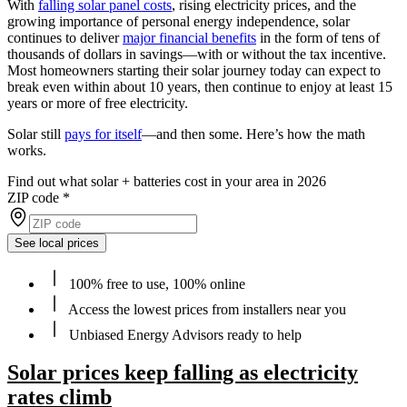
With
falling solar panel costs
, rising electricity prices, and the
growing importance of personal energy independence, solar
continues to deliver
major financial benefits
in the form of tens of
thousands of dollars in savings—with or without the tax incentive.
Most homeowners starting their solar journey today can expect to
break even within about 10 years, then continue to enjoy at least 15
years or more of free electricity.
Solar still
pays for itself
—and then some. Here’s how the math
works.
Find out what solar + batteries cost in your area in 2026
ZIP code
*
See local prices
100% free to use, 100% online
Access the lowest prices from installers near you
Unbiased Energy Advisors ready to help
Solar prices keep falling as electricity
rates climb