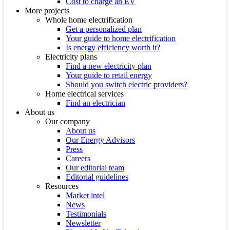
Cost to charge an EV
More projects
Whole home electrification
Get a personalized plan
Your guide to home electrification
Is energy efficiency worth it?
Electricity plans
Find a new electricity plan
Your guide to retail energy
Should you switch electric providers?
Home electrical services
Find an electrician
About us
Our company
About us
Our Energy Advisors
Press
Careers
Our editorial team
Editorial guidelines
Resources
Market intel
News
Testimonials
Newsletter