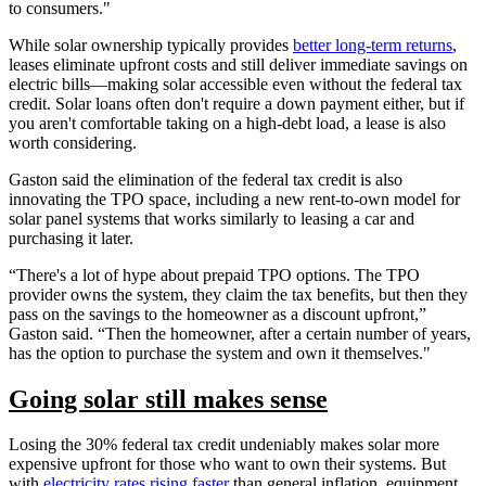
to consumers."
While solar ownership typically provides
better long-term returns
,
leases eliminate upfront costs and still deliver immediate savings on
electric bills—making solar accessible even without the federal tax
credit. Solar loans often don't require a down payment either, but if
you aren't comfortable taking on a high-debt load, a lease is also
worth considering.
Gaston said the elimination of the federal tax credit is also
innovating the TPO space, including a new rent-to-own model for
solar panel systems that works similarly to leasing a car and
purchasing it later.
“There's a lot of hype about prepaid TPO options. The TPO
provider owns the system, they claim the tax benefits, but then they
pass on the savings to the homeowner as a discount upfront,”
Gaston said. “Then the homeowner, after a certain number of years,
has the option to purchase the system and own it themselves."
Going solar still makes sense
Losing the 30% federal tax credit undeniably makes solar more
expensive upfront for those who want to own their systems. But
with
electricity rates rising faster
than general inflation, equipment