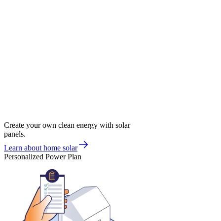
Create your own clean energy with solar
panels.
Learn about home solar
Personalized Power Plan