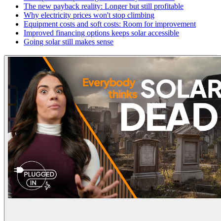
The new payback reality: Longer but still profitable
Why electricity prices won't stop climbing
Equipment costs and soft costs: Room for improvement
Improved financing options keeps solar accessible
Going solar still makes sense