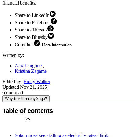
financial benefits.
Share to LinkedIn
Share to Facebook
Share to Threads
Share to Bluesky
Copy link
More information
Written by:
Alix Langone
Kristina Zagame
Edited by:
Emily Walker
Updated
Nov 21, 2025
6
min read
Why trust EnergySage?
Table of contents
Solar prices keep falling as electricity rates climb