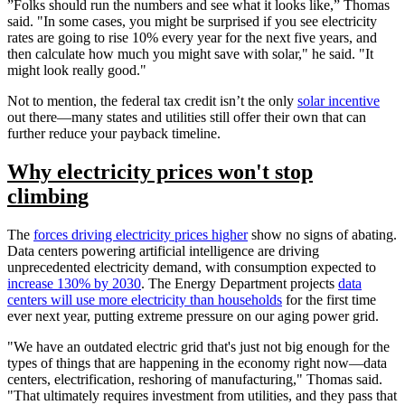
”Folks should run the numbers and see what it looks like,” Thomas
said. "In some cases, you might be surprised if you see electricity
rates are going to rise 10% every year for the next five years, and
then calculate how much you might save with solar," he said. "It
might look really good."
Not to mention, the federal tax credit isn’t the only
solar incentive
out there—many states and utilities still offer their own that can
further reduce your payback timeline.
Why electricity prices won't stop
climbing
The
forces driving electricity prices higher
show no signs of abating.
Data centers powering artificial intelligence are driving
unprecedented electricity demand, with consumption expected to
increase 130% by 2030
. The Energy Department projects
data
centers will use more electricity than households
for the first time
ever next year, putting extreme pressure on our aging power grid.
"We have an outdated electric grid that's just not big enough for the
types of things that are happening in the economy right now—data
centers, electrification, reshoring of manufacturing," Thomas said.
"That ultimately requires investment from utilities, and they pass that