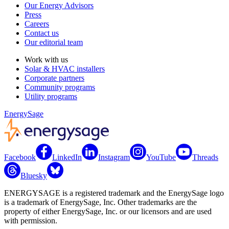
Our Energy Advisors
Press
Careers
Contact us
Our editorial team
Work with us
Solar & HVAC installers
Corporate partners
Community programs
Utility programs
EnergySage
Facebook
LinkedIn
Instagram
YouTube
Threads
Bluesky
ENERGYSAGE is a registered trademark and the EnergySage logo
is a trademark of EnergySage, Inc. Other trademarks are the
property of either EnergySage, Inc. or our licensors and are used
with permission.