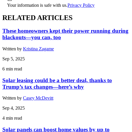
Your information is safe with us.
Privacy Policy
RELATED ARTICLES
These homeowners kept their power running during
blackouts—you can, too
Written by
Kristina Zagame
Sep 5, 2025
6
min read
Solar leasing could be a better deal, thanks to
Trump’s tax changes—here’s why
Written by
Casey McDevitt
Sep 4, 2025
4
min read
Solar panels can boost home values by up to