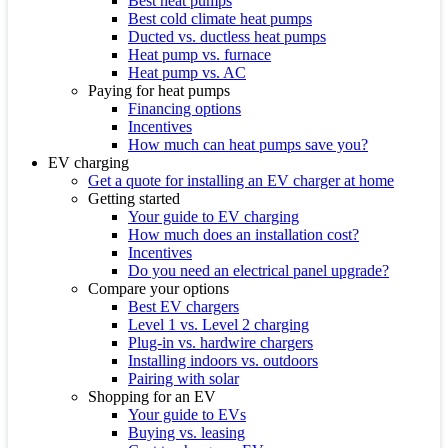
Best heat pumps
Best cold climate heat pumps
Ducted vs. ductless heat pumps
Heat pump vs. furnace
Heat pump vs. AC
Paying for heat pumps
Financing options
Incentives
How much can heat pumps save you?
EV charging
Get a quote for installing an EV charger at home
Getting started
Your guide to EV charging
How much does an installation cost?
Incentives
Do you need an electrical panel upgrade?
Compare your options
Best EV chargers
Level 1 vs. Level 2 charging
Plug-in vs. hardwire chargers
Installing indoors vs. outdoors
Pairing with solar
Shopping for an EV
Your guide to EVs
Buying vs. leasing