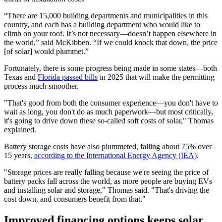
“There are 15,000 building departments and municipalities in this
country, and each has a building department who would like to
climb on your roof. It’s not necessary—doesn’t happen elsewhere in
the world,” said McKibben. “If we could knock that down, the price
[of solar] would plummet.”
Fortunately, there is some progress being made in some states—both
Texas and
Florida passed bills
in 2025 that will make the permitting
process much smoother.
"That's good from both the consumer experience—you don't have to
wait as long, you don't do as much paperwork—but most critically,
it's going to drive down these so-called soft costs of solar," Thomas
explained.
Battery storage costs have also plummeted, falling about 75% over
15 years,
according to the International Energy Agency (IEA)
.
"Storage prices are really falling because we're seeing the price of
battery packs fall across the world, as more people are buying EVs
and installing solar and storage," Thomas said. "That's driving the
cost down, and consumers benefit from that."
Improved financing options keeps solar