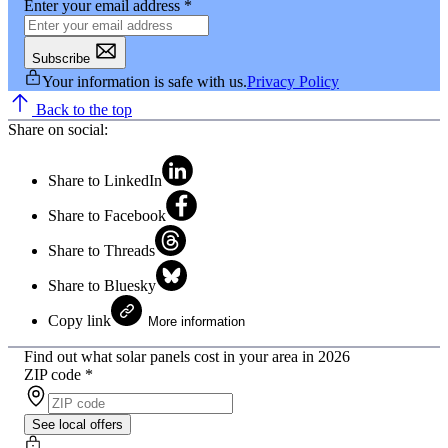
Enter your email address
*
Subscribe
Your information is safe with us.
Privacy Policy
Back to the top
Share on social:
Share to LinkedIn
Share to Facebook
Share to Threads
Share to Bluesky
Copy link
More information
Find out what solar panels cost in your area in 2026
ZIP code
*
See local offers