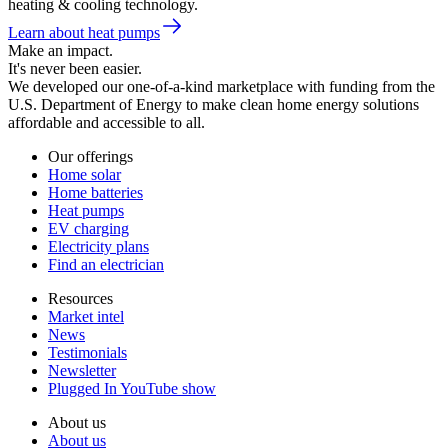
heating & cooling technology.
Learn about heat pumps
Make an impact.
It's never been easier.
We developed our one-of-a-kind marketplace with funding from the
U.S. Department of Energy to make clean home energy solutions
affordable and accessible to all.
Our offerings
Home solar
Home batteries
Heat pumps
EV charging
Electricity plans
Find an electrician
Resources
Market intel
News
Testimonials
Newsletter
Plugged In YouTube show
About us
About us