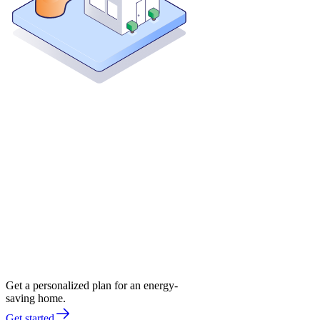
Get a personalized plan for an energy-
saving home.
Get started