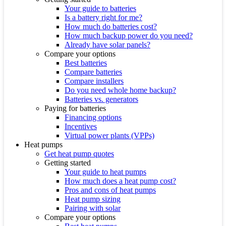
Your guide to batteries
Is a battery right for me?
How much do batteries cost?
How much backup power do you need?
Already have solar panels?
Compare your options
Best batteries
Compare batteries
Compare installers
Do you need whole home backup?
Batteries vs. generators
Paying for batteries
Financing options
Incentives
Virtual power plants (VPPs)
Heat pumps
Get heat pump quotes
Getting started
Your guide to heat pumps
How much does a heat pump cost?
Pros and cons of heat pumps
Heat pump sizing
Pairing with solar
Compare your options