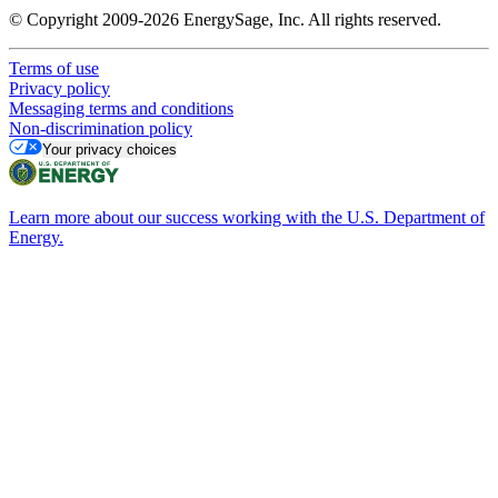
© Copyright 2009-2026 EnergySage, Inc. All rights reserved.
Terms of use
Privacy policy
Messaging terms and conditions
Non-discrimination policy
Your privacy choices
Learn more about our success working with the U.S. Department of
Energy.