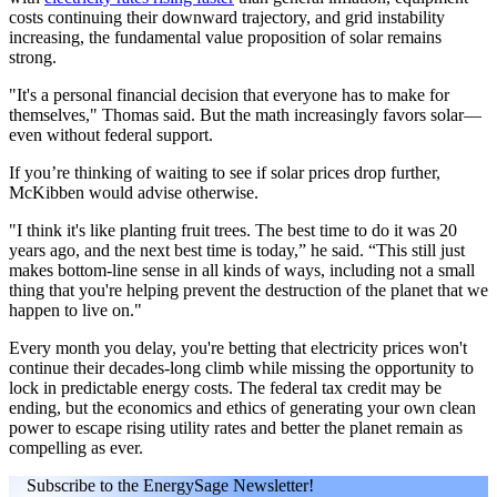
costs continuing their downward trajectory, and grid instability
increasing, the fundamental value proposition of solar remains
strong.
"It's a personal financial decision that everyone has to make for
themselves," Thomas said. But the math increasingly favors solar—
even without federal support.
If you’re thinking of waiting to see if solar prices drop further,
McKibben would advise otherwise.
"I think it's like planting fruit trees. The best time to do it was 20
years ago, and the next best time is today,” he said. “This still just
makes bottom-line sense in all kinds of ways, including not a small
thing that you're helping prevent the destruction of the planet that we
happen to live on."
Every month you delay, you're betting that electricity prices won't
continue their decades-long climb while missing the opportunity to
lock in predictable energy costs. The federal tax credit may be
ending, but the economics and ethics of generating your own clean
power to escape rising utility rates and better the planet remain as
compelling as ever.
Subscribe to the EnergySage Newsletter!