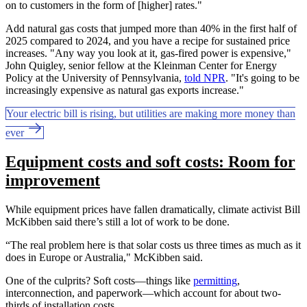
on to customers in the form of [higher] rates."
Add natural gas costs that jumped more than 40% in the first half of
2025 compared to 2024, and you have a recipe for sustained price
increases. "Any way you look at it, gas-fired power is expensive,"
John Quigley, senior fellow at the Kleinman Center for Energy
Policy at the University of Pennsylvania,
told NPR
. "It's going to be
increasingly expensive as natural gas exports increase."
Your electric bill is rising, but utilities are making more money than
ever
Equipment costs and soft costs: Room for
improvement
While equipment prices have fallen dramatically, climate activist Bill
McKibben said there’s still a lot of work to be done.
“The real problem here is that solar costs us three times as much as it
does in Europe or Australia," McKibben said.
One of the culprits? Soft costs—things like
permitting
,
interconnection, and paperwork—which account for about two-
thirds of installation costs.