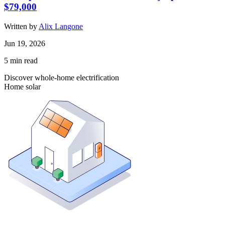
$79,000
Written by
Alix Langone
Jun 19, 2026
5
min read
Discover whole-home electrification
Home solar