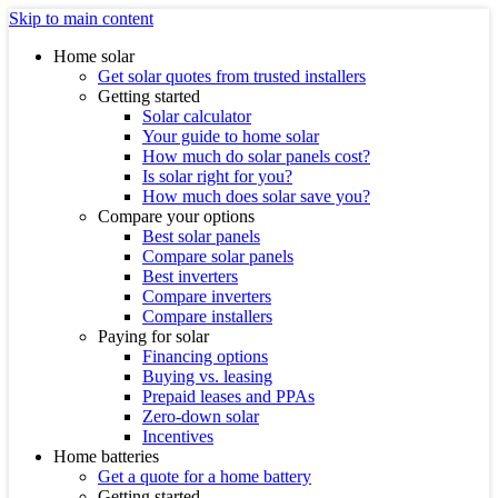
Skip to main content
Home solar
Get solar quotes from trusted installers
Getting started
Solar calculator
Your guide to home solar
How much do solar panels cost?
Is solar right for you?
How much does solar save you?
Compare your options
Best solar panels
Compare solar panels
Best inverters
Compare inverters
Compare installers
Paying for solar
Financing options
Buying vs. leasing
Prepaid leases and PPAs
Zero-down solar
Incentives
Home batteries
Get a quote for a home battery
Getting started