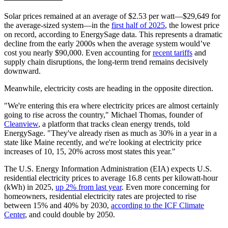
Solar prices remained at an average of $2.53 per watt—$29,649 for
the average-sized system—in the
first half of 2025
, the lowest price
on record, according to EnergySage data. This represents a dramatic
decline from the early 2000s when the average system would’ve
cost you nearly $90,000. Even accounting for
recent tariffs
and
supply chain disruptions, the long-term trend remains decisively
downward.
Meanwhile, electricity costs are heading in the opposite direction.
"We're entering this era where electricity prices are almost certainly
going to rise across the country," Michael Thomas, founder of
Cleanview
, a platform that tracks clean energy trends, told
EnergySage. "They've already risen as much as 30% in a year in a
state like Maine recently, and we're looking at electricity price
increases of 10, 15, 20% across most states this year."
The U.S. Energy Information Administration (EIA) expects U.S.
residential electricity prices to average 16.8 cents per kilowatt-hour
(kWh) in 2025,
up 2% from last year
. Even more concerning for
homeowners, residential electricity rates are projected to rise
between 15% and 40% by 2030,
according to the ICF Climate
Center
, and could double by 2050.