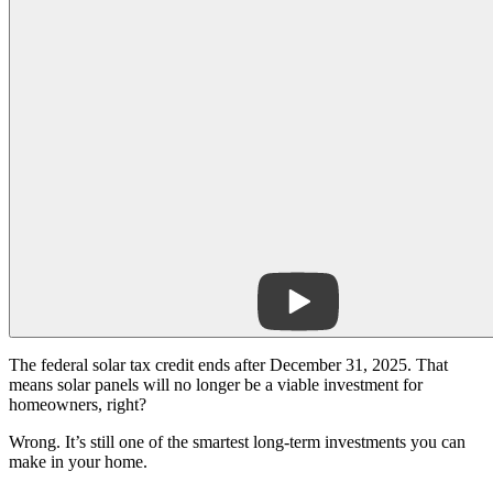
The federal solar tax credit ends after December 31, 2025. That
means solar panels will no longer be a viable investment for
homeowners, right?
Wrong. It’s still one of the smartest long-term investments you can
make in your home.