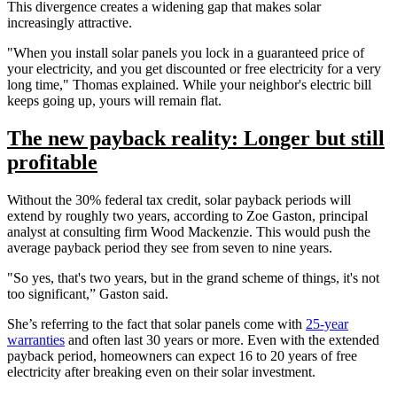
This divergence creates a widening gap that makes solar
increasingly attractive.
"When you install solar panels you lock in a guaranteed price of
your electricity, and you get discounted or free electricity for a very
long time," Thomas explained. While your neighbor's electric bill
keeps going up, yours will remain flat.
The new payback reality: Longer but still
profitable
Without the 30% federal tax credit, solar payback periods will
extend by roughly two years, according to Zoe Gaston, principal
analyst at consulting firm Wood Mackenzie. This would push the
average payback period they see from seven to nine years.
"So yes, that's two years, but in the grand scheme of things, it's not
too significant,” Gaston said.
She’s referring to the fact that solar panels come with
25-year
warranties
and often last 30 years or more. Even with the extended
payback period, homeowners can expect 16 to 20 years of free
electricity after breaking even on their solar investment.