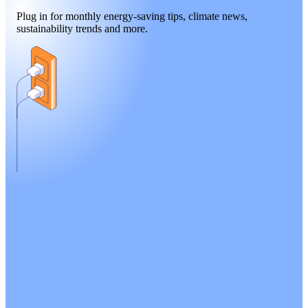
Plug in for monthly energy-saving tips, climate news,
sustainability trends and more.