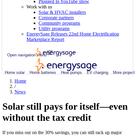
Plugged In YouTube show
Work with us
Solar & HVAC installers
Corporate partners
Community programs
Utility programs
EnergySage Releases 22nd Home Electrification
Marketplace Report
Open navigation menu
Home solar
Home batteries
Heat pumps
EV charging
More project
Home
/
News
Solar still pays for itself—even
without the tax credit
If you miss out on the 30% savings, you can still rack up major