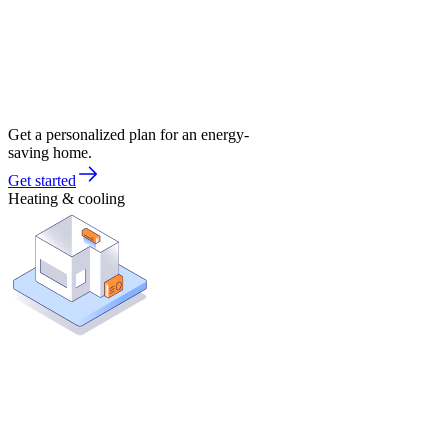
Get a personalized plan for an energy-
saving home.
Get started
Heating & cooling