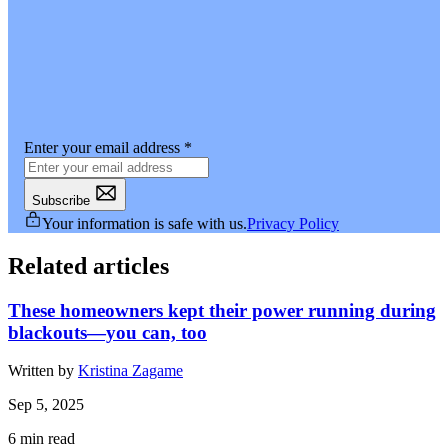
Enter your email address
*
Subscribe
Your information is safe with us.
Privacy Policy
Related articles
These homeowners kept their power running during
blackouts—you can, too
Written by
Kristina Zagame
Sep 5, 2025
6
min read