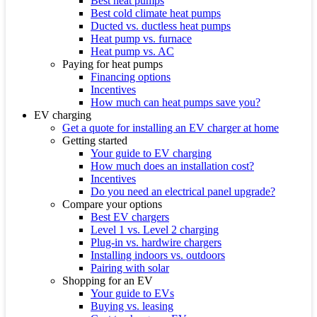
Best heat pumps
Best cold climate heat pumps
Ducted vs. ductless heat pumps
Heat pump vs. furnace
Heat pump vs. AC
Paying for heat pumps
Financing options
Incentives
How much can heat pumps save you?
EV charging
Get a quote for installing an EV charger at home
Getting started
Your guide to EV charging
How much does an installation cost?
Incentives
Do you need an electrical panel upgrade?
Compare your options
Best EV chargers
Level 1 vs. Level 2 charging
Plug-in vs. hardwire chargers
Installing indoors vs. outdoors
Pairing with solar
Shopping for an EV
Your guide to EVs
Buying vs. leasing