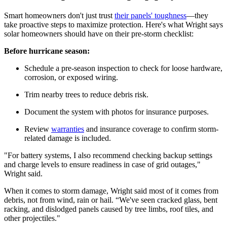
Smart homeowners don't just trust
their panels' toughness
—they
take proactive steps to maximize protection. Here's what Wright says
solar homeowners should have on their pre-storm checklist:
Before hurricane season:
Schedule a pre-season inspection to check for loose hardware,
corrosion, or exposed wiring.
Trim nearby trees to reduce debris risk.
Document the system with photos for insurance purposes.
Review
warranties
and insurance coverage to confirm storm-
related damage is included.
"For battery systems, I also recommend checking backup settings
and charge levels to ensure readiness in case of grid outages,"
Wright said.
When it comes to storm damage, Wright said most of it comes from
debris, not from wind, rain or hail. “We've seen cracked glass, bent
racking, and dislodged panels caused by tree limbs, roof tiles, and
other projectiles."