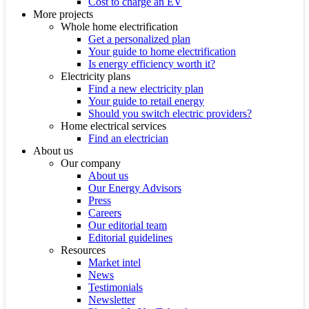
Cost to charge an EV
More projects
Whole home electrification
Get a personalized plan
Your guide to home electrification
Is energy efficiency worth it?
Electricity plans
Find a new electricity plan
Your guide to retail energy
Should you switch electric providers?
Home electrical services
Find an electrician
About us
Our company
About us
Our Energy Advisors
Press
Careers
Our editorial team
Editorial guidelines
Resources
Market intel
News
Testimonials
Newsletter