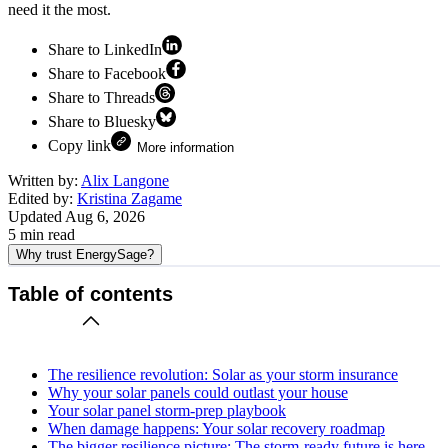
need it the most.
Share to LinkedIn
Share to Facebook
Share to Threads
Share to Bluesky
Copy link
More information
Written by:
Alix Langone
Edited by:
Kristina Zagame
Updated
Aug 6, 2026
5
min read
Why trust EnergySage?
Table of contents
The resilience revolution: Solar as your storm insurance
Why your solar panels could outlast your house
Your solar panel storm-prep playbook
When damage happens: Your solar recovery roadmap
The bigger resilience picture: The storm-ready future is here