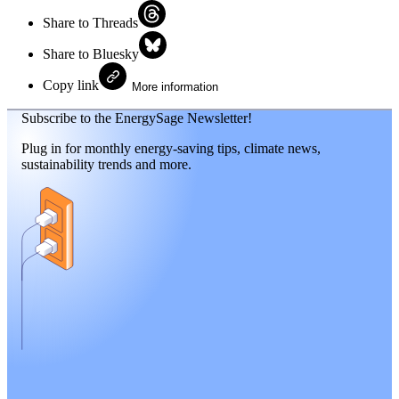
Share to Threads
Share to Bluesky
Copy link
More information
Subscribe to the EnergySage Newsletter!
Plug in for monthly energy-saving tips, climate news,
sustainability trends and more.