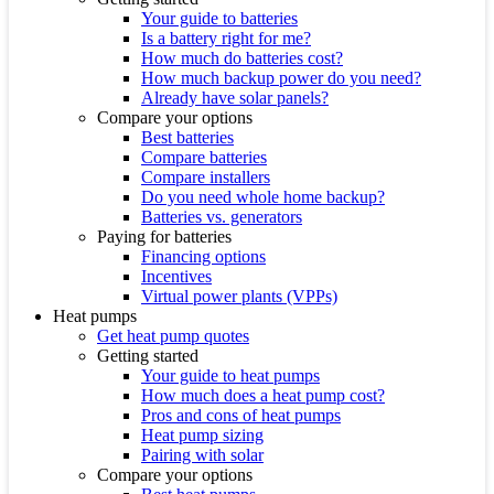
Your guide to batteries
Is a battery right for me?
How much do batteries cost?
How much backup power do you need?
Already have solar panels?
Compare your options
Best batteries
Compare batteries
Compare installers
Do you need whole home backup?
Batteries vs. generators
Paying for batteries
Financing options
Incentives
Virtual power plants (VPPs)
Heat pumps
Get heat pump quotes
Getting started
Your guide to heat pumps
How much does a heat pump cost?
Pros and cons of heat pumps
Heat pump sizing
Pairing with solar
Compare your options