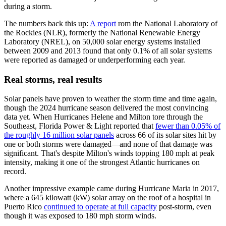
during a storm.
The numbers back this up:
A report
rom the National Laboratory of
the Rockies (NLR), formerly the National Renewable Energy
Laboratory (NREL), on 50,000 solar energy systems installed
between 2009 and 2013 found that only 0.1% of all solar systems
were reported as damaged or underperforming each year.
Real storms, real results
Solar panels have proven to weather the storm time and time again,
though the
2024 hurricane season delivered the most convincing
data yet. When Hurricanes Helene and Milton tore through the
Southeast, Florida Power & Light reported that
fewer than 0.05% of
the roughly 16 million solar panels
across 66 of its solar sites hit by
one or both storms were damaged—and none of that damage was
significant. That's despite Milton's winds topping 180 mph at peak
intensity, making it one of the strongest Atlantic hurricanes on
record.
Another impressive example came during Hurricane Maria in 2017,
where a 645 kilowatt (kW) solar array on the roof of a hospital in
Puerto Rico
continued to operate at full capacity
post-storm, even
though it was exposed to 180 mph storm winds.