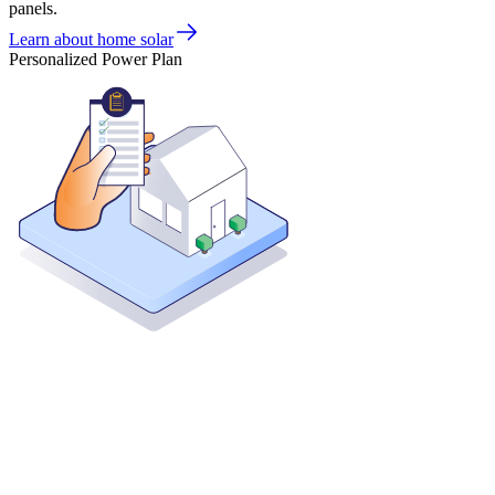
panels.
Learn about home solar
Personalized Power Plan