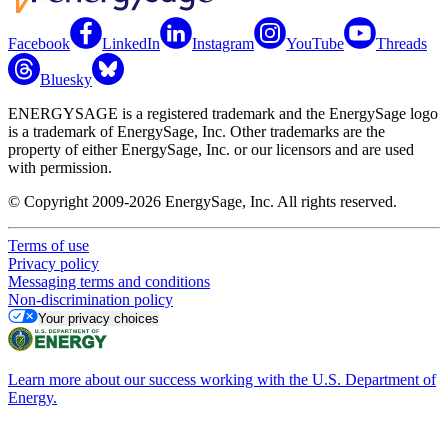
Facebook
LinkedIn
Instagram
YouTube
Threads
Bluesky
ENERGYSAGE is a registered trademark and the EnergySage logo
is a trademark of EnergySage, Inc. Other trademarks are the
property of either EnergySage, Inc. or our licensors and are used
with permission.
© Copyright 2009-2026 EnergySage, Inc. All rights reserved.
Terms of use
Privacy policy
Messaging terms and conditions
Non-discrimination policy
Your privacy choices
Learn more about our success working with the U.S. Department of
Energy.