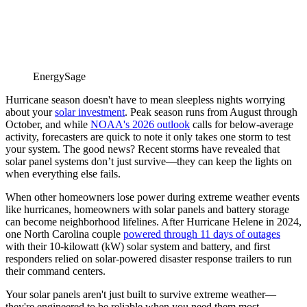
EnergySage
Hurricane season doesn't have to mean sleepless nights worrying
about your
solar investment
.
Peak season runs from August through
October, and while
NOAA's 2026 outlook
calls for below-average
activity, forecasters are quick to note it only takes one storm to test
your system.
The good news? Recent storms have revealed that
solar panel systems don’t just survive—they can keep the lights on
when everything else fails.
When other homeowners lose power during extreme weather events
like hurricanes, homeowners with solar panels and battery storage
can become neighborhood lifelines.
After Hurricane Helene in 2024,
one North Carolina couple
powered through 11 days of outages
with their 10-kilowatt (kW) solar system and battery, and first
responders relied on solar-powered disaster response trailers to run
their command centers.
Your solar panels aren't just built to survive extreme weather—
they're engineered to be reliable when you need them most.