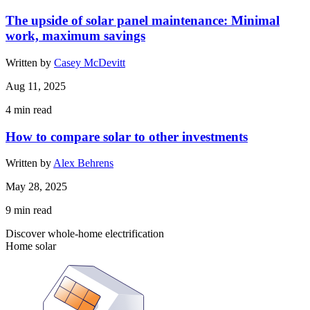
The upside of solar panel maintenance: Minimal
work, maximum savings
Written by
Casey McDevitt
Aug 11, 2025
4
min read
How to compare solar to other investments
Written by
Alex Behrens
May 28, 2025
9
min read
Discover whole-home electrification
Home solar