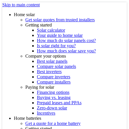
Skip to main content
Home solar
Get solar quotes from trusted installers
Getting started
Solar calculator
Your guide to home solar
How much do solar panels cost?
Is solar right for you?
How much does solar save you?
Compare your options
Best solar panels
Compare solar panels
Best inverters
Compare inverters
Compare installers
Paying for solar
Financing options
Buying vs. leasing
Prepaid leases and PPAs
Zero-down solar
Incentives
Home batteries
Get a quote for a home battery
Getting started