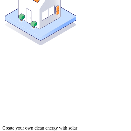
Create your own clean energy with solar