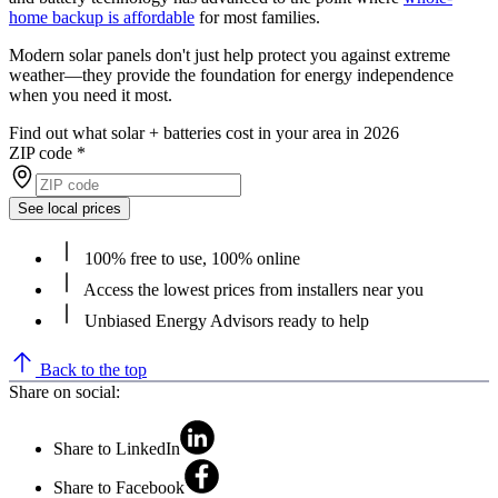
home backup is affordable
for most families.
Modern solar panels don't just help protect you against extreme
weather—they provide the foundation for energy independence
when you need it most.
Find out what solar + batteries cost in your area in 2026
ZIP code
*
See local prices
100% free to use, 100% online
Access the lowest prices from installers near you
Unbiased Energy Advisors ready to help
Back to the top
Share on social:
Share to LinkedIn
Share to Facebook