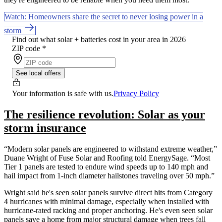
Watch: Homeowners share the secret to never losing power in a
storm
Find out what solar + batteries cost in your area in 2026
ZIP code
*
See local offers
Your information is safe with us.
Privacy Policy
The resilience revolution: Solar as your
storm insurance
“Modern solar panels are engineered to withstand extreme weather,”
Duane Wright of Fuse Solar and Roofing told EnergySage. “Most
Tier 1 panels are tested to endure wind speeds up to 140 mph and
hail impact from 1-inch diameter hailstones traveling over 50 mph.”
Wright said he's seen solar panels survive direct hits from Category
4 hurricanes with minimal damage, especially when installed with
hurricane-rated racking and proper anchoring. He's even seen solar
panels save a home from major structural damage when trees fall