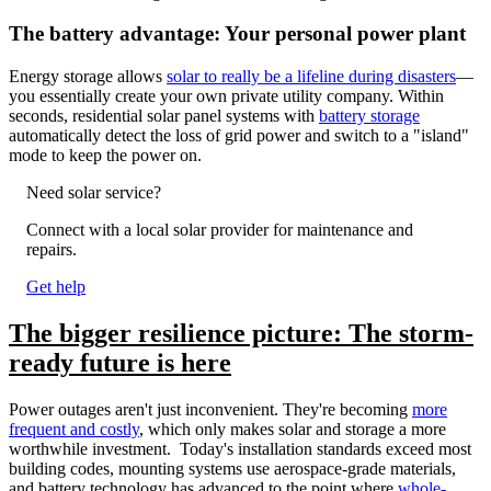
The battery advantage: Your personal power plant
Energy storage allows
solar to really be a lifeline during disasters
—
you essentially create your own private utility company. Within
seconds, residential solar panel systems with
battery storage
automatically detect the loss of grid power and switch to a "island"
mode to keep the power on.
Need solar service?
Connect with a local solar provider for maintenance and
repairs.
Get help
The bigger resilience picture: The storm-
ready future is here
Power outages aren't just inconvenient. They're becoming
more
frequent and costly
, which only makes solar and storage a more
worthwhile investment. Today's installation standards exceed most
building codes, mounting systems use aerospace-grade materials,
and battery technology has advanced to the point where
whole-