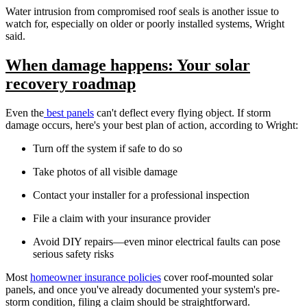
Water intrusion from compromised roof seals is another issue to
watch for, especially on older or poorly installed systems, Wright
said.
When damage happens: Your solar
recovery roadmap
Even the
best panels
can't deflect every flying object. If storm
damage occurs, here's your best plan of action, according to Wright:
Turn off the system if safe to do so
Take photos of all visible damage
Contact your installer for a professional inspection
File a claim with your insurance provider
Avoid DIY repairs—even minor electrical faults can pose
serious safety risks
Most
homeowner insurance policies
cover roof-mounted solar
panels, and once you've already documented your system's pre-
storm condition, filing a claim should be straightforward.