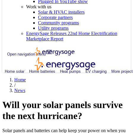
Plugged In YouTube show
Work with us
Solar & HVAC installers
Corporate partners
Community programs
Utility programs
EnergySage Releases 22nd Home Electrification
Marketplace Report
Open navigation menu
Home solar
Home batteries
Heat pumps
EV charging
More project
Home
/
News
Will your solar panels survive
the next hurricane?
Solar panels and batteries can help keep your power on when you