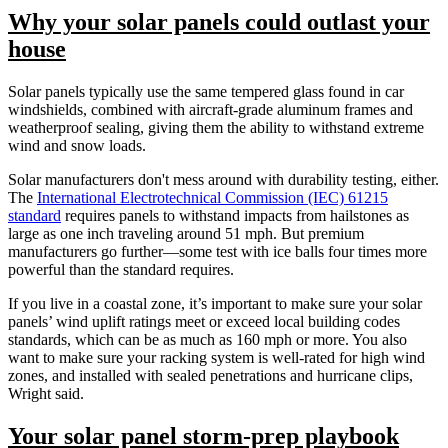
Why your solar panels could outlast your
house
Solar panels typically use the same tempered glass found in car
windshields, combined with aircraft-grade aluminum frames and
weatherproof sealing, giving them the ability to withstand extreme
wind and snow loads.
Solar manufacturers don't mess around with durability testing, either.
The
International Electrotechnical Commission (IEC) 61215
standard
requires panels to withstand impacts from hailstones as
large as one inch traveling around 51 mph. But premium
manufacturers go further—some test with ice balls four times more
powerful than the standard requires.
If you live in a coastal zone, it’s important to make sure your solar
panels’ wind uplift ratings meet or exceed local building codes
standards, which can be as much as 160 mph or more.
You also
want to make sure your
racking system is well-rated for high wind
zones, and installed with sealed penetrations and hurricane clips,
Wright said.
Your solar panel storm-prep playbook