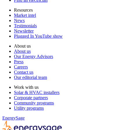
Find an electrician
Resources
Market intel
News
Testimonials
Newsletter
Plugged In YouTube show
About us
About us
Our Energy Advisors
Press
Careers
Contact us
Our editorial team
Work with us
Solar & HVAC installers
Corporate partners
Community programs
Utility programs
EnergySage