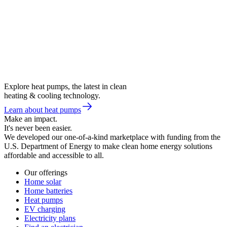
Explore heat pumps, the latest in clean
heating & cooling technology.
Learn about heat pumps
Make an impact.
It's never been easier.
We developed our one-of-a-kind marketplace with funding from the
U.S. Department of Energy to make clean home energy solutions
affordable and accessible to all.
Our offerings
Home solar
Home batteries
Heat pumps
EV charging
Electricity plans