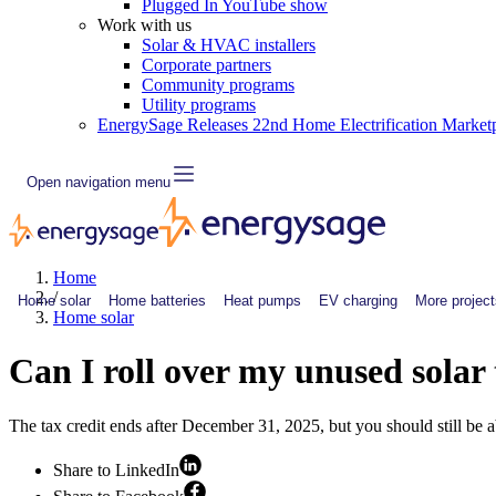
Plugged In YouTube show
Work with us
Solar & HVAC installers
Corporate partners
Community programs
Utility programs
EnergySage Releases 22nd Home Electrification Market
Open navigation menu
Home
/
Home solar
Home batteries
Heat pumps
EV charging
More project
Home solar
Can I roll over my unused solar 
The tax credit ends after December 31, 2025, but you should still be ab
Share to LinkedIn