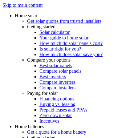
Skip to main content
Home solar
Get solar quotes from trusted installers
Getting started
Solar calculator
Your guide to home solar
How much do solar panels cost?
Is solar right for you?
How much does solar save you?
Compare your options
Best solar panels
Compare solar panels
Best inverters
Compare inverters
Compare installers
Paying for solar
Financing options
Buying vs. leasing
Prepaid leases and PPAs
Zero-down solar
Incentives
Home batteries
Get a quote for a home battery
Getting started