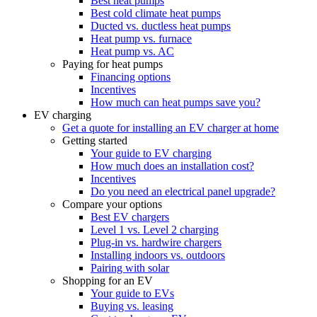
Best heat pumps
Best cold climate heat pumps
Ducted vs. ductless heat pumps
Heat pump vs. furnace
Heat pump vs. AC
Paying for heat pumps
Financing options
Incentives
How much can heat pumps save you?
EV charging
Get a quote for installing an EV charger at home
Getting started
Your guide to EV charging
How much does an installation cost?
Incentives
Do you need an electrical panel upgrade?
Compare your options
Best EV chargers
Level 1 vs. Level 2 charging
Plug-in vs. hardwire chargers
Installing indoors vs. outdoors
Pairing with solar
Shopping for an EV
Your guide to EVs
Buying vs. leasing