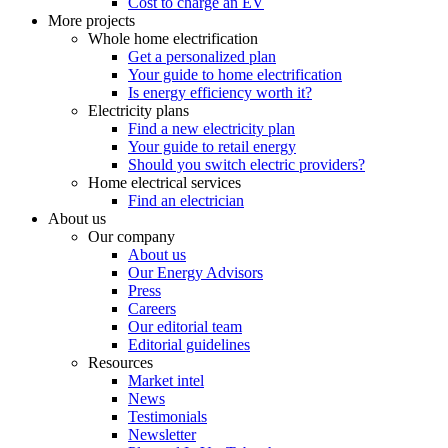
Cost to charge an EV
More projects
Whole home electrification
Get a personalized plan
Your guide to home electrification
Is energy efficiency worth it?
Electricity plans
Find a new electricity plan
Your guide to retail energy
Should you switch electric providers?
Home electrical services
Find an electrician
About us
Our company
About us
Our Energy Advisors
Press
Careers
Our editorial team
Editorial guidelines
Resources
Market intel
News
Testimonials
Newsletter