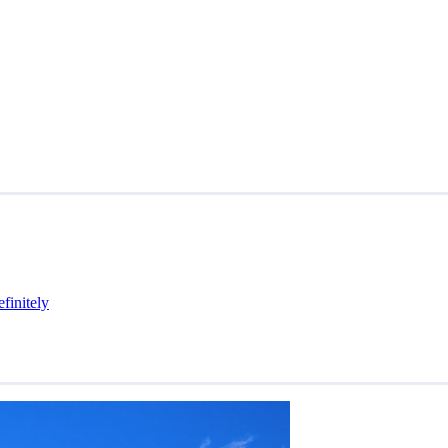
efinitely