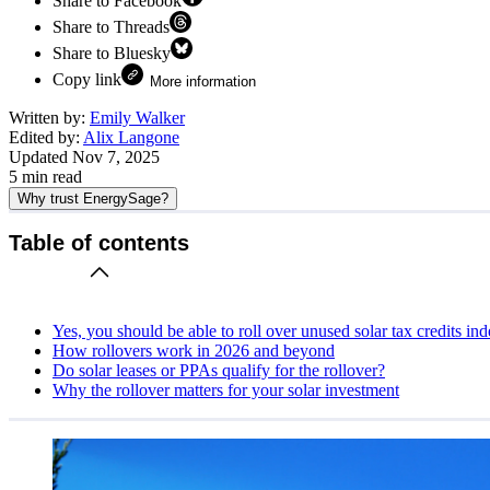
Share to Facebook
Share to Threads
Share to Bluesky
Copy link
More information
Written by:
Emily Walker
Edited by:
Alix Langone
Updated
Nov 7, 2025
5
min read
Why trust EnergySage?
Table of contents
Yes, you should be able to roll over unused solar tax credits ind
How rollovers work in 2026 and beyond
Do solar leases or PPAs qualify for the rollover?
Why the rollover matters for your solar investment