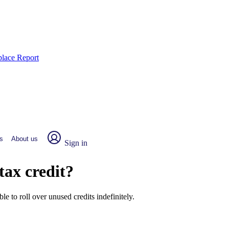
place Report
s
About us
Sign in
tax credit?
le to roll over unused credits indefinitely.