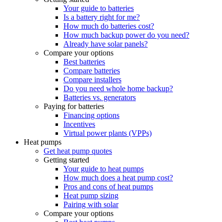
Your guide to batteries
Is a battery right for me?
How much do batteries cost?
How much backup power do you need?
Already have solar panels?
Compare your options
Best batteries
Compare batteries
Compare installers
Do you need whole home backup?
Batteries vs. generators
Paying for batteries
Financing options
Incentives
Virtual power plants (VPPs)
Heat pumps
Get heat pump quotes
Getting started
Your guide to heat pumps
How much does a heat pump cost?
Pros and cons of heat pumps
Heat pump sizing
Pairing with solar
Compare your options