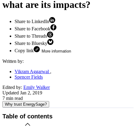
what are its impacts?
Share to LinkedIn
Share to Facebook
Share to Threads
Share to Bluesky
Copy link
More information
Written by:
Vikram Aggarwal
Spencer Fields
Edited by:
Emily Walker
Updated
Jan 2, 2019
7
min read
Why trust EnergySage?
Table of contents