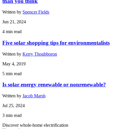
than you think
Written by
Spencer Fields
Jun 21, 2024
4
min read
Five solar shopping tips for environmentalists
Written by
Kerry Thoubboron
May 4, 2019
5
min read
Is solar energy renewable or nonrenewable?
Written by
Jacob Marsh
Jul 25, 2024
3
min read
Discover whole-home electrification