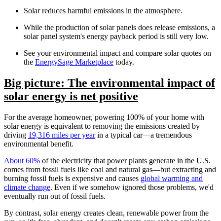
Solar reduces harmful emissions in the atmosphere.
While the production of solar panels does release emissions, a
solar panel system's energy payback period is still very low.
See your environmental impact and compare solar quotes on
the
EnergySage Marketplace
today.
Big picture: The environmental impact of
solar energy is net positive
For the average homeowner, powering 100% of your home with
solar energy is equivalent to removing the emissions created by
driving
19,316 miles per year
in a typical car—a tremendous
environmental benefit.
About 60%
of the electricity that power plants generate in the U.S.
comes from fossil fuels like coal and natural gas—but extracting and
burning fossil fuels is expensive and causes
global warming and
climate change
. Even if we somehow ignored those problems, we'd
eventually run out of fossil fuels.
By contrast, solar energy creates clean, renewable power from the