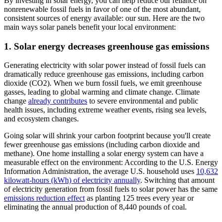
By investing in solar energy, you can help reduce our reliance on
nonrenewable fossil fuels in favor of one of the most abundant,
consistent sources of energy available: our sun. Here are the two
main ways solar panels benefit your local environment:
1. Solar energy decreases greenhouse gas emissions
Generating electricity with solar power instead of fossil fuels can
dramatically reduce greenhouse gas emissions, including carbon
dioxide (CO2). When we burn fossil fuels, we emit greenhouse
gasses, leading to global warming and climate change. Climate
change
already contributes
to severe environmental and public
health issues, including extreme weather events, rising sea levels,
and ecosystem changes.
Going solar will shrink your carbon footprint because you'll create
fewer greenhouse gas emissions (including carbon dioxide and
methane). One home installing a solar energy system can have a
measurable effect on the environment: According to the U.S. Energy
Information Administration, the average U.S. household uses
10,632
kilowatt-hours (kWh) of electricity annually
. Switching that amount
of electricity generation from fossil fuels to solar power has the same
emissions reduction effect
as planting 125 trees every year or
eliminating the annual production of 8,440 pounds of coal.