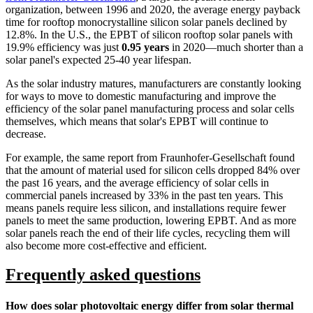
organization, between 1996 and 2020, the average energy payback
time for rooftop monocrystalline silicon solar panels declined by
12.8%. In the U.S., the EPBT of silicon rooftop solar panels with
19.9% efficiency was just
0.95 years
in 2020—much shorter than a
solar panel's expected 25-40 year lifespan.
As the solar industry matures, manufacturers are constantly looking
for ways to move to domestic manufacturing and improve the
efficiency of the solar panel manufacturing process and solar cells
themselves, which means that solar's EPBT will continue to
decrease.
For example, the same report from Fraunhofer-Gesellschaft found
that the amount of material used for silicon cells dropped 84% over
the past 16 years, and the average efficiency of solar cells in
commercial panels increased by 33% in the past ten years. This
means panels require less silicon, and installations require fewer
panels to meet the same production, lowering EPBT. And as more
solar panels reach the end of their life cycles, recycling them will
also become more cost-effective and efficient.
Frequently asked questions
How does solar photovoltaic energy differ from solar thermal