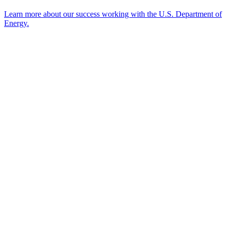
Learn more about our success working with the U.S. Department of
Energy.