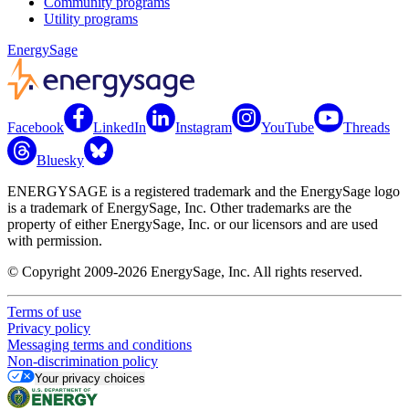
Community programs
Utility programs
EnergySage
Facebook
LinkedIn
Instagram
YouTube
Threads
Bluesky
ENERGYSAGE is a registered trademark and the EnergySage logo
is a trademark of EnergySage, Inc. Other trademarks are the
property of either EnergySage, Inc. or our licensors and are used
with permission.
© Copyright 2009-2026 EnergySage, Inc. All rights reserved.
Terms of use
Privacy policy
Messaging terms and conditions
Non-discrimination policy
Your privacy choices