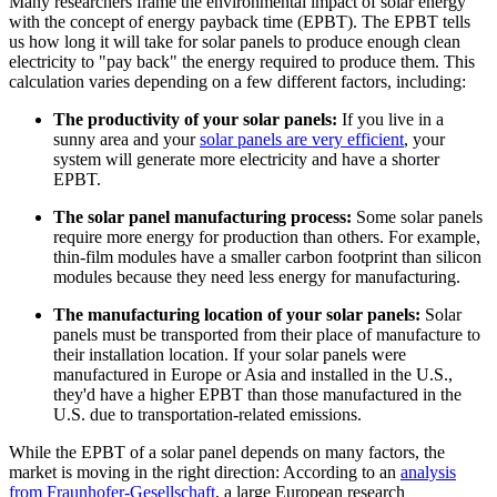
Many researchers frame the environmental impact of solar energy
with the concept of energy payback time (EPBT). The EPBT tells
us how long it will take for solar panels to produce enough clean
electricity to "pay back" the energy required to produce them. This
calculation varies depending on a few different factors, including:
The productivity of your solar panels:
If you live in a
sunny area and your
solar panels are very efficient
, your
system will generate more electricity and have a shorter
EPBT.
The solar panel manufacturing process:
Some solar panels
require more energy for production than others. For example,
thin-film modules have a smaller carbon footprint than silicon
modules because they need less energy for manufacturing.
The manufacturing location of your solar panels:
Solar
panels must be transported from their place of manufacture to
their installation location. If your solar panels were
manufactured in Europe or Asia and installed in the U.S.,
they'd have a higher EPBT than those manufactured in the
U.S. due to transportation-related emissions.
While the EPBT of a solar panel depends on many factors, the
market is moving in the right direction: According to an
analysis
from Fraunhofer-Gesellschaft
, a large European research