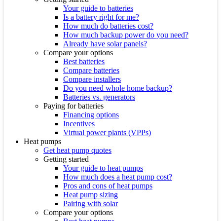
Your guide to batteries
Is a battery right for me?
How much do batteries cost?
How much backup power do you need?
Already have solar panels?
Compare your options
Best batteries
Compare batteries
Compare installers
Do you need whole home backup?
Batteries vs. generators
Paying for batteries
Financing options
Incentives
Virtual power plants (VPPs)
Heat pumps
Get heat pump quotes
Getting started
Your guide to heat pumps
How much does a heat pump cost?
Pros and cons of heat pumps
Heat pump sizing
Pairing with solar
Compare your options