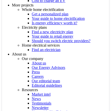
Cost to charge an EV
More projects
Whole home electrification
Get a personalized plan
Your guide to home electrification
Is energy efficiency worth it?
Electricity plans
Find a new electricity plan
Your guide to retail energy
Should you switch electric providers?
Home electrical services
Find an electrician
About us
Our company
About us
Our Energy Advisors
Press
Careers
Our editorial team
Editorial guidelines
Resources
Market intel
News
Testimonials
Newsletter