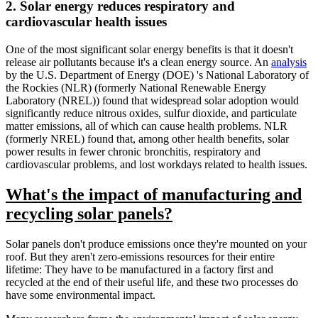
2. Solar energy reduces respiratory and
cardiovascular health issues
One of the most significant solar energy benefits is that it doesn't
release air pollutants because it's a clean energy source. An
analysis
by the U.S. Department of Energy (DOE) 's National Laboratory of
the Rockies (NLR) (formerly National Renewable Energy
Laboratory (NREL)) found that widespread solar adoption would
significantly reduce nitrous oxides, sulfur dioxide, and particulate
matter emissions, all of which can cause health problems. NLR
(formerly NREL) found that, among other health benefits, solar
power results in fewer chronic bronchitis, respiratory and
cardiovascular problems, and lost workdays related to health issues.
What's the impact of manufacturing and
recycling solar panels?
Solar panels don't produce emissions once they're mounted on your
roof. But they aren't zero-emissions resources for their entire
lifetime: They have to be manufactured in a factory first and
recycled at the end of their useful life, and these two processes do
have some environmental impact.