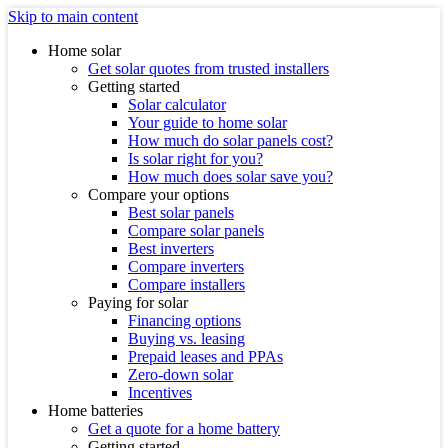
Skip to main content
Home solar
Get solar quotes from trusted installers
Getting started
Solar calculator
Your guide to home solar
How much do solar panels cost?
Is solar right for you?
How much does solar save you?
Compare your options
Best solar panels
Compare solar panels
Best inverters
Compare inverters
Compare installers
Paying for solar
Financing options
Buying vs. leasing
Prepaid leases and PPAs
Zero-down solar
Incentives
Home batteries
Get a quote for a home battery
Getting started