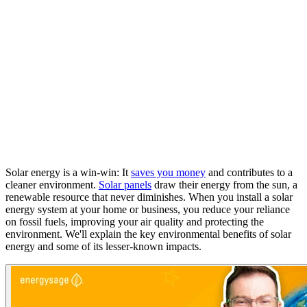
Solar energy is a win-win: It
saves you money
and contributes to a
cleaner environment.
Solar panels
draw their energy from the sun, a
renewable resource that never diminishes. When you install a solar
energy system at your home or business, you reduce your reliance
on fossil fuels, improving your air quality and protecting the
environment. We'll explain the key environmental benefits of solar
energy and some of its lesser-known impacts.