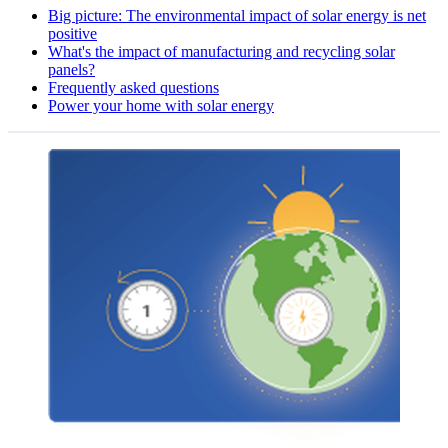
Big picture: The environmental impact of solar energy is net
positive
What's the impact of manufacturing and recycling solar
panels?
Frequently asked questions
Power your home with solar energy