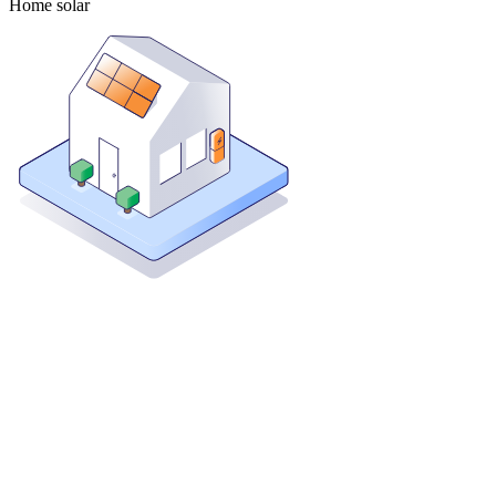
Home solar