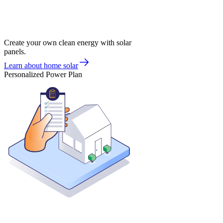
Create your own clean energy with solar
panels.
Learn about home solar
Personalized Power Plan