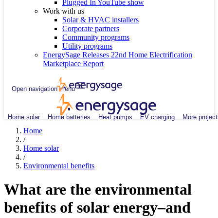
Plugged In YouTube show
Work with us
Solar & HVAC installers
Corporate partners
Community programs
Utility programs
EnergySage Releases 22nd Home Electrification
Marketplace Report
Open navigation menu
Home solar
Home batteries
Heat pumps
EV charging
More project
Home
/
Home solar
/
Environmental benefits
What are the environmental
benefits of solar energy–and