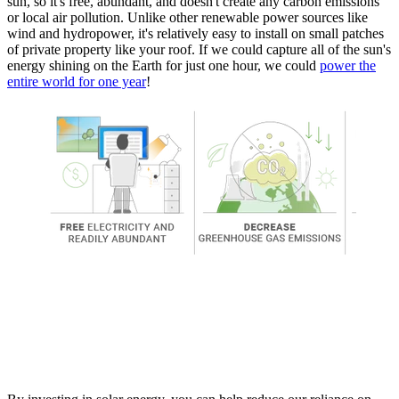
sun, so it's free, abundant, and doesn't create any carbon emissions
or local air pollution. Unlike other renewable power sources like
wind and hydropower, it's relatively easy to install on small patches
of private property like your roof. If we could capture all of the sun's
energy shining on the Earth for just one hour, we could
power the
entire world for one year
!