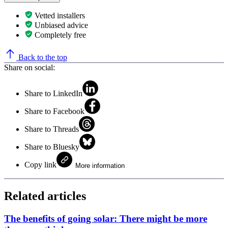
Vetted installers
Unbiased advice
Completely free
Back to the top
Share on social:
Share to LinkedIn
Share to Facebook
Share to Threads
Share to Bluesky
Copy link
More information
Related articles
The benefits of going solar: There might be more