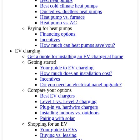
Best heat pumps
Best cold climate heat pumps
Ducted vs. ductless heat pumps
Heat pump vs. furnace
Heat pump vs. AC
Paying for heat pumps
Financing options
Incentives
How much can heat pumps save you?
EV charging
Get a quote for installing an EV charger at home
Getting started
Your guide to EV charging
How much does an installation cost?
Incentives
Do you need an electrical panel upgrade?
Compare your options
Best EV chargers
Level 1 vs. Level 2 charging
Plug-in vs. hardwire chargers
Installing indoors vs. outdoors
Pairing with solar
Shopping for an EV
Your guide to EVs
Buying vs. leasing