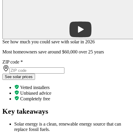
See how much you could save with solar in 2026
Most homeowners save around $60,000 over 25 years
ZIP code
*
See solar prices
Vetted installers
Unbiased advice
Completely free
Key takeaways
Solar energy is a clean, renewable energy source that can
replace fossil fuels.