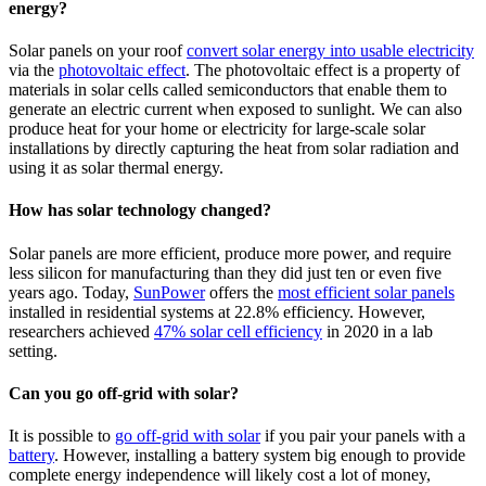
energy?
Solar panels on your roof
convert solar energy into usable electricity
via the
photovoltaic effect
. The photovoltaic effect is a property of
materials in solar cells called semiconductors that enable them to
generate an electric current when exposed to sunlight. We can also
produce heat for your home or electricity for large-scale solar
installations by directly capturing the heat from solar radiation and
using it as solar thermal energy.
How has solar technology changed?
Solar panels are more efficient, produce more power, and require
less silicon for manufacturing than they did just ten or even five
years ago. Today,
SunPower
offers the
most efficient solar panels
installed in residential systems at 22.8% efficiency. However,
researchers achieved
47% solar cell efficiency
in 2020 in a lab
setting.
Can you go off-grid with solar?
It is possible to
go off-grid with solar
if you pair your panels with a
battery
. However, installing a battery system big enough to provide
complete energy independence will likely cost a lot of money,