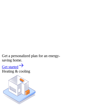
Get a personalized plan for an energy-
saving home.
Get started
Heating & cooling