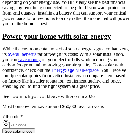
depending on your energy use. You'll usually see the best financial
savings by remaining connected to the grid. If you want protection
from grid outages, installing a battery that can support your critical
power loads for a few hours to a day rather than one that will power
your entire home is best.
Power your home with solar energy
While the environmental impact of solar energy is greater than zero,
its
overall benefits
far outweigh its costs: With a solar installation,
you can
save money
on your electric bills while reducing your
carbon footprint and improving your air quality. To go solar with
confidence, check out the
EnergySage Marketplace
. You'll receive
multiple solar quotes from vetted installers to compare them based
on factors like installer reputation, equipment quality, and price,
enabling you to find the right system at a great price.
See how much you could save with solar in 2026
Most homeowners save around $60,000 over 25 years
ZIP code
*
See solar prices