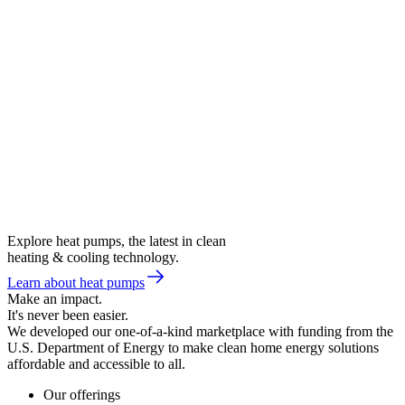
Explore heat pumps, the latest in clean
heating & cooling technology.
Learn about heat pumps
Make an impact.
It's never been easier.
We developed our one-of-a-kind marketplace with funding from the
U.S. Department of Energy to make clean home energy solutions
affordable and accessible to all.
Our offerings