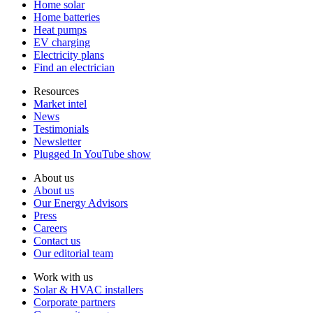
Home solar
Home batteries
Heat pumps
EV charging
Electricity plans
Find an electrician
Resources
Market intel
News
Testimonials
Newsletter
Plugged In YouTube show
About us
About us
Our Energy Advisors
Press
Careers
Contact us
Our editorial team
Work with us
Solar & HVAC installers
Corporate partners