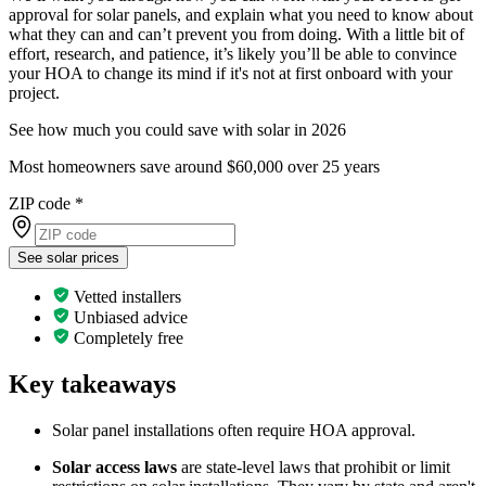
approval for solar panels, and explain what you need to know about
what they can and can’t prevent you from doing. With a little bit of
effort, research, and patience, it’s likely you’ll be able to convince
your HOA to change its mind if it's not at first onboard with your
project.
See how much you could save with solar in 2026
Most homeowners save around $60,000 over 25 years
ZIP code
*
See solar prices
Vetted installers
Unbiased advice
Completely free
Key takeaways
Solar panel installations often require HOA approval.
Solar access laws
are state-level laws that prohibit or limit