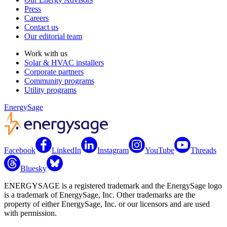
Press
Careers
Contact us
Our editorial team
Work with us
Solar & HVAC installers
Corporate partners
Community programs
Utility programs
EnergySage
Facebook
LinkedIn
Instagram
YouTube
Threads
Bluesky
ENERGYSAGE is a registered trademark and the EnergySage logo
is a trademark of EnergySage, Inc. Other trademarks are the
property of either EnergySage, Inc. or our licensors and are used
with permission.