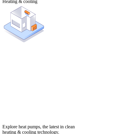
Heating & cooling
Explore heat pumps, the latest in clean
heating & cooling technology.