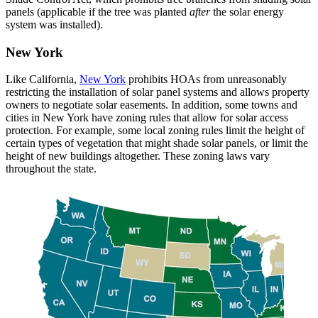
panels (applicable if the tree was planted
after
the solar energy
system was installed).
New York
Like California,
New York
prohibits HOAs from unreasonably
restricting the installation of solar panel systems and allows property
owners to negotiate solar easements. In addition, some towns and
cities in New York have zoning rules that allow for solar access
protection. For example, some local zoning rules limit the height of
certain types of vegetation that might shade solar panels, or limit the
height of new buildings altogether. These zoning laws vary
throughout the state.