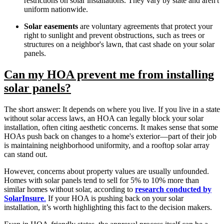
restrictions on solar installations. They vary by state and aren't
uniform nationwide.
Solar easements
are voluntary agreements that protect your
right to sunlight and prevent obstructions, such as trees or
structures on a neighbor's lawn, that cast shade on your solar
panels.
Can my HOA prevent me from installing
solar panels?
The short answer: It depends on where you live. If you live in a state
without solar access laws, an HOA can
legally block your solar
installation, often citing aesthetic concerns. It makes sense that some
HOAs push back on changes to a home's exterior—part of their job
is maintaining neighborhood uniformity, and a rooftop solar array
can stand out.
However, concerns about property values are usually unfounded.
Homes with solar panels tend to sell for 5% to 10% more than
similar homes without solar, according to
research conducted by
SolarInsure
.
If your HOA is pushing back on your solar
installation, it’s worth highlighting this fact to the decision makers.