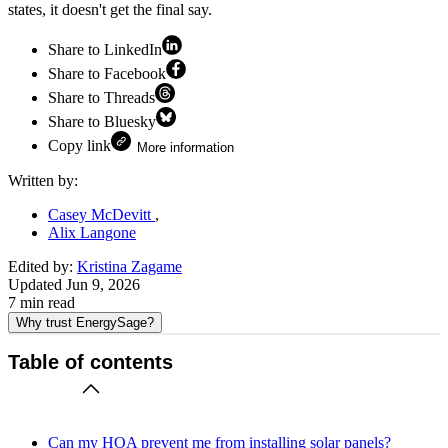
states, it doesn't get the final say.
Share to LinkedIn
Share to Facebook
Share to Threads
Share to Bluesky
Copy link
More information
Written by:
Casey McDevitt
Alix Langone
Edited by:
Kristina Zagame
Updated
Jun 9, 2026
7
min read
Why trust EnergySage?
Table of contents
Can my HOA prevent me from installing solar panels?