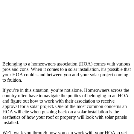
Belonging to a homeowners association (HOA) comes with various
pros and cons. When it comes to a solar installation, it's possible that
your HOA could stand between you and your solar project coming
to fruition.
If you’re in this situation, you’re not alone. Homeowners across the
country often have to navigate the politics of belonging to an HOA
and figure out how to work with their association to receive
approval for a solar project. One of the most common concerns an
HOA will cite when pushing back on a solar installation is the
aesthetics of how your roof or property will look with solar panels
installed.
We’ll walk you through how you can work with your HOA to get