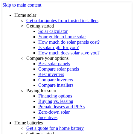
Skip to main content
Home solar
Get solar quotes from trusted installers
Getting started
Solar calculator
Your guide to home solar
How much do solar panels cost?
Is solar right for you?
How much does solar save you?
Compare your options
Best solar panels
Compare solar panels
Best inverters
Compare inverters
Compare installers
Paying for solar
Financing options
Buying vs. leasing
Prepaid leases and PPAs
Zero-down solar
Incentives
Home batteries
Get a quote for a home battery
Getting started