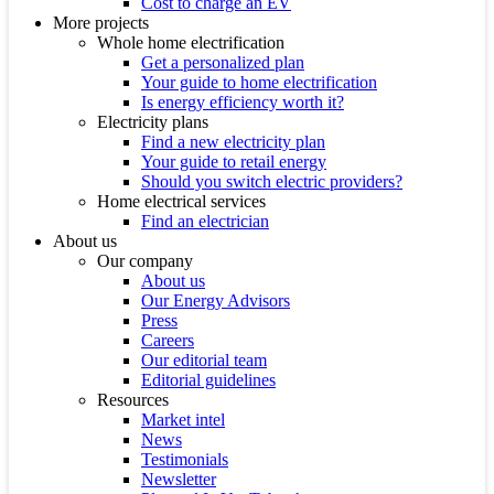
Cost to charge an EV
More projects
Whole home electrification
Get a personalized plan
Your guide to home electrification
Is energy efficiency worth it?
Electricity plans
Find a new electricity plan
Your guide to retail energy
Should you switch electric providers?
Home electrical services
Find an electrician
About us
Our company
About us
Our Energy Advisors
Press
Careers
Our editorial team
Editorial guidelines
Resources
Market intel
News
Testimonials
Newsletter