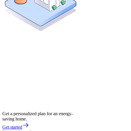
Get a personalized plan for an energy-
saving home.
Get started