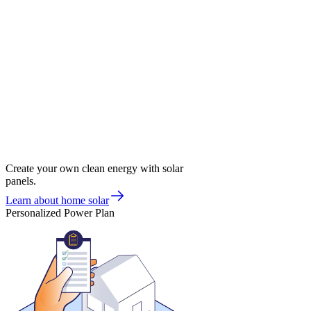
Create your own clean energy with solar
panels.
Learn about home solar
Personalized Power Plan