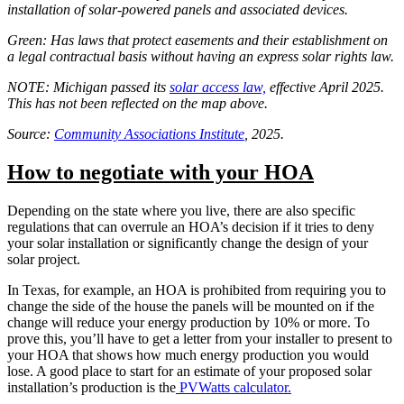
installation of solar-powered panels and associated devices.
Green: Has laws that protect easements and their establishment on
a legal contractual basis without having an express solar rights law.
NOTE: Michigan passed its
solar access law,
effective April 2025.
This has not been reflected on the map above.
Source:
Community Associations Institute
, 2025.
How to negotiate with your HOA
Depending on the state where you live, there are also specific
regulations that can overrule an HOA’s decision if it tries to deny
your solar installation or significantly change the design of your
solar project.
In Texas, for example, an HOA is prohibited from requiring you to
change the side of the house the panels will be mounted on if the
change will reduce your energy production by 10% or more. To
prove this, you’ll have to get a letter from your installer to present to
your HOA that shows how much energy production you would
lose. A good place to start for an estimate of your proposed solar
installation’s production is the
PVWatts calculator.