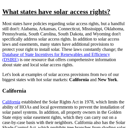
What states have solar access rights?
Most states have policies regarding solar access rights, but a handful
still don't: Alabama, Arkansas, Connecticut, Mississippi, Oklahoma,
Pennsylvania, South Carolina, South Dakota, and Wyoming don't
specifically address solar access rights. In addition to solar access
laws and easements, many states have additional provisions to
protect your right to install solar. These laws constantly change; the
Database of State Incentives for Renewables and Efficiency
(DSIRE)
is one resource that offers comprehensive information
about state and local solar access rights.
Let's look at examples
of solar access provisions
from two of our
biggest states with hot solar markets:
California
and
New York
.
California
California
established the Solar Rights Act in 1978, which limits the
ability of HOAs and local governments to prevent the installation of
solar panel systems. In addition, all property owners in the Golden
State enjoy solar easement rights, which they can carry out on a
case-by-case basis with their neighbors. California also has the Solar
Shade Control Act, which prohibits tree branches from shading solar