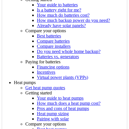
Your guide to batteries
Is a battery right for me?
How much do batteries cost?
How much backup power do you need?
Already have solar panels?
Compare your options
Best batteries
Compare batteries
Compare installers
Do you need whole home backup?
Batteries vs. generators
Paying for batteries
Financing options
Incentives
Virtual power plants (VPPs)
Heat pumps
Get heat pump quotes
Getting started
Your guide to heat pumps
How much does a heat pump cost?
Pros and cons of heat pumps
Heat pump sizing
Pairing with solar
Compare your options