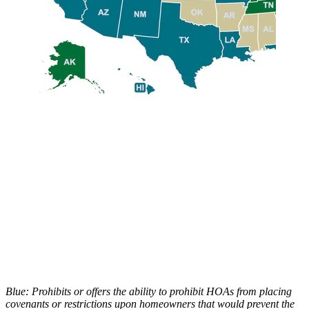
Blue: Prohibits or offers the ability to prohibit HOAs from placing
covenants or restrictions upon homeowners that would prevent the