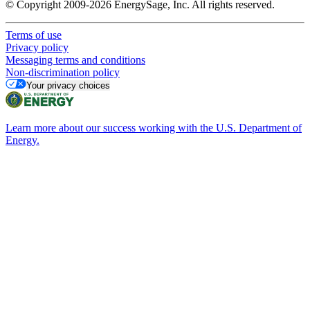
© Copyright 2009-2026 EnergySage, Inc. All rights reserved.
Terms of use
Privacy policy
Messaging terms and conditions
Non-discrimination policy
Your privacy choices
Learn more about our success working with the U.S. Department of
Energy.