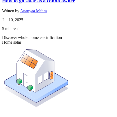
How to go solar as a condo owner
Written by
Ananyaa Mehra
Jan 10, 2025
5
min read
Discover whole-home electrification
Home solar