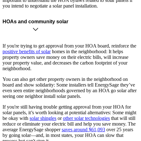
important to understand the HOA bylaws related to solar panels if
you intend to negotiate a solar panel installation.
HOAs and community solar
If you're trying to get approval from your HOA board, reinforce the
positive benefits of solar
homes in the neighborhood: It helps
property owners save money on their electric bills, will increase
your property value, and decreases the carbon footprint of your
neighborhood.
You can also get other property owners in the neighborhood on
board and show solidarity: Some installers tell EnergySage they’ve
even seen entire neighborhoods governed by an HOA go solar after
seeing one neighbor install solar panels.
If you're still having trouble getting approval from your HOA for
solar panels, it’s worth looking at potential alternatives: Some might
be okay with
solar shingles
or
other solar technologies
that will still
reduce or eliminate your electric bill and help you save money. The
average EnergySage shopper
saves around $61,093
over 25 years
by going solar—and, in most states, your HOA can slow that
process but can't stop it.