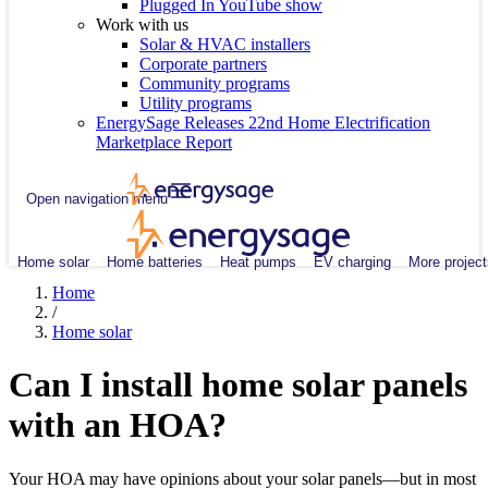
Plugged In YouTube show
Work with us
Solar & HVAC installers
Corporate partners
Community programs
Utility programs
EnergySage Releases 22nd Home Electrification
Marketplace Report
Open navigation menu
Home solar
Home batteries
Heat pumps
EV charging
More project
Home
/
Home solar
Can I install home solar panels
with an HOA?
Your HOA may have opinions about your solar panels—but in most