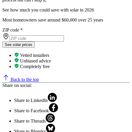
See how much you could save with solar in 2026
Most homeowners save around $60,000 over 25 years
ZIP code
*
See solar prices
Vetted installers
Unbiased advice
Completely free
Back to the top
Share on social:
Share to LinkedIn
Share to Facebook
Share to Threads
Share to Bluesky