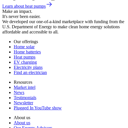
Learn about heat pumps
Make an impact.
It's never been easier.
We developed our one-of-a-kind marketplace with funding from the
U.S. Department of Energy to make clean home energy solutions
affordable and accessible to all.
Our offerings
Home solar
Home batteries
Heat pumps
EV charging
Electricity plans
Find an electrician
Resources
Market intel
News
Testimonials
Newsletter
Plugged In YouTube show
About us
About us
Our Energy Advisors