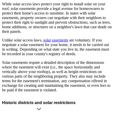
While solar access laws protect your right to install solar on your
roof, solar easements provide a legal avenue for homeowners to
protect their home's access to sunshine. In states with solar
easements, property owners can negotiate with their neighbors to
protect their right to sunlight and prevent obstructions, such as trees,
home additions, or structures on a neighbor's lawn that cast shade on
their panels.
Unlike solar access laws,
solar easements
are voluntary. If you
negotiate a solar easement for your home, it needs to be carried out
in writing. Depending on what state you live in, the easement must
be recorded in your county's registry of deeds.
Solar easements require a detailed description of the dimensions
where the easement will exist (i.e., the space horizontally and
vertically above your rooftop), as well as height restrictions on
various parts of the neighboring property. They also may include
terms for the easement's termination, any compensation offered in
exchange for creating and maintaining the easement, or even fees to
be paid if the easement is violated.
Historic districts and solar restrictions