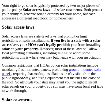
Your right to go solar is typically protected by two major pieces of
public policy:
Solar access laws
and
solar easements
. Both protect
your ability to generate solar electricity for your home, but each
addresses a different roadblock for homeowners.
Solar access laws
Solar access laws are state-level laws that prohibit or limit
restrictions on solar installations.
If you live in a state with a solar
access law, your HOA can't legally prohibit you from installing
solar on your property.
However, most of these laws still allow
local permitting authorities, including HOAs, to adopt some
restrictions; this is where
you may butt heads with your association.
Common restrictions that HOAs put on solar installations include
mandating flush-mounted panels, prohibiting
ground-mounted solar
panels
, requiring that rooftop installations aren't visible from the
public right-of-way, and using equipment that matches the color of
the roof. So although your state may grant you the right to install
solar panels on your property, you still may have some local red-tape
to work through.
Solar easements