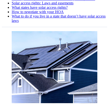
Solar access rights: Laws and easements
What states have solar access rights?
How to negotiate with your HOA
What to do if you live in a state that doesn’t have solar access
laws