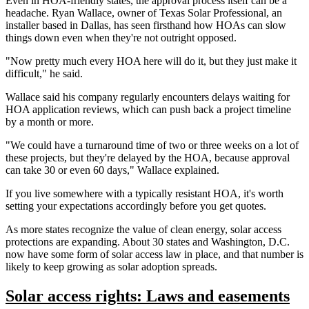
Even in HOA-friendly states, the approval process itself can be a
headache. Ryan Wallace, owner of Texas Solar Professional, an
installer based in Dallas, has seen firsthand how HOAs can slow
things down even when they're not outright opposed.
"Now pretty much every HOA here will do it, but they just make it
difficult," he said.
Wallace said his company regularly encounters delays waiting for
HOA application reviews, which can push back a project timeline
by a month or more.
"We could have a turnaround time of two or three weeks on a lot of
these projects, but they're delayed by the HOA, because approval
can take 30 or even 60 days," Wallace explained.
If you live somewhere with a typically resistant HOA, it's worth
setting your expectations accordingly before you get quotes.
As more states recognize the value of clean energy, solar access
protections are expanding. About 30 states and Washington, D.C.
now have some form of solar access law in place, and that number is
likely to keep growing as solar adoption spreads.
Solar access rights: Laws and easements