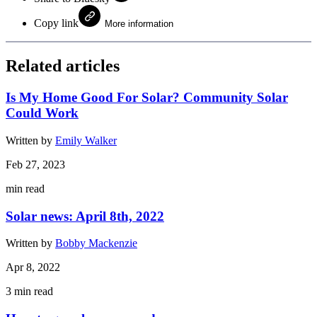
Copy link
More information
Related articles
Is My Home Good For Solar? Community Solar
Could Work
Written by
Emily Walker
Feb 27, 2023
min read
Solar news: April 8th, 2022
Written by
Bobby Mackenzie
Apr 8, 2022
3
min read