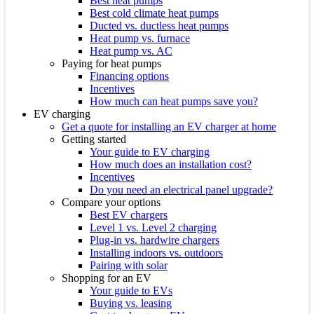
Best heat pumps
Best cold climate heat pumps
Ducted vs. ductless heat pumps
Heat pump vs. furnace
Heat pump vs. AC
Paying for heat pumps
Financing options
Incentives
How much can heat pumps save you?
EV charging
Get a quote for installing an EV charger at home
Getting started
Your guide to EV charging
How much does an installation cost?
Incentives
Do you need an electrical panel upgrade?
Compare your options
Best EV chargers
Level 1 vs. Level 2 charging
Plug-in vs. hardwire chargers
Installing indoors vs. outdoors
Pairing with solar
Shopping for an EV
Your guide to EVs
Buying vs. leasing