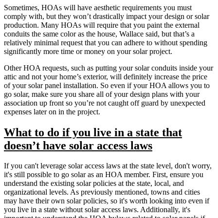
Sometimes, HOAs will have aesthetic requirements you must
comply with, but they won’t drastically impact your design or solar
production. Many HOAs will require that you paint the external
conduits the same color as the house, Wallace said, but that’s a
relatively minimal request that you can adhere to without spending
significantly more time or money on your solar project.
Other HOA requests, such as putting your solar conduits inside your
attic and not your home’s exterior, will definitely increase the price
of your solar panel installation. So even if your HOA allows you to
go solar, make sure you share all of your design plans with your
association up front so you’re not caught off guard by unexpected
expenses later on in the project.
What to do if you live in a state that
doesn’t have solar access laws
If you can't leverage solar access laws at the state level, don't worry,
it's still possible to go solar as an HOA member. First, ensure you
understand the existing solar policies at the state, local, and
organizational levels. As previously mentioned, towns and cities
may have their own solar policies, so it's worth looking into even if
you live in a state without solar access laws. Additionally, it's