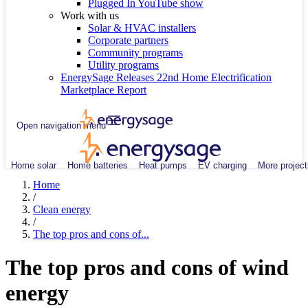
Plugged In YouTube show
Work with us
Solar & HVAC installers
Corporate partners
Community programs
Utility programs
EnergySage Releases 22nd Home Electrification
Marketplace Report
Open navigation menu
Home solar
Home batteries
Heat pumps
EV charging
More project
Home
/
Clean energy
/
The top pros and cons of...
The top pros and cons of wind
energy