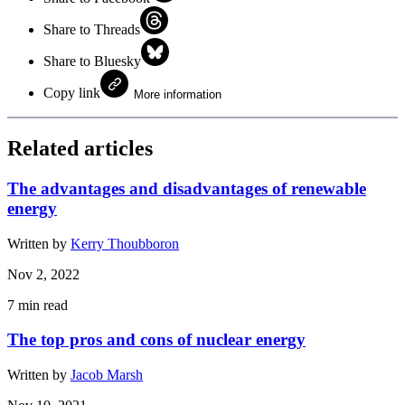
Share to Threads
Share to Bluesky
Copy link
More information
Related articles
The advantages and disadvantages of renewable
energy
Written by
Kerry Thoubboron
Nov 2, 2022
7
min read
The top pros and cons of nuclear energy
Written by
Jacob Marsh