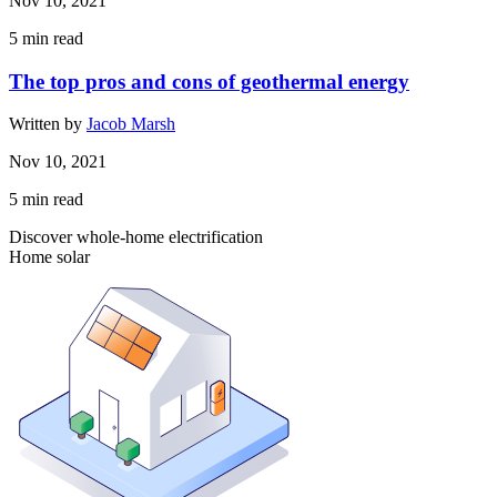
Nov 10, 2021
5
min read
The top pros and cons of geothermal energy
Written by
Jacob Marsh
Nov 10, 2021
5
min read
Discover whole-home electrification
Home solar