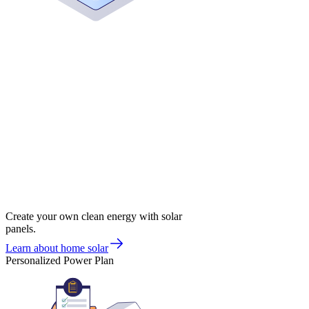
Create your own clean energy with solar
panels.
Learn about home solar
Personalized Power Plan