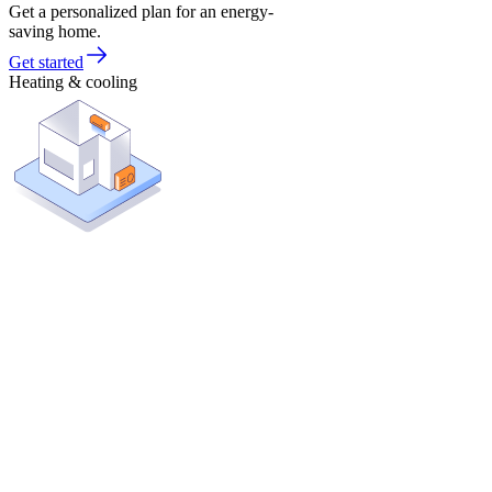
Get a personalized plan for an energy-
saving home.
Get started
Heating & cooling