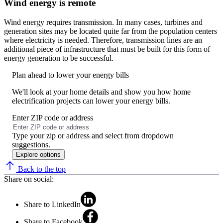
Wind energy is remote
Wind energy requires transmission. In many cases, turbines and
generation sites may be located quite far from the population centers
where electricity is needed. Therefore, transmission lines are an
additional piece of infrastructure that must be built for this form of
energy generation to be successful.
Plan ahead to lower your energy bills
We'll look at your home details and show you how home
electrification projects can lower your energy bills.
Enter ZIP code or address
No
results
Type your zip or address and select from dropdown
found
suggestions.
Explore options
Back to the top
Share on social:
Share to LinkedIn
Share to Facebook