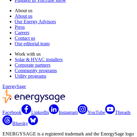
Plugged In YouTube show
About us
About us
Our Energy Advisors
Press
Careers
Contact us
Our editorial team
Work with us
Solar & HVAC installers
Corporate partners
Community programs
Utility programs
EnergySage
Facebook
LinkedIn
Instagram
YouTube
Threads
Bluesky
ENERGYSAGE is a registered trademark and the EnergySage logo