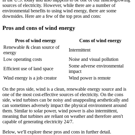
sources of electricity. However, while there are a number of
environmental benefits to using wind energy, there are some
downsides. Here are a few of the top pros and cons:
Pros and cons of wind energy
Pros of wind energy
Cons of wind energy
Renewable & clean source of
Intermittent
energy
Low operating costs
Noise and visual pollution
Some adverse environmental
Efficient use of land space
impact
Wind energy is a job creator
Wind power is remote
On the pros side, wind is a clean, renewable energy source and is
one of the most cost-effective sources of electricity. On the cons
side, wind turbines can be noisy and unappealing aesthetically and
can sometimes adversely impact the physical environment around
them. Similar to solar power, wind power is also intermittent,
meaning that turbines are reliant on weather and therefore aren't
capable of generating electricity 24/7.
Below, we'll explore these pros and cons in further detail.