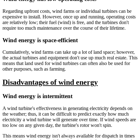
Regarding upfront costs, wind farms or individual turbines can be
expensive to install. However, once up and running, operating costs
are relatively low; their fuel (wind) is free, and the turbines don't
require too much maintenance over the course of their lifetime.
Wind energy is space-efficient
Cumulatively, wind farms can take up a lot of land space; however,
the actual turbines and equipment don't use up much real estate. This
means that land used for wind turbines can often also be used for
other purposes, such as farming.
Disadvantages of wind energy
Wind energy is intermittent
A wind turbine's effectiveness in generating electricity depends on
the weather; thus, it can be difficult to predict exactly how much
electricity a wind turbine will generate over time. If wind speeds are
too low on any given day, the turbine's rotor won't spin.
This means wind energy isn't always available for dispatch in times