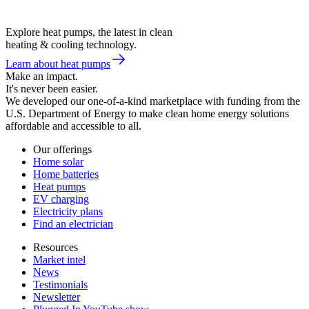
Explore heat pumps, the latest in clean
heating & cooling technology.
Learn about heat pumps
Make an impact.
It's never been easier.
We developed our one-of-a-kind marketplace with funding from the
U.S. Department of Energy to make clean home energy solutions
affordable and accessible to all.
Our offerings
Home solar
Home batteries
Heat pumps
EV charging
Electricity plans
Find an electrician
Resources
Market intel
News
Testimonials
Newsletter