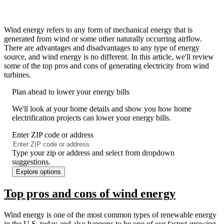
Wind energy refers to any form of mechanical energy that is
generated from wind or some other naturally occurring airflow.
There are advantages and disadvantages to any type of energy
source, and wind energy is no different. In this article, we'll review
some of the top pros and cons of generating electricity from wind
turbines.
Plan ahead to lower your energy bills
We'll look at your home details and show you how home
electrification projects can lower your energy bills.
Enter ZIP code or address
No
results
Type your zip or address and select from dropdown
found
suggestions.
Explore options
Top pros and cons of wind energy
Wind energy is one of the most common types of renewable energy
in the U.S. today and also happens to be one of our fastest-growing