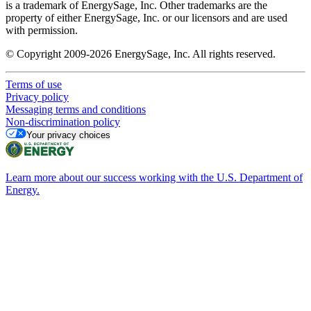
is a trademark of EnergySage, Inc. Other trademarks are the
property of either EnergySage, Inc. or our licensors and are used
with permission.
© Copyright 2009-2026 EnergySage, Inc. All rights reserved.
Terms of use
Privacy policy
Messaging terms and conditions
Non-discrimination policy
Your privacy choices
Learn more about our success working with the U.S. Department of
Energy.