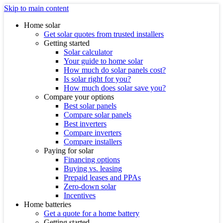
Skip to main content
Home solar
Get solar quotes from trusted installers
Getting started
Solar calculator
Your guide to home solar
How much do solar panels cost?
Is solar right for you?
How much does solar save you?
Compare your options
Best solar panels
Compare solar panels
Best inverters
Compare inverters
Compare installers
Paying for solar
Financing options
Buying vs. leasing
Prepaid leases and PPAs
Zero-down solar
Incentives
Home batteries
Get a quote for a home battery
Getting started