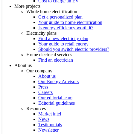
Cost to charge an EV
More projects
Whole home electrification
Get a personalized plan
Your guide to home electrification
Is energy efficiency worth it?
Electricity plans
Find a new electricity plan
Your guide to retail energy
Should you switch electric providers?
Home electrical services
Find an electrician
About us
Our company
About us
Our Energy Advisors
Press
Careers
Our editorial team
Editorial guidelines
Resources
Market intel
News
Testimonials
Newsletter