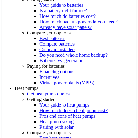
Your guide to batteries
Is a battery right for me?
How much do batteries cost?
How much backup power do you need?
Already have solar panels?
Compare your options
Best batteries
Compare batteries
Compare installers
Do you need whole home backup?
Batteries vs. generators
Paying for batteries
Financing options
Incentives
Virtual power plants (VPPs)
Heat pumps
Get heat pump quotes
Getting started
Your guide to heat pumps
How much does a heat pump cost?
Pros and cons of heat pumps
Heat pump sizing
Pairing with solar
Compare your options