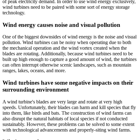
of peak electricity demand. In order to use wind energy exclusively,
wind turbines need to be paired with some sort of energy storage
technology.
Wind energy causes noise and visual pollution
One of the biggest downsides of wind energy is the noise and visual
pollution. Wind turbines can be noisy when operating due to both
the mechanical operation and the wind vortex created when the
blades are rotating. Additionally, because wind turbines need to be
built up high enough to capture a good amount of wind, the turbines
can often interrupt otherwise scenic landscapes, such as mountain
ranges, lakes, oceans, and more.
Wind turbines have some negative impacts on their
surrounding environment
A wind turbine's blades are very large and rotate at very high
speeds. Unfortunately, their blades can harm and kill species that fly
into them, like birds and bats. The construction of wind farms can
also disrupt the natural habitats of local species if not conducted
sustainably. However, these problems can be solved to some extent
with technological advancements and properly-siting wind farms.