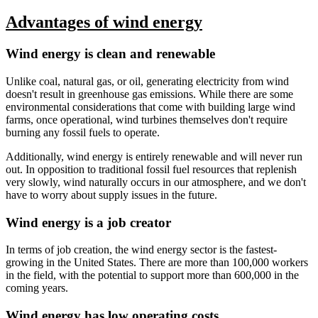
Advantages of wind energy
Wind energy is clean and renewable
Unlike coal, natural gas, or oil, generating electricity from wind
doesn't result in greenhouse gas emissions. While there are some
environmental considerations that come with building large wind
farms, once operational, wind turbines themselves don't require
burning any fossil fuels to operate.
Additionally, wind energy is entirely renewable and will never run
out. In opposition to traditional fossil fuel resources that replenish
very slowly, wind naturally occurs in our atmosphere, and we don't
have to worry about supply issues in the future.
Wind energy is a job creator
In terms of job creation, the wind energy sector is the fastest-
growing in the United States. There are more than 100,000 workers
in the field, with the potential to support more than 600,000 in the
coming years.
Wind energy has low operating costs