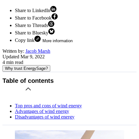
Share to LinkedIn
Share to Facebook
Share to Threads
Share to Bluesky
Copy link
More information
Written by:
Jacob Marsh
Updated
Mar 9, 2022
4
min read
Why trust EnergySage?
Table of contents
Top pros and cons of wind energy
Advantages of wind energy
Disadvantages of wind energy