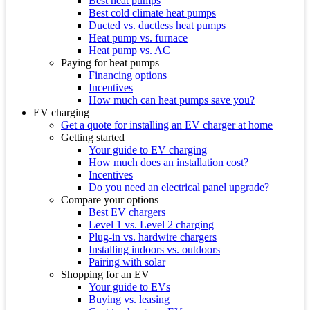
Best heat pumps
Best cold climate heat pumps
Ducted vs. ductless heat pumps
Heat pump vs. furnace
Heat pump vs. AC
Paying for heat pumps
Financing options
Incentives
How much can heat pumps save you?
EV charging
Get a quote for installing an EV charger at home
Getting started
Your guide to EV charging
How much does an installation cost?
Incentives
Do you need an electrical panel upgrade?
Compare your options
Best EV chargers
Level 1 vs. Level 2 charging
Plug-in vs. hardwire chargers
Installing indoors vs. outdoors
Pairing with solar
Shopping for an EV
Your guide to EVs
Buying vs. leasing