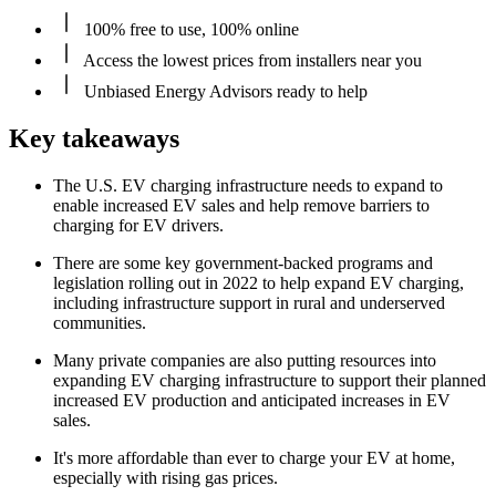
100% free to use, 100% online
Access the lowest prices from installers near you
Unbiased Energy Advisors ready to help
Key takeaways
The U.S. EV charging infrastructure needs to expand to
enable increased EV sales and help remove barriers to
charging for EV drivers.
There are some key government-backed programs and
legislation rolling out in 2022 to help expand EV charging,
including infrastructure support in rural and underserved
communities.
Many private companies are also putting resources into
expanding EV charging infrastructure to support their planned
increased EV production and anticipated increases in EV
sales.
It's more affordable than ever to charge your EV at home,
especially with rising gas prices.