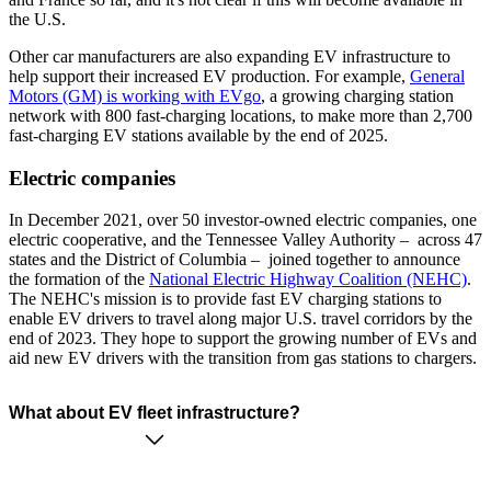
the U.S.
Other car manufacturers are also expanding EV infrastructure to
help support their increased EV production. For example,
General
Motors (GM) is working with EVgo
, a growing charging station
network with 800 fast-charging locations, to make more than 2,700
fast-charging EV stations available by the end of 2025.
Electric companies
In December 2021, over 50 investor-owned electric companies, one
electric cooperative, and the Tennessee Valley Authority – across 47
states and the District of Columbia – joined together to announce
the formation of the
National Electric Highway Coalition (NEHC)
.
The NEHC's mission is to provide fast EV charging stations to
enable EV drivers to travel along major U.S. travel corridors by the
end of 2023. They hope to support the growing number of EVs and
aid new EV drivers with the transition from gas stations to chargers.
What about EV fleet infrastructure?