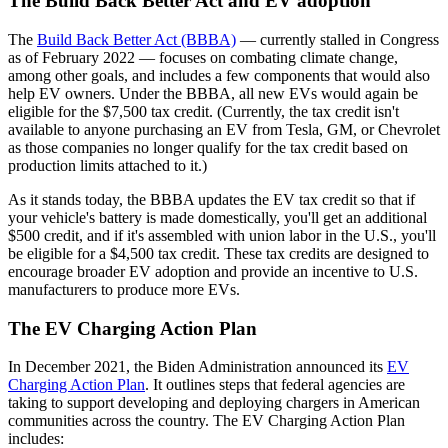
The Build Back Better Act and EV adoption
The
Build Back Better Act (BBBA)
— currently stalled in Congress
as of February 2022 — focuses on combating climate change,
among other goals, and includes a few components that would also
help EV owners. Under the BBBA, all new EVs would again be
eligible for the $7,500 tax credit. (Currently, the tax credit isn't
available to anyone purchasing an EV from Tesla, GM, or Chevrolet
as those companies no longer qualify for the tax credit based on
production limits attached to it.)
As it stands today, the BBBA updates the EV tax credit so that if
your vehicle's battery is made domestically, you'll get an additional
$500 credit, and if it's assembled with union labor in the U.S., you'll
be eligible for a $4,500 tax credit. These tax credits are designed to
encourage broader EV adoption and provide an incentive to U.S.
manufacturers to produce more EVs.
The EV Charging Action Plan
In December 2021, the Biden Administration announced its
EV
Charging Action Plan
. It outlines steps that federal agencies are
taking to support developing and deploying chargers in American
communities across the country. The EV Charging Action Plan
includes: