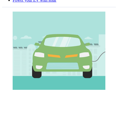
Power your EV with solar