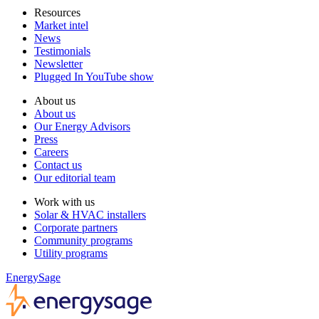
Resources
Market intel
News
Testimonials
Newsletter
Plugged In YouTube show
About us
About us
Our Energy Advisors
Press
Careers
Contact us
Our editorial team
Work with us
Solar & HVAC installers
Corporate partners
Community programs
Utility programs
EnergySage