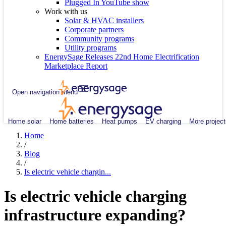
Plugged In YouTube show
Work with us
Solar & HVAC installers
Corporate partners
Community programs
Utility programs
EnergySage Releases 22nd Home Electrification
Marketplace Report
Open navigation menu
Home solar
Home batteries
Heat pumps
EV charging
More project
Home
/
Blog
/
Is electric vehicle chargin...
Is electric vehicle charging
infrastructure expanding?