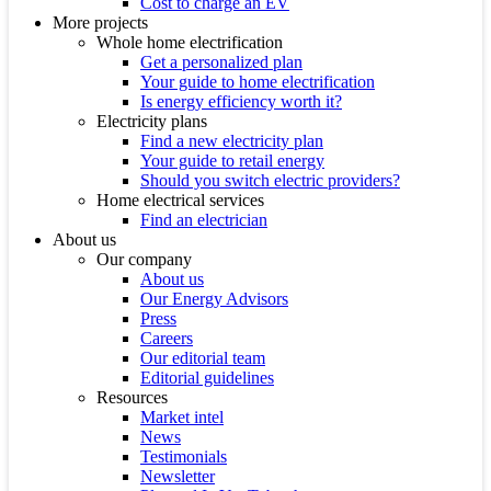
Cost to charge an EV
More projects
Whole home electrification
Get a personalized plan
Your guide to home electrification
Is energy efficiency worth it?
Electricity plans
Find a new electricity plan
Your guide to retail energy
Should you switch electric providers?
Home electrical services
Find an electrician
About us
Our company
About us
Our Energy Advisors
Press
Careers
Our editorial team
Editorial guidelines
Resources
Market intel
News
Testimonials
Newsletter