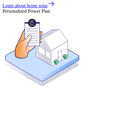
Learn about home solar
Personalized Power Plan