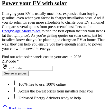
Power your EV with solar
Charging your EV is usually much less expensive than buying
gasoline, even when you factor in charger installation costs. And if
you go solar, it's even more affordable to charge your EV at home!
Compare several quotes from pre-screened installers on the
EnergySage Marketplace
to find the best option that fits your needs
(at the right price). As you're getting quotes on solar costs, just let
installers know that you're planning to charge an EV at home. That
way, they can help you ensure you have enough energy to power
your car with renewable energy.
Find out what solar panels cost in your area in 2026
ZIP code
*
See solar prices
100% free to use, 100% online
Access the lowest prices from installers near you
Unbiased Energy Advisors ready to help
Back to the top