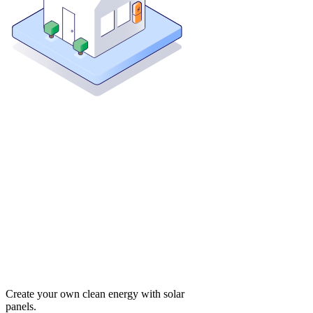
Create your own clean energy with solar
panels.