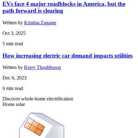
EVs face 4 major roadblocks in America, but the
path forward is clearing
Written by
Kristina Zagame
Oct 3, 2025
5
min read
How increasing electric car demand impacts utilities
Written by
Kerry Thoubboron
Dec 6, 2023
6
min read
Discover whole-home electrification
Home solar