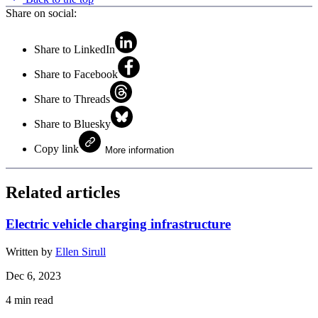
Share on social:
Share to LinkedIn
Share to Facebook
Share to Threads
Share to Bluesky
Copy link
More information
Related articles
Electric vehicle charging infrastructure
Written by
Ellen Sirull
Dec 6, 2023
4
min read