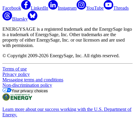
Facebook
LinkedIn
Instagram
YouTube
Threads
Bluesky
ENERGYSAGE is a registered trademark and the EnergySage logo
is a trademark of EnergySage, Inc. Other trademarks are the
property of either EnergySage, Inc. or our licensors and are used
with permission.
© Copyright 2009-2026 EnergySage, Inc. All rights reserved.
Terms of use
Privacy policy
Messaging terms and conditions
Non-discrimination policy
Your privacy choices
Learn more about our success working with the U.S. Department of
Energy.