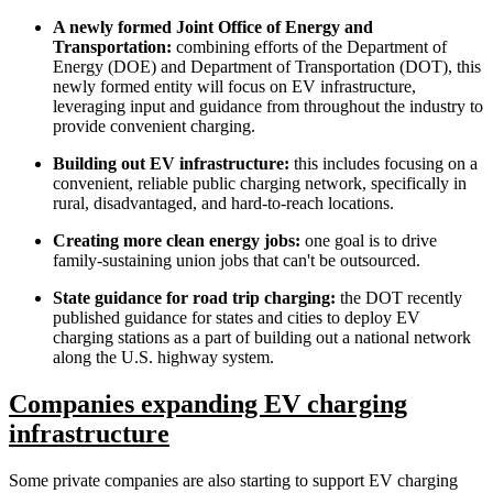
A newly formed Joint Office of Energy and
Transportation:
combining efforts of the Department of
Energy (DOE) and Department of Transportation (DOT), this
newly formed entity will focus on EV infrastructure,
leveraging input and guidance from throughout the industry to
provide convenient charging.
Building out EV infrastructure:
this includes focusing on a
convenient, reliable public charging network, specifically in
rural, disadvantaged, and hard-to-reach locations.
Creating more clean energy jobs:
one goal is to drive
family-sustaining union jobs that can't be outsourced.
State guidance for road trip charging:
the DOT recently
published guidance for states and cities to deploy EV
charging stations as a part of building out a national network
along the U.S. highway system.
Companies expanding EV charging
infrastructure
Some private companies are also starting to support EV charging