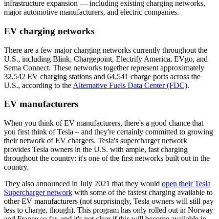
infrastructure expansion — including existing charging networks,
major automotive manufacturers, and electric companies.
EV charging networks
There are a few major charging networks currently throughout the
U.S., including Blink, Chargepoint, Electrify America, EVgo, and
Sema Connect. These networks together represent approximately
32,542 EV charging stations and 64,541 charge ports across the
U.S., according to the
Alternative Fuels Data Center (FDC)
.
EV manufacturers
When you think of EV manufacturers, there's a good chance that
you first think of Tesla – and they're certainly committed to growing
their network of EV chargers. Tesla's supercharger network
provides Tesla owners in the U.S. with ample, fast charging
throughout the country: it's one of the first networks built out in the
country.
They also announced in July 2021 that they would
open their Tesla
Supercharger network
with some of the fastest charging available to
other EV manufacturers (not surprisingly, Tesla owners will still pay
less to charge, though). This program has only rolled out in Norway
and France so far, and it's not clear if this will become available in