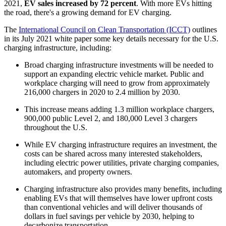
2021,
EV sales increased by 72 percent
. With more EVs hitting
the road, there's a growing demand for EV charging.
The
International Council on Clean Transportation (ICCT)
outlines
in its July 2021 white paper some key details necessary for the U.S.
charging infrastructure, including:
Broad charging infrastructure investments will be needed to
support an expanding electric vehicle market. Public and
workplace charging will need to grow from approximately
216,000 chargers in 2020 to 2.4 million by 2030.
This increase means adding 1.3 million workplace chargers,
900,000 public Level 2, and 180,000 Level 3 chargers
throughout the U.S.
While EV charging infrastructure requires an investment, the
costs can be shared across many interested stakeholders,
including electric power utilities, private charging companies,
automakers, and property owners.
Charging infrastructure also provides many benefits, including
enabling EVs that will themselves have lower upfront costs
than conventional vehicles and will deliver thousands of
dollars in fuel savings per vehicle by 2030, helping to
decarbonize transportation.