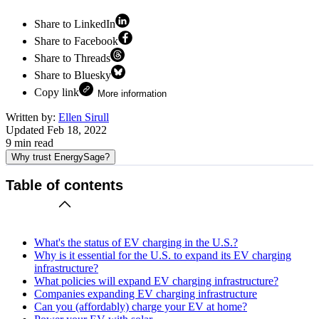
Share to LinkedIn
Share to Facebook
Share to Threads
Share to Bluesky
Copy link
More information
Written by:
Ellen Sirull
Updated
Feb 18, 2022
9
min read
Why trust EnergySage?
Table of contents
What's the status of EV charging in the U.S.?
Why is it essential for the U.S. to expand its EV charging
infrastructure?
What policies will expand EV charging infrastructure?
Companies expanding EV charging infrastructure
Can you (affordably) charge your EV at home?