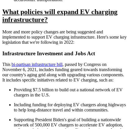
What policies will expand EV charging
infrastructure?
More and more policy changes are being suggested and
implemented to support EV charging infrastructure. Here's some key
legislation that we're following in 2022:
Infrastructure Investment and Jobs Act
This
bi-partisan infrastructure bill
, passed by Congress on
November 6, 2021, includes funding geared towards transforming
our country's aging grid along with upgrading various components.
It includes specific initiatives related to EV charging, such as:
Providing $7.5 billion to build out a national network of EV
chargers in the U.S.
Including funding for deploying EV chargers along highways
to help long-distance travel and within communities.
Supporting President Biden's goal of building a nationwide
network of 500,000 EV chargers to accelerate EV adoption,