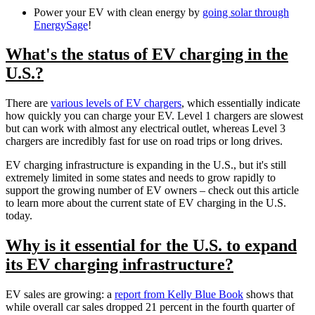
Power your EV with clean energy by
going solar through
EnergySage
!
What's the status of EV charging in the
U.S.?
There are
various levels of EV chargers
, which essentially indicate
how quickly you can charge your EV. Level 1 chargers are slowest
but can work with almost any electrical outlet, whereas Level 3
chargers are incredibly fast for use on road trips or long drives.
EV charging infrastructure is expanding in the U.S., but it's still
extremely limited in some states and needs to grow rapidly to
support the growing number of EV owners – check out this article
to learn more about the current state of EV charging in the U.S.
today.
Why is it essential for the U.S. to expand
its EV charging infrastructure?
EV sales are growing: a
report from Kelly Blue Book
shows that
while overall car sales dropped 21 percent in the fourth quarter of