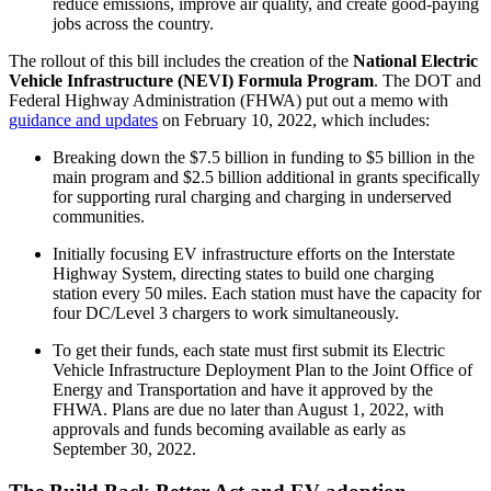
reduce emissions, improve air quality, and create good-paying
jobs across the country.
The rollout of this bill includes the creation of the
National Electric
Vehicle Infrastructure (NEVI) Formula Program
. The DOT and
Federal Highway Administration (FHWA) put out a memo with
guidance and updates
on February 10, 2022, which includes:
Breaking down the $7.5 billion in funding to $5 billion in the
main program and $2.5 billion additional in grants specifically
for supporting rural charging and charging in underserved
communities.
Initially focusing EV infrastructure efforts on the Interstate
Highway System, directing states to build one charging
station every 50 miles. Each station must have the capacity for
four DC/Level 3 chargers to work simultaneously.
To get their funds, each state must first submit its Electric
Vehicle Infrastructure Deployment Plan to the Joint Office of
Energy and Transportation and have it approved by the
FHWA. Plans are due no later than August 1, 2022, with
approvals and funds becoming available as early as
September 30, 2022.