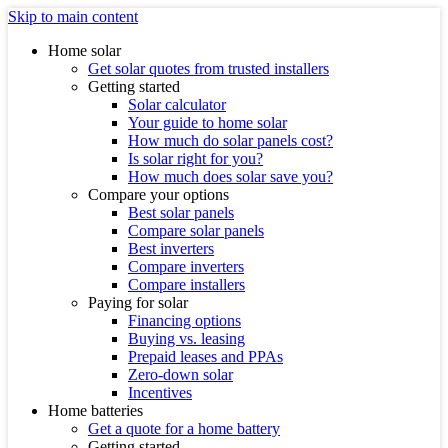
Skip to main content
Home solar
Get solar quotes from trusted installers
Getting started
Solar calculator
Your guide to home solar
How much do solar panels cost?
Is solar right for you?
How much does solar save you?
Compare your options
Best solar panels
Compare solar panels
Best inverters
Compare inverters
Compare installers
Paying for solar
Financing options
Buying vs. leasing
Prepaid leases and PPAs
Zero-down solar
Incentives
Home batteries
Get a quote for a home battery
Getting started