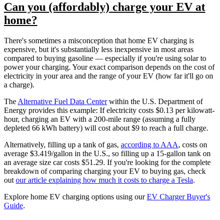
Can you (affordably) charge your EV at
home?
There's sometimes a misconception that home EV charging is
expensive, but it's substantially less inexpensive in most areas
compared to buying gasoline — especially if you're using solar to
power your charging. Your exact comparison depends on the cost of
electricity in your area and the range of your EV (how far it'll go on
a charge).
The
Alternative Fuel Data Center
within the U.S. Department of
Energy provides this example: If electricity costs $0.13 per kilowatt-
hour, charging an EV with a 200-mile range (assuming a fully
depleted 66 kWh battery) will cost about $9 to reach a full charge.
Alternatively, filling up a tank of gas,
according to AAA
, costs on
average $3.419/gallon in the U.S., so filling up a 15-gallon tank on
an average size car costs $51.29. If you're looking for the complete
breakdown of comparing charging your EV to buying gas, check
out
our article explaining how much it costs to charge a Tesla
.
Explore home EV charging options using our
EV Charger Buyer's
Guide
.