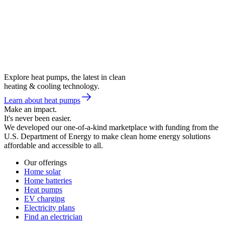
Explore heat pumps, the latest in clean
heating & cooling technology.
Learn about heat pumps
Make an impact.
It's never been easier.
We developed our one-of-a-kind marketplace with funding from the
U.S. Department of Energy to make clean home energy solutions
affordable and accessible to all.
Our offerings
Home solar
Home batteries
Heat pumps
EV charging
Electricity plans
Find an electrician