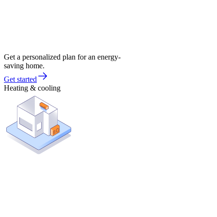
Get a personalized plan for an energy-
saving home.
Get started
Heating & cooling