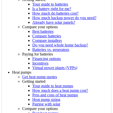
Your guide to batteries
Is a battery right for me?
How much do batteries cost?
How much backup power do you need?
Already have solar panels?
Compare your options
Best batteries
Compare batteries
Compare installers
Do you need whole home backup?
Batteries vs. generators
Paying for batteries
Financing options
Incentives
Virtual power plants (VPPs)
Heat pumps
Get heat pump quotes
Getting started
Your guide to heat pumps
How much does a heat pump cost?
Pros and cons of heat pumps
Heat pump sizing
Pairing with solar
Compare your options