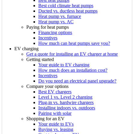
Best heat pumps
Best cold climate heat pumps
Ducted vs. ductless heat pumps
Heat pump vs. furnace
Heat pump vs. AC
Paying for heat pumps
Financing options
Incentives
How much can heat pumps save you?
EV charging
Get a quote for installing an EV charger at home
Getting started
Your guide to EV charging
How much does an installation cost?
Incentives
Do you need an electrical panel upgrade?
Compare your options
Best EV chargers
Level 1 vs. Level 2 charging
Plug-in vs. hardwire chargers
Installing indoors vs. outdoors
Pairing with solar
Shopping for an EV
Your guide to EVs
Buying vs. leasing