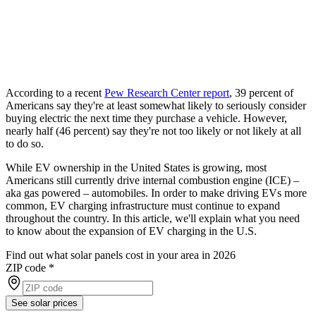
According to a recent
Pew Research Center report
, 39 percent of
Americans say they're at least somewhat likely to seriously consider
buying electric the next time they purchase a vehicle. However,
nearly half (46 percent) say they're not too likely or not likely at all
to do so.
While EV ownership in the United States is growing, most
Americans still currently drive internal combustion engine (ICE) –
aka gas powered – automobiles. In order to make driving EVs more
common, EV charging infrastructure must continue to expand
throughout the country. In this article, we'll explain what you need
to know about the expansion of EV charging in the U.S.
Find out what solar panels cost in your area in 2026
ZIP code
*
See solar prices