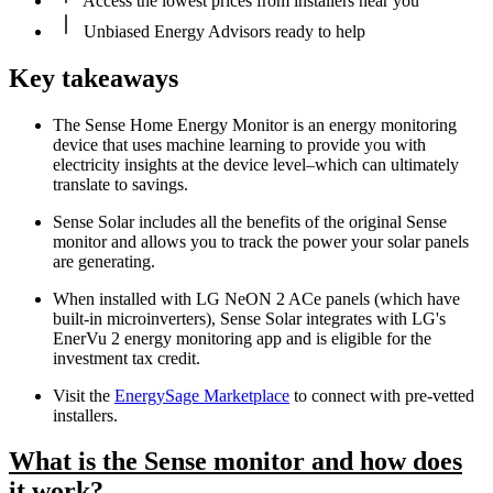
Access the lowest prices from installers near you
Unbiased Energy Advisors ready to help
Key takeaways
The Sense Home Energy Monitor is an energy monitoring
device that uses machine learning to provide you with
electricity insights at the device level–which can ultimately
translate to savings.
Sense Solar includes all the benefits of the original Sense
monitor and allows you to track the power your solar panels
are generating.
When installed with LG NeON 2 ACe panels (which have
built-in microinverters), Sense Solar integrates with LG's
EnerVu 2 energy monitoring app and is eligible for the
investment tax credit.
Visit the
EnergySage Marketplace
to connect with pre-vetted
installers.
What is the Sense monitor and how does
it work?