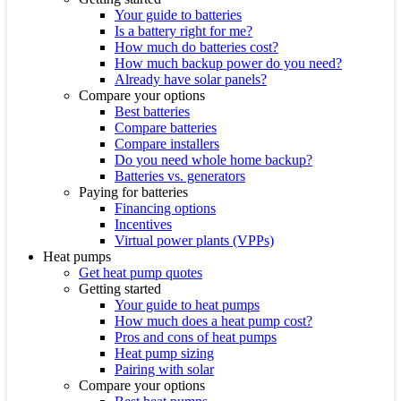
Your guide to batteries
Is a battery right for me?
How much do batteries cost?
How much backup power do you need?
Already have solar panels?
Compare your options
Best batteries
Compare batteries
Compare installers
Do you need whole home backup?
Batteries vs. generators
Paying for batteries
Financing options
Incentives
Virtual power plants (VPPs)
Heat pumps
Get heat pump quotes
Getting started
Your guide to heat pumps
How much does a heat pump cost?
Pros and cons of heat pumps
Heat pump sizing
Pairing with solar
Compare your options