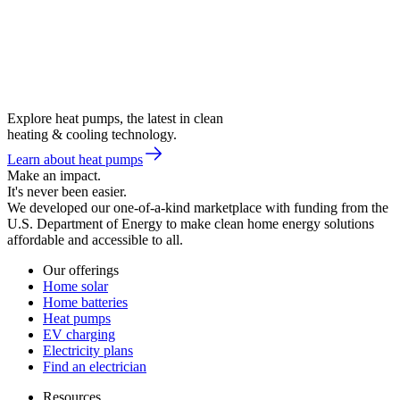
Explore heat pumps, the latest in clean
heating & cooling technology.
Learn about heat pumps
Make an impact.
It's never been easier.
We developed our one-of-a-kind marketplace with funding from the
U.S. Department of Energy to make clean home energy solutions
affordable and accessible to all.
Our offerings
Home solar
Home batteries
Heat pumps
EV charging
Electricity plans
Find an electrician
Resources