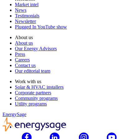
Market intel
News
Testimonials
Newsletter
Plugged In YouTube show
About us
About us
Our Energy Advisors
Press
Careers
Contact us
Our editorial team
Work with us
Solar & HVAC installers
Corporate partners
Community programs
Utility programs
EnergySage