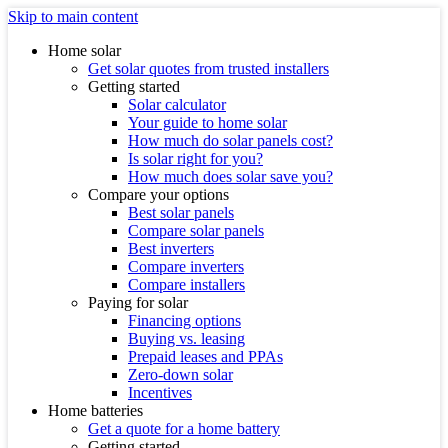
Skip to main content
Home solar
Get solar quotes from trusted installers
Getting started
Solar calculator
Your guide to home solar
How much do solar panels cost?
Is solar right for you?
How much does solar save you?
Compare your options
Best solar panels
Compare solar panels
Best inverters
Compare inverters
Compare installers
Paying for solar
Financing options
Buying vs. leasing
Prepaid leases and PPAs
Zero-down solar
Incentives
Home batteries
Get a quote for a home battery
Getting started