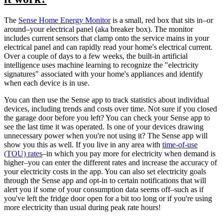
The
Sense Home Energy Monitor
is a small, red box that sits in–or
around–your electrical panel (aka breaker box). The monitor
includes current sensors that clamp onto the service mains in your
electrical panel and can rapidly read your home's electrical current.
Over a couple of days to a few weeks, the built-in artificial
intelligence uses machine learning to recognize the "electricity
signatures" associated with your home's appliances and identify
when each device is in use.
You can then use the Sense app to track statistics about individual
devices, including trends and costs over time. Not sure if you closed
the garage door before you left? You can check your Sense app to
see the last time it was operated. Is one of your devices drawing
unnecessary power when you're not using it? The Sense app will
show you this as well. If you live in any area with
time-of-use
(TOU) rates
–in which you pay more for electricity when demand is
higher–you can enter the different rates and increase the accuracy of
your electricity costs in the app. You can also set electricity goals
through the Sense app and opt-in to certain notifications that will
alert you if some of your consumption data seems off–such as if
you've left the fridge door open for a bit too long or if you're using
more electricity than usual during peak rate hours!