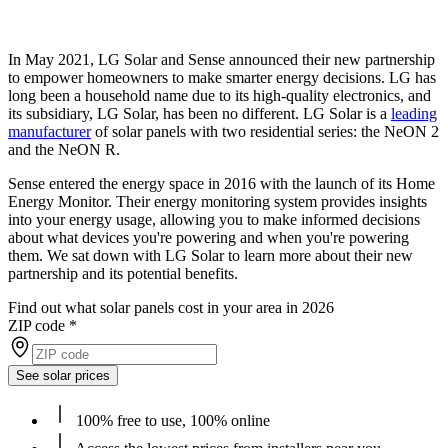
In May 2021, LG Solar and Sense announced their new partnership
to empower homeowners to make smarter energy decisions. LG has
long been a household name due to its high-quality electronics, and
its subsidiary, LG Solar, has been no different. LG Solar is a
leading
manufacturer
of solar panels with two residential series: the NeON 2
and the NeON R.
Sense entered the energy space in 2016 with the launch of its Home
Energy Monitor. Their energy monitoring system provides insights
into your energy usage, allowing you to make informed decisions
about what devices you're powering and when you're powering
them. We sat down with LG Solar to learn more about their new
partnership and its potential benefits.
Find out what solar panels cost in your area in 2026
ZIP code
*
See solar prices
100% free to use, 100% online