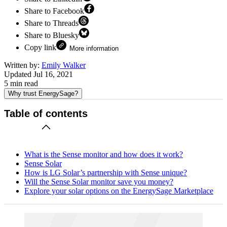
Share to Facebook
Share to Threads
Share to Bluesky
Copy link
More information
Written by:
Emily Walker
Updated
Jul 16, 2021
5
min read
Why trust EnergySage?
Table of contents
What is the Sense monitor and how does it work?
Sense Solar
How is LG Solar’s partnership with Sense unique?
Will the Sense Solar monitor save you money?
Explore your solar options on the EnergySage Marketplace