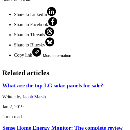
Share to LinkedIn
Share to Facebook
Share to Threads
Share to Bluesky
Copy link
More information
Related articles
What are the top LG solar panels for sale?
Written by
Jacob Marsh
Jan 2, 2019
5
min read
Sense Home Energy Monitor: The complete review