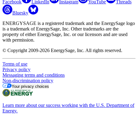
Facebook
LinkedIn
Instagram
YouTube
Threads
Bluesky
ENERGYSAGE is a registered trademark and the EnergySage logo
is a trademark of EnergySage, Inc. Other trademarks are the
property of either EnergySage, Inc. or our licensors and are used
with permission.
© Copyright 2009-2026 EnergySage, Inc. All rights reserved.
Terms of use
Privacy policy
Messaging terms and conditions
Non-discrimination policy
Your privacy choices
Learn more about our success working with the U.S. Department of
Energy.