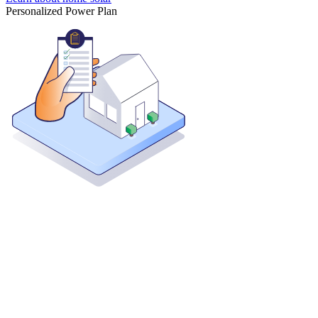
Personalized Power Plan