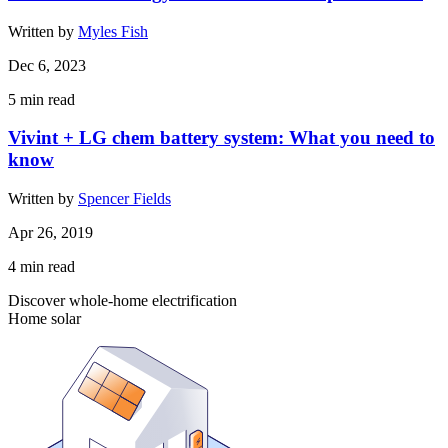
Written by
Myles Fish
Dec 6, 2023
5
min read
Vivint + LG chem battery system: What you need to
know
Written by
Spencer Fields
Apr 26, 2019
4
min read
Discover whole-home electrification
Home solar