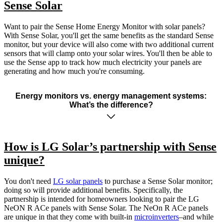
Sense Solar
Want to pair the Sense Home Energy Monitor with solar panels?
With Sense Solar, you'll get the same benefits as the standard Sense
monitor, but your device will also come with two additional current
sensors that will clamp onto your solar wires. You'll then be able to
use the Sense app to track how much electricity your panels are
generating and how much you're consuming.
Energy monitors vs. energy management systems:
What’s the difference?
How is LG Solar’s partnership with Sense
unique?
You don't need
LG solar panels
to purchase a Sense Solar monitor;
doing so will provide additional benefits. Specifically, the
partnership is intended for homeowners looking to pair the LG
NeON R ACe panels with Sense Solar. The NeOn R ACe panels
are unique in that they come with built-in
microinverters
–and while