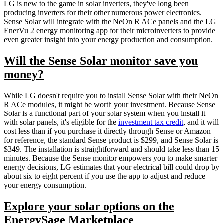
LG is new to the game in solar inverters, they've long been
producing inverters for their other numerous power electronics.
Sense Solar will integrate with the NeOn R ACe panels and the LG
EnerVu 2 energy monitoring app for their microinverters to provide
even greater insight into your energy production and consumption.
Will the Sense Solar monitor save you
money?
While LG doesn't require you to install Sense Solar with their NeOn
R ACe modules, it might be worth your investment. Because Sense
Solar is a functional part of your solar system when you install it
with solar panels, it's eligible for the
investment tax credit
, and it will
cost less than if you purchase it directly through Sense or Amazon–
for reference, the standard Sense product is $299, and Sense Solar is
$349. The installation is straightforward and should take less than 15
minutes. Because the Sense monitor empowers you to make smarter
energy decisions, LG estimates that your electrical bill could drop by
about six to eight percent if you use the app to adjust and reduce
your energy consumption.
Explore your solar options on the
EnergySage Marketplace