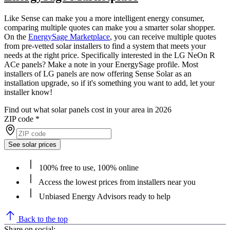
Like Sense can make you a more intelligent energy consumer,
comparing multiple quotes can make you a smarter solar shopper.
On the
EnergySage Marketplace
, you can receive multiple quotes
from pre-vetted solar installers to find a system that meets your
needs at the right price. Specifically interested in the LG NeOn R
ACe panels? Make a note in your EnergySage profile. Most
installers of LG panels are now offering Sense Solar as an
installation upgrade, so if it's something you want to add, let your
installer know!
Find out what solar panels cost in your area in 2026
ZIP code
*
See solar prices
100% free to use, 100% online
Access the lowest prices from installers near you
Unbiased Energy Advisors ready to help
Back to the top
Share on social: