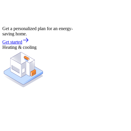
Get a personalized plan for an energy-
saving home.
Get started
Heating & cooling