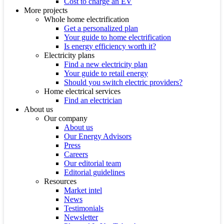
Cost to charge an EV
More projects
Whole home electrification
Get a personalized plan
Your guide to home electrification
Is energy efficiency worth it?
Electricity plans
Find a new electricity plan
Your guide to retail energy
Should you switch electric providers?
Home electrical services
Find an electrician
About us
Our company
About us
Our Energy Advisors
Press
Careers
Our editorial team
Editorial guidelines
Resources
Market intel
News
Testimonials
Newsletter