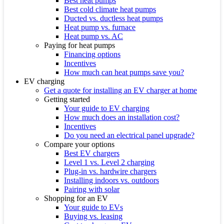
Best heat pumps
Best cold climate heat pumps
Ducted vs. ductless heat pumps
Heat pump vs. furnace
Heat pump vs. AC
Paying for heat pumps
Financing options
Incentives
How much can heat pumps save you?
EV charging
Get a quote for installing an EV charger at home
Getting started
Your guide to EV charging
How much does an installation cost?
Incentives
Do you need an electrical panel upgrade?
Compare your options
Best EV chargers
Level 1 vs. Level 2 charging
Plug-in vs. hardwire chargers
Installing indoors vs. outdoors
Pairing with solar
Shopping for an EV
Your guide to EVs
Buying vs. leasing