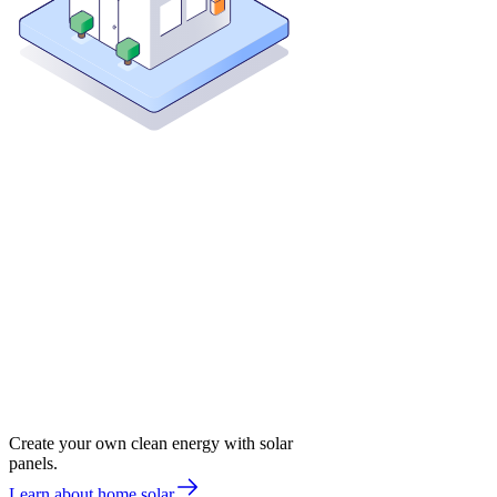
Create your own clean energy with solar
panels.
Learn about home solar