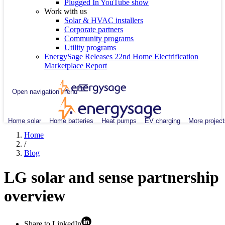
Plugged In YouTube show
Work with us
Solar & HVAC installers
Corporate partners
Community programs
Utility programs
EnergySage Releases 22nd Home Electrification
Marketplace Report
Open navigation menu
Home solar
Home batteries
Heat pumps
EV charging
More project
Home
/
Blog
LG solar and sense partnership
overview
Share to LinkedIn