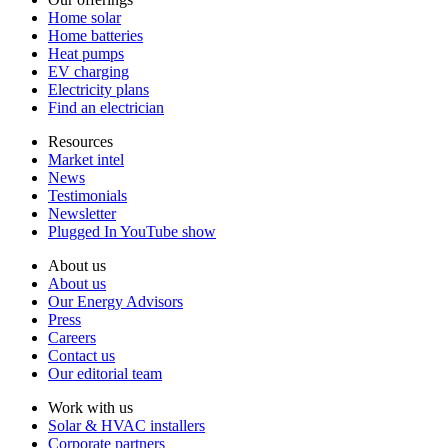
Home solar
Home batteries
Heat pumps
EV charging
Electricity plans
Find an electrician
Resources
Market intel
News
Testimonials
Newsletter
Plugged In YouTube show
About us
About us
Our Energy Advisors
Press
Careers
Contact us
Our editorial team
Work with us
Solar & HVAC installers
Corporate partners