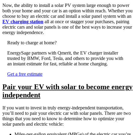
Now, the ability to install a solar PV system large enough to power
both your home and your car is an option within reach. Whether you
choose to buy an electric car and install a solar panel system with an
EV charging station
all at once or stagger your purchases, pairing
electric cars and solar panels is one of the best ways to increase your
energy independence.
Ready to charge at home?
EnergySage partners with Qmerit, the EV charger installer
trusted by BMW, Ford, Tesla, and others to provide you with
an instant estimate for fast, reliable at home charging.
Get a free estimate
Pair your EV with solar to become energy
independent
If you want to invest in truly energy-independent transportation,
you’ll need to pair your electric car with solar panels. There are two
things that you need to know to determine how to optimize your
solar panels and electric vehicle:
Miles-per-gallon equivalent (MPGe) of the electric car you’re