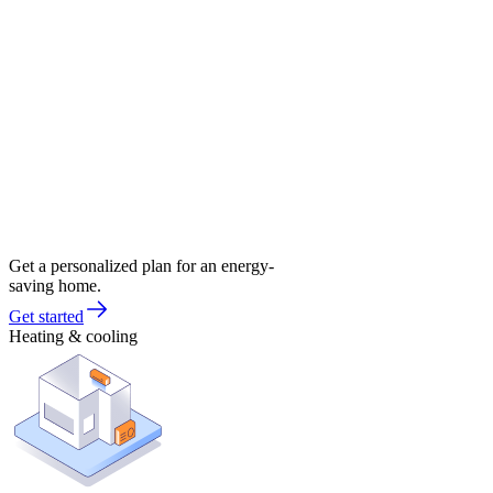
Get a personalized plan for an energy-
saving home.
Get started
Heating & cooling