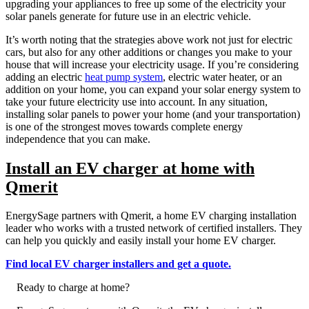
upgrading your appliances to free up some of the electricity your
solar panels generate for future use in an electric vehicle.
It’s worth noting that the strategies above work not just for electric
cars, but also for any other additions or changes you make to your
house that will increase your electricity usage. If you’re considering
adding an electric
heat pump system
, electric water heater, or an
addition on your home, you can expand your solar energy system to
take your future electricity use into account. In any situation,
installing solar panels to power your home (and your transportation)
is one of the strongest moves towards complete energy
independence that you can make.
Install an EV charger at home with
Qmerit
EnergySage partners with Qmerit, a home EV charging installation
leader who works with a trusted network of certified installers. They
can help you quickly and easily install your home EV charger.
Find local EV charger installers and get a quote.
Ready to charge at home?