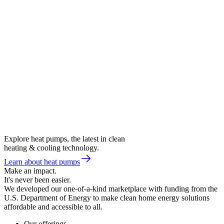
Explore heat pumps, the latest in clean
heating & cooling technology.
Learn about heat pumps
Make an impact.
It's never been easier.
We developed our one-of-a-kind marketplace with funding from the
U.S. Department of Energy to make clean home energy solutions
affordable and accessible to all.
Our offerings