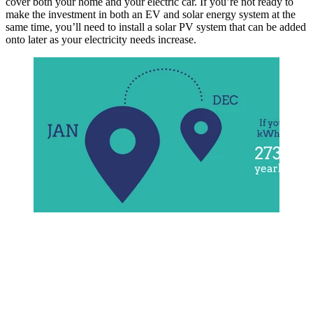
cover both your home and your electric car. If you’re not ready to
make the investment in both an EV and solar energy system at the
same time, you’ll need to install a solar PV system that can be added
onto later as your electricity needs increase.