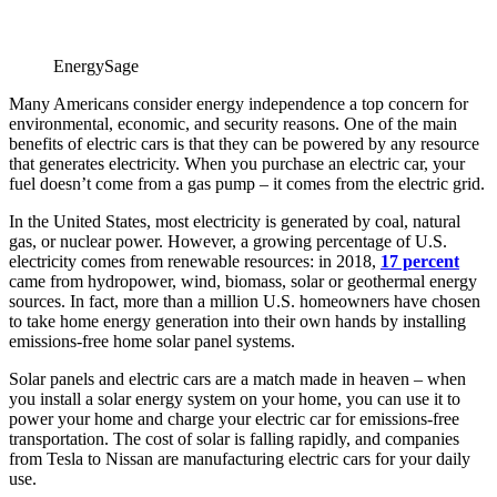
EnergySage
Many Americans consider energy independence a top concern for
environmental, economic, and security reasons. One of the main
benefits of electric cars is that they can be powered by any resource
that generates electricity. When you purchase an electric car, your
fuel doesn’t come from a gas pump – it comes from the electric grid.
In the United States, most electricity is generated by coal, natural
gas, or nuclear power. However, a growing percentage of U.S.
electricity comes from renewable resources: in 2018,
17 percent
came from hydropower, wind, biomass, solar or geothermal energy
sources. In fact, more than a million U.S. homeowners have chosen
to take home energy generation into their own hands by installing
emissions-free home solar panel systems.
Solar panels and electric cars are a match made in heaven ­– when
you install a solar energy system on your home, you can use it to
power your home and charge your electric car for emissions-free
transportation. The cost of solar is falling rapidly, and companies
from Tesla to Nissan are manufacturing electric cars for your daily
use.