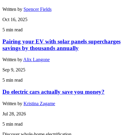
Written by
Spencer Fields
Oct 16, 2025
5
min read
Pairing your EV with solar panels supercharges
savings by thousands annually
Written by
Alix Langone
Sep 9, 2025
5
min read
Do electric cars actually save you money?
Written by
Kristina Zagame
Jul 28, 2026
5
min read
Discover whole-home electrification