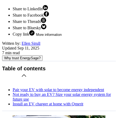
Share to LinkedIn
Share to Facebook
Share to Threads
Share to Bluesky
Copy link
More information
Written by:
Ellen Sirull
Updated
Sep 11, 2025
7
min read
Why trust EnergySage?
Table of contents
Pair your EV with solar to become energy independent
Not ready to buy an EV? Size your solar energy system for
future use
Install an EV charger at home with Qmerit