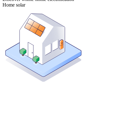
Home solar