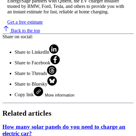
EnergySage partners with Qmerit, the EV charger installer
trusted by BMW, Ford, Tesla, and others to provide you with
an instant estimate for fast, reliable at home charging.
Get a free estimate
Back to the top
Share on social:
Share to LinkedIn
Share to Facebook
Share to Threads
Share to Bluesky
Copy link
More information
Related articles
How many solar panels do you need to charge an
electric car?