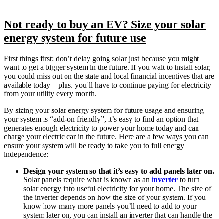
Not ready to buy an EV? Size your solar
energy system for future use
First things first: don’t delay going solar just because you might
want to get a bigger system in the future. If you wait to install solar,
you could miss out on the state and local financial incentives that are
available today – plus, you’ll have to continue paying for electricity
from your utility every month.
By sizing your solar energy system for future usage and ensuring
your system is “add-on friendly”, it’s easy to find an option that
generates enough electricity to power your home today and can
charge your electric car in the future. Here are a few ways you can
ensure your system will be ready to take you to full energy
independence:
Design your system so that it’s easy to add panels later on.
Solar panels require what is known as an
inverter
to turn
solar energy into useful electricity for your home. The size of
the inverter depends on how the size of your system. If you
know how many more panels you’ll need to add to your
system later on, you can install an inverter that can handle the