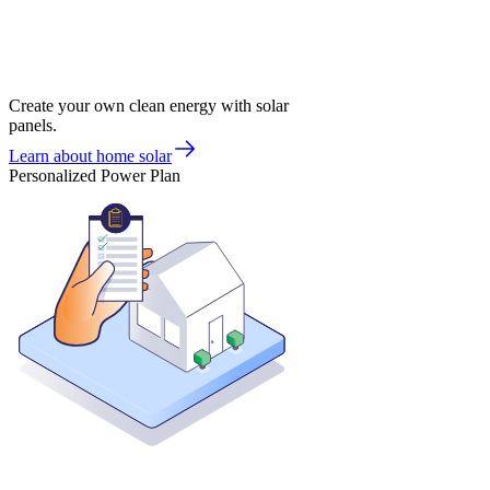
Create your own clean energy with solar
panels.
Learn about home solar
Personalized Power Plan