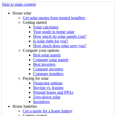
Skip to main content
Home solar
Get solar quotes from trusted installers
Getting started
Solar calculator
Your guide to home solar
How much do solar panels cost?
Is solar right for you?
How much does solar save you?
Compare your options
Best solar panels
Compare solar panels
Best inverters
Compare inverters
Compare installers
Paying for solar
Financing options
Buying vs. leasing
Prepaid leases and PPAs
Zero-down solar
Incentives
Home batteries
Get a quote for a home battery
Getting started