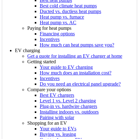
Best heat pumps
Best cold climate heat pumps
Ducted vs. ductless heat pumps
Heat pump vs. furnace
Heat pump vs. AC
Paying for heat pumps
Financing options
Incentives
How much can heat pumps save you?
EV charging
Get a quote for installing an EV charger at home
Getting started
Your guide to EV charging
How much does an installation cost?
Incentives
Do you need an electrical panel upgrade?
Compare your options
Best EV chargers
Level 1 vs. Level 2 charging
Plug-in vs. hardwire chargers
Installing indoors vs. outdoors
Pairing with solar
Shopping for an EV
Your guide to EVs
Buying vs. leasing