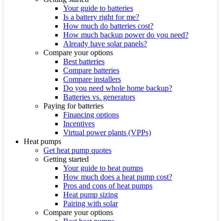
Your guide to batteries
Is a battery right for me?
How much do batteries cost?
How much backup power do you need?
Already have solar panels?
Compare your options
Best batteries
Compare batteries
Compare installers
Do you need whole home backup?
Batteries vs. generators
Paying for batteries
Financing options
Incentives
Virtual power plants (VPPs)
Heat pumps
Get heat pump quotes
Getting started
Your guide to heat pumps
How much does a heat pump cost?
Pros and cons of heat pumps
Heat pump sizing
Pairing with solar
Compare your options