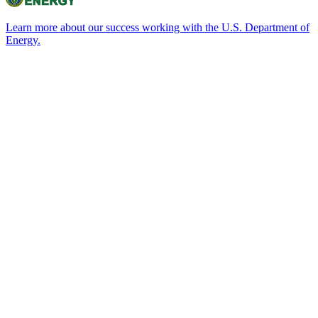
Learn more about our success working with the U.S. Department of
Energy.