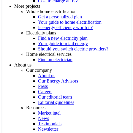
Cost to charge an EV
More projects
Whole home electrification
Get a personalized plan
Your guide to home electrification
Is energy efficiency worth it?
Electricity plans
Find a new electricity plan
Your guide to retail energy
Should you switch electric providers?
Home electrical services
Find an electrician
About us
Our company
About us
Our Energy Advisors
Press
Careers
Our editorial team
Editorial guidelines
Resources
Market intel
News
Testimonials
Newsletter