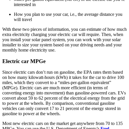
interested in
How you plan to use your car, i.e., the average distance you
will travel
With these two pieces of information, you can estimate of how much
extra electricity charging your electric car will require. Then, when
you install your solar panel system, you can work with your solar
installer to size your system based on your driving needs and your
monthly home electricity use.
Electric car MPGe
Since electric cars don’t run on gasoline, the EPA rates them based
on how many kilowatt-hours (kWh) it takes for the car to drive 100
miles, which they convert to a “miles-per-gallon equivalent”
(MPGe). Electric cars are much more efficient (in terms of
converting energy into movement) than gasoline-powered cars. EVs
convert about 59 to 62 percent of the electrical energy from the grid
to power at the wheels. By comparison, conventional gasoline
vehicles can only convert 17 to 21 percent of the energy stored in
gasoline to power at the wheels.
Most new electric cars on the market get anywhere from 70 to 135
MPGe. You can use the U.S. Department of Energy’s
Fuel