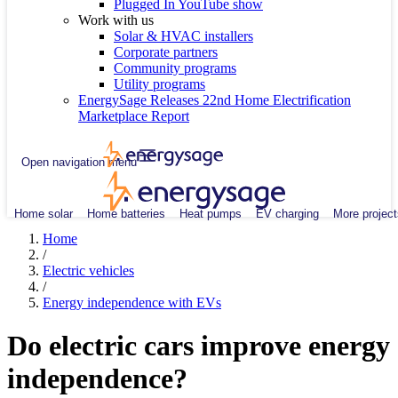
Plugged In YouTube show
Work with us
Solar & HVAC installers
Corporate partners
Community programs
Utility programs
EnergySage Releases 22nd Home Electrification
Marketplace Report
Open navigation menu
Home solar
Home batteries
Heat pumps
EV charging
More project
Home
/
Electric vehicles
/
Energy independence with EVs
Do electric cars improve energy
independence?