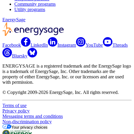
Community programs
Utility programs
EnergySage
Facebook
LinkedIn
Instagram
YouTube
Threads
Bluesky
ENERGYSAGE is a registered trademark and the EnergySage logo
is a trademark of EnergySage, Inc. Other trademarks are the
property of either EnergySage, Inc. or our licensors and are used
with permission.
© Copyright 2009-2026 EnergySage, Inc. All rights reserved.
Terms of use
Privacy policy
Messaging terms and conditions
Non-discrimination policy
Your privacy choices