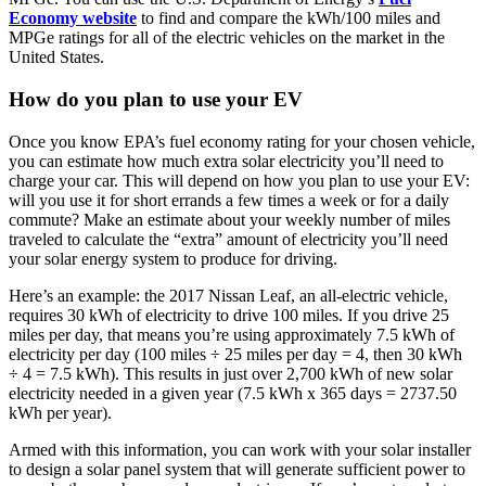
Economy website
to find and compare the kWh/100 miles and
MPGe ratings for all of the electric vehicles on the market in the
United States.
How do you plan to use your EV
Once you know EPA’s fuel economy rating for your chosen vehicle,
you can estimate how much extra solar electricity you’ll need to
charge your car. This will depend on how you plan to use your EV:
will you use it for short errands a few times a week or for a daily
commute? Make an estimate about your weekly number of miles
traveled to calculate the “extra” amount of electricity you’ll need
your solar energy system to produce for driving.
Here’s an example: the 2017 Nissan Leaf, an all-electric vehicle,
requires 30 kWh of electricity to drive 100 miles. If you drive 25
miles per day, that means you’re using approximately 7.5 kWh of
electricity per day (100 miles ÷ 25 miles per day = 4, then 30 kWh
÷ 4 = 7.5 kWh). This results in just over 2,700 kWh of new solar
electricity needed in a given year (7.5 kWh x 365 days = 2737.50
kWh per year).
Armed with this information, you can work with your solar installer
to design a solar panel system that will generate sufficient power to