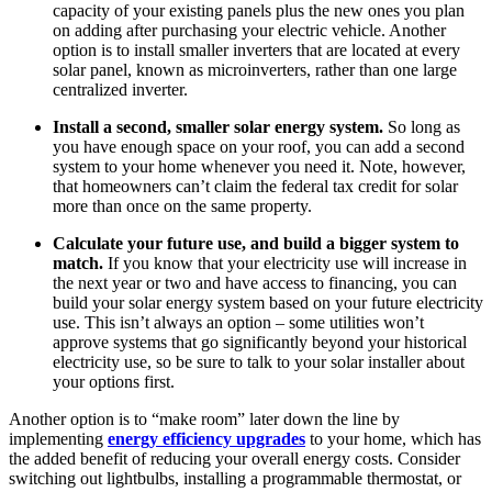
capacity of your existing panels plus the new ones you plan
on adding after purchasing your electric vehicle. Another
option is to install smaller inverters that are located at every
solar panel, known as microinverters, rather than one large
centralized inverter.
Install a second, smaller solar energy system.
So long as
you have enough space on your roof, you can add a second
system to your home whenever you need it. Note, however,
that homeowners can’t claim the federal tax credit for solar
more than once on the same property.
Calculate your future use, and build a bigger system to
match.
If you know that your electricity use will increase in
the next year or two and have access to financing, you can
build your solar energy system based on your future electricity
use. This isn’t always an option – some utilities won’t
approve systems that go significantly beyond your historical
electricity use, so be sure to talk to your solar installer about
your options first.
Another option is to “make room” later down the line by
implementing
energy efficiency upgrades
to your home, which has
the added benefit of reducing your overall energy costs. Consider
switching out lightbulbs, installing a programmable thermostat, or