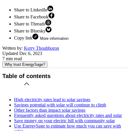
Share to LinkedIn
Share to Facebook
Share to Threads
Share to Bluesky
Copy link
More information
Written by:
Kerry Thoubboron
Updated
Dec 6, 2023
7
min read
Why trust EnergySage?
Table of contents
High electricity rates lead to solar savings
Savings potential with solar will continue to climb
Other factors than impact solar savings
Frequently asked questions about electricity rates and solar
Save money on your electric bill with community solar
Use EnergySage to estimate how much you can save with