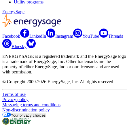
Utility programs
EnergySage
Facebook
LinkedIn
Instagram
YouTube
Threads
Bluesky
ENERGYSAGE is a registered trademark and the EnergySage logo
is a trademark of EnergySage, Inc. Other trademarks are the
property of either EnergySage, Inc. or our licensors and are used
with permission.
© Copyright 2009-2026 EnergySage, Inc. All rights reserved.
Terms of use
Privacy policy
Messaging terms and conditions
Non-discrimination policy
Your privacy choices