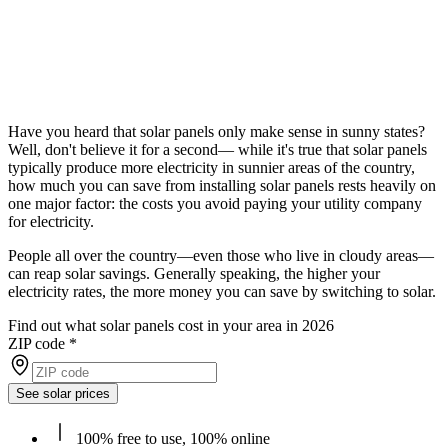
Have you heard that solar panels only make sense in sunny states?
Well, don't believe it for a second— while it's true that solar panels
typically produce more electricity in sunnier areas of the country,
how much you can save from installing solar panels rests heavily on
one major factor: the costs you avoid paying your utility company
for electricity.
People all over the country—even those who live in cloudy areas—
can reap solar savings. Generally speaking, the higher your
electricity rates, the more money you can save by switching to solar.
Find out what solar panels cost in your area in 2026
ZIP code
*
See solar prices
100% free to use, 100% online