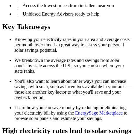
Access the lowest prices from installers near you
Unbiased Energy Advisors ready to help
Key Takeaways
Knowing your electricity rates in your area and average costs
per month over time is a great way to assess your personal
solar savings potential.
We breakdown the average rates and savings from solar
panels by state across the U.S., so you can see where your
state ranks.
You'll also want to learn about other ways you can increase
savings with solar, such as incentives available in your area —
those are another key factor to what you'll save and your
payback period.
Learn how you can save money by reducing or eliminating
your electricity bill by using the
EnergySage Marketplace
to
browse solar panels and estimate your savings.
High electricity rates lead to solar savings