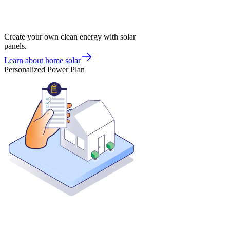
Create your own clean energy with solar
panels.
Learn about home solar
Personalized Power Plan