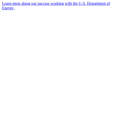
Learn more about our success working with the U.S. Department of
Energy.