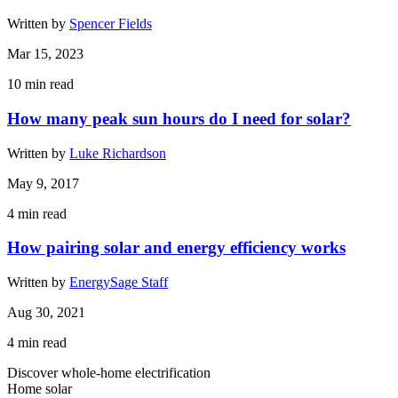
Written by
Spencer Fields
Mar 15, 2023
10
min read
How many peak sun hours do I need for solar?
Written by
Luke Richardson
May 9, 2017
4
min read
How pairing solar and energy efficiency works
Written by
EnergySage Staff
Aug 30, 2021
4
min read
Discover whole-home electrification
Home solar