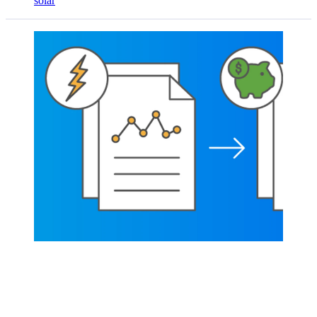
solar