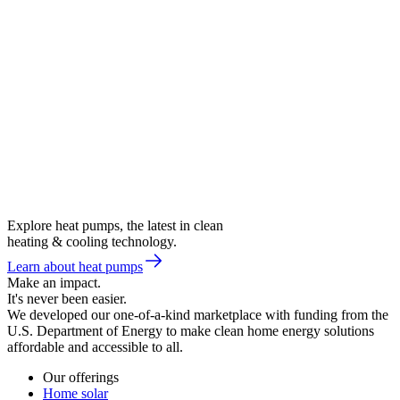
Explore heat pumps, the latest in clean
heating & cooling technology.
Learn about heat pumps
Make an impact.
It's never been easier.
We developed our one-of-a-kind marketplace with funding from the
U.S. Department of Energy to make clean home energy solutions
affordable and accessible to all.
Our offerings
Home solar