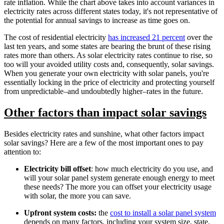
rate inflation. While the chart above takes into account variances in
electricity rates across different states today, it's not representative of
the potential for annual savings to increase as time goes on.
The cost of residential electricity
has increased 21 percent
over the
last ten years, and some states are bearing the brunt of these rising
rates more than others. As solar electricity rates continue to rise, so
too will your avoided utility costs and, consequently, solar savings.
When you generate your own electricity with solar panels, you're
essentially locking in the price of electricity and protecting yourself
from unpredictable–and undoubtedly higher–rates in the future.
Other factors than impact solar savings
Besides electricity rates and sunshine, what other factors impact
solar savings? Here are a few of the most important ones to pay
attention to:
Electricity bill offset
: how much electricity do you use, and
will your solar panel system generate enough energy to meet
these needs? The more you can offset your electricity usage
with solar, the more you can save.
Upfront system costs:
the
cost to install a solar panel system
depends on many factors, including your system size, state,