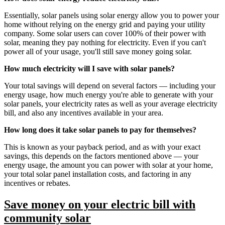
Essentially, solar panels using solar energy allow you to power your
home without relying on the energy grid and paying your utility
company. Some solar users can cover 100% of their power with
solar, meaning they pay nothing for electricity. Even if you can't
power all of your usage, you'll still save money going solar.
How much electricity will I save with solar panels?
Your total savings will depend on several factors — including your
energy usage, how much energy you're able to generate with your
solar panels, your electricity rates as well as your average electricity
bill, and also any incentives available in your area.
How long does it take solar panels to pay for themselves?
This is known as your payback period, and as with your exact
savings, this depends on the factors mentioned above — your
energy usage, the amount you can power with solar at your home,
your total solar panel installation costs, and factoring in any
incentives or rebates.
Save money on your electric bill with
community solar