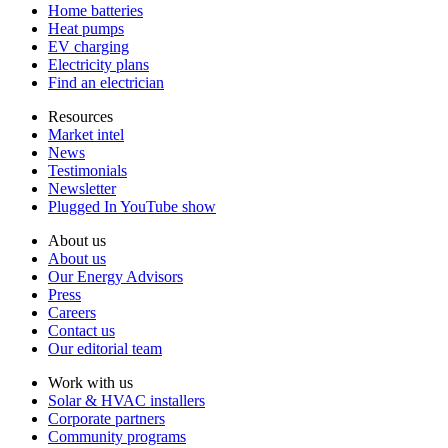
Home batteries
Heat pumps
EV charging
Electricity plans
Find an electrician
Resources
Market intel
News
Testimonials
Newsletter
Plugged In YouTube show
About us
About us
Our Energy Advisors
Press
Careers
Contact us
Our editorial team
Work with us
Solar & HVAC installers
Corporate partners
Community programs