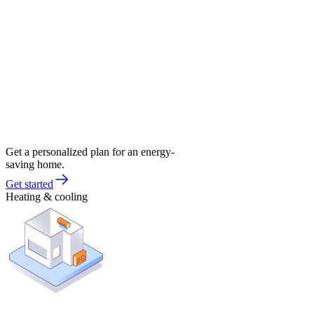
Get a personalized plan for an energy-
saving home.
Get started
Heating & cooling