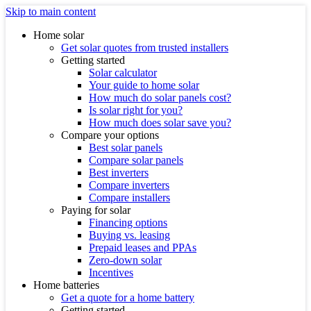
Skip to main content
Home solar
Get solar quotes from trusted installers
Getting started
Solar calculator
Your guide to home solar
How much do solar panels cost?
Is solar right for you?
How much does solar save you?
Compare your options
Best solar panels
Compare solar panels
Best inverters
Compare inverters
Compare installers
Paying for solar
Financing options
Buying vs. leasing
Prepaid leases and PPAs
Zero-down solar
Incentives
Home batteries
Get a quote for a home battery
Getting started