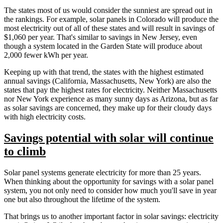
The states most of us would consider the sunniest are spread out in
the rankings. For example, solar panels in Colorado will produce the
most electricity out of all of these states and will result in savings of
$1,060 per year. That's similar to savings in New Jersey, even
though a system located in the Garden State will produce about
2,000 fewer kWh per year.
Keeping up with that trend, the states with the highest estimated
annual savings (California, Massachusetts, New York) are also the
states that pay the highest rates for electricity. Neither Massachusetts
nor New York experience as many sunny days as Arizona, but as far
as solar savings are concerned, they make up for their cloudy days
with high electricity costs.
Savings potential with solar will continue
to climb
Solar panel systems generate electricity for more than 25 years.
When thinking about the opportunity for savings with a solar panel
system, you not only need to consider how much you'll save in year
one but also throughout the lifetime of the system.
That brings us to another important factor in solar savings: electricity