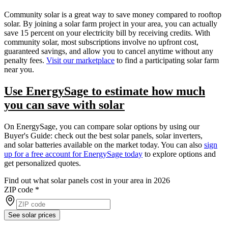
Community solar is a great way to save money compared to rooftop
solar. By joining a solar farm project in your area, you can actually
save 15 percent on your electricity bill by receiving credits. With
community solar, most subscriptions involve no upfront cost,
guaranteed savings, and allow you to cancel anytime without any
penalty fees.
Visit our marketplace
to find a participating solar farm
near you.
Use EnergySage to estimate how much
you can save with solar
On EnergySage, you can compare solar options by using our
Buyer's Guide: check out the best solar panels, solar inverters,
and solar batteries available on the market today. You can also
sign
up for a free account for EnergySage today
to explore options and
get personalized quotes.
Find out what solar panels cost in your area in 2026
ZIP code
*
See solar prices