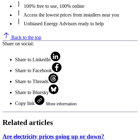
100% free to use, 100% online
Access the lowest prices from installers near you
Unbiased Energy Advisors ready to help
Back to the top
Share on social:
Share to LinkedIn
Share to Facebook
Share to Threads
Share to Bluesky
Copy link
More information
Related articles
Are electricity prices going up or down?