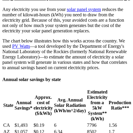
Any electricity you use from your
solar panel system
reduces the
number of kilowatt-hours (kWh) you need to draw from the
electricity grid. Because of this, your avoided costs are a function
not only of how much your system generates but the cost of the
electricity your solar panel generation replaces.
The chart below illustrates how this works across the country. We
used
PV Watts
—a tool developed by the Department of Energy's
National Laboratory of the Rockies (formerly National Renewable
Energy Laboratory)—to estimate the amount of electricity a solar
panel system will generate in various states and how that correlates
to annual savings based on current electricity prices.
Annual solar savings by state
Estimated
Approx.
Electricity
Avg. Annual
Annual
cost of
from a
Production
State
Solar Radiation
Savings*
electricity
5kW
Ratio***
(kWh/m^2/day)
($/kWh)
System**
(kWh)
CA
$1,493
$0.19
6
7796
1.56
AZ
$1,057
$0.12
6.34
8502
1.7