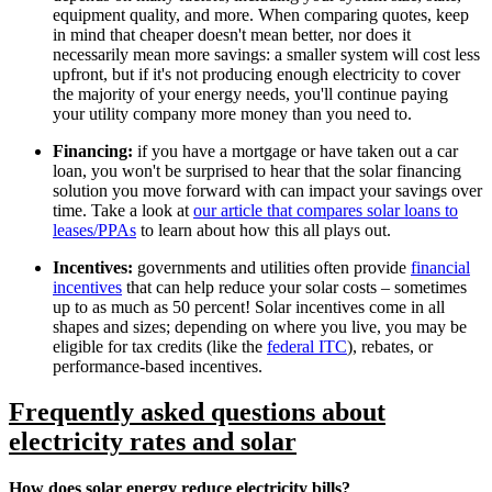
equipment quality, and more. When comparing quotes, keep
in mind that cheaper doesn't mean better, nor does it
necessarily mean more savings: a smaller system will cost less
upfront, but if it's not producing enough electricity to cover
the majority of your energy needs, you'll continue paying
your utility company more money than you need to.
Financing:
if you have a mortgage or have taken out a car
loan, you won't be surprised to hear that the solar financing
solution you move forward with can impact your savings over
time. Take a look at
our article that compares solar loans to
leases/PPAs
to learn about how this all plays out.
Incentives:
governments and utilities often provide
financial
incentives
that can help reduce your solar costs – sometimes
up to as much as 50 percent! Solar incentives come in all
shapes and sizes; depending on where you live, you may be
eligible for tax credits (like the
federal ITC
), rebates, or
performance-based incentives.
Frequently asked questions about
electricity rates and solar
How does solar energy reduce electricity bills?