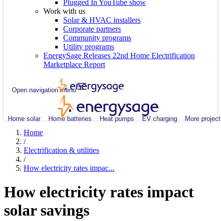
Plugged In YouTube show
Work with us
Solar & HVAC installers
Corporate partners
Community programs
Utility programs
EnergySage Releases 22nd Home Electrification
Marketplace Report
Open navigation menu
Home solar
Home batteries
Heat pumps
EV charging
More project
Home
/
Electrification & utilities
/
How electricity rates impac...
How electricity rates impact
solar savings