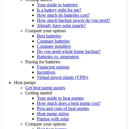
Your guide to batteries
Is a battery right for me?
How much do batteries cost?
How much backup power do you need?
Already have solar panels?
Compare your options
Best batteries
Compare batteries
Compare installers
Do you need whole home backup?
Batteries vs. generators
Paying for batteries
Financing options
Incentives
Virtual power plants (VPPs)
Heat pumps
Get heat pump quotes
Getting started
Your guide to heat pumps
How much does a heat pump cost?
Pros and cons of heat pumps
Heat pump sizing
Pairing with solar
Compare your options