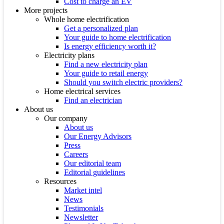
Cost to charge an EV
More projects
Whole home electrification
Get a personalized plan
Your guide to home electrification
Is energy efficiency worth it?
Electricity plans
Find a new electricity plan
Your guide to retail energy
Should you switch electric providers?
Home electrical services
Find an electrician
About us
Our company
About us
Our Energy Advisors
Press
Careers
Our editorial team
Editorial guidelines
Resources
Market intel
News
Testimonials
Newsletter