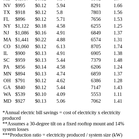
NV
$995
$0.12
5.94
8291
1.66
TX
$918
$0.12
5.8
7803
1.56
FL
$896
$0.12
5.71
7656
1.53
NY
$1,122
$0.18
4.58
6255
1.25
NJ
$1,086
$0.16
4.91
6849
1.37
MA
$1,441
$0.22
4.88
6574
1.31
CO
$1,060
$0.12
6.13
8705
1.74
IL
$900
$0.13
4.91
6905
1.38
SC
$959
$0.13
5.44
7379
1.48
PA
$856
$0.14
4.58
6206
1.24
MN
$894
$0.13
4.74
6859
1.37
OH
$791
$0.12
4.62
6386
1.28
GA
$840
$0.12
5.44
7147
1.43
WA
$539
$0.10
4.09
5553
1.11
MD
$927
$0.13
5.06
7062
1.41
*Annual electric bill savings = cost of electricity x electricity
produced
**Assumes a 30-degree tilt on a fixed rooftop mount and 14%
system losses
***Production ratio = electricity produced / system size (kW)