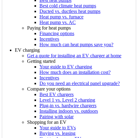
Best heat pumps
Best cold climate heat pumps
Ducted vs. ductless heat pumps
Heat pump vs. furnace
Heat pump vs. AC
Paying for heat pumps
Financing options
Incentives
How much can heat pumps save you?
EV charging
Get a quote for installing an EV charger at home
Getting started
Your guide to EV charging
How much does an installation cost?
Incentives
Do you need an electrical panel upgrade?
Compare your options
Best EV chargers
Level 1 vs. Level 2 charging
Plug-in vs. hardwire chargers
Installing indoors vs. outdoors
Pairing with solar
Shopping for an EV
Your guide to EVs
Buying vs. leasing