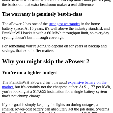
the basics on, that extra headroom makes a real difference.
The warranty is genuinely best-in-class
The aPower 2 has one of the
strongest warranties
in the home
battery space. At 15 years, it’s well above the industry standard, and
FranklinWH backs it with a 60 MWh throughput limit, so everyday
cycling doesn’t burn through coverage.
For something you’re going to depend on for years of backup and
savings, that extra buffer matters.
Why you might skip the aPower 2
You’re on a tighter budget
The FranklinWH aPower2 isn’t the
most
expensive battery on the
market
, but it’s certainly not the cheapest, either. At $1,177 per kWh,
you’re looking at a $17,655 installation for a single-battery system—
that’s not chump change.
If your goal is simply keeping the lights on during outages, a
smaller, lower-cost battery can absolutely get the job done. Systems