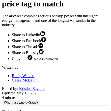
price tag to match
The aPower2 combines serious backup power with intelligent
energy management and one of the longest warranties in the
industry.
Share to LinkedIn
Share to Facebook
Share to Threads
Share to Bluesky
Copy link
More information
Written by:
Emily Walker
Casey McDevitt
Edited by:
Kristina Zagame
Updated
May 15, 2026
4
min read
Why trust EnergySage?