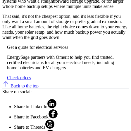
systems who want a straightforward storage upgrade, or for larger
whole-home backup setups where multiple units make sense.
That said, it’s not the cheapest option, and it’s less flexible if you
only want a small amount of storage or prefer gradual expansion.
Like all home batteries, the right choice comes down to your energy
needs, your solar setup, and how much backup power you actually
want when the grid goes down.
Get a quote for electrical services
EnergySage partners with Qmerit to help you find trusted,
certified electricians for all your electrical needs, including
home batteries and EV chargers.
Check prices
Back to the top
Share on social:
Share to LinkedIn
Share to Facebook
Share to Threads