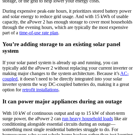
storage, or the grid to help lower your energy costs.
During expensive peak-rate hours, it prioritizes stored battery power
and solar energy to reduce grid usage. And with 15 kWh of usable
capacity, the aPower 2 has enough storage to cover most households
through the evening hours, which are typically the most expensive
part of a
time-of-use rate plan
.
You’re adding storage to an existing solar panel
system
If your solar panel system is already up and running, you can
typically add the aPower 2 without replacing your current inverter or
making major changes to the system architecture. Because it’s
AC-
coupled
, it doesn’t need to be directly integrated into your solar
inverter system the way DC-coupled batteries do, making it a great
option for
retrofit installations
.
It can power major appliances during an outage
With 10 kW of continuous output and up to 15 kW of short-term
surge power, the aPower 2 can
run heavy household loads
like air
conditioning alongside essential circuits during an outage—
something most single residential batteries struggle to do. For
homeowners who want whole-home backup rather than just keeping