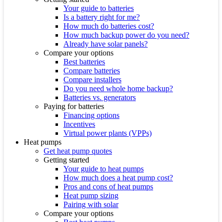
Your guide to batteries
Is a battery right for me?
How much do batteries cost?
How much backup power do you need?
Already have solar panels?
Compare your options
Best batteries
Compare batteries
Compare installers
Do you need whole home backup?
Batteries vs. generators
Paying for batteries
Financing options
Incentives
Virtual power plants (VPPs)
Heat pumps
Get heat pump quotes
Getting started
Your guide to heat pumps
How much does a heat pump cost?
Pros and cons of heat pumps
Heat pump sizing
Pairing with solar
Compare your options