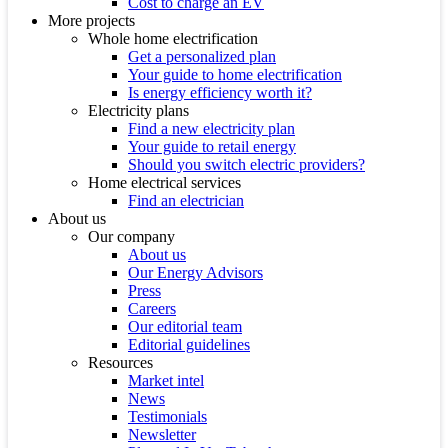
Cost to charge an EV
More projects
Whole home electrification
Get a personalized plan
Your guide to home electrification
Is energy efficiency worth it?
Electricity plans
Find a new electricity plan
Your guide to retail energy
Should you switch electric providers?
Home electrical services
Find an electrician
About us
Our company
About us
Our Energy Advisors
Press
Careers
Our editorial team
Editorial guidelines
Resources
Market intel
News
Testimonials
Newsletter