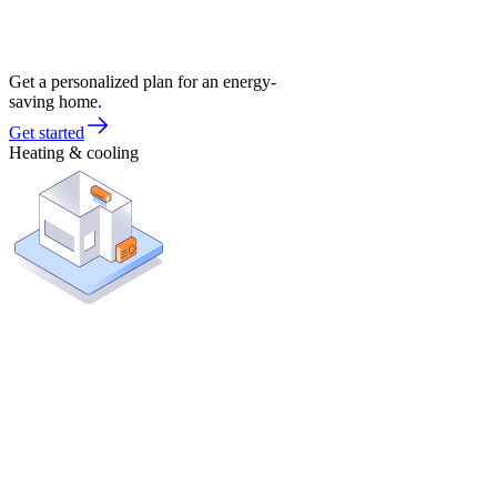
Get a personalized plan for an energy-
saving home.
Get started
Heating & cooling