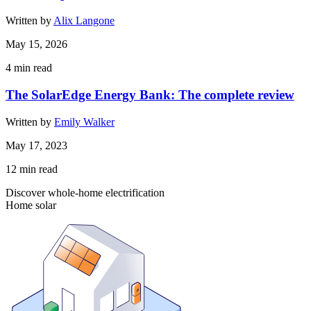
Written by
Alix Langone
May 15, 2026
4
min read
The SolarEdge Energy Bank: The complete review
Written by
Emily Walker
May 17, 2023
12
min read
Discover whole-home electrification
Home solar