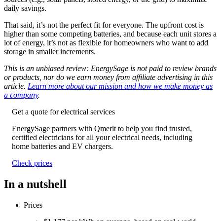
daily savings.
That said, it’s not the perfect fit for everyone. The upfront cost is
higher than some competing batteries, and because each unit stores a
lot of energy, it’s not as flexible for homeowners who want to add
storage in smaller increments.
This is an unbiased review: EnergySage is not paid to review brands
or products, nor do we earn money from affiliate advertising in this
article.
Learn more about our mission and how we make money as
a company
.
Get a quote for electrical services
EnergySage partners with Qmerit to help you find trusted,
certified electricians for all your electrical needs, including
home batteries and EV chargers.
Check prices
In a nutshell
Prices