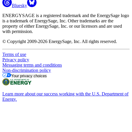
Bluesky
ENERGYSAGE is a registered trademark and the EnergySage logo
is a trademark of EnergySage, Inc. Other trademarks are the
property of either EnergySage, Inc. or our licensors and are used
with permission.
© Copyright 2009-2026 EnergySage, Inc. All rights reserved.
Terms of use
Privacy policy
Messaging terms and conditions
Non-discrimination policy
Your privacy choices
Learn more about our success working with the U.S. Department of
Energy.