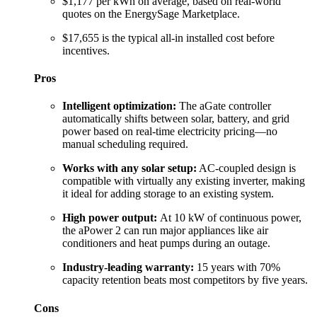
$1,177 per kWh on average, based on real-world
quotes on the EnergySage Marketplace.
$17,655 is the typical all-in installed cost before
incentives.
Pros
Intelligent optimization:
The aGate controller
automatically shifts between solar, battery, and grid
power based on real-time electricity pricing—no
manual scheduling required.
Works with any solar setup:
AC-coupled design is
compatible with virtually any existing inverter, making
it ideal for adding storage to an existing system.
High power output:
At 10 kW of continuous power,
the aPower 2 can run major appliances like air
conditioners and heat pumps during an outage.
Industry-leading warranty:
15 years with 70%
capacity retention beats most competitors by five years.
Cons