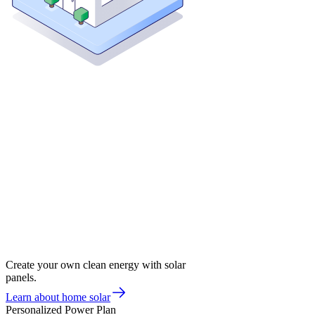
Create your own clean energy with solar
panels.
Learn about home solar
Personalized Power Plan