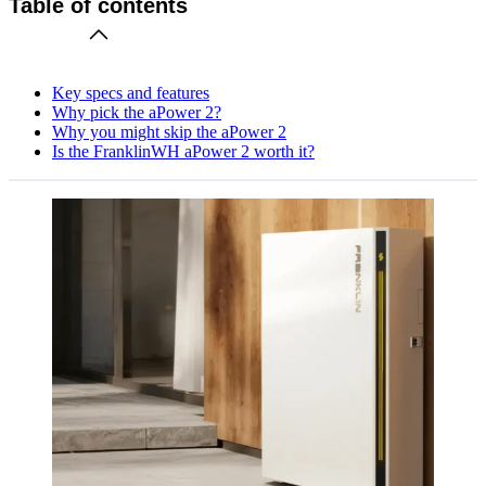
Table of contents
Key specs and features
Why pick the aPower 2?
Why you might skip the aPower 2
Is the FranklinWH aPower 2 worth it?