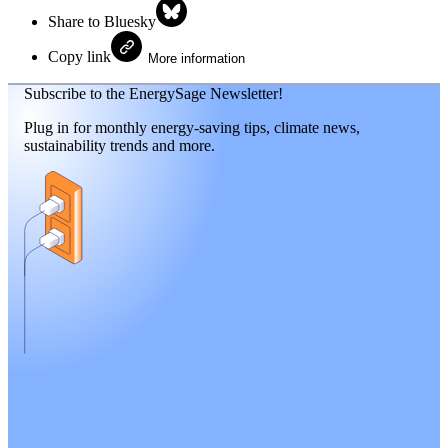
Share to Bluesky
Copy link
More information
Subscribe to the EnergySage Newsletter!
Plug in for monthly energy-saving tips, climate news,
sustainability trends and more.