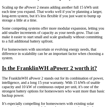
Scaling up the aPower 2 means adding another full 15 kWh unit
each time you expand. That works well if you’re planning a larger,
long-term system, but it’s less flexible if you just want to bump up
storage a little at a time.
Some competing systems offer more modular expansion, letting you
add smaller increments of capacity as your needs grow. That can
make it easier to start small and scale gradually without committing
to a full additional battery upfront.
For homeowners with uncertain or evolving energy needs, that
difference in scalability can be an important factor when choosing a
system.
Is the FranklinWH aPower 2 worth it?
The FranklinWH aPower 2 stands out for its combination of power,
intelligence, and a long 15-year warranty. With 15 kWh of usable
capacity and 10 kW of continuous output per unit, it’s one of the
strongest battery options for homeowners who want more than basic
backup power.
It’s especially compelling for homeowners with existing solar