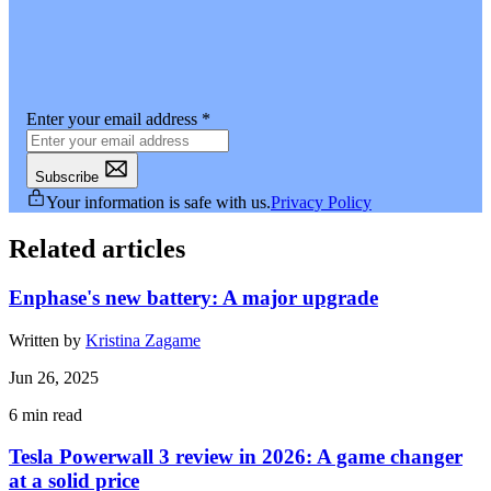
Enter your email address
*
Subscribe
Your information is safe with us.
Privacy Policy
Related articles
Enphase's new battery: A major upgrade
Written by
Kristina Zagame
Jun 26, 2025
6
min read
Tesla Powerwall 3 review in 2026: A game changer
at a solid price