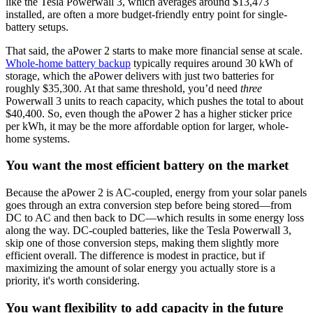
like the Tesla Powerwall 3, which averages around $13,473
installed, are often a more budget-friendly entry point for single-
battery setups.
That said, the aPower 2 starts to make more financial sense at scale.
Whole-home battery backup
typically requires around 30 kWh of
storage, which the aPower delivers with just two batteries for
roughly $35,300. At that same threshold, you’d need
three
Powerwall 3 units to reach capacity, which pushes the total to about
$40,400. So, even though the aPower 2 has a higher sticker price
per kWh, it may be the more affordable option for larger, whole-
home systems.
You want the most efficient battery on the market
Because the aPower 2 is AC-coupled, energy from your solar panels
goes through an extra conversion step before being stored—from
DC to AC and then back to DC—which results in some energy loss
along the way. DC-coupled batteries, like the Tesla Powerwall 3,
skip one of those conversion steps, making them slightly more
efficient overall. The difference is modest in practice, but if
maximizing the amount of solar energy you actually store is a
priority, it's worth considering.
You want flexibility to add capacity in the future