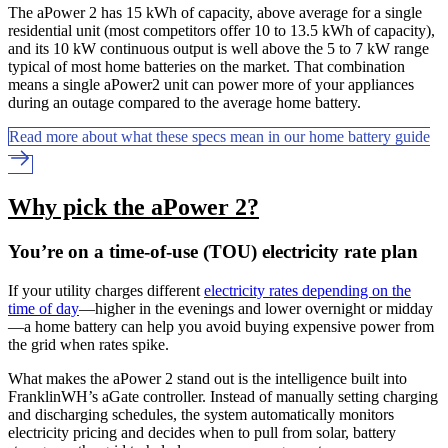
The aPower 2 has 15 kWh of capacity, above average for a single
residential unit (most competitors offer 10 to 13.5 kWh of capacity),
and its 10 kW continuous output is well above the 5 to 7 kW range
typical of most home batteries on the market. That combination
means a single aPower2 unit can power more of your appliances
during an outage compared to the average home battery.
Read more about what these specs mean in our home battery guide
Why pick the aPower 2?
You’re on a time-of-use (TOU) electricity rate plan
If your utility charges different
electricity rates depending on the
time of day
—higher in the evenings and lower overnight or midday
—a home battery can help you avoid buying expensive power from
the grid when rates spike.
What makes the aPower 2 stand out is the intelligence built into
FranklinWH’s aGate controller. Instead of manually setting charging
and discharging schedules, the system automatically monitors
electricity pricing and decides when to pull from solar, battery