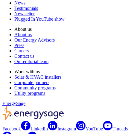
News
Testimonials
Newsletter
Plugged In YouTube show
About us
About us
Our Energy Advisors
Press
Careers
Contact us
Our editorial team
Work with us
Solar & HVAC installers
Corporate partners
Community programs
Utility programs
EnergySage
Facebook
LinkedIn
Instagram
YouTube
Threads