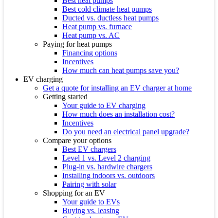
Best heat pumps
Best cold climate heat pumps
Ducted vs. ductless heat pumps
Heat pump vs. furnace
Heat pump vs. AC
Paying for heat pumps
Financing options
Incentives
How much can heat pumps save you?
EV charging
Get a quote for installing an EV charger at home
Getting started
Your guide to EV charging
How much does an installation cost?
Incentives
Do you need an electrical panel upgrade?
Compare your options
Best EV chargers
Level 1 vs. Level 2 charging
Plug-in vs. hardwire chargers
Installing indoors vs. outdoors
Pairing with solar
Shopping for an EV
Your guide to EVs
Buying vs. leasing