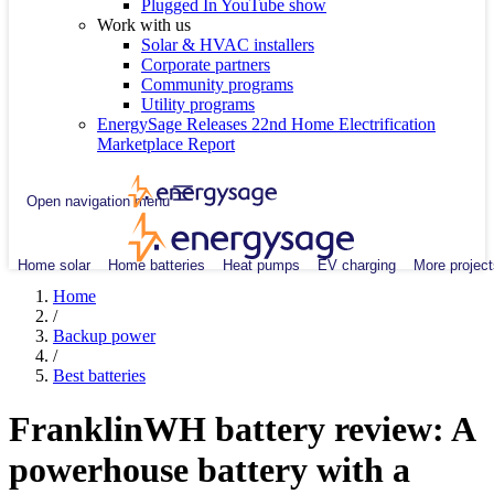
Plugged In YouTube show
Work with us
Solar & HVAC installers
Corporate partners
Community programs
Utility programs
EnergySage Releases 22nd Home Electrification
Marketplace Report
Open navigation menu
Home solar
Home batteries
Heat pumps
EV charging
More project
Home
/
Backup power
/
Best batteries
FranklinWH battery review: A
powerhouse battery with a