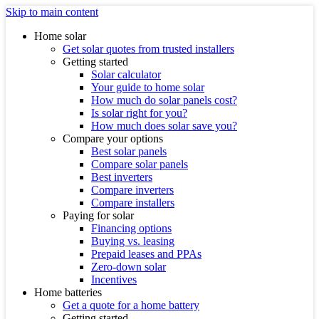
Skip to main content
Home solar
Get solar quotes from trusted installers
Getting started
Solar calculator
Your guide to home solar
How much do solar panels cost?
Is solar right for you?
How much does solar save you?
Compare your options
Best solar panels
Compare solar panels
Best inverters
Compare inverters
Compare installers
Paying for solar
Financing options
Buying vs. leasing
Prepaid leases and PPAs
Zero-down solar
Incentives
Home batteries
Get a quote for a home battery
Getting started