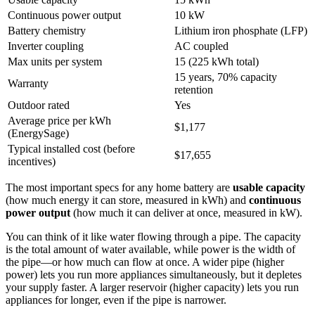
Continuous power output
10 kW
Battery chemistry
Lithium iron phosphate (LFP)
Inverter coupling
AC coupled
Max units per system
15 (225 kWh total)
15 years, 70% capacity
Warranty
retention
Outdoor rated
Yes
Average price per kWh
$1,177
(EnergySage)
Typical installed cost (before
$17,655
incentives)
The most important specs for any home battery are
usable capacity
(how much energy it can store, measured in kWh) and
continuous
power output
(how much it can deliver at once, measured in kW).
You can think of it like water flowing through a pipe. The capacity
is the total amount of water available, while power is the width of
the pipe—or how much can flow at once. A wider pipe (higher
power) lets you run more appliances simultaneously, but it depletes
your supply faster. A larger reservoir (higher capacity) lets you run
appliances for longer, even if the pipe is narrower.