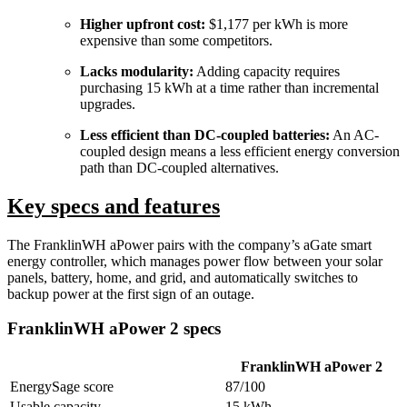
Higher upfront cost:
$1,177 per kWh is more
expensive than some competitors.
Lacks modularity:
Adding capacity requires
purchasing 15 kWh at a time rather than incremental
upgrades.
Less efficient than DC-coupled batteries:
An AC-
coupled design means a less efficient energy conversion
path than DC-coupled alternatives.
Key specs and features
The FranklinWH aPower pairs with the company’s aGate smart
energy controller, which manages power flow between your solar
panels, battery, home, and grid, and automatically switches to
backup power at the first sign of an outage.
FranklinWH aPower 2 specs
FranklinWH aPower 2
EnergySage score
87/100
Usable capacity
15 kWh