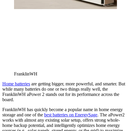
FranklinWH
Home batteries
are getting bigger, more powerful, and smarter. But
while many batteries do one or two things really well, the
FranklinWH aPower 2 stands out for its performance across the
board.
FranklinWH has quickly become a popular name in home energy
storage and one of the
best batteries on EnergySage
. The aPower2
works with almost any existing solar setup, offers strong whole-
home backup potential, and intelligently optimizes home energy
sources (e.g., solar panels, stored energy, or the grid) to maximize