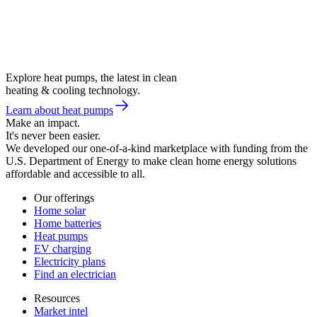
Explore heat pumps, the latest in clean
heating & cooling technology.
Learn about heat pumps
Make an impact.
It's never been easier.
We developed our one-of-a-kind marketplace with funding from the
U.S. Department of Energy to make clean home energy solutions
affordable and accessible to all.
Our offerings
Home solar
Home batteries
Heat pumps
EV charging
Electricity plans
Find an electrician
Resources
Market intel