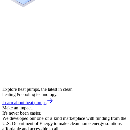
Explore heat pumps, the latest in clean
heating & cooling technology.
Learn about heat pumps
Make an impact.
It's never been easier.
We developed our one-of-a-kind marketplace with funding from the
U.S. Department of Energy to make clean home energy solutions
affordable and accessible to all.