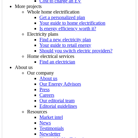
Cost to charge an EV
More projects
Whole home electrification
Get a personalized plan
Your guide to home electrification
Is energy efficiency worth it?
Electricity plans
Find a new electricity plan
Your guide to retail energy
Should you switch electric providers?
Home electrical services
Find an electrician
About us
Our company
About us
Our Energy Advisors
Press
Careers
Our editorial team
Editorial guidelines
Resources
Market intel
News
Testimonials
Newsletter