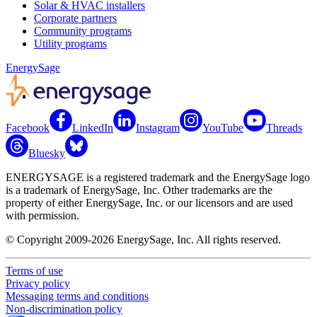
Solar & HVAC installers
Corporate partners
Community programs
Utility programs
EnergySage
Facebook
LinkedIn
Instagram
YouTube
Threads
Bluesky
ENERGYSAGE is a registered trademark and the EnergySage logo
is a trademark of EnergySage, Inc. Other trademarks are the
property of either EnergySage, Inc. or our licensors and are used
with permission.
© Copyright 2009-2026 EnergySage, Inc. All rights reserved.
Terms of use
Privacy policy
Messaging terms and conditions
Non-discrimination policy