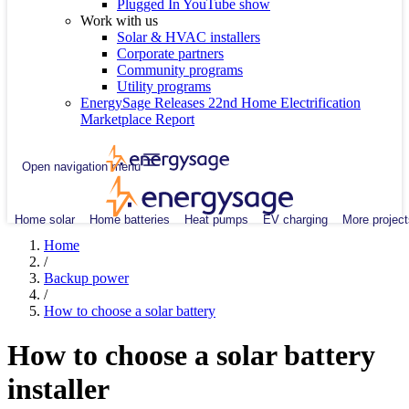
Plugged In YouTube show
Work with us
Solar & HVAC installers
Corporate partners
Community programs
Utility programs
EnergySage Releases 22nd Home Electrification
Marketplace Report
Open navigation menu
Home solar
Home batteries
Heat pumps
EV charging
More project
Home
/
Backup power
/
How to choose a solar battery
How to choose a solar battery
installer