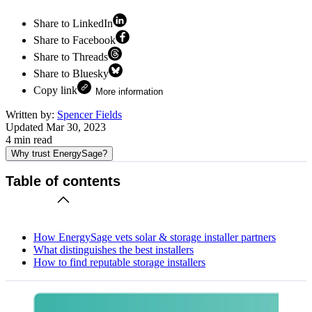
Share to LinkedIn
Share to Facebook
Share to Threads
Share to Bluesky
Copy link
More information
Written by:
Spencer Fields
Updated
Mar 30, 2023
4
min read
Why trust EnergySage?
Table of contents
How EnergySage vets solar & storage installer partners
What distinguishes the best installers
How to find reputable storage installers