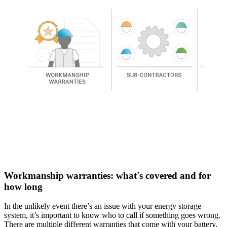
Workmanship warranties: what's covered and for
how long
In the unlikely event there’s an issue with your energy storage
system, it’s important to know who to call if something goes wrong.
There are multiple different warranties that come with your battery,