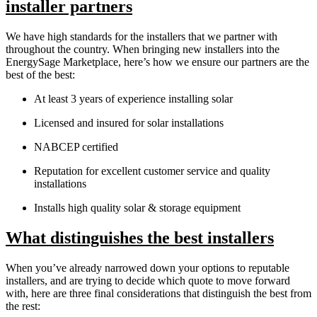
installer partners
We have high standards for the installers that we partner with
throughout the country. When bringing new installers into the
EnergySage Marketplace, here’s how we ensure our partners are the
best of the best:
At least 3 years of experience installing solar
Licensed and insured for solar installations
NABCEP certified
Reputation for excellent customer service and quality
installations
Installs high quality solar & storage equipment
What distinguishes the best installers
When you’ve already narrowed down your options to reputable
installers, and are trying to decide which quote to move forward
with, here are three final considerations that distinguish the best from
the rest: