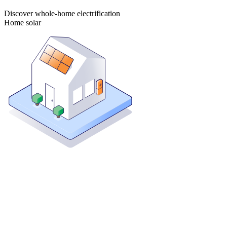
Discover whole-home electrification
Home solar