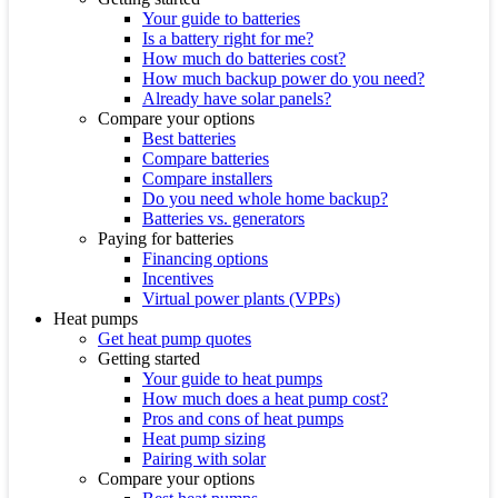
Your guide to batteries
Is a battery right for me?
How much do batteries cost?
How much backup power do you need?
Already have solar panels?
Compare your options
Best batteries
Compare batteries
Compare installers
Do you need whole home backup?
Batteries vs. generators
Paying for batteries
Financing options
Incentives
Virtual power plants (VPPs)
Heat pumps
Get heat pump quotes
Getting started
Your guide to heat pumps
How much does a heat pump cost?
Pros and cons of heat pumps
Heat pump sizing
Pairing with solar
Compare your options