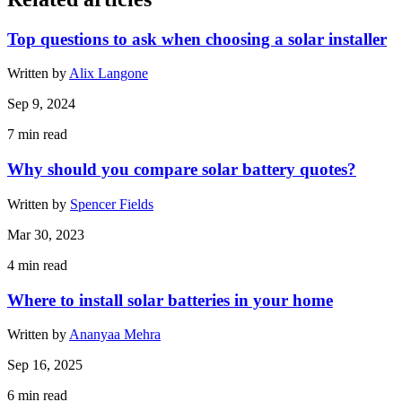
Top questions to ask when choosing a solar installer
Written by
Alix Langone
Sep 9, 2024
7
min read
Why should you compare solar battery quotes?
Written by
Spencer Fields
Mar 30, 2023
4
min read
Where to install solar batteries in your home
Written by
Ananyaa Mehra
Sep 16, 2025
6
min read