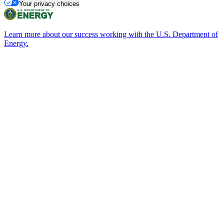
Your privacy choices
Learn more about our success working with the U.S. Department of
Energy.