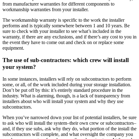
from manufacturer warranties for different components to
workmanship warranties from your installer.
The workmanship warranty is specific to the work the installer
performs and is typically somewhere between 1 and 10 years. Be
sure to check with your installer to see what’s included in the
warranty, if there are any exclusions, and if there’s any cost to you in
the event they have to come out and check on or replace some
equipment.
The use of sub-contractors: which crew will install
your system?
In some instances, installers will rely on subcontractors to perform
some, or all, of the work included during your storage installation.
Don’t be put off by this: it’s entirely standard procedure in the
industry. What is alarming, though, is a lack of transparency from
installers about who will install your system and why they use
subcontractors.
When you’ve narrowed down your list of potential installers, be sure
to ask who will install the system–their own crew or subcontractors–
and, if they use subs, ask why they do, what portion of the install the
subcontractors will complete, and what oversight the company you