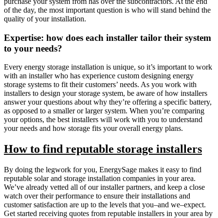
purchase your system from has over the subcontractors. At the end
of the day, the most important question is who will stand behind the
quality of your installation.
Expertise: how does each installer tailor their system
to your needs?
Every energy storage installation is unique, so it’s important to work
with an installer who has experience custom designing energy
storage systems to fit their customers’ needs. As you work with
installers to design your storage system, be aware of how installers
answer your questions about why they’re offering a specific battery,
as opposed to a smaller or larger system. When you’re comparing
your options, the best installers will work with you to understand
your needs and how storage fits your overall energy plans.
How to find reputable storage installers
By doing the legwork for you, EnergySage makes it easy to find
reputable solar and storage installation companies in your area.
We’ve already vetted all of our installer partners, and keep a close
watch over their performance to ensure their installations and
customer satisfaction are up to the levels that you–and we–expect.
Get started receiving quotes from reputable installers in your area by