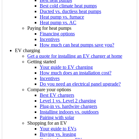
Best heat pumps
Best cold climate heat pumps
Ducted vs. ductless heat pumps
Heat pump vs. furnace
Heat pump vs. AC
Paying for heat pumps
Financing options
Incentives
How much can heat pumps save you?
EV charging
Get a quote for installing an EV charger at home
Getting started
Your guide to EV charging
How much does an installation cost?
Incentives
Do you need an electrical panel upgrade?
Compare your options
Best EV chargers
Level 1 vs. Level 2 charging
Plug-in vs. hardwire chargers
Installing indoors vs. outdoors
Pairing with solar
Shopping for an EV
Your guide to EVs
Buying vs. leasing