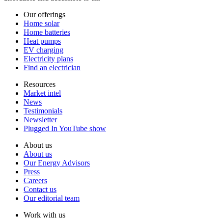
Our offerings
Home solar
Home batteries
Heat pumps
EV charging
Electricity plans
Find an electrician
Resources
Market intel
News
Testimonials
Newsletter
Plugged In YouTube show
About us
About us
Our Energy Advisors
Press
Careers
Contact us
Our editorial team
Work with us