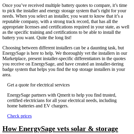
Once you’ve received multiple battery quotes to compare, it’s time
to pick the installer and energy storage system that’s right for your
needs. When you select an installer, you want to know that it’s a
reputable company, with a strong track record, that has all the
appropriate licenses and certifications required in your state, as well
as the specific training and certifications to be able to install the
battery you want. Quite the long list!
Choosing between different installers can be a daunting task, but
EnergySage is here to help. We thoroughly vet the installers in our
Marketplace, present installer-specific differentiators in the quotes
you receive on EnergySage, and have created an installer-tiering
badge system that helps you find the top storage installers in your
area.
Get a quote for electrical services
EnergySage partners with Qmerit to help you find trusted,
certified electricians for all your electrical needs, including
home batteries and EV chargers.
Check prices
How EnergySage vets solar & storage