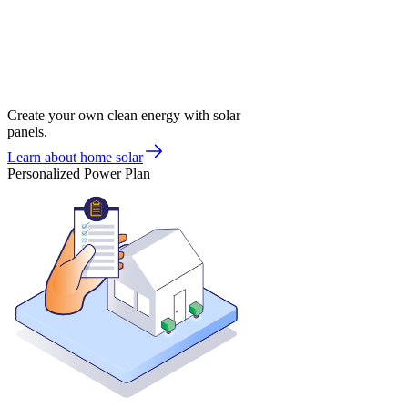
Create your own clean energy with solar
panels.
Learn about home solar
Personalized Power Plan