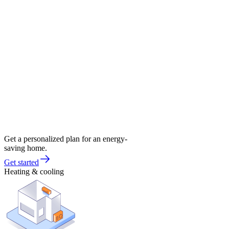
Get a personalized plan for an energy-
saving home.
Get started
Heating & cooling