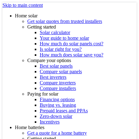
Skip to main content
Home solar
Get solar quotes from trusted installers
Getting started
Solar calculator
Your guide to home solar
How much do solar panels cost?
Is solar right for you?
How much does solar save you?
Compare your options
Best solar panels
Compare solar panels
Best inverters
Compare inverters
Compare installers
Paying for solar
Financing options
Buying vs. leasing
Prepaid leases and PPAs
Zero-down solar
Incentives
Home batteries
Get a quote for a home battery
Getting started