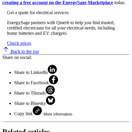
creating a free account on the EnergySage Marketplace
today.
Get a quote for electrical services
EnergySage partners with Qmerit to help you find trusted,
certified electricians for all your electrical needs, including
home batteries and EV chargers.
Check prices
Back to the top
Share on social:
Share to LinkedIn
Share to Facebook
Share to Threads
Share to Bluesky
Copy link
More information
Related articles