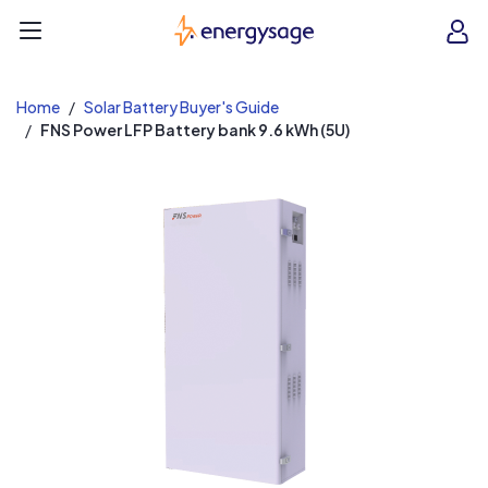
EnergySage
O
Open navigation menu
e
e
Home
Solar Battery Buyer's Guide
FNS Power LFP Battery bank 9.6 kWh (5U)