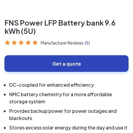
FNS Power LFP Battery bank 9.6
kWh (5U)
Manufacturer Reviews
(5)
Get a quote
DC-coupled for enhanced efficiency
NMC battery chemistry for a more affordable
storage system
Provides backup power for power outages and
blackouts
Stores excess solar energy during the day and use it