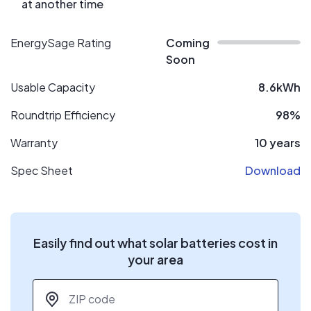
at another time
EnergySage Rating
Coming
Soon
Usable Capacity
8.6kWh
Roundtrip Efficiency
98%
Warranty
10 years
Spec Sheet
Download
Easily find out what solar batteries cost in
your area
ZIP code
*