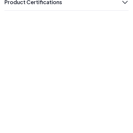
Product Certifications
expand