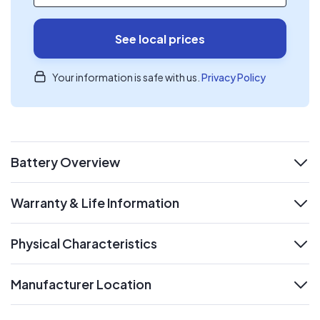
See local prices
Your information is safe with us.
Privacy Policy
Battery Overview
expand
Warranty & Life Information
expand
Physical Characteristics
expand
Manufacturer Location
expand