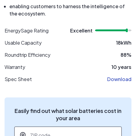
enabling customers to harness the intelligence of
the ecosystem.
EnergySage Rating
Excellent
Usable Capacity
18kWh
Roundtrip Efficiency
88%
Warranty
10 years
Spec Sheet
Download
Easily find out what solar batteries cost in
your area
ZIP code
*