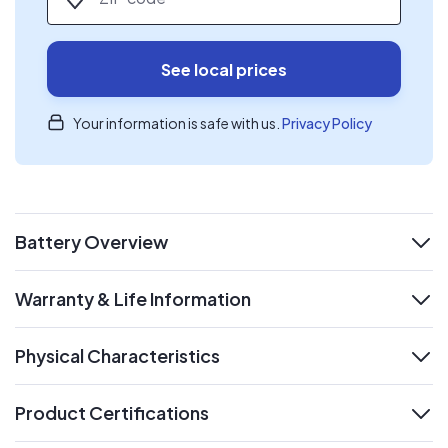
See local prices
Your information is safe with us.
Privacy Policy
Battery Overview
expand
Warranty & Life Information
expand
Physical Characteristics
expand
Product Certifications
expand