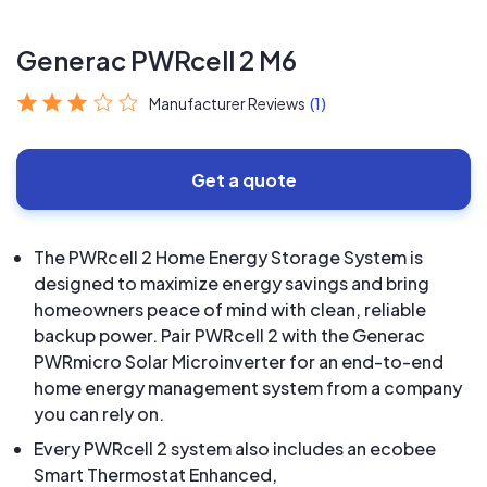
Generac PWRcell 2 M6
Manufacturer Reviews
(1)
Get a quote
The PWRcell 2 Home Energy Storage System is
designed to maximize energy savings and bring
homeowners peace of mind with clean, reliable
backup power. Pair PWRcell 2 with the Generac
PWRmicro Solar Microinverter for an end-to-end
home energy management system from a company
you can rely on.
Every PWRcell 2 system also includes an ecobee
Smart Thermostat Enhanced,